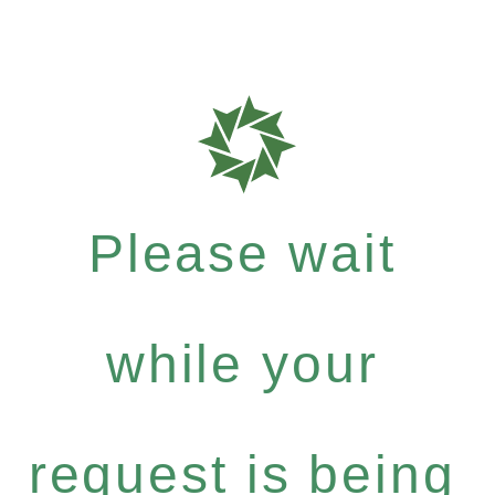
Please wait
while your
request is being