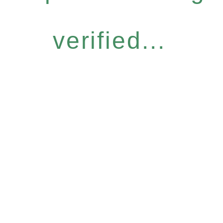
verified...