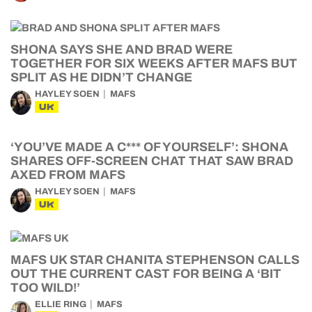
SHONA SAYS SHE AND BRAD WERE
TOGETHER FOR SIX WEEKS AFTER MAFS BUT
SPLIT AS HE DIDN’T CHANGE
HAYLEY SOEN
MAFS
UK
‘YOU’VE MADE A C*** OF YOURSELF’: SHONA
SHARES OFF-SCREEN CHAT THAT SAW BRAD
AXED FROM MAFS
HAYLEY SOEN
MAFS
UK
MAFS UK STAR CHANITA STEPHENSON CALLS
OUT THE CURRENT CAST FOR BEING A ‘BIT
TOO WILD!’
ELLIE RING
MAFS