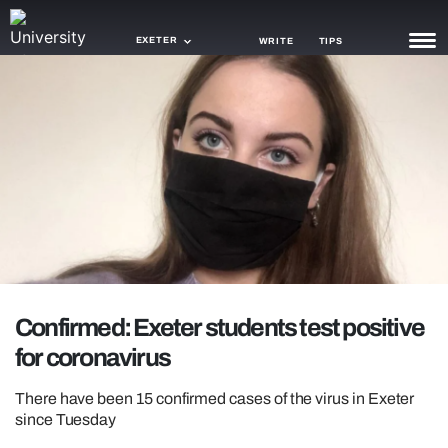
EXETER
WRITE
TIPS
NEWS
TRASH
GAMING
AGENDA
TRENDS
OPINION
Confirmed: Exeter students test positive
for coronavirus
GUIDES
There have been 15 confirmed cases of the virus in Exeter
since Tuesday