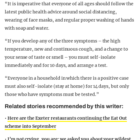
“It is imperative that everyone of all ages should follow the
latest public health advice around social distancing,
wearing of face masks, and regular proper washing of hands
with soap and water.
“If you develop any of the three symptoms – the high
temperature, new and continuous cough, and a change to
your sense of taste or smell – you must self-isolate
immediately and for 10 days, and arrange a test.
“Everyone in a household in which there is a positive case
must also self-isolate (stay at home) for 14 days, but only
those who have symptoms must be tested.”
Related stories recommended by this writer:
•
Here are the Exeter restaurants continuing the Eat Out
scheme into September
•
I’m not crying, you are: we asked you about your wildest