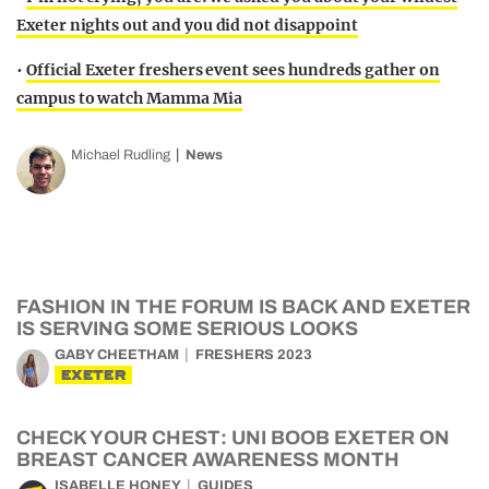
Exeter nights out and you did not disappoint
•
Official Exeter freshers event sees hundreds gather on
campus to watch Mamma Mia
Michael Rudling
News
FASHION IN THE FORUM IS BACK AND EXETER
IS SERVING SOME SERIOUS LOOKS
GABY CHEETHAM
FRESHERS 2023
EXETER
CHECK YOUR CHEST: UNI BOOB EXETER ON
BREAST CANCER AWARENESS MONTH
ISABELLE HONEY
GUIDES