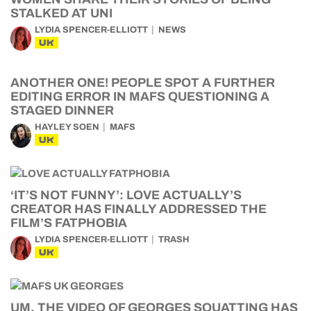
STALKED AT UNI
LYDIA SPENCER-ELLIOTT
NEWS
UK
ANOTHER ONE! PEOPLE SPOT A FURTHER
EDITING ERROR IN MAFS QUESTIONING A
STAGED DINNER
HAYLEY SOEN
MAFS
UK
‘IT’S NOT FUNNY’: LOVE ACTUALLY’S
CREATOR HAS FINALLY ADDRESSED THE
FILM’S FATPHOBIA
LYDIA SPENCER-ELLIOTT
TRASH
UK
UM, THE VIDEO OF GEORGES SQUATTING HAS