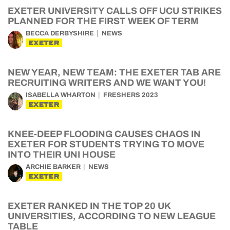
EXETER UNIVERSITY CALLS OFF UCU STRIKES
PLANNED FOR THE FIRST WEEK OF TERM
BECCA DERBYSHIRE
NEWS
EXETER
NEW YEAR, NEW TEAM: THE EXETER TAB ARE
RECRUITING WRITERS AND WE WANT YOU!
ISABELLA WHARTON
FRESHERS 2023
EXETER
KNEE-DEEP FLOODING CAUSES CHAOS IN
EXETER FOR STUDENTS TRYING TO MOVE
INTO THEIR UNI HOUSE
ARCHIE BARKER
NEWS
EXETER
EXETER RANKED IN THE TOP 20 UK
UNIVERSITIES, ACCORDING TO NEW LEAGUE
TABLE