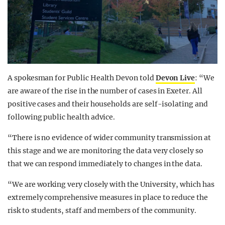
A spokesman for Public Health Devon told
Devon Live
: “We
are aware of the rise in the number of cases in Exeter. All
positive cases and their households are self-isolating and
following public health advice.
“There is no evidence of wider community transmission at
this stage and we are monitoring the data very closely so
that we can respond immediately to changes in the data.
“We are working very closely with the University, which has
extremely comprehensive measures in place to reduce the
risk to students, staff and members of the community.