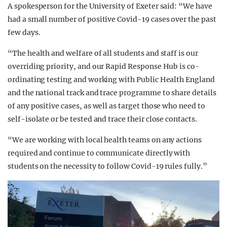
A spokesperson for the University of Exeter said: “We have
had a small number of positive Covid-19 cases over the past
few days.
“The health and welfare of all students and staff is our
overriding priority, and our Rapid Response Hub is co-
ordinating testing and working with Public Health England
and the national track and trace programme to share details
of any positive cases, as well as target those who need to
self-isolate or be tested and trace their close contacts.
“We are working with local health teams on any actions
required and continue to communicate directly with
students on the necessity to follow Covid-19 rules fully.”