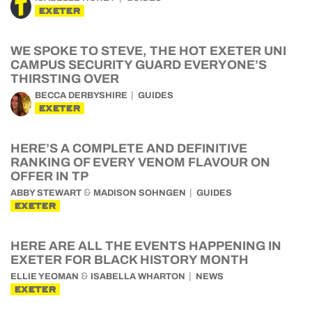
EXETER
WE SPOKE TO STEVE, THE HOT EXETER UNI
CAMPUS SECURITY GUARD EVERYONE’S
THIRSTING OVER
BECCA DERBYSHIRE
GUIDES
EXETER
HERE’S A COMPLETE AND DEFINITIVE
RANKING OF EVERY VENOM FLAVOUR ON
OFFER IN TP
&
ABBY STEWART
MADISON SOHNGEN
GUIDES
EXETER
HERE ARE ALL THE EVENTS HAPPENING IN
EXETER FOR BLACK HISTORY MONTH
&
ELLIE YEOMAN
ISABELLA WHARTON
NEWS
EXETER