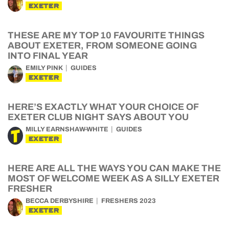
EXETER
THESE ARE MY TOP 10 FAVOURITE THINGS
ABOUT EXETER, FROM SOMEONE GOING
INTO FINAL YEAR
EMILY PINK
GUIDES
EXETER
HERE’S EXACTLY WHAT YOUR CHOICE OF
EXETER CLUB NIGHT SAYS ABOUT YOU
MILLY EARNSHAW-WHITE
GUIDES
EXETER
HERE ARE ALL THE WAYS YOU CAN MAKE THE
MOST OF WELCOME WEEK AS A SILLY EXETER
FRESHER
BECCA DERBYSHIRE
FRESHERS 2023
EXETER