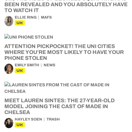
BEEN REVEALED AND YOU ABSOLUTELY HAVE
TO WATCH IT
ELLIE RING
MAFS
UK
ATTENTION PICKPOCKET! THE UNI CITIES
WHERE YOU’RE MOST LIKELY TO HAVE YOUR
PHONE STOLEN
EMILY SMITH
NEWS
UK
MEET LAUREN SINTES: THE 27-YEAR-OLD
MODEL JOINING THE CAST OF MADE IN
CHELSEA
HAYLEY SOEN
TRASH
UK