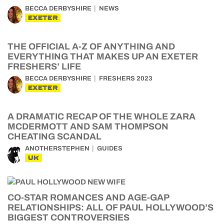
BECCA DERBYSHIRE
NEWS
EXETER
THE OFFICIAL A-Z OF ANYTHING AND
EVERYTHING THAT MAKES UP AN EXETER
FRESHERS’ LIFE
BECCA DERBYSHIRE
FRESHERS 2023
EXETER
A DRAMATIC RECAP OF THE WHOLE ZARA
MCDERMOTT AND SAM THOMPSON
CHEATING SCANDAL
ANOTHERSTEPHEN
GUIDES
UK
CO-STAR ROMANCES AND AGE-GAP
RELATIONSHIPS: ALL OF PAUL HOLLYWOOD’S
BIGGEST CONTROVERSIES