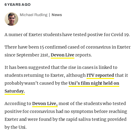
6 YEARS AGO
Michael Rudling
News
A numer of Exeter students have tested postive for Covid 19.
There have been 15 confirmed cased of coronavirus in Exeter
since September 21st,
Devon Live
reports.
It has been suggested that the rise in cases is linked to
students returning to Exeter, although
ITV reported
that it
probably wasn’t caused by the
Uni’s film night held on
Saturday.
According to
Devon Live,
most of the students who tested
positive for coronavirus had no symptoms before reaching
Exeter and were found by the rapid saliva testing provided
by the Uni.