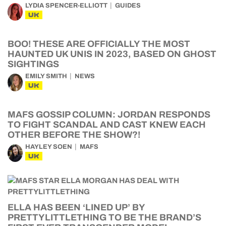
LYDIA SPENCER-ELLIOTT
GUIDES
UK
BOO! THESE ARE OFFICIALLY THE MOST
HAUNTED UK UNIS IN 2023, BASED ON GHOST
SIGHTINGS
EMILY SMITH
NEWS
UK
MAFS GOSSIP COLUMN: JORDAN RESPONDS
TO FIGHT SCANDAL AND CAST KNEW EACH
OTHER BEFORE THE SHOW?!
HAYLEY SOEN
MAFS
UK
ELLA HAS BEEN ‘LINED UP’ BY
PRETTYLITTLETHING TO BE THE BRAND’S