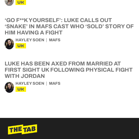
UK
‘GO F**K YOURSELF’: LUKE CALLS OUT
‘SNAKE’ IN MAFS CAST WHO ‘SOLD’ STORY OF
HIM HAVING A FIGHT
HAYLEY SOEN
MAFS
UK
LUKE HAS BEEN AXED FROM MARRIED AT
FIRST SIGHT UK FOLLOWING PHYSICAL FIGHT
WITH JORDAN
HAYLEY SOEN
MAFS
UK