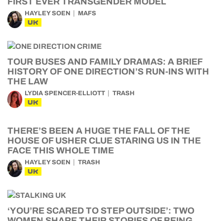
FIRST EVER TRANSGENDER MODEL
HAYLEY SOEN
MAFS
UK
TOUR BUSES AND FAMILY DRAMAS: A BRIEF
HISTORY OF ONE DIRECTION’S RUN-INS WITH
THE LAW
LYDIA SPENCER-ELLIOTT
TRASH
UK
THERE’S BEEN A HUGE THE FALL OF THE
HOUSE OF USHER CLUE STARING US IN THE
FACE THIS WHOLE TIME
HAYLEY SOEN
TRASH
UK
‘YOU’RE SCARED TO STEP OUTSIDE’: TWO
WOMEN SHARE THEIR STORIES OF BEING