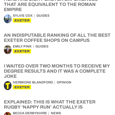
THAT ARE EQUIVALENT TO THE ROMAN
EMPIRE
SYLVIE COX
GUIDES
EXETER
AN INDISPUTABLE RANKING OF ALL THE BEST
EXETER COFFEE SHOPS ON CAMPUS
EMILY PINK
GUIDES
EXETER
I WAITED OVER TWO MONTHS TO RECEIVE MY
DEGREE RESULTS AND IT WAS A COMPLETE
JOKE
HERMIONE BLANDFORD
OPINION
EXETER
EXPLAINED: THIS IS WHAT THE EXETER
RUGBY ‘NAPPY RUN’ ACTUALLY IS
BECCA DERBYSHIRE
NEWS