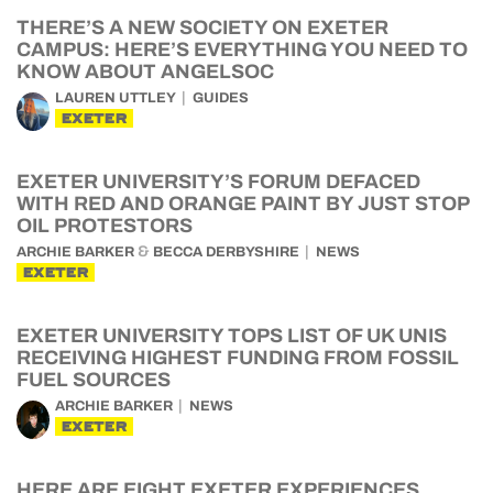
THERE’S A NEW SOCIETY ON EXETER
CAMPUS: HERE’S EVERYTHING YOU NEED TO
KNOW ABOUT ANGELSOC
LAUREN UTTLEY
GUIDES
EXETER
EXETER UNIVERSITY’S FORUM DEFACED
WITH RED AND ORANGE PAINT BY JUST STOP
OIL PROTESTORS
&
ARCHIE BARKER
BECCA DERBYSHIRE
NEWS
EXETER
EXETER UNIVERSITY TOPS LIST OF UK UNIS
RECEIVING HIGHEST FUNDING FROM FOSSIL
FUEL SOURCES
ARCHIE BARKER
NEWS
EXETER
HERE ARE EIGHT EXETER EXPERIENCES