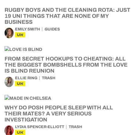
RUGBY BOYS AND THE CLEANING ROTA: JUST
19 UNI THINGS THAT ARE NONE OF MY
BUSINESS
EMILY SMITH
GUIDES
UK
FROM SECRET HOOKUPS TO CHEATING: ALL
THE BIGGEST BOMBSHELLS FROM THE LOVE
IS BLIND REUNION
ELLIE RING
TRASH
UK
WHY DO POSH PEOPLE SLEEP WITH ALL
THEIR MATES? A VERY SERIOUS
INVESTIGATION
LYDIA SPENCER-ELLIOTT
TRASH
UK