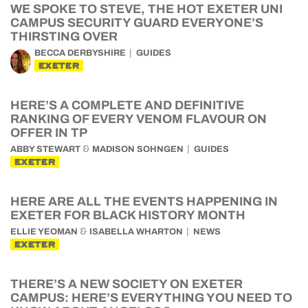
WE SPOKE TO STEVE, THE HOT EXETER UNI
CAMPUS SECURITY GUARD EVERYONE’S
THIRSTING OVER
BECCA DERBYSHIRE
GUIDES
EXETER
HERE’S A COMPLETE AND DEFINITIVE
RANKING OF EVERY VENOM FLAVOUR ON
OFFER IN TP
&
ABBY STEWART
MADISON SOHNGEN
GUIDES
EXETER
HERE ARE ALL THE EVENTS HAPPENING IN
EXETER FOR BLACK HISTORY MONTH
&
ELLIE YEOMAN
ISABELLA WHARTON
NEWS
EXETER
THERE’S A NEW SOCIETY ON EXETER
CAMPUS: HERE’S EVERYTHING YOU NEED TO