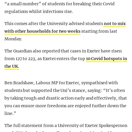
“a small number” of students for breaking their Covid
regulations whilst infections rise.
This comes after the University advised students
not to mix
with other households for two weeks
starting from last
Monday.
The Guardian also reported that cases in Exeter have risen
from 127 to 223, as Exeter enters the top
10 Covid hotspots in
the UK.
Ben Bradshaw, Labour MP for Exeter, sympathised with
students but supported the Uni’s stance, saying: “It’s often
by taking tough and drastic action early and effectively, that
you can ensure more freedoms are enjoyed further down the
line.”
The full statement from a University of Exeter Spokesperson