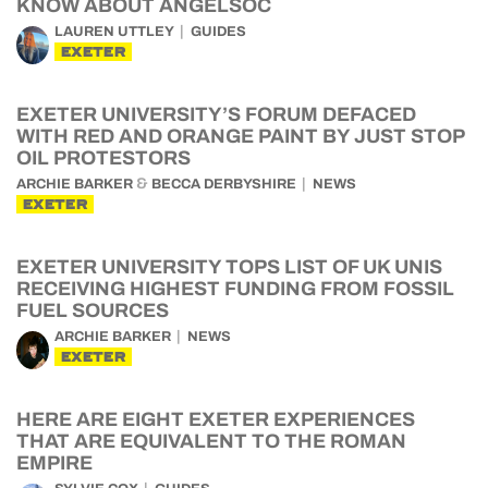
KNOW ABOUT ANGELSOC
LAUREN UTTLEY
GUIDES
EXETER
EXETER UNIVERSITY’S FORUM DEFACED
WITH RED AND ORANGE PAINT BY JUST STOP
OIL PROTESTORS
&
ARCHIE BARKER
BECCA DERBYSHIRE
NEWS
EXETER
EXETER UNIVERSITY TOPS LIST OF UK UNIS
RECEIVING HIGHEST FUNDING FROM FOSSIL
FUEL SOURCES
ARCHIE BARKER
NEWS
EXETER
HERE ARE EIGHT EXETER EXPERIENCES
THAT ARE EQUIVALENT TO THE ROMAN
EMPIRE