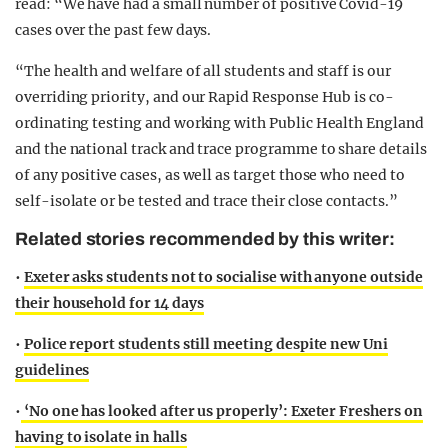
read: “We have had a small number of positive Covid-19
cases over the past few days.
“The health and welfare of all students and staff is our
overriding priority, and our Rapid Response Hub is co-
ordinating testing and working with Public Health England
and the national track and trace programme to share details
of any positive cases, as well as target those who need to
self-isolate or be tested and trace their close contacts.”
Related stories recommended by this writer:
•
Exeter asks students not to socialise with anyone outside
their household for 14 days
•
Police report students still meeting despite new Uni
guidelines
•
‘No one has looked after us properly’: Exeter Freshers on
having to isolate in halls