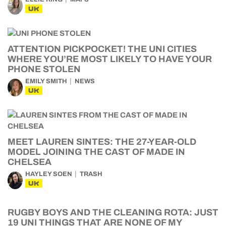
UK
ATTENTION PICKPOCKET! THE UNI CITIES
WHERE YOU’RE MOST LIKELY TO HAVE YOUR
PHONE STOLEN
EMILY SMITH
NEWS
UK
MEET LAUREN SINTES: THE 27-YEAR-OLD
MODEL JOINING THE CAST OF MADE IN
CHELSEA
HAYLEY SOEN
TRASH
UK
RUGBY BOYS AND THE CLEANING ROTA: JUST
19 UNI THINGS THAT ARE NONE OF MY