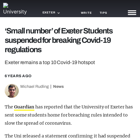
EXETER
WRITE
TIPS
‘Small number’ of Exeter Students
NEWS
suspended for breaking Covid-19
TRASH
regulations
GAMING
Exeter remains a top 10 Covid-19 hotspot
AGENDA
6 YEARS AGO
TRENDS
Michael Rudling
News
OPINION
The
Guardian
has reported that the University of Exeter has
GUIDES
sent some students home for breaching rules intended to
slow the spread of coronavirus.
The Uni released a statement confirming it had suspended