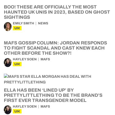
BOO! THESE ARE OFFICIALLY THE MOST
HAUNTED UK UNIS IN 2023, BASED ON GHOST
SIGHTINGS
EMILY SMITH
NEWS
UK
MAFS GOSSIP COLUMN: JORDAN RESPONDS
TO FIGHT SCANDAL AND CAST KNEW EACH
OTHER BEFORE THE SHOW?!
HAYLEY SOEN
MAFS
UK
ELLA HAS BEEN ‘LINED UP’ BY
PRETTYLITTLETHING TO BE THE BRAND’S
FIRST EVER TRANSGENDER MODEL
HAYLEY SOEN
MAFS
UK