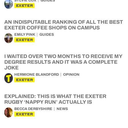
SYLVIE COX
GUIDES
EXETER
AN INDISPUTABLE RANKING OF ALL THE BEST
EXETER COFFEE SHOPS ON CAMPUS
EMILY PINK
GUIDES
EXETER
I WAITED OVER TWO MONTHS TO RECEIVE MY
DEGREE RESULTS AND IT WAS A COMPLETE
JOKE
HERMIONE BLANDFORD
OPINION
EXETER
EXPLAINED: THIS IS WHAT THE EXETER
RUGBY ‘NAPPY RUN’ ACTUALLY IS
BECCA DERBYSHIRE
NEWS
EXETER