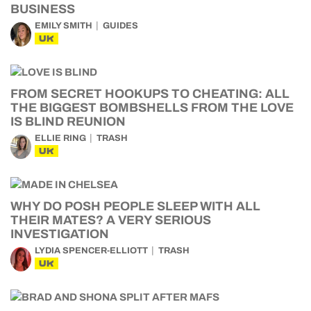
BUSINESS
EMILY SMITH
GUIDES
UK
FROM SECRET HOOKUPS TO CHEATING: ALL
THE BIGGEST BOMBSHELLS FROM THE LOVE
IS BLIND REUNION
ELLIE RING
TRASH
UK
WHY DO POSH PEOPLE SLEEP WITH ALL
THEIR MATES? A VERY SERIOUS
INVESTIGATION
LYDIA SPENCER-ELLIOTT
TRASH
UK