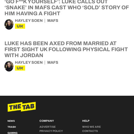
‘GO F**K YOURSELF’: LUKE CALLS OUT
‘SNAKE’ IN MAFS CAST WHO ‘SOLD’ STORY OF
HIM HAVING A FIGHT
HAYLEY SOEN
MAFS
UK
LUKE HAS BEEN AXED FROM MARRIED AT
FIRST SIGHT UK FOLLOWING PHYSICAL FIGHT
WITH JORDAN
HAYLEY SOEN
MAFS
UK
COMPANY
HELP
NEWS
ADVERTISE
WHO WE ARE
TRASH
PRIVACY POLICY
CONTACTS
GAMING