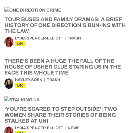
TOUR BUSES AND FAMILY DRAMAS: A BRIEF
HISTORY OF ONE DIRECTION’S RUN-INS WITH
THE LAW
LYDIA SPENCER-ELLIOTT
TRASH
UK
THERE’S BEEN A HUGE THE FALL OF THE
HOUSE OF USHER CLUE STARING US IN THE
FACE THIS WHOLE TIME
HAYLEY SOEN
TRASH
UK
‘YOU’RE SCARED TO STEP OUTSIDE’: TWO
WOMEN SHARE THEIR STORIES OF BEING
STALKED AT UNI
LYDIA SPENCER-ELLIOTT
NEWS