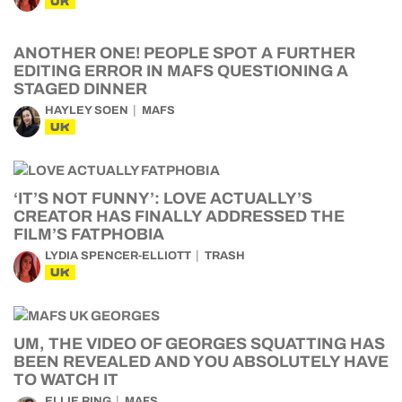
UK
ANOTHER ONE! PEOPLE SPOT A FURTHER
EDITING ERROR IN MAFS QUESTIONING A
STAGED DINNER
HAYLEY SOEN
MAFS
UK
‘IT’S NOT FUNNY’: LOVE ACTUALLY’S
CREATOR HAS FINALLY ADDRESSED THE
FILM’S FATPHOBIA
LYDIA SPENCER-ELLIOTT
TRASH
UK
UM, THE VIDEO OF GEORGES SQUATTING HAS
BEEN REVEALED AND YOU ABSOLUTELY HAVE
TO WATCH IT
ELLIE RING
MAFS