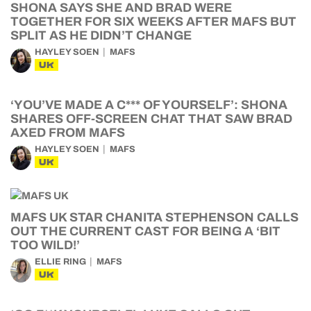
SHONA SAYS SHE AND BRAD WERE
TOGETHER FOR SIX WEEKS AFTER MAFS BUT
SPLIT AS HE DIDN’T CHANGE
HAYLEY SOEN
MAFS
UK
‘YOU’VE MADE A C*** OF YOURSELF’: SHONA
SHARES OFF-SCREEN CHAT THAT SAW BRAD
AXED FROM MAFS
HAYLEY SOEN
MAFS
UK
MAFS UK STAR CHANITA STEPHENSON CALLS
OUT THE CURRENT CAST FOR BEING A ‘BIT
TOO WILD!’
ELLIE RING
MAFS
UK