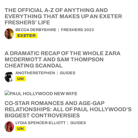
THE OFFICIAL A-Z OF ANYTHING AND
EVERYTHING THAT MAKES UP AN EXETER
FRESHERS’ LIFE
BECCA DERBYSHIRE
FRESHERS 2023
EXETER
A DRAMATIC RECAP OF THE WHOLE ZARA
MCDERMOTT AND SAM THOMPSON
CHEATING SCANDAL
ANOTHERSTEPHEN
GUIDES
UK
CO-STAR ROMANCES AND AGE-GAP
RELATIONSHIPS: ALL OF PAUL HOLLYWOOD’S
BIGGEST CONTROVERSIES
LYDIA SPENCER-ELLIOTT
GUIDES
UK