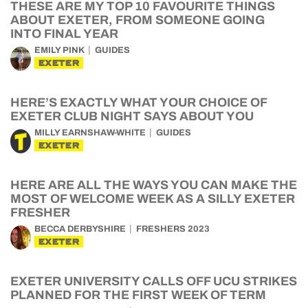
THESE ARE MY TOP 10 FAVOURITE THINGS
ABOUT EXETER, FROM SOMEONE GOING
INTO FINAL YEAR
EMILY PINK
GUIDES
EXETER
HERE’S EXACTLY WHAT YOUR CHOICE OF
EXETER CLUB NIGHT SAYS ABOUT YOU
MILLY EARNSHAW-WHITE
GUIDES
EXETER
HERE ARE ALL THE WAYS YOU CAN MAKE THE
MOST OF WELCOME WEEK AS A SILLY EXETER
FRESHER
BECCA DERBYSHIRE
FRESHERS 2023
EXETER
EXETER UNIVERSITY CALLS OFF UCU STRIKES
PLANNED FOR THE FIRST WEEK OF TERM