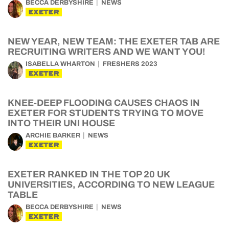
BECCA DERBYSHIRE
NEWS
EXETER
NEW YEAR, NEW TEAM: THE EXETER TAB ARE
RECRUITING WRITERS AND WE WANT YOU!
ISABELLA WHARTON
FRESHERS 2023
EXETER
KNEE-DEEP FLOODING CAUSES CHAOS IN
EXETER FOR STUDENTS TRYING TO MOVE
INTO THEIR UNI HOUSE
ARCHIE BARKER
NEWS
EXETER
EXETER RANKED IN THE TOP 20 UK
UNIVERSITIES, ACCORDING TO NEW LEAGUE
TABLE
BECCA DERBYSHIRE
NEWS
EXETER