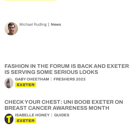
Michael Rudling
News
FASHION IN THE FORUM IS BACK AND EXETER
IS SERVING SOME SERIOUS LOOKS
GABY CHEETHAM
FRESHERS 2023
EXETER
CHECK YOUR CHEST: UNI BOOB EXETER ON
BREAST CANCER AWARENESS MONTH
ISABELLE HONEY
GUIDES
EXETER