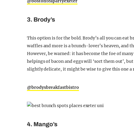
@bostonteapartyexeter
3. Brody’s
This option is for the bold. Brody’s all you can eat 
waffles and more is a brunch-lover’s heaven, and t
However, be warned: it has become the foe of many 
helpings of bacon and eggs will ‘sort them out’, but
slightly delicate, it might be wise to give this one 
@brodysbreakfastbistro
4. Mango’s