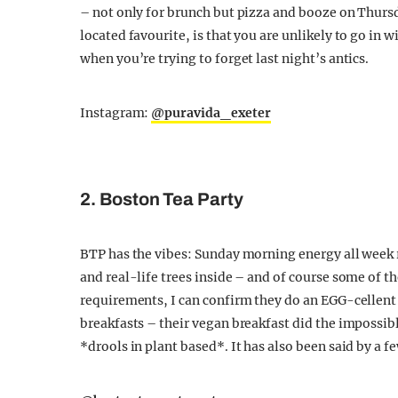
– not only for brunch but pizza and booze on Thurs
located favourite, is that you are unlikely to go i
when you’re trying to forget last night’s antics.
Instagram:
@puravida_exeter
2. Boston Tea Party
BTP has the vibes: Sunday morning energy all week
and real-life trees inside – and of course some of t
requirements, I can confirm they do an EGG-cellent (
breakfasts – their vegan breakfast did the impossib
*drools in plant based*. It has also been said by a 