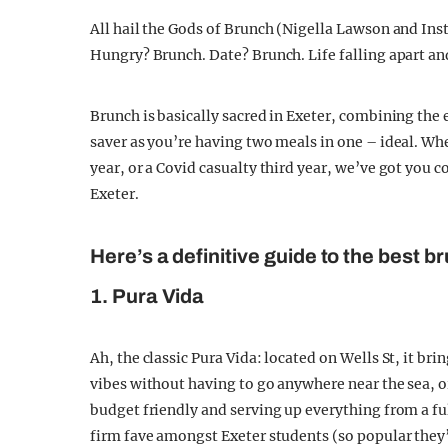
All hail the Gods of Brunch (Nigella Lawson and Ins
Hungry? Brunch. Date? Brunch. Life falling apart and
Brunch is basically sacred in Exeter, combining the
saver as you’re having two meals in one – ideal. Wh
year, or a Covid casualty third year, we’ve got you c
Exeter.
Here’s a definitive guide to the best b
1. Pura Vida
Ah, the classic Pura Vida: located on Wells St, it br
vibes without having to go anywhere near the sea, or
budget friendly and serving up everything from a fu
firm fave amongst Exeter students (so popular they’v