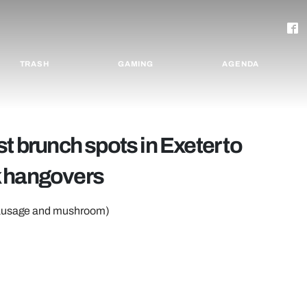
TRASH
GAMING
AGENDA
t brunch spots in Exeter to
k hangovers
 sausage and mushroom)