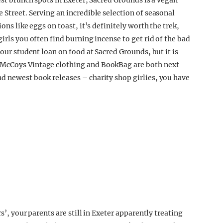
est brunch spots in Exeter, Sacred Grounds is a vegan
 Street. Serving an incredible selection of seasonal
ons like eggs on toast, it’s definitely worth the trek,
irls you often find burning incense to get rid of the bad
your student loan on food at Sacred Grounds, but it is
 McCoys Vintage clothing and BookBag are both next
d newest book releases – charity shop girlies, you have
s’, your parents are still in Exeter apparently treating