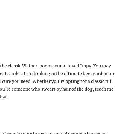
ve the classic Wetherspoons: our beloved Impy. You may
eat stroke after drinking in the ultimate beer garden for
 cure you need. Whether you’re opting for a classic full
f you’re someone who swears by hair of the dog, teach me
hat.