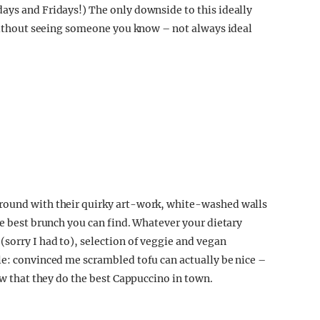
days and Fridays!)
The only downside to this ideally
n without seeing someone you know – not always ideal
 round with their quirky art-work, white-washed walls
he best brunch you can find. Whatever your dietary
sorry I had to), selection of veggie and vegan
le: convinced me scrambled tofu can actually be nice –
few that they do the best Cappuccino in town.