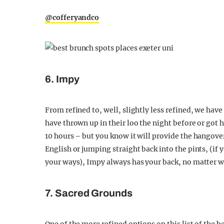
@cofferyandco
6. Impy
From refined to, well, slightly less refined, we ha
have thrown up in their loo the night before or got h
10 hours – but you know it will provide the hangover
English or jumping straight back into the pints, (i
your ways), Impy always has your back, no matter w
7. Sacred Grounds