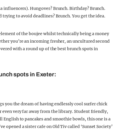
ta influencers). Hungover? Brunch. Birthday? Brunch.
 trying to avoid deadlines? Brunch. You get the idea.
 element of the boujee whilst technically being a money
ether you’re an incoming fresher, an uncultured second
overed with a round up of the best brunch spots in
runch spots in Exeter:
ings you the dream of having endlessly cool surfer chick
 even very far away from the library. Student friendly,
ll English to pancakes and smoothie bowls, this one is a
e opened a sister cafe on Old Tiv called ‘Sunset Society’