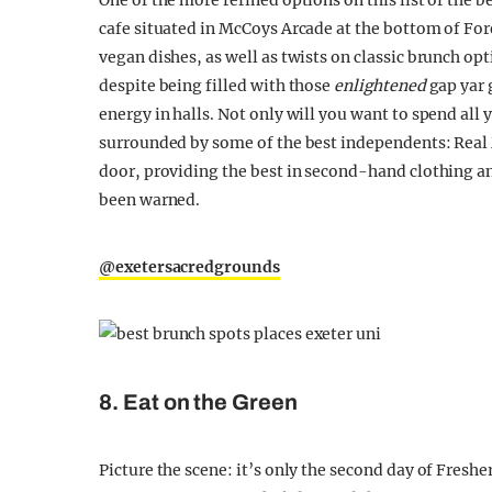
One of the more refined options on this list of the b
cafe situated in McCoys Arcade at the bottom of Fore
vegan dishes, as well as twists on classic brunch opti
despite being filled with those
enlightened
gap yar g
energy in halls. Not only will you want to spend all 
surrounded by some of the best independents: Real
door, providing the best in second-hand clothing an
been warned.
@exetersacredgrounds
8. Eat on the Green
Picture the scene: it’s only the second day of Fresher