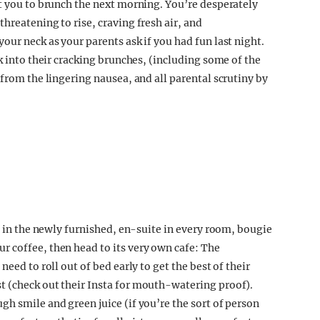
at you to brunch the next morning. You’re desperately
hreatening to rise, craving fresh air, and
our neck as your parents ask if you had fun last night.
ck into their cracking brunches, (including some of the
 from the lingering nausea, and all parental scrutiny by
ve in the newly furnished, en-suite in every room, bougi
e
 coffee, then head to its very own cafe: The
eed to roll out of bed early to get the best of their
t (check out their Insta for mouth-watering proof).
h smile and green juice (if you’re the sort of person