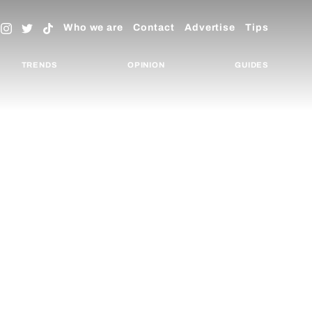
Who we are
Contact
Advertise
Tips
TRENDS
OPINION
GUIDES