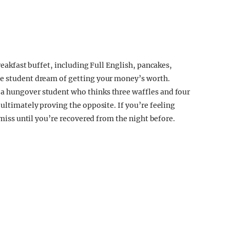
breakfast buffet, including Full English, pancakes,
he student dream of getting your money’s worth.
a hungover student who thinks three waffles and four
 ultimately proving the opposite. If you’re feeling
a miss until you’re recovered from the night before.