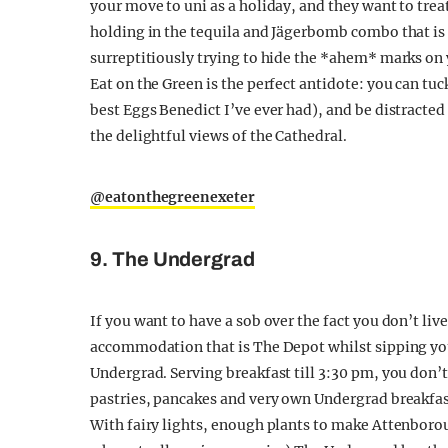
your move to uni as a holiday, and they want to tre
holding in the tequila and Jägerbomb combo that is t
surreptitiously trying to hide the *ahem* marks on y
Eat on the Green is the perfect antidote: you can tu
best Eggs Benedict I’ve ever had), and be distracted
the delightful views of the Cathedral.
@eatonthegreenexeter
9. The Undergrad
If you want to have a sob over the fact you don’t li
accommodation that is The Depot whilst sipping your
Undergrad. Serving breakfast till 3:30 pm, you don’t n
pastries, pancakes and very own Undergrad breakfas
With fairy lights, enough plants to make Attenboroug