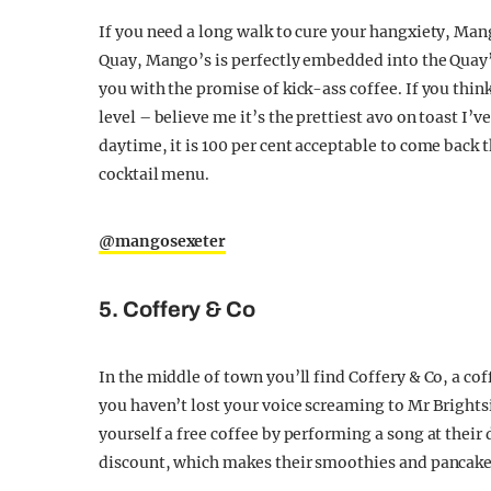
If you need a long walk to cure your hangxiety, Mango
Quay, Mango’s is perfectly embedded into the Quay’s
you with the promise of kick-ass coffee. If you thin
level – believe me it’s the prettiest avo on toast I’v
daytime, it is 100 per cent acceptable to come back
cocktail menu.
@mangosexeter
5. Coffery & Co
In the middle of town you’ll find Coffery & Co, a coffe
you haven’t lost your voice screaming to Mr Brightsi
yourself a free coffee by performing a song at thei
discount, which makes their smoothies and pancake