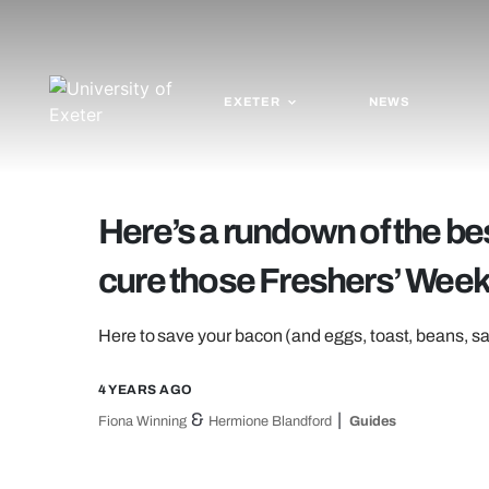
EXETER
NEWS
Here’s a rundown of the bes
cure those Freshers’ Wee
Here to save your bacon (and eggs, toast, beans,
4 YEARS AGO
&
Fiona Winning
Hermione Blandford
Guides