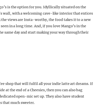
’s is the option for you. Idyllically situated on the
 wall, with a welcoming cave-like interior that entices
k the views are Insta-worthy, the food takes it to a new
e seen in a long time. And, if you love Mango’s in the
 the same day and start making your way through their
e shop that will fulfil all your indie latte art dreams. If
de at the end of a Cheesies, then you can also bag
r dedicated open-mic set up. They also have student
s that much sweeter.