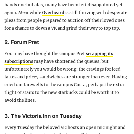
hands one but alas, many have been left disappointed yet
again. Meanwhile
Overheard
is still thriving with desperate
pleas from people prepared to auction off their loved ones
for a chance to down a VK and grind their way to top top.
2. Forum Pret
You may have thought the campus Pret
scrapping its
subscriptions
may have shortened the queues, but
unfortunately you would be wrong: the cravings for iced
lattes and pricey sandwiches are stronger than ever. Having
cried our farewells to the campus Costa, perhaps the extra
flight of stairs to the new Starbucks could be worth it to
avoid the lines.
3. The Victoria Inn on Tuesday
Every Tuesday the beloved Vic hosts an open mic night and