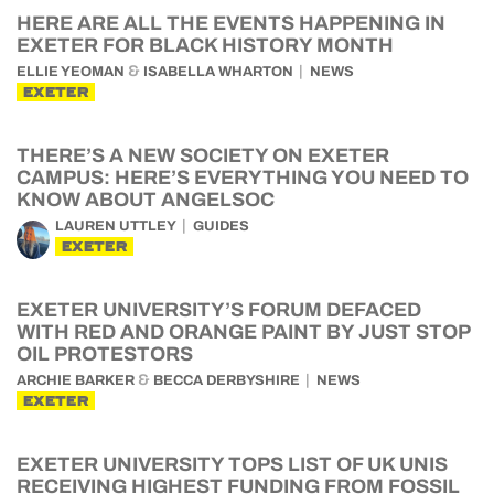
HERE ARE ALL THE EVENTS HAPPENING IN
EXETER FOR BLACK HISTORY MONTH
&
ELLIE YEOMAN
ISABELLA WHARTON
NEWS
EXETER
THERE’S A NEW SOCIETY ON EXETER
CAMPUS: HERE’S EVERYTHING YOU NEED TO
KNOW ABOUT ANGELSOC
LAUREN UTTLEY
GUIDES
EXETER
EXETER UNIVERSITY’S FORUM DEFACED
WITH RED AND ORANGE PAINT BY JUST STOP
OIL PROTESTORS
&
ARCHIE BARKER
BECCA DERBYSHIRE
NEWS
EXETER
EXETER UNIVERSITY TOPS LIST OF UK UNIS
RECEIVING HIGHEST FUNDING FROM FOSSIL