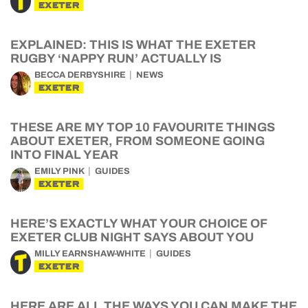
EXETER
EXPLAINED: THIS IS WHAT THE EXETER
RUGBY ‘NAPPY RUN’ ACTUALLY IS
BECCA DERBYSHIRE
NEWS
EXETER
THESE ARE MY TOP 10 FAVOURITE THINGS
ABOUT EXETER, FROM SOMEONE GOING
INTO FINAL YEAR
EMILY PINK
GUIDES
EXETER
HERE’S EXACTLY WHAT YOUR CHOICE OF
EXETER CLUB NIGHT SAYS ABOUT YOU
MILLY EARNSHAW-WHITE
GUIDES
EXETER
HERE ARE ALL THE WAYS YOU CAN MAKE THE