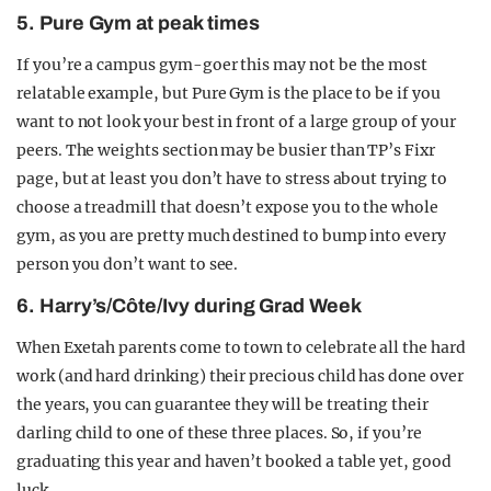
5. Pure Gym at peak times
If you’re a campus gym-goer this may not be the most
relatable example, but Pure Gym is the place to be if you
want to not look your best in front of a large group of your
peers. The weights section may be busier than TP’s Fixr
page, but at least you don’t have to stress about trying to
choose a treadmill that doesn’t expose you to the whole
gym, as you are pretty much destined to bump into every
person you don’t want to see.
6. Harry’s/Côte/Ivy during Grad Week
When Exetah parents come to town to celebrate all the hard
work (and hard drinking) their precious child has done over
the years, you can guarantee they will be treating their
darling child to one of these three places. So, if you’re
graduating this year and haven’t booked a table yet, good
luck.