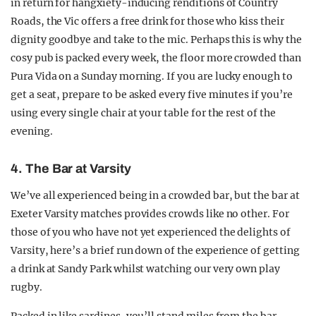
in return for hangxiety-inducing renditions of Country
Roads, the Vic offers a free drink for those who kiss their
dignity goodbye and take to the mic. Perhaps this is why the
cosy pub is packed every week, the floor more crowded than
Pura Vida on a Sunday morning. If you are lucky enough to
get a seat, prepare to be asked every five minutes if you’re
using every single chair at your table for the rest of the
evening.
4. The Bar at Varsity
We’ve all experienced being in a crowded bar, but the bar at
Exeter Varsity matches provides crowds like no other. For
those of you who have not yet experienced the delights of
Varsity, here’s a brief run down of the experience of getting
a drink at Sandy Park whilst watching our very own play
rugby.