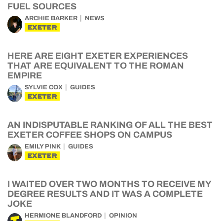
FUEL SOURCES
ARCHIE BARKER
NEWS
EXETER
HERE ARE EIGHT EXETER EXPERIENCES
THAT ARE EQUIVALENT TO THE ROMAN
EMPIRE
SYLVIE COX
GUIDES
EXETER
AN INDISPUTABLE RANKING OF ALL THE BEST
EXETER COFFEE SHOPS ON CAMPUS
EMILY PINK
GUIDES
EXETER
I WAITED OVER TWO MONTHS TO RECEIVE MY
DEGREE RESULTS AND IT WAS A COMPLETE
JOKE
HERMIONE BLANDFORD
OPINION