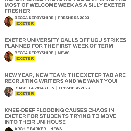
MOST OF WELCOME WEEK AS A SILLY EXETER
FRESHER
BECCA DERBYSHIRE
FRESHERS 2023
EXETER
EXETER UNIVERSITY CALLS OFF UCU STRIKES
PLANNED FOR THE FIRST WEEK OF TERM
BECCA DERBYSHIRE
NEWS
EXETER
NEW YEAR, NEW TEAM: THE EXETER TAB ARE
RECRUITING WRITERS AND WE WANT YOU!
ISABELLA WHARTON
FRESHERS 2023
EXETER
KNEE-DEEP FLOODING CAUSES CHAOS IN
EXETER FOR STUDENTS TRYING TO MOVE
INTO THEIR UNI HOUSE
ARCHIE BARKER
NEWS