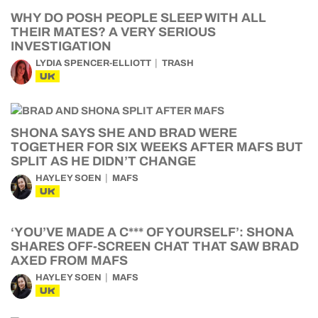
WHY DO POSH PEOPLE SLEEP WITH ALL
THEIR MATES? A VERY SERIOUS
INVESTIGATION
LYDIA SPENCER-ELLIOTT
TRASH
UK
SHONA SAYS SHE AND BRAD WERE
TOGETHER FOR SIX WEEKS AFTER MAFS BUT
SPLIT AS HE DIDN’T CHANGE
HAYLEY SOEN
MAFS
UK
‘YOU’VE MADE A C*** OF YOURSELF’: SHONA
SHARES OFF-SCREEN CHAT THAT SAW BRAD
AXED FROM MAFS
HAYLEY SOEN
MAFS
UK