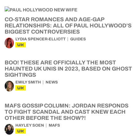
CO-STAR ROMANCES AND AGE-GAP
RELATIONSHIPS: ALL OF PAUL HOLLYWOOD’S
BIGGEST CONTROVERSIES
LYDIA SPENCER-ELLIOTT
GUIDES
UK
BOO! THESE ARE OFFICIALLY THE MOST
HAUNTED UK UNIS IN 2023, BASED ON GHOST
SIGHTINGS
EMILY SMITH
NEWS
UK
MAFS GOSSIP COLUMN: JORDAN RESPONDS
TO FIGHT SCANDAL AND CAST KNEW EACH
OTHER BEFORE THE SHOW?!
HAYLEY SOEN
MAFS
UK