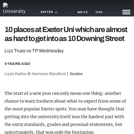
EXETER
WRITE
TIPS
10 places at Exeter Uni which are almost
NEWS
as hard to get into as 10 Downing Street
TRASH
Lizz Truss vs TP Wednesday
GAMING
4 YEARS AGO
AGENDA
&
Lizzie Railton
Hermione Blandford
Guides
TRENDS
The start of a new year can only mean one thing: another
OPINION
chance to warn freshers about what to expect from some of
GUIDES
the most popular Exeter spots. You may have thought that
getting into the university itself was the hardest part with
the entry standards, grades and personal statements, but
unfortunately, that was only the beginning.