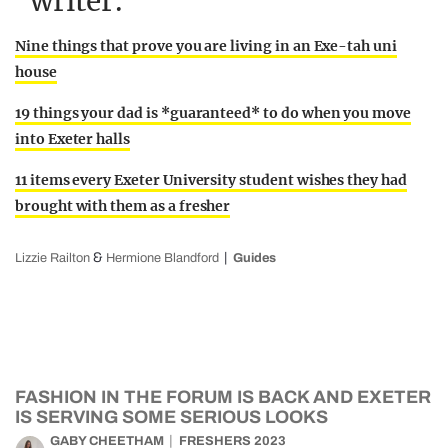
writer:
Nine things that prove you are living in an Exe-tah uni
house
19 things your dad is *guaranteed* to do when you move
into Exeter halls
11 items every Exeter University student wishes they had
brought with them as a fresher
&
Lizzie Railton
Hermione Blandford
Guides
FASHION IN THE FORUM IS BACK AND EXETER
IS SERVING SOME SERIOUS LOOKS
GABY CHEETHAM
FRESHERS 2023