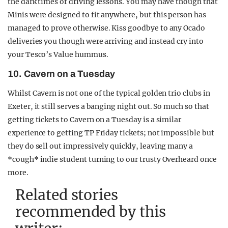
the dark times of driving lessons. You may have though that
Minis were designed to fit anywhere, but this person has
managed to prove otherwise. Kiss goodbye to any Ocado
deliveries you though were arriving and instead cry into
your Tesco’s Value hummus.
10. Cavern on a Tuesday
Whilst Cavern is not one of the typical golden trio clubs in
Exeter, it still serves a banging night out. So much so that
getting tickets to Cavern on a Tuesday is a similar
experience to getting TP Friday tickets; not impossible but
they do sell out impressively quickly, leaving many a
*cough* indie student turning to our trusty Overheard once
more.
Related stories
recommended by this