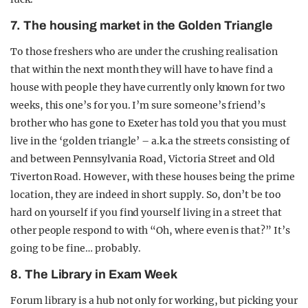
7. The housing market in the Golden Triangle
To those freshers who are under the crushing realisation
that within the next month they will have to have find a
house with people they have currently only known for two
weeks, this one’s for you. I’m sure someone’s friend’s
brother who has gone to Exeter has told you that you must
live in the ‘golden triangle’ – a.k.a the streets consisting of
and between Pennsylvania Road, Victoria Street and Old
Tiverton Road. However, with these houses being the prime
location, they are indeed in short supply. So, don’t be too
hard on yourself if you find yourself living in a street that
other people respond to with “Oh, where even is that?” It’s
going to be fine… probably.
8. The Library in Exam Week
Forum library is a hub not only for working, but picking your