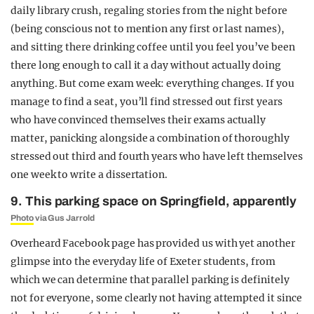
daily library crush, regaling stories from the night before
(being conscious not to mention any first or last names),
and sitting there drinking coffee until you feel you’ve been
there long enough to call it a day without actually doing
anything. But come exam week: everything changes. If you
manage to find a seat, you’ll find stressed out first years
who have convinced themselves their exams actually
matter, panicking alongside a combination of thoroughly
stressed out third and fourth years who have left themselves
one week to write a dissertation.
9. This parking space on Springfield, apparently
Photo
via Gus Jarrold
Overheard Facebook page has provided us with yet another
glimpse into the everyday life of Exeter students, from
which we can determine that parallel parking is definitely
not for everyone, some clearly not having attempted it since