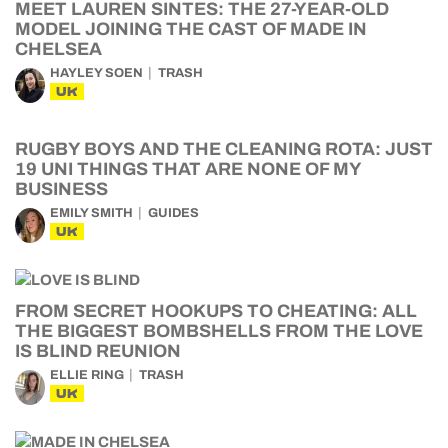
MEET LAUREN SINTES: THE 27-YEAR-OLD
MODEL JOINING THE CAST OF MADE IN
CHELSEA
HAYLEY SOEN
TRASH
UK
RUGBY BOYS AND THE CLEANING ROTA: JUST
19 UNI THINGS THAT ARE NONE OF MY
BUSINESS
EMILY SMITH
GUIDES
UK
FROM SECRET HOOKUPS TO CHEATING: ALL
THE BIGGEST BOMBSHELLS FROM THE LOVE
IS BLIND REUNION
ELLIE RING
TRASH
UK