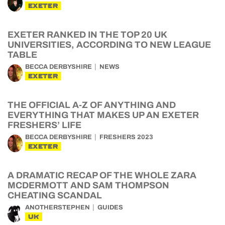
EXETER
EXETER RANKED IN THE TOP 20 UK
UNIVERSITIES, ACCORDING TO NEW LEAGUE
TABLE
BECCA DERBYSHIRE
NEWS
EXETER
THE OFFICIAL A-Z OF ANYTHING AND
EVERYTHING THAT MAKES UP AN EXETER
FRESHERS’ LIFE
BECCA DERBYSHIRE
FRESHERS 2023
EXETER
A DRAMATIC RECAP OF THE WHOLE ZARA
MCDERMOTT AND SAM THOMPSON
CHEATING SCANDAL
ANOTHERSTEPHEN
GUIDES
UK