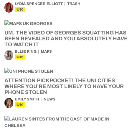
LYDIA SPENCER-ELLIOTT
TRASH
UK
UM, THE VIDEO OF GEORGES SQUATTING HAS
BEEN REVEALED AND YOU ABSOLUTELY HAVE
TO WATCH IT
ELLIE RING
MAFS
UK
ATTENTION PICKPOCKET! THE UNI CITIES
WHERE YOU’RE MOST LIKELY TO HAVE YOUR
PHONE STOLEN
EMILY SMITH
NEWS
UK