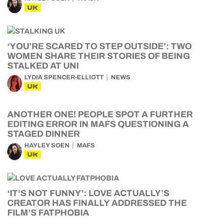
UK
‘YOU’RE SCARED TO STEP OUTSIDE’: TWO
WOMEN SHARE THEIR STORIES OF BEING
STALKED AT UNI
LYDIA SPENCER-ELLIOTT
NEWS
UK
ANOTHER ONE! PEOPLE SPOT A FURTHER
EDITING ERROR IN MAFS QUESTIONING A
STAGED DINNER
HAYLEY SOEN
MAFS
UK
‘IT’S NOT FUNNY’: LOVE ACTUALLY’S
CREATOR HAS FINALLY ADDRESSED THE
FILM’S FATPHOBIA