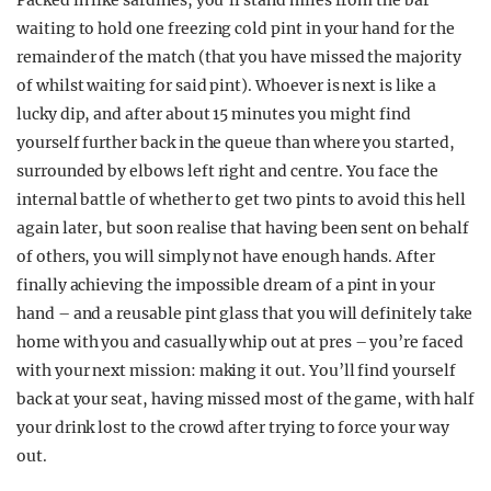
Packed in like sardines, you’ll stand miles from the bar
waiting to hold one freezing cold pint in your hand for the
remainder of the match (that you have missed the majority
of whilst waiting for said pint). Whoever is next is like a
lucky dip, and after about 15 minutes you might find
yourself further back in the queue than where you started,
surrounded by elbows left right and centre. You face the
internal battle of whether to get two pints to avoid this hell
again later, but soon realise that having been sent on behalf
of others, you will simply not have enough hands. After
finally achieving the impossible dream of a pint in your
hand – and a reusable pint glass that you will definitely take
home with you and casually whip out at pres – you’re faced
with your next mission: making it out. You’ll find yourself
back at your seat, having missed most of the game, with half
your drink lost to the crowd after trying to force your way
out.