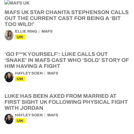
MAFS UK STAR CHANITA STEPHENSON CALLS
OUT THE CURRENT CAST FOR BEING A ‘BIT
TOO WILD!’
ELLIE RING
MAFS
UK
‘GO F**K YOURSELF’: LUKE CALLS OUT
‘SNAKE’ IN MAFS CAST WHO ‘SOLD’ STORY OF
HIM HAVING A FIGHT
HAYLEY SOEN
MAFS
UK
LUKE HAS BEEN AXED FROM MARRIED AT
FIRST SIGHT UK FOLLOWING PHYSICAL FIGHT
WITH JORDAN
HAYLEY SOEN
MAFS
UK