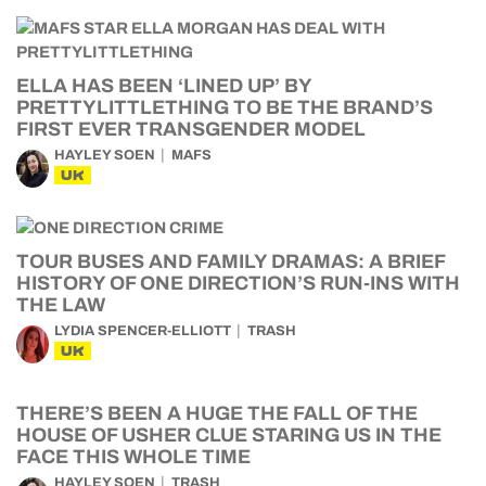
ELLA HAS BEEN ‘LINED UP’ BY
PRETTYLITTLETHING TO BE THE BRAND’S
FIRST EVER TRANSGENDER MODEL
HAYLEY SOEN
MAFS
UK
TOUR BUSES AND FAMILY DRAMAS: A BRIEF
HISTORY OF ONE DIRECTION’S RUN-INS WITH
THE LAW
LYDIA SPENCER-ELLIOTT
TRASH
UK
THERE’S BEEN A HUGE THE FALL OF THE
HOUSE OF USHER CLUE STARING US IN THE
FACE THIS WHOLE TIME
HAYLEY SOEN
TRASH