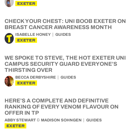
EXETER
CHECK YOUR CHEST: UNI BOOB EXETER ON
BREAST CANCER AWARENESS MONTH
ISABELLE HONEY
GUIDES
EXETER
WE SPOKE TO STEVE, THE HOT EXETER UNI
CAMPUS SECURITY GUARD EVERYONE’S
THIRSTING OVER
BECCA DERBYSHIRE
GUIDES
EXETER
HERE’S A COMPLETE AND DEFINITIVE
RANKING OF EVERY VENOM FLAVOUR ON
OFFER IN TP
&
ABBY STEWART
MADISON SOHNGEN
GUIDES
EXETER