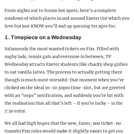
From nights out to forum hot spots, here’s a complete
rundown of which places in and around Exeter Uni which you
love but just KNOW you’ll end up queuing for ages for:
1. Timepiece on a Wednesday
Infamously the most wanted tickets on Fixr. Filled with
rugby lads, tennis gals and everyone in between, TP
Wednesday attracts Exeter students like charity shop girlies
to oat vanilla lattes. The process to actually getting there
though is much more stressful: that moment when you’ve
clicked on the ideal 10-10:30pm time-slot, but are greeted
with an “oops” notification, and suddenly you’re hit with
the realisation that all that’s left – if you’re lucky – is the
7:30 entry.
We all had high hopes that the new, fairer, one ticket-no
transfer Fixr rules would make it slightly easier to get our