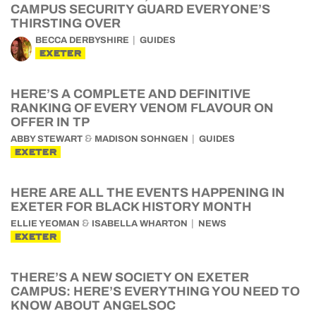
CAMPUS SECURITY GUARD EVERYONE’S
THIRSTING OVER
BECCA DERBYSHIRE
GUIDES
EXETER
HERE’S A COMPLETE AND DEFINITIVE
RANKING OF EVERY VENOM FLAVOUR ON
OFFER IN TP
&
ABBY STEWART
MADISON SOHNGEN
GUIDES
EXETER
HERE ARE ALL THE EVENTS HAPPENING IN
EXETER FOR BLACK HISTORY MONTH
&
ELLIE YEOMAN
ISABELLA WHARTON
NEWS
EXETER
THERE’S A NEW SOCIETY ON EXETER
CAMPUS: HERE’S EVERYTHING YOU NEED TO
KNOW ABOUT ANGELSOC