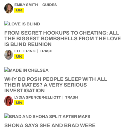
EMILY SMITH
GUIDES
UK
FROM SECRET HOOKUPS TO CHEATING: ALL
THE BIGGEST BOMBSHELLS FROM THE LOVE
IS BLIND REUNION
ELLIE RING
TRASH
UK
WHY DO POSH PEOPLE SLEEP WITH ALL
THEIR MATES? A VERY SERIOUS
INVESTIGATION
LYDIA SPENCER-ELLIOTT
TRASH
UK
SHONA SAYS SHE AND BRAD WERE