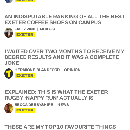
AN INDISPUTABLE RANKING OF ALL THE BEST
EXETER COFFEE SHOPS ON CAMPUS
EMILY PINK
GUIDES
EXETER
I WAITED OVER TWO MONTHS TO RECEIVE MY
DEGREE RESULTS AND IT WAS A COMPLETE
JOKE
HERMIONE BLANDFORD
OPINION
EXETER
EXPLAINED: THIS IS WHAT THE EXETER
RUGBY ‘NAPPY RUN’ ACTUALLY IS
BECCA DERBYSHIRE
NEWS
EXETER
THESE ARE MY TOP 10 FAVOURITE THINGS