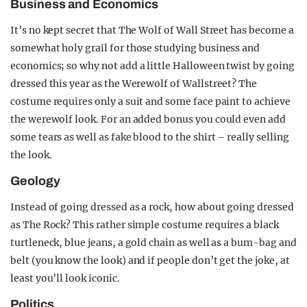
Business and Economics
It’s no kept secret that The Wolf of Wall Street has become a
somewhat holy grail for those studying business and
economics; so why not add a little Halloween twist by going
dressed this year as the Werewolf of Wallstreet? The
costume requires only a suit and some face paint to achieve
the werewolf look. For an added bonus you could even add
some tears as well as fake blood to the shirt – really selling
the look.
Geology
Instead of going dressed as a rock, how about going dressed
as The Rock? This rather simple costume requires a black
turtleneck, blue jeans, a gold chain as well as a bum-bag and
belt (you know the look) and if people don’t get the joke, at
least you’ll look iconic.
Politics