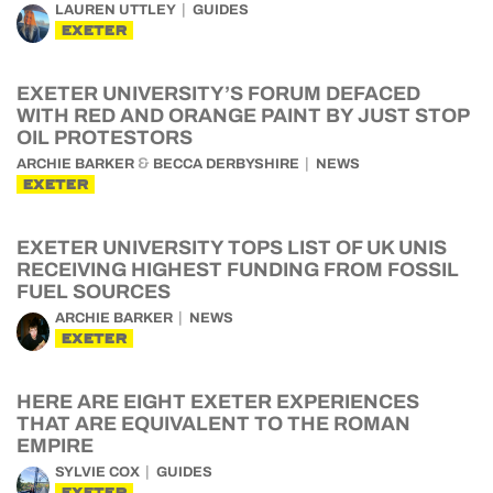
LAUREN UTTLEY
GUIDES
EXETER
EXETER UNIVERSITY’S FORUM DEFACED
WITH RED AND ORANGE PAINT BY JUST STOP
OIL PROTESTORS
&
ARCHIE BARKER
BECCA DERBYSHIRE
NEWS
EXETER
EXETER UNIVERSITY TOPS LIST OF UK UNIS
RECEIVING HIGHEST FUNDING FROM FOSSIL
FUEL SOURCES
ARCHIE BARKER
NEWS
EXETER
HERE ARE EIGHT EXETER EXPERIENCES
THAT ARE EQUIVALENT TO THE ROMAN
EMPIRE
SYLVIE COX
GUIDES
EXETER