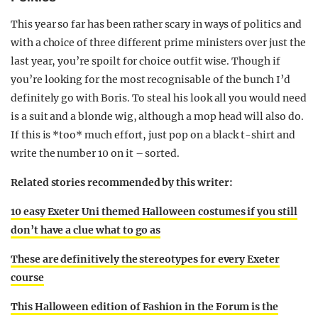
This year so far has been rather scary in ways of politics and
with a choice of three different prime ministers over just the
last year, you’re spoilt for choice outfit wise. Though if
you’re looking for the most recognisable of the bunch I’d
definitely go with Boris. To steal his look all you would need
is a suit and a blonde wig, although a mop head will also do.
If this is *too* much effort, just pop on a black t-shirt and
write the number 10 on it – sorted.
Related stories recommended by this writer:
10 easy Exeter Uni themed Halloween costumes if you still
don’t have a clue what to go as
These are definitively the stereotypes for every Exeter
course
This Halloween edition of Fashion in the Forum is the