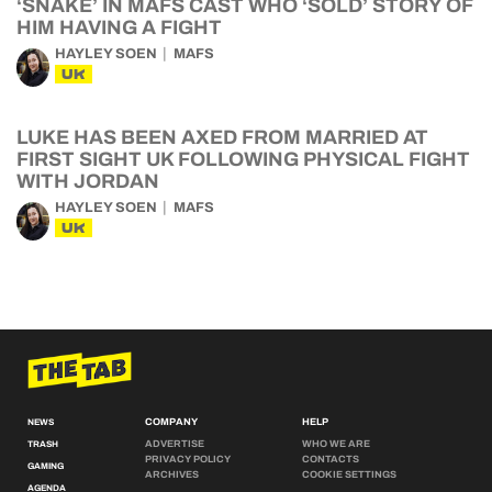
‘SNAKE’ IN MAFS CAST WHO ‘SOLD’ STORY OF
HIM HAVING A FIGHT
HAYLEY SOEN
MAFS
UK
LUKE HAS BEEN AXED FROM MARRIED AT
FIRST SIGHT UK FOLLOWING PHYSICAL FIGHT
WITH JORDAN
HAYLEY SOEN
MAFS
UK
COMPANY
HELP
NEWS
ADVERTISE
WHO WE ARE
TRASH
PRIVACY POLICY
CONTACTS
GAMING
ARCHIVES
COOKIE SETTINGS
AGENDA