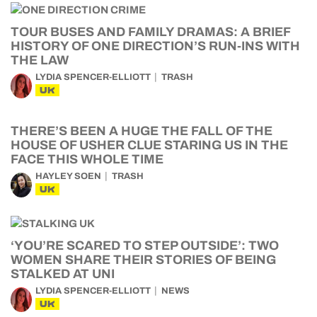
TOUR BUSES AND FAMILY DRAMAS: A BRIEF
HISTORY OF ONE DIRECTION’S RUN-INS WITH
THE LAW
LYDIA SPENCER-ELLIOTT
TRASH
UK
THERE’S BEEN A HUGE THE FALL OF THE
HOUSE OF USHER CLUE STARING US IN THE
FACE THIS WHOLE TIME
HAYLEY SOEN
TRASH
UK
‘YOU’RE SCARED TO STEP OUTSIDE’: TWO
WOMEN SHARE THEIR STORIES OF BEING
STALKED AT UNI
LYDIA SPENCER-ELLIOTT
NEWS
UK