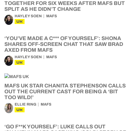
TOGETHER FOR SIX WEEKS AFTER MAFS BUT
SPLIT AS HE DIDN’T CHANGE
HAYLEY SOEN
MAFS
UK
‘YOU’VE MADE A C*** OF YOURSELF’: SHONA
SHARES OFF-SCREEN CHAT THAT SAW BRAD
AXED FROM MAFS
HAYLEY SOEN
MAFS
UK
MAFS UK STAR CHANITA STEPHENSON CALLS
OUT THE CURRENT CAST FOR BEING A ‘BIT
TOO WILD!’
ELLIE RING
MAFS
UK
‘GO F**K YOURSELF’: LUKE CALLS OUT