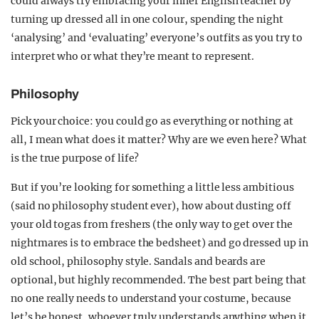
could always try embracing your inner English teacher by
turning up dressed all in one colour, spending the night
‘analysing’ and ‘evaluating’ everyone’s outfits as you try to
interpret who or what they’re meant to represent.
Philosophy
Pick your choice: you could go as everything or nothing at
all, I mean what does it matter? Why are we even here? What
is the true purpose of life?
But if you’re looking for something a little less ambitious
(said no philosophy student ever), how about dusting off
your old togas from freshers (the only way to get over the
nightmares is to embrace the bedsheet) and go dressed up in
old school, philosophy style. Sandals and beards are
optional, but highly recommended. The best part being that
no one really needs to understand your costume, because
let’s be honest, whoever truly understands anything when it