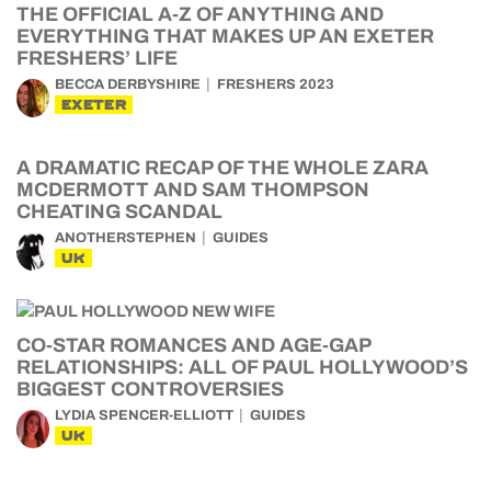
THE OFFICIAL A-Z OF ANYTHING AND
EVERYTHING THAT MAKES UP AN EXETER
FRESHERS’ LIFE
BECCA DERBYSHIRE
FRESHERS 2023
EXETER
A DRAMATIC RECAP OF THE WHOLE ZARA
MCDERMOTT AND SAM THOMPSON
CHEATING SCANDAL
ANOTHERSTEPHEN
GUIDES
UK
CO-STAR ROMANCES AND AGE-GAP
RELATIONSHIPS: ALL OF PAUL HOLLYWOOD’S
BIGGEST CONTROVERSIES
LYDIA SPENCER-ELLIOTT
GUIDES
UK