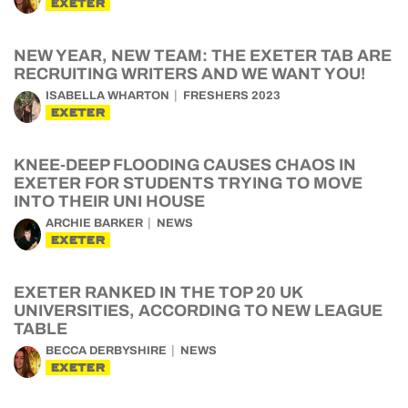
EXETER
NEW YEAR, NEW TEAM: THE EXETER TAB ARE
RECRUITING WRITERS AND WE WANT YOU!
ISABELLA WHARTON
FRESHERS 2023
EXETER
KNEE-DEEP FLOODING CAUSES CHAOS IN
EXETER FOR STUDENTS TRYING TO MOVE
INTO THEIR UNI HOUSE
ARCHIE BARKER
NEWS
EXETER
EXETER RANKED IN THE TOP 20 UK
UNIVERSITIES, ACCORDING TO NEW LEAGUE
TABLE
BECCA DERBYSHIRE
NEWS
EXETER