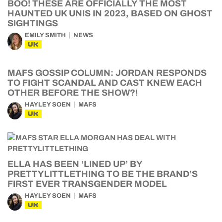
BOO! THESE ARE OFFICIALLY THE MOST
HAUNTED UK UNIS IN 2023, BASED ON GHOST
SIGHTINGS
EMILY SMITH
NEWS
UK
MAFS GOSSIP COLUMN: JORDAN RESPONDS
TO FIGHT SCANDAL AND CAST KNEW EACH
OTHER BEFORE THE SHOW?!
HAYLEY SOEN
MAFS
UK
ELLA HAS BEEN ‘LINED UP’ BY
PRETTYLITTLETHING TO BE THE BRAND’S
FIRST EVER TRANSGENDER MODEL
HAYLEY SOEN
MAFS
UK