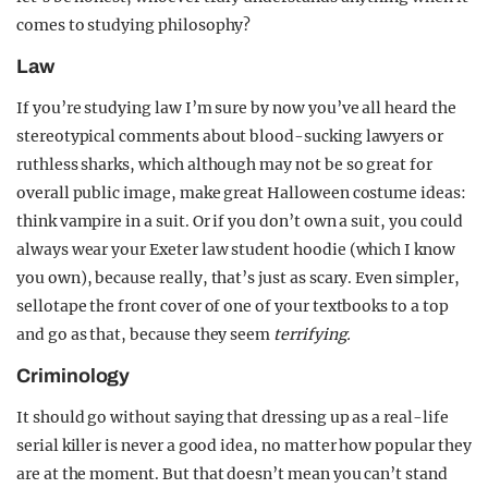
comes to studying philosophy?
Law
If you’re studying law I’m sure by now you’ve all heard the
stereotypical comments about blood-sucking lawyers or
ruthless sharks, which although may not be so great for
overall public image, make great Halloween costume ideas:
think vampire in a suit. Or if you don’t own a suit, you could
always wear your Exeter law student hoodie (which I know
you own), because really, that’s just as scary. Even simpler,
sellotape the front cover of one of your textbooks to a top
and go as that, because they seem
terrifying.
Criminology
It should go without saying that dressing up as a real-life
serial killer is never a good idea, no matter how popular they
are at the moment. But that doesn’t mean you can’t stand