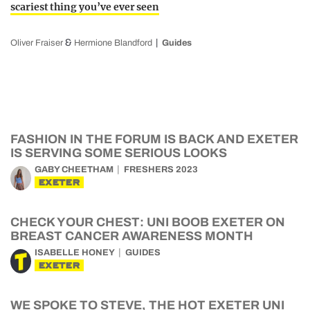
scariest thing you’ve ever seen
&
Oliver Fraiser
Hermione Blandford
Guides
FASHION IN THE FORUM IS BACK AND EXETER
IS SERVING SOME SERIOUS LOOKS
GABY CHEETHAM
FRESHERS 2023
EXETER
CHECK YOUR CHEST: UNI BOOB EXETER ON
BREAST CANCER AWARENESS MONTH
ISABELLE HONEY
GUIDES
EXETER
WE SPOKE TO STEVE, THE HOT EXETER UNI