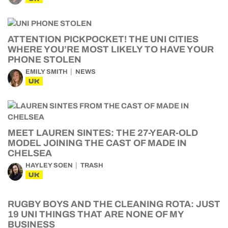
ATTENTION PICKPOCKET! THE UNI CITIES
WHERE YOU’RE MOST LIKELY TO HAVE YOUR
PHONE STOLEN
EMILY SMITH
NEWS
UK
MEET LAUREN SINTES: THE 27-YEAR-OLD
MODEL JOINING THE CAST OF MADE IN
CHELSEA
HAYLEY SOEN
TRASH
UK
RUGBY BOYS AND THE CLEANING ROTA: JUST
19 UNI THINGS THAT ARE NONE OF MY
BUSINESS