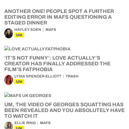
ANOTHER ONE! PEOPLE SPOT A FURTHER
EDITING ERROR IN MAFS QUESTIONING A
STAGED DINNER
HAYLEY SOEN
MAFS
UK
‘IT’S NOT FUNNY’: LOVE ACTUALLY’S
CREATOR HAS FINALLY ADDRESSED THE
FILM’S FATPHOBIA
LYDIA SPENCER-ELLIOTT
TRASH
UK
UM, THE VIDEO OF GEORGES SQUATTING HAS
BEEN REVEALED AND YOU ABSOLUTELY HAVE
TO WATCH IT
ELLIE RING
MAFS
UK