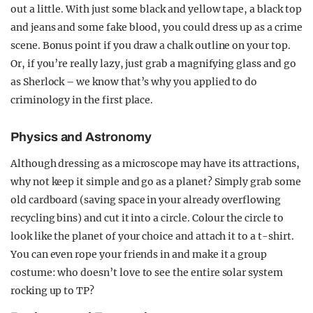
out a little. With just some black and yellow tape, a black top
and jeans and some fake blood, you could dress up as a crime
scene. Bonus point if you draw a chalk outline on your top.
Or, if you’re really lazy, just grab a magnifying glass and go
as Sherlock – we know that’s why you applied to do
criminology in the first place.
Physics and Astronomy
Although dressing as a microscope may have its attractions,
why not keep it simple and go as a planet? Simply grab some
old cardboard (saving space in your already overflowing
recycling bins) and cut it into a circle. Colour the circle to
look like the planet of your choice and attach it to a t-shirt.
You can even rope your friends in and make it a group
costume: who doesn’t love to see the entire solar system
rocking up to TP?