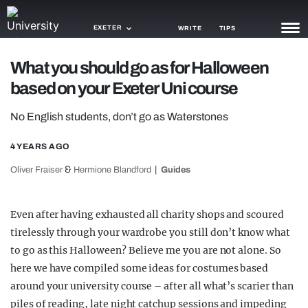
EXETER
WRITE
TIPS
What you should go as for Halloween
NEWS
based on your Exeter Uni course
TRASH
No English students, don’t go as Waterstones
GAMING
4 YEARS AGO
AGENDA
&
Oliver Fraiser
Hermione Blandford
Guides
TRENDS
Even after having exhausted all charity shops and scoured
OPINION
tirelessly through your wardrobe you still don’t know what
GUIDES
to go as this Halloween? Believe me you are not alone. So
here we have compiled some ideas for costumes based
around your university course – after all what’s scarier than
piles of reading, late night catchup sessions and impeding