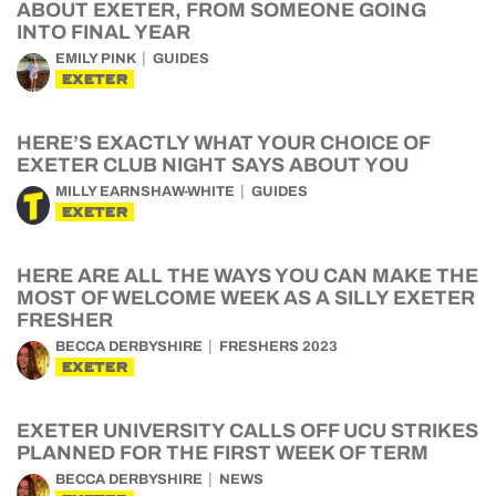
ABOUT EXETER, FROM SOMEONE GOING
INTO FINAL YEAR
EMILY PINK
GUIDES
EXETER
HERE’S EXACTLY WHAT YOUR CHOICE OF
EXETER CLUB NIGHT SAYS ABOUT YOU
MILLY EARNSHAW-WHITE
GUIDES
EXETER
HERE ARE ALL THE WAYS YOU CAN MAKE THE
MOST OF WELCOME WEEK AS A SILLY EXETER
FRESHER
BECCA DERBYSHIRE
FRESHERS 2023
EXETER
EXETER UNIVERSITY CALLS OFF UCU STRIKES
PLANNED FOR THE FIRST WEEK OF TERM
BECCA DERBYSHIRE
NEWS