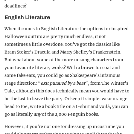
deadlines?
English Literature
When it comes to English Literature the options for inspired
Halloween outfits are pretty much endless, if not
sometimes a little overdone. You’ve got the classics like
Bram Stoker’s Dracula and Marry Shelley’s Frankenstein.
But what about some of the more unsung characters from
your favourite literary works? With a brown fur coat and
some fake ears, you could go as Shakespeare’s infamous
stage direction: “
exit pursued by a bear
”, from The Winter’s
Tale, although this does technically mean you would have to
be the last to leave the party. Or keep it simple: wear orange
head to toe, write a book title on a t-shirt and voilà, you can
go as literally
any
of the 2,000 Penguin books.
However, if you’re not one for dressing up in costume you