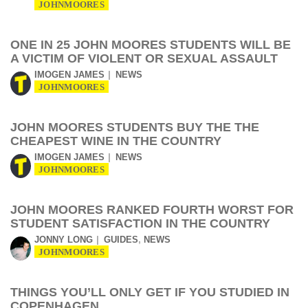
JOHNMOORES
ONE IN 25 JOHN MOORES STUDENTS WILL BE
A VICTIM OF VIOLENT OR SEXUAL ASSAULT
IMOGEN JAMES
NEWS
JOHNMOORES
JOHN MOORES STUDENTS BUY THE THE
CHEAPEST WINE IN THE COUNTRY
IMOGEN JAMES
NEWS
JOHNMOORES
JOHN MOORES RANKED FOURTH WORST FOR
STUDENT SATISFACTION IN THE COUNTRY
,
JONNY LONG
GUIDES
NEWS
JOHNMOORES
THINGS YOU’LL ONLY GET IF YOU STUDIED IN
COPENHAGEN