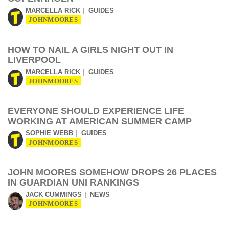
MARCELLA RICK
GUIDES
JOHNMOORES
HOW TO NAIL A GIRLS NIGHT OUT IN
LIVERPOOL
MARCELLA RICK
GUIDES
JOHNMOORES
EVERYONE SHOULD EXPERIENCE LIFE
WORKING AT AMERICAN SUMMER CAMP
SOPHIE WEBB
GUIDES
JOHNMOORES
JOHN MOORES SOMEHOW DROPS 26 PLACES
IN GUARDIAN UNI RANKINGS
JACK CUMMINGS
NEWS
JOHNMOORES