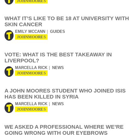
JOHNMOORES
WHAT IT’S LIKE TO BE 18 AT UNIVERSITY WITH
SKIN CANCER
EMILY MCCANN
GUIDES
JOHNMOORES
VOTE: WHAT IS THE BEST TAKEAWAY IN
LIVERPOOL?
MARCELLA RICK
NEWS
JOHNMOORES
A JOHN MOORES STUDENT WHO JOINED ISIS
HAS BEEN KILLED IN SYRIA
MARCELLA RICK
NEWS
JOHNMOORES
WE ASKED A PROFESSIONAL WHERE WE’RE
GOING WRONG WITH OUR EYEBROWS