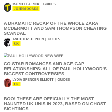
MARCELLA RICK
GUIDES
JOHNMOORES
A DRAMATIC RECAP OF THE WHOLE ZARA
MCDERMOTT AND SAM THOMPSON CHEATING
SCANDAL
ANOTHERSTEPHEN
GUIDES
UK
CO-STAR ROMANCES AND AGE-GAP
RELATIONSHIPS: ALL OF PAUL HOLLYWOOD’S
BIGGEST CONTROVERSIES
LYDIA SPENCER-ELLIOTT
GUIDES
UK
BOO! THESE ARE OFFICIALLY THE MOST
HAUNTED UK UNIS IN 2023, BASED ON GHOST
SIGHTINGS