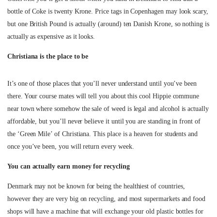
bottle of Coke is twenty Krone. Price tags in Copenhagen may look scary,
but one British Pound is actually (around) ten Danish Krone, so nothing is
actually as expensive as it looks.
Christiana is the place to be
It’s one of those places that you’ll never understand until you’ve been
there. Your course mates will tell you about this cool Hippie commune
near town where somehow the sale of weed is legal and alcohol is actually
affordable, but you’ll never believe it until you are standing in front of
the ‘Green Mile’ of Christiana. This place is a heaven for students and
once you’ve been, you will return every week.
You can actually earn money for recycling
Denmark may not be known for being the healthiest of countries,
however they are very big on recycling, and most supermarkets and food
shops will have a machine that will exchange your old plastic bottles for