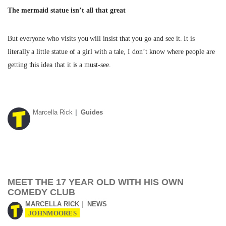
The mermaid statue isn’t all that great
But everyone who visits you will insist that you go and see it. It is
literally a little statue of a girl with a tale, I don’t know where people are
getting this idea that it is a must-see.
Marcella Rick
Guides
MEET THE 17 YEAR OLD WITH HIS OWN
COMEDY CLUB
MARCELLA RICK
NEWS
JOHNMOORES