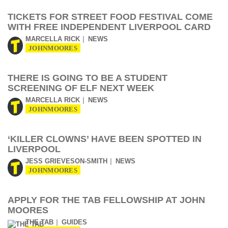
TICKETS FOR STREET FOOD FESTIVAL COME
WITH FREE INDEPENDENT LIVERPOOL CARD
MARCELLA RICK
NEWS
JOHNMOORES
THERE IS GOING TO BE A STUDENT
SCREENING OF ELF NEXT WEEK
MARCELLA RICK
NEWS
JOHNMOORES
‘KILLER CLOWNS’ HAVE BEEN SPOTTED IN
LIVERPOOL
JESS GRIEVESON-SMITH
NEWS
JOHNMOORES
APPLY FOR THE TAB FELLOWSHIP AT JOHN
MOORES
THE TAB
GUIDES