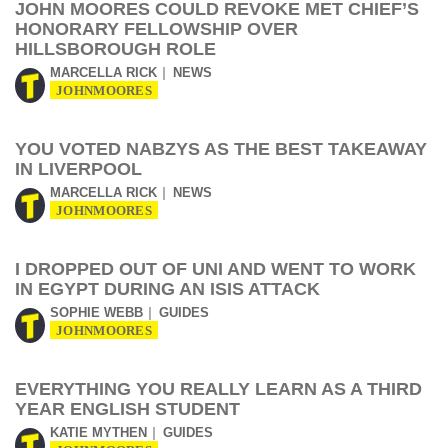
JOHN MOORES COULD REVOKE MET CHIEF’S
HONORARY FELLOWSHIP OVER
HILLSBOROUGH ROLE
MARCELLA RICK
NEWS
JOHNMOORES
YOU VOTED NABZYS AS THE BEST TAKEAWAY
IN LIVERPOOL
MARCELLA RICK
NEWS
JOHNMOORES
I DROPPED OUT OF UNI AND WENT TO WORK
IN EGYPT DURING AN ISIS ATTACK
SOPHIE WEBB
GUIDES
JOHNMOORES
EVERYTHING YOU REALLY LEARN AS A THIRD
YEAR ENGLISH STUDENT
KATIE MYTHEN
GUIDES