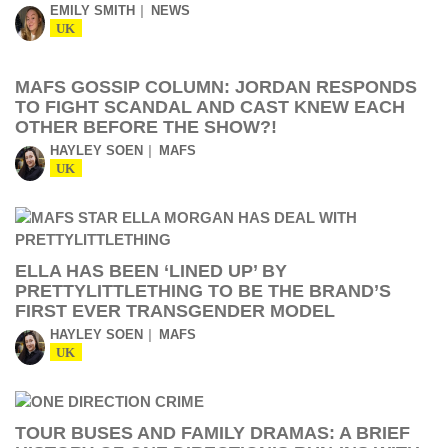
EMILY SMITH
NEWS
UK
MAFS GOSSIP COLUMN: JORDAN RESPONDS
TO FIGHT SCANDAL AND CAST KNEW EACH
OTHER BEFORE THE SHOW?!
HAYLEY SOEN
MAFS
UK
ELLA HAS BEEN ‘LINED UP’ BY
PRETTYLITTLETHING TO BE THE BRAND’S
FIRST EVER TRANSGENDER MODEL
HAYLEY SOEN
MAFS
UK
TOUR BUSES AND FAMILY DRAMAS: A BRIEF