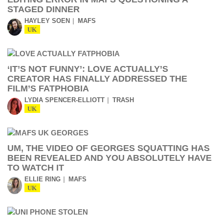
STAGED DINNER
HAYLEY SOEN
MAFS
UK
‘IT’S NOT FUNNY’: LOVE ACTUALLY’S
CREATOR HAS FINALLY ADDRESSED THE
FILM’S FATPHOBIA
LYDIA SPENCER-ELLIOTT
TRASH
UK
UM, THE VIDEO OF GEORGES SQUATTING HAS
BEEN REVEALED AND YOU ABSOLUTELY HAVE
TO WATCH IT
ELLIE RING
MAFS
UK