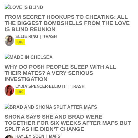
FROM SECRET HOOKUPS TO CHEATING: ALL
THE BIGGEST BOMBSHELLS FROM THE LOVE
IS BLIND REUNION
ELLIE RING
TRASH
UK
WHY DO POSH PEOPLE SLEEP WITH ALL
THEIR MATES? A VERY SERIOUS
INVESTIGATION
LYDIA SPENCER-ELLIOTT
TRASH
UK
SHONA SAYS SHE AND BRAD WERE
TOGETHER FOR SIX WEEKS AFTER MAFS BUT
SPLIT AS HE DIDN’T CHANGE
HAYLEY SOEN
MAFS