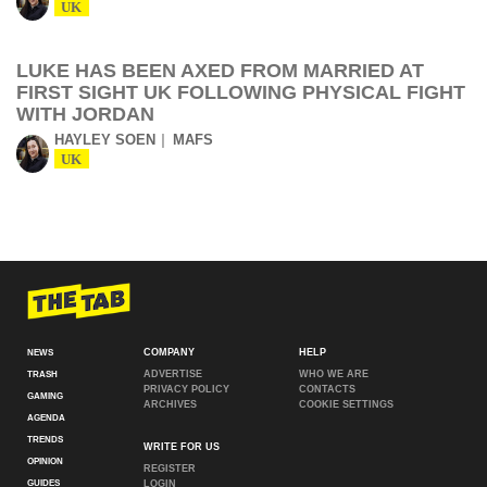
UK
LUKE HAS BEEN AXED FROM MARRIED AT
FIRST SIGHT UK FOLLOWING PHYSICAL FIGHT
WITH JORDAN
HAYLEY SOEN
MAFS
UK
COMPANY
HELP
NEWS
ADVERTISE
WHO WE ARE
TRASH
PRIVACY POLICY
CONTACTS
GAMING
ARCHIVES
COOKIE SETTINGS
AGENDA
TRENDS
WRITE FOR US
OPINION
REGISTER
GUIDES
LOGIN