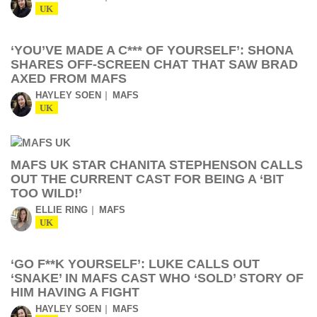
UK
‘YOU’VE MADE A C*** OF YOURSELF’: SHONA
SHARES OFF-SCREEN CHAT THAT SAW BRAD
AXED FROM MAFS
HAYLEY SOEN
MAFS
UK
MAFS UK STAR CHANITA STEPHENSON CALLS
OUT THE CURRENT CAST FOR BEING A ‘BIT
TOO WILD!’
ELLIE RING
MAFS
UK
‘GO F**K YOURSELF’: LUKE CALLS OUT
‘SNAKE’ IN MAFS CAST WHO ‘SOLD’ STORY OF
HIM HAVING A FIGHT
HAYLEY SOEN
MAFS