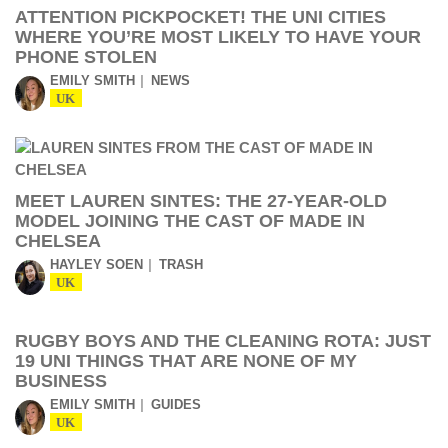
ATTENTION PICKPOCKET! THE UNI CITIES
WHERE YOU’RE MOST LIKELY TO HAVE YOUR
PHONE STOLEN
EMILY SMITH
NEWS
UK
MEET LAUREN SINTES: THE 27-YEAR-OLD
MODEL JOINING THE CAST OF MADE IN
CHELSEA
HAYLEY SOEN
TRASH
UK
RUGBY BOYS AND THE CLEANING ROTA: JUST
19 UNI THINGS THAT ARE NONE OF MY
BUSINESS
EMILY SMITH
GUIDES
UK