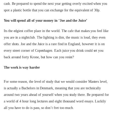
cash. Be prepared to spend the next year getting overly excited when you
spot a plastic bottle that you can exchange for the equivalent of 30p.
You will spend all of your money in ‘Joe and the Juice’
Its the edgiest coffee place in the world. The cafe that makes you feel like
you are in a nightclub. The lighting is dim, the music is loud, they even
offer shots. Joe and the Juice is a rare find in England, however it is on
every street corner of Copenhagen. Each juice you drink could set you
back around forty Krone, but how can you resist?
The work is way harder
For some reason, the level of study that we would consider Masters level,
is actually a Bachelors in Denmark, meaning that you are technically
around two years ahead of yourself when you study there. Be prepared for
a world of 4 hour long lectures and eight thousand word essays. Luckily
all you have to do is pass, so don’t fret too much.