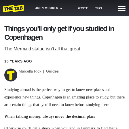
JOHN MOORES
WRITE
TIPS
NEWS
Things you’ll only get if you studied in
Copenhagen
TRASH
GAMING
The Mermaid statue isn’t all that great
AGENDA
10 YEARS AGO
Marcella Rick
Guides
TRENDS
OPINION
Studying abroad is the perfect way to get to know new places and
GUIDES
experience new things. Copenhagen is an amazing place to study, but there
are certain things that you’ll need to know before studying there.
When talking money, always move the decimal place
Otherwise you’ll get a shock when you land in Denmark to find that a