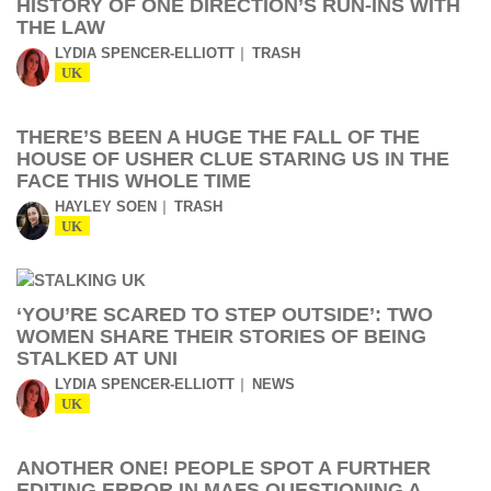
HISTORY OF ONE DIRECTION’S RUN-INS WITH
THE LAW
LYDIA SPENCER-ELLIOTT
TRASH
UK
THERE’S BEEN A HUGE THE FALL OF THE
HOUSE OF USHER CLUE STARING US IN THE
FACE THIS WHOLE TIME
HAYLEY SOEN
TRASH
UK
‘YOU’RE SCARED TO STEP OUTSIDE’: TWO
WOMEN SHARE THEIR STORIES OF BEING
STALKED AT UNI
LYDIA SPENCER-ELLIOTT
NEWS
UK
ANOTHER ONE! PEOPLE SPOT A FURTHER
EDITING ERROR IN MAFS QUESTIONING A