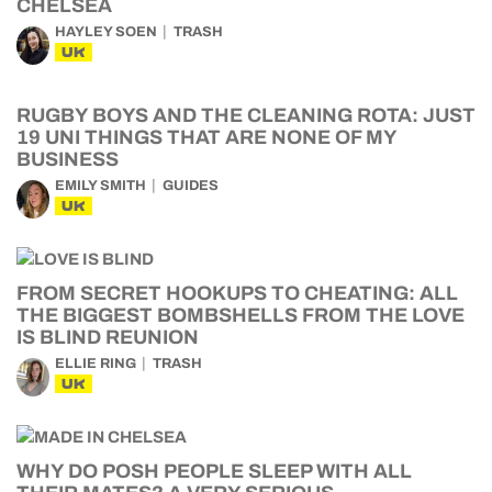
CHELSEA
HAYLEY SOEN
TRASH
UK
RUGBY BOYS AND THE CLEANING ROTA: JUST
19 UNI THINGS THAT ARE NONE OF MY
BUSINESS
EMILY SMITH
GUIDES
UK
FROM SECRET HOOKUPS TO CHEATING: ALL
THE BIGGEST BOMBSHELLS FROM THE LOVE
IS BLIND REUNION
ELLIE RING
TRASH
UK
WHY DO POSH PEOPLE SLEEP WITH ALL