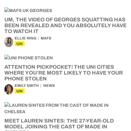
UM, THE VIDEO OF GEORGES SQUATTING HAS
BEEN REVEALED AND YOU ABSOLUTELY HAVE
TO WATCH IT
ELLIE RING
MAFS
UK
ATTENTION PICKPOCKET! THE UNI CITIES
WHERE YOU’RE MOST LIKELY TO HAVE YOUR
PHONE STOLEN
EMILY SMITH
NEWS
UK
MEET LAUREN SINTES: THE 27-YEAR-OLD
MODEL JOINING THE CAST OF MADE IN