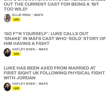
OUT THE CURRENT CAST FOR BEING A ‘BIT
TOO WILD!’
ELLIE RING
MAFS
UK
‘GO F**K YOURSELF’: LUKE CALLS OUT
‘SNAKE’ IN MAFS CAST WHO ‘SOLD’ STORY OF
HIM HAVING A FIGHT
HAYLEY SOEN
MAFS
UK
LUKE HAS BEEN AXED FROM MARRIED AT
FIRST SIGHT UK FOLLOWING PHYSICAL FIGHT
WITH JORDAN
HAYLEY SOEN
MAFS
UK