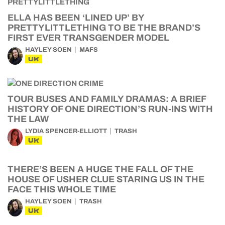
ELLA HAS BEEN ‘LINED UP’ BY
PRETTYLITTLETHING TO BE THE BRAND’S
FIRST EVER TRANSGENDER MODEL
HAYLEY SOEN
MAFS
UK
TOUR BUSES AND FAMILY DRAMAS: A BRIEF
HISTORY OF ONE DIRECTION’S RUN-INS WITH
THE LAW
LYDIA SPENCER-ELLIOTT
TRASH
UK
THERE’S BEEN A HUGE THE FALL OF THE
HOUSE OF USHER CLUE STARING US IN THE
FACE THIS WHOLE TIME
HAYLEY SOEN
TRASH
UK