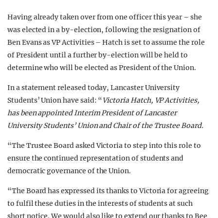
Having already taken over from one officer this year – she
was elected in a by-election, following the resignation of
Ben Evans as VP Activities – Hatch is set to assume the role
of President until a further by-election will be held to
determine who will be elected as President of the Union.
In a statement released today, Lancaster University
Students’ Union have said: “
Victoria Hatch, VP Activities,
has been appointed Interim President of Lancaster
University Students’ Union and Chair of the Trustee Board.
“The Trustee Board asked Victoria to step into this role to
ensure the continued representation of students and
democratic governance of the Union.
“The Board has expressed its thanks to Victoria for agreeing
to fulfil these duties in the interests of students at such
short notice. We would also like to extend our thanks to Bee