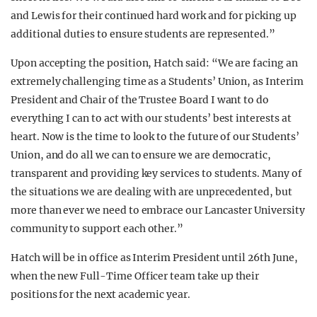
and Lewis for their continued hard work and for picking up
additional duties to ensure students are represented.”
Upon accepting the position, Hatch said: “We are facing an
extremely challenging time as a Students’ Union, as Interim
President and Chair of the Trustee Board I want to do
everything I can to act with our students’ best interests at
heart. Now is the time to look to the future of our Students’
Union, and do all we can to ensure we are democratic,
transparent and providing key services to students. Many of
the situations we are dealing with are unprecedented, but
more than ever we need to embrace our Lancaster University
community to support each other.”
Hatch will be in office as Interim President until 26th June,
when the new Full-Time Officer team take up their
positions for the next academic year.