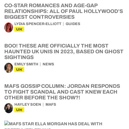
CO-STAR ROMANCES AND AGE-GAP
RELATIONSHIPS: ALL OF PAUL HOLLYWOOD’S
BIGGEST CONTROVERSIES
LYDIA SPENCER-ELLIOTT
GUIDES
UK
BOO! THESE ARE OFFICIALLY THE MOST
HAUNTED UK UNIS IN 2023, BASED ON GHOST
SIGHTINGS
EMILY SMITH
NEWS
UK
MAFS GOSSIP COLUMN: JORDAN RESPONDS
TO FIGHT SCANDAL AND CAST KNEW EACH
OTHER BEFORE THE SHOW?!
HAYLEY SOEN
MAFS
UK