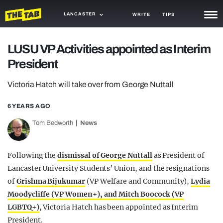
LANCASTER
WRITE
TIPS
NEWS
LUSU VP Activities appointed as Interim
President
TRASH
GAMING
Victoria Hatch will take over from George Nuttall
AGENDA
6 YEARS AGO
Tom Bedworth
News
TRENDS
OPINION
Following the
dismissal of George Nuttall
as President of
GUIDES
Lancaster University Students’ Union, and the resignations
of
Grishma Bijukumar
(VP Welfare and Community),
Lydia
Moodycliffe (VP Women+), and Mitch Boocock (VP
LGBTQ+)
, Victoria Hatch has been appointed as Interim
President.