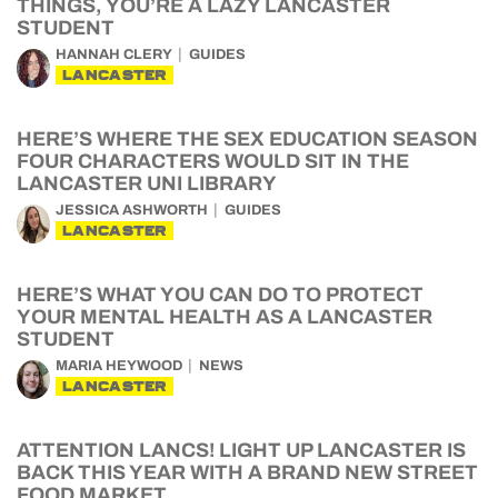
THINGS, YOU’RE A LAZY LANCASTER
STUDENT
HANNAH CLERY
GUIDES
LANCASTER
HERE’S WHERE THE SEX EDUCATION SEASON
FOUR CHARACTERS WOULD SIT IN THE
LANCASTER UNI LIBRARY
JESSICA ASHWORTH
GUIDES
LANCASTER
HERE’S WHAT YOU CAN DO TO PROTECT
YOUR MENTAL HEALTH AS A LANCASTER
STUDENT
MARIA HEYWOOD
NEWS
LANCASTER
ATTENTION LANCS! LIGHT UP LANCASTER IS
BACK THIS YEAR WITH A BRAND NEW STREET
FOOD MARKET