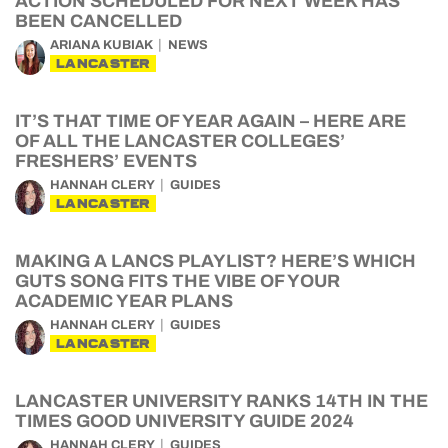
ACTION SCHEDULED FOR NEXT WEEK HAS
BEEN CANCELLED
ARIANA KUBIAK
NEWS
LANCASTER
IT’S THAT TIME OF YEAR AGAIN – HERE ARE
OF ALL THE LANCASTER COLLEGES’
FRESHERS’ EVENTS
HANNAH CLERY
GUIDES
LANCASTER
MAKING A LANCS PLAYLIST? HERE’S WHICH
GUTS SONG FITS THE VIBE OF YOUR
ACADEMIC YEAR PLANS
HANNAH CLERY
GUIDES
LANCASTER
LANCASTER UNIVERSITY RANKS 14TH IN THE
TIMES GOOD UNIVERSITY GUIDE 2024
HANNAH CLERY
GUIDES