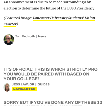
An announcement is due to be made surrounding a by-
election to determine the future of the LUSU Presidency.
(Featured Image:
Lancaster University Students’ Union
Twitter
)
Tom Bedworth
News
IT’S OFFICIAL: THIS IS WHICH STRICTLY PRO
YOU WOULD BE PAIRED WITH BASED ON
YOUR COLLEGE!
JESS LAWLOR
GUIDES
LANCASTER
SORRY BUT IF YOU’VE DONE ANY OF THESE 13