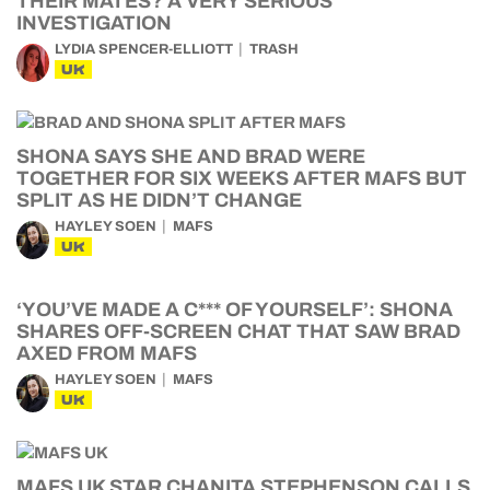
THEIR MATES? A VERY SERIOUS
INVESTIGATION
LYDIA SPENCER-ELLIOTT
TRASH
UK
SHONA SAYS SHE AND BRAD WERE
TOGETHER FOR SIX WEEKS AFTER MAFS BUT
SPLIT AS HE DIDN’T CHANGE
HAYLEY SOEN
MAFS
UK
‘YOU’VE MADE A C*** OF YOURSELF’: SHONA
SHARES OFF-SCREEN CHAT THAT SAW BRAD
AXED FROM MAFS
HAYLEY SOEN
MAFS
UK
MAFS UK STAR CHANITA STEPHENSON CALLS