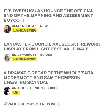
IT’S OVER! UCU ANNOUNCE THE OFFICIAL
END OF THE MARKING AND ASSESSMENT
BOYCOTT
ARIANA KUBIAK
NEWS
LANCASTER
LANCASTER COUNCIL AXES £35K FIREWORK
DISPLAY FROM LIGHT FESTIVAL FINALE
EMILY PARROTT
GUIDES
LANCASTER
A DRAMATIC RECAP OF THE WHOLE ZARA
MCDERMOTT AND SAM THOMPSON
CHEATING SCANDAL
ANOTHERSTEPHEN
GUIDES
UK