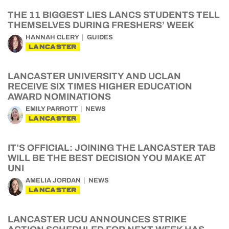
THE 11 BIGGEST LIES LANCS STUDENTS TELL
THEMSELVES DURING FRESHERS’ WEEK
HANNAH CLERY
GUIDES
LANCASTER
LANCASTER UNIVERSITY AND UCLAN
RECEIVE SIX TIMES HIGHER EDUCATION
AWARD NOMINATIONS
EMILY PARROTT
NEWS
LANCASTER
IT’S OFFICIAL: JOINING THE LANCASTER TAB
WILL BE THE BEST DECISION YOU MAKE AT
UNI
AMELIA JORDAN
NEWS
LANCASTER
LANCASTER UCU ANNOUNCES STRIKE