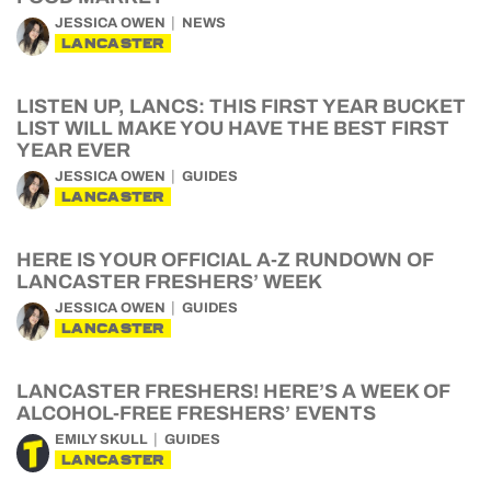
JESSICA OWEN
NEWS
LANCASTER
LISTEN UP, LANCS: THIS FIRST YEAR BUCKET
LIST WILL MAKE YOU HAVE THE BEST FIRST
YEAR EVER
JESSICA OWEN
GUIDES
LANCASTER
HERE IS YOUR OFFICIAL A-Z RUNDOWN OF
LANCASTER FRESHERS’ WEEK
JESSICA OWEN
GUIDES
LANCASTER
LANCASTER FRESHERS! HERE’S A WEEK OF
ALCOHOL-FREE FRESHERS’ EVENTS
EMILY SKULL
GUIDES
LANCASTER