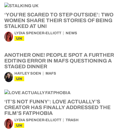
‘YOU’RE SCARED TO STEP OUTSIDE’: TWO
WOMEN SHARE THEIR STORIES OF BEING
STALKED AT UNI
LYDIA SPENCER-ELLIOTT
NEWS
UK
ANOTHER ONE! PEOPLE SPOT A FURTHER
EDITING ERROR IN MAFS QUESTIONING A
STAGED DINNER
HAYLEY SOEN
MAFS
UK
‘IT’S NOT FUNNY’: LOVE ACTUALLY’S
CREATOR HAS FINALLY ADDRESSED THE
FILM’S FATPHOBIA
LYDIA SPENCER-ELLIOTT
TRASH
UK