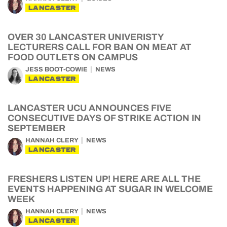
LANCASTER
OVER 30 LANCASTER UNIVERISTY
LECTURERS CALL FOR BAN ON MEAT AT
FOOD OUTLETS ON CAMPUS
JESS BOOT-COWIE
NEWS
LANCASTER
LANCASTER UCU ANNOUNCES FIVE
CONSECUTIVE DAYS OF STRIKE ACTION IN
SEPTEMBER
HANNAH CLERY
NEWS
LANCASTER
FRESHERS LISTEN UP! HERE ARE ALL THE
EVENTS HAPPENING AT SUGAR IN WELCOME
WEEK
HANNAH CLERY
NEWS
LANCASTER