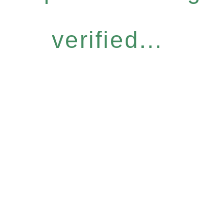
verified...