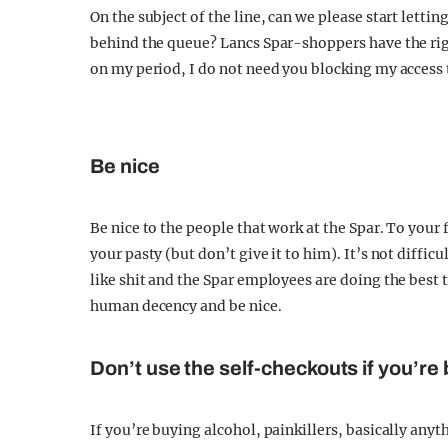
On the subject of the line, can we please start letting
behind the queue? Lancs Spar-shoppers have the righ
on my period, I do not need you blocking my access
Be nice
Be nice to the people that work at the Spar. To your 
your pasty (but don’t give it to him). It’s not diffic
like shit and the Spar employees are doing the best 
human decency and be nice.
Don’t use the self-checkouts if you’re
If you’re buying alcohol, painkillers, basically any