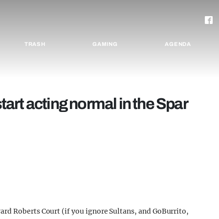
TRASH
GAMING
AGENDA
start acting normal in the Spar
rd Roberts Court (if you ignore Sultans, and GoBurrito,