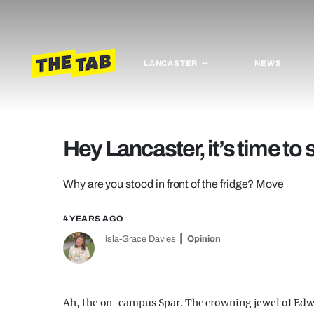
LANCASTER
NEWS
Hey Lancaster, it’s time to 
Why are you stood in front of the fridge? Move
4 YEARS AGO
Isla-Grace Davies
Opinion
Ah, the on-campus Spar. The crowning jewel of Edwa