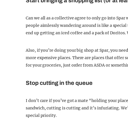
Start bringing a shopping list (or at le
Can we all as a collective agree to only go into S
people aimlessly wandering around is like a special 
end up getting an iced coffee and a pack of Doritos.
Also, if you’re doing your big shop at Spar, you need
more expensive places. There are places that offer 
for your groceries, just order from ASDA or somethin
Stop cutting in the queue
I don’t care if you’ve got a mate “holding your plac
sandwich, cutting is cutting and it’s infuriating. We’
special priority.