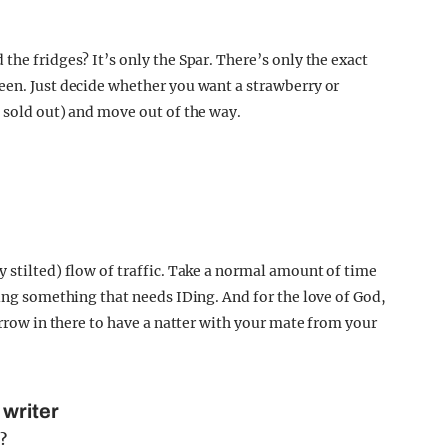
the fridges? It’s only the Spar. There’s only the exact
een. Just decide whether you want a strawberry or
s sold out) and move out of the way.
 stilted) flow of traffic. Take a normal amount of time
ying something that needs IDing. And for the love of God,
arrow in there to have a natter with your mate from your
 writer
e?