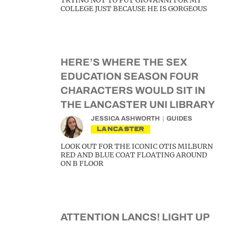
TRYING NOT TO PUT GIOVANNI FOR MY
COLLEGE JUST BECAUSE HE IS GORGEOUS
HERE’S WHERE THE SEX
EDUCATION SEASON FOUR
CHARACTERS WOULD SIT IN
THE LANCASTER UNI LIBRARY
JESSICA ASHWORTH
GUIDES
LANCASTER
LOOK OUT FOR THE ICONIC OTIS MILBURN
RED AND BLUE COAT FLOATING AROUND
ON B FLOOR
ATTENTION LANCS! LIGHT UP