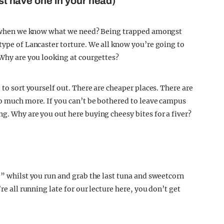
ast have one in your head)
par when we know what we need? Being trapped amongst
type of Lancaster torture. We all know you’re going to
 Why are you looking at courgettes?
 to sort yourself out. There are cheaper places. There are
so much more. If you can’t be bothered to leave campus
g. Why are you out here buying cheesy bites for a fiver?
e” whilst you run and grab the last tuna and sweetcorn
re all running late for our lecture here, you don’t get