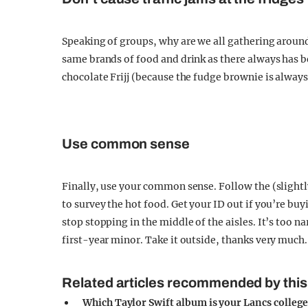
Speaking of groups, why are we all gathering around 
same brands of food and drink as there always has b
chocolate Frijj (because the fudge brownie is alway
Use common sense
Finally, use your common sense. Follow the (slightly
to survey the hot food. Get your ID out if you’re bu
stop stopping in the middle of the aisles. It’s too n
first-year minor. Take it outside, thanks very much.
Related articles recommended by this
Which Taylor Swift album is your Lancs colleg