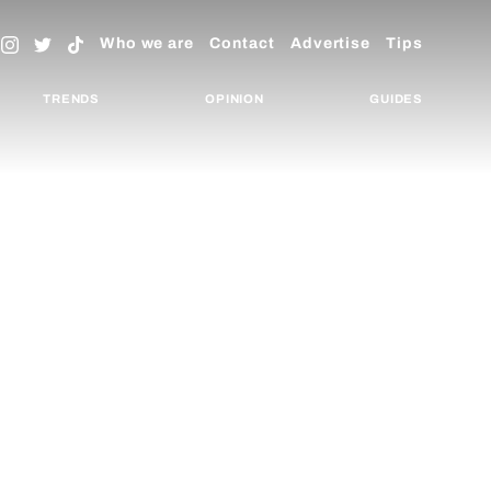
Who we are
Contact
Advertise
Tips
TRENDS
OPINION
GUIDES