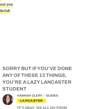
bout you
htclub
SORRY BUT IF YOU’VE DONE
ANY OF THESE 13 THINGS,
YOU’RE A LAZY LANCASTER
STUDENT
HANNAH CLERY
GUIDES
LANCASTER
IT’S OKAY, WE ALL DO THEM