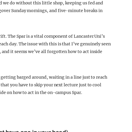
 we do without this little shop, keeping us fed and
ngover Sunday mornings, and five-minute breaks in
ift. The Spar is a vital component of Lancaster Uni’s
ch day. The issue with this is that I’ve genuinely seen
 and it seems we’ve all forgotten how to act inside
 getting barged around, waiting in a line just to reach
that you have to skip your next lecture just to cool
uide on how to act in the on-campus Spar.