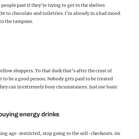
 people past if they’re trying to get to the shelves
t to chocolate and toiletries. I’m already in a bad mood
 to the tampons.
fellow shoppers. To that duck that’s after the crust of
ult to be a good person. Nobody gets paid to be treated
they can in extremely busy circumstances. Just use basic
 buying energy drinks
thing age-restricted, stop going to the self-checkouts. Go