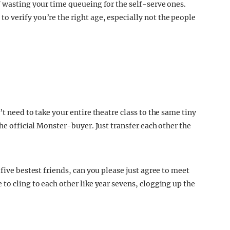
f wasting your time queueing for the self-serve ones.
 verify you’re the right age, especially not the people
t need to take your entire theatre class to the same tiny
the official Monster-buyer. Just transfer each other the
 five bestest friends, can you please just agree to meet
to cling to each other like year sevens, clogging up the