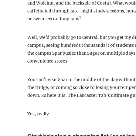
and Wok Inn, and the backside of Costa). What would
caffeinated through late-night study sessions, hu
between extra-long labs?
Well, we’d probably go to Central, but you get my dr
campus, seeing hundreds (thousands?) of students ea
the campus Spar busier than Sugar on multiple days,
convenience stores.
You can’t visit Spar in the middle of the day without
the fridge, or coming so close to losing your temper 
down. So here it is, The Lancaster Tab’s ultimate g
Yes, really.