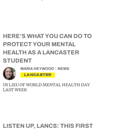
HERE’S WHAT YOU CAN DO TO
PROTECT YOUR MENTAL
HEALTH AS A LANCASTER
STUDENT
MARIA HEYWOOD
NEWS
LANCASTER
IN LIEU OF WORLD MENTAL HEALTH DAY
LAST WEEK
LISTEN UP, LANCS: THIS FIRST