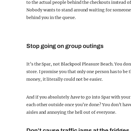
to the actual people behind the checkouts instead o
Nobody wants to stand around waiting for someone to
behind you in the queue.
Stop going on group outings
It’s the Spar, not Blackpool Pleasure Beach. You don’
store. I promise you that only one person has to be 
money, it literally could not be easier.
And if you absolutely
have
to go into Spar with your
each other outside once you’re done? You don’t have 
aisles and annoying the hell out of everyone.
Don’t cause traffic jams at the fridges