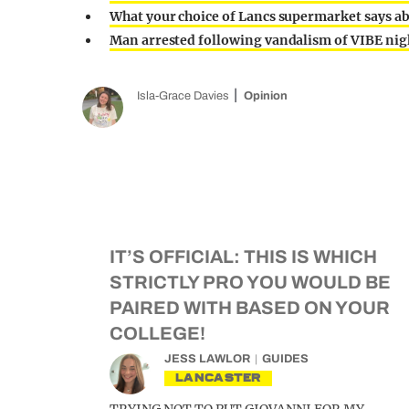
What your choice of Lancs supermarket says a
Man arrested following vandalism of VIBE nig
Isla-Grace Davies
Opinion
IT’S OFFICIAL: THIS IS WHICH
STRICTLY PRO YOU WOULD BE
PAIRED WITH BASED ON YOUR
COLLEGE!
JESS LAWLOR
GUIDES
LANCASTER