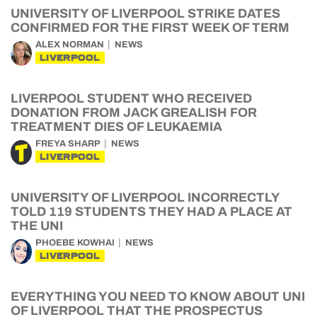
UNIVERSITY OF LIVERPOOL STRIKE DATES
CONFIRMED FOR THE FIRST WEEK OF TERM
ALEX NORMAN
NEWS
LIVERPOOL
LIVERPOOL STUDENT WHO RECEIVED
DONATION FROM JACK GREALISH FOR
TREATMENT DIES OF LEUKAEMIA
FREYA SHARP
NEWS
LIVERPOOL
UNIVERSITY OF LIVERPOOL INCORRECTLY
TOLD 119 STUDENTS THEY HAD A PLACE AT
THE UNI
PHOEBE KOWHAI
NEWS
LIVERPOOL
EVERYTHING YOU NEED TO KNOW ABOUT UNI
OF LIVERPOOL THAT THE PROSPECTUS