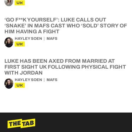
UK
‘GO F**K YOURSELF’: LUKE CALLS OUT
‘SNAKE’ IN MAFS CAST WHO ‘SOLD’ STORY OF
HIM HAVING A FIGHT
HAYLEY SOEN
MAFS
UK
LUKE HAS BEEN AXED FROM MARRIED AT
FIRST SIGHT UK FOLLOWING PHYSICAL FIGHT
WITH JORDAN
HAYLEY SOEN
MAFS
UK