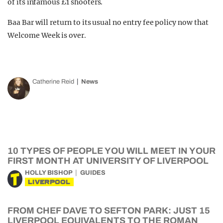
of its infamous £1 shooters.
Baa Bar will return to its usual no entry fee policy now that
Welcome Week is over.
Catherine Reid
News
10 TYPES OF PEOPLE YOU WILL MEET IN YOUR
FIRST MONTH AT UNIVERSITY OF LIVERPOOL
HOLLY BISHOP
GUIDES
LIVERPOOL
FROM CHEF DAVE TO SEFTON PARK: JUST 15
LIVERPOOL EQUIVALENTS TO THE ROMAN