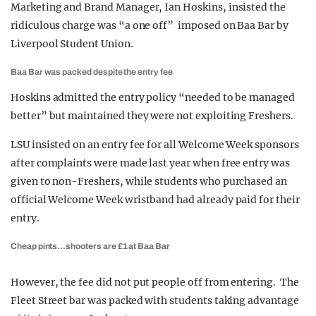
Marketing and Brand Manager, Ian Hoskins, insisted the
ridiculous charge was “a one off” imposed on Baa Bar by
Liverpool Student Union.
Baa Bar was packed despite the entry fee
Hoskins admitted the entry policy “needed to be managed
better” but maintained they were not exploiting Freshers.
LSU insisted on an entry fee for all Welcome Week sponsors
after complaints were made last year when free entry was
given to non-Freshers, while students who purchased an
official Welcome Week wristband had already paid for their
entry.
Cheap pints…shooters are £1 at Baa Bar
However, the fee did not put people off from entering. The
Fleet Street bar was packed with students taking advantage