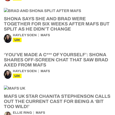
SHONA SAYS SHE AND BRAD WERE
TOGETHER FOR SIX WEEKS AFTER MAFS BUT
SPLIT AS HE DIDN’T CHANGE
HAYLEY SOEN
MAFS
UK
‘YOU’VE MADE A C*** OF YOURSELF’: SHONA
SHARES OFF-SCREEN CHAT THAT SAW BRAD
AXED FROM MAFS
HAYLEY SOEN
MAFS
UK
MAFS UK STAR CHANITA STEPHENSON CALLS
OUT THE CURRENT CAST FOR BEING A ‘BIT
TOO WILD!’
ELLIE RING
MAFS