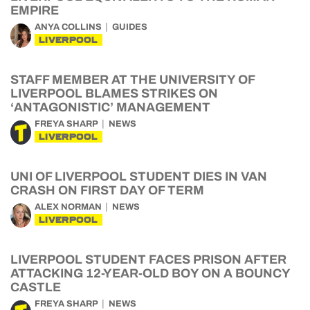
EMPIRE
ANYA COLLINS
GUIDES
LIVERPOOL
STAFF MEMBER AT THE UNIVERSITY OF
LIVERPOOL BLAMES STRIKES ON
‘ANTAGONISTIC’ MANAGEMENT
FREYA SHARP
NEWS
LIVERPOOL
UNI OF LIVERPOOL STUDENT DIES IN VAN
CRASH ON FIRST DAY OF TERM
ALEX NORMAN
NEWS
LIVERPOOL
LIVERPOOL STUDENT FACES PRISON AFTER
ATTACKING 12-YEAR-OLD BOY ON A BOUNCY
CASTLE
FREYA SHARP
NEWS