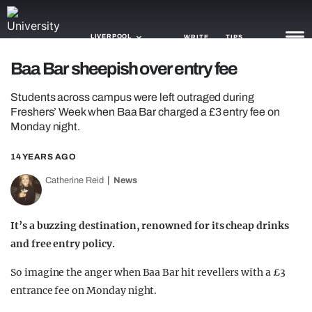
LIVERPOOL
WRITE
TIPS
Baa Bar sheepish over entry fee
NEWS
Students across campus were left outraged during
Freshers’ Week when Baa Bar charged a £3 entry fee on
TRASH
Monday night.
GAMING
14 YEARS AGO
AGENDA
Catherine Reid
News
TRENDS
It’s a buzzing destination, renowned for its cheap drinks
OPINION
and free entry policy.
GUIDES
So imagine the anger when Baa Bar hit revellers with a £3
entrance fee on Monday night.