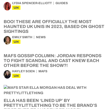
LYDIA SPENCER-ELLIOTT
GUIDES
UK
BOO! THESE ARE OFFICIALLY THE MOST
HAUNTED UK UNIS IN 2023, BASED ON GHOST
SIGHTINGS
EMILY SMITH
NEWS
UK
MAFS GOSSIP COLUMN: JORDAN RESPONDS
TO FIGHT SCANDAL AND CAST KNEW EACH
OTHER BEFORE THE SHOW?!
HAYLEY SOEN
MAFS
UK
ELLA HAS BEEN ‘LINED UP’ BY
PRETTYLITTLETHING TO BE THE BRAND’S