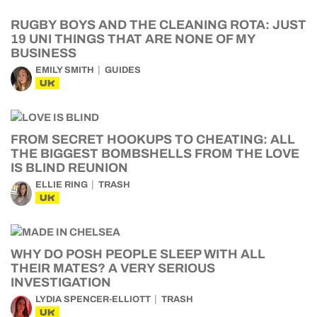
RUGBY BOYS AND THE CLEANING ROTA: JUST
19 UNI THINGS THAT ARE NONE OF MY
BUSINESS
EMILY SMITH
GUIDES
UK
FROM SECRET HOOKUPS TO CHEATING: ALL
THE BIGGEST BOMBSHELLS FROM THE LOVE
IS BLIND REUNION
ELLIE RING
TRASH
UK
WHY DO POSH PEOPLE SLEEP WITH ALL
THEIR MATES? A VERY SERIOUS
INVESTIGATION
LYDIA SPENCER-ELLIOTT
TRASH
UK