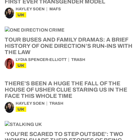
FIRST EVER TRANSGENDER MODEL
HAYLEY SOEN
MAFS
UK
TOUR BUSES AND FAMILY DRAMAS: A BRIEF
HISTORY OF ONE DIRECTION’S RUN-INS WITH
THE LAW
LYDIA SPENCER-ELLIOTT
TRASH
UK
THERE’S BEEN A HUGE THE FALL OF THE
HOUSE OF USHER CLUE STARING US IN THE
FACE THIS WHOLE TIME
HAYLEY SOEN
TRASH
UK
‘YOU’RE SCARED TO STEP OUTSIDE’: TWO