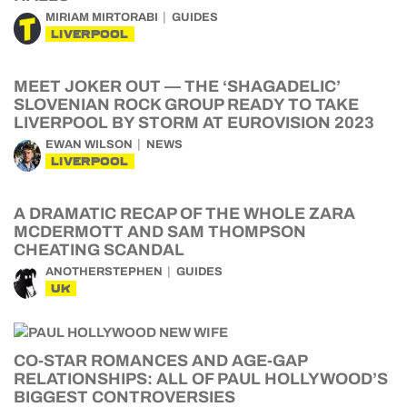
MIRIAM MIRTORABI
GUIDES
LIVERPOOL
MEET JOKER OUT — THE ‘SHAGADELIC’
SLOVENIAN ROCK GROUP READY TO TAKE
LIVERPOOL BY STORM AT EUROVISION 2023
EWAN WILSON
NEWS
LIVERPOOL
A DRAMATIC RECAP OF THE WHOLE ZARA
MCDERMOTT AND SAM THOMPSON
CHEATING SCANDAL
ANOTHERSTEPHEN
GUIDES
UK
CO-STAR ROMANCES AND AGE-GAP
RELATIONSHIPS: ALL OF PAUL HOLLYWOOD’S
BIGGEST CONTROVERSIES