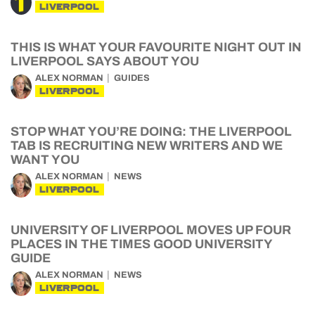
LIVERPOOL
THIS IS WHAT YOUR FAVOURITE NIGHT OUT IN
LIVERPOOL SAYS ABOUT YOU
ALEX NORMAN
GUIDES
LIVERPOOL
STOP WHAT YOU’RE DOING: THE LIVERPOOL
TAB IS RECRUITING NEW WRITERS AND WE
WANT YOU
ALEX NORMAN
NEWS
LIVERPOOL
UNIVERSITY OF LIVERPOOL MOVES UP FOUR
PLACES IN THE TIMES GOOD UNIVERSITY
GUIDE
ALEX NORMAN
NEWS
LIVERPOOL