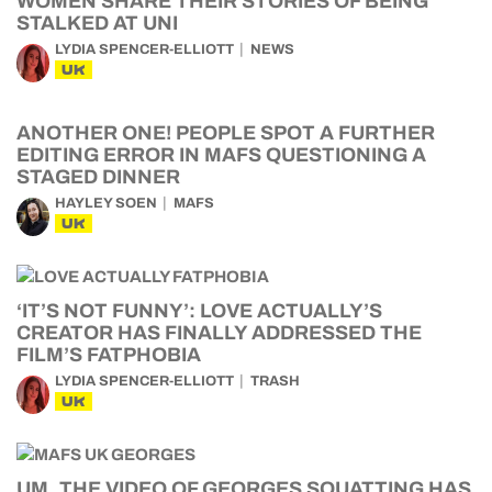
WOMEN SHARE THEIR STORIES OF BEING
STALKED AT UNI
LYDIA SPENCER-ELLIOTT
NEWS
UK
ANOTHER ONE! PEOPLE SPOT A FURTHER
EDITING ERROR IN MAFS QUESTIONING A
STAGED DINNER
HAYLEY SOEN
MAFS
UK
‘IT’S NOT FUNNY’: LOVE ACTUALLY’S
CREATOR HAS FINALLY ADDRESSED THE
FILM’S FATPHOBIA
LYDIA SPENCER-ELLIOTT
TRASH
UK
UM, THE VIDEO OF GEORGES SQUATTING HAS