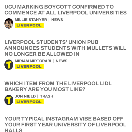
UCU MARKING BOYCOTT CONFIRMED TO
COMMENCE AT ALL LIVERPOOL UNIVERSITIES
MILLIE STANYER
NEWS
LIVERPOOL
LIVERPOOL STUDENTS’ UNION PUB
ANNOUNCES STUDENTS WITH MULLETS WILL
NO LONGER BE ALLOWED IN
MIRIAM MIRTORABI
NEWS
LIVERPOOL
WHICH ITEM FROM THE LIVERPOOL LIDL
BAKERY ARE YOU MOST LIKE?
JON NIELD
TRASH
LIVERPOOL
YOUR TYPICAL INSTAGRAM VIBE BASED OFF
YOUR FIRST YEAR UNIVERSITY OF LIVERPOOL
HALLS