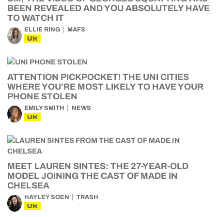
BEEN REVEALED AND YOU ABSOLUTELY HAVE
TO WATCH IT
ELLIE RING
MAFS
UK
ATTENTION PICKPOCKET! THE UNI CITIES
WHERE YOU’RE MOST LIKELY TO HAVE YOUR
PHONE STOLEN
EMILY SMITH
NEWS
UK
MEET LAUREN SINTES: THE 27-YEAR-OLD
MODEL JOINING THE CAST OF MADE IN
CHELSEA
HAYLEY SOEN
TRASH
UK