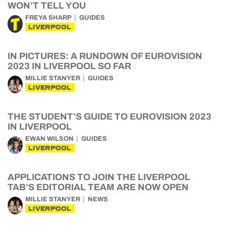
WON’T TELL YOU
FREYA SHARP
GUIDES
LIVERPOOL
IN PICTURES: A RUNDOWN OF EUROVISION
2023 IN LIVERPOOL SO FAR
MILLIE STANYER
GUIDES
LIVERPOOL
THE STUDENT’S GUIDE TO EUROVISION 2023
IN LIVERPOOL
EWAN WILSON
GUIDES
LIVERPOOL
APPLICATIONS TO JOIN THE LIVERPOOL
TAB’S EDITORIAL TEAM ARE NOW OPEN
MILLIE STANYER
NEWS
LIVERPOOL