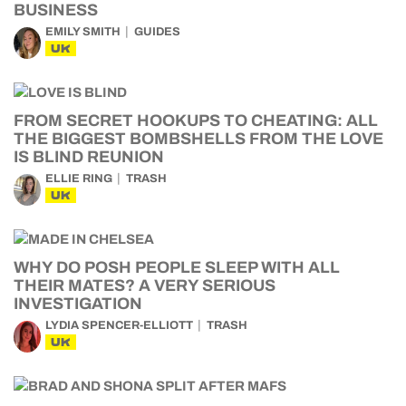
BUSINESS
EMILY SMITH
GUIDES
UK
FROM SECRET HOOKUPS TO CHEATING: ALL
THE BIGGEST BOMBSHELLS FROM THE LOVE
IS BLIND REUNION
ELLIE RING
TRASH
UK
WHY DO POSH PEOPLE SLEEP WITH ALL
THEIR MATES? A VERY SERIOUS
INVESTIGATION
LYDIA SPENCER-ELLIOTT
TRASH
UK