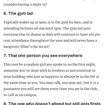
consider having a night in?
6. The gym lad
Typically wakes up at 5am, is in the gym by 6am, and is
attending lectures all day until 5pm. The gym lad puts
everyone else to shame as they will continue to have 100 per
cent attendance throughout the year and will never have a
hangover. What’s the secret?
7. That one person you see everywhere
This may be a random girl you spoke to on the first night,
someone you’ve slept with in freshers or just someone in
your building who just so happens to always be in the lift at
the same time as you. You may talk, you may not, but it is a
guarantee you will see them every time you are in the club,
in Lidl or on campus.
8. The one who doesn’t attend but still gets firsts