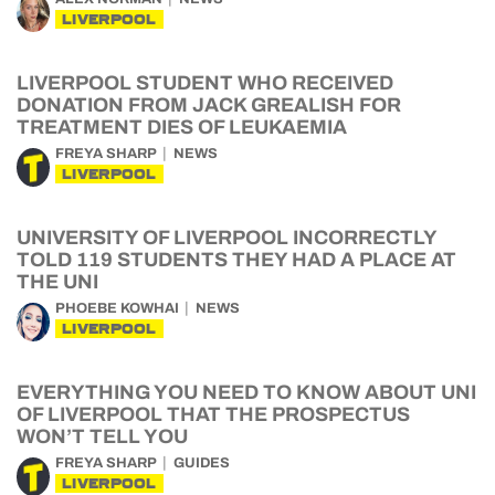
LIVERPOOL
LIVERPOOL STUDENT WHO RECEIVED
DONATION FROM JACK GREALISH FOR
TREATMENT DIES OF LEUKAEMIA
FREYA SHARP
NEWS
LIVERPOOL
UNIVERSITY OF LIVERPOOL INCORRECTLY
TOLD 119 STUDENTS THEY HAD A PLACE AT
THE UNI
PHOEBE KOWHAI
NEWS
LIVERPOOL
EVERYTHING YOU NEED TO KNOW ABOUT UNI
OF LIVERPOOL THAT THE PROSPECTUS
WON’T TELL YOU
FREYA SHARP
GUIDES
LIVERPOOL