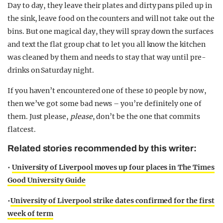
Day to day, they leave their plates and dirty pans piled up in
the sink, leave food on the counters and will not take out the
bins. But one magical day, they will spray down the surfaces
and text the flat group chat to let you all know the kitchen
was cleaned by them and needs to stay that way until pre-
drinks on Saturday night.
If you haven’t encountered one of these 10 people by now,
then we’ve got some bad news – you’re definitely one of
them. Just please,
please
, don’t be the one that commits
flatcest.
Related stories recommended by this writer:
•
University of Liverpool moves up four places in The Times
Good University Guide
•
University of Liverpool strike dates confirmed for the first
week of term