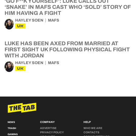
‘GO F**K YOURSELF’: LUKE CALLS OUT
‘SNAKE’ IN MAFS CAST WHO ‘SOLD’ STORY OF
HIM HAVING A FIGHT
HAYLEY SOEN
MAFS
UK
LUKE HAS BEEN AXED FROM MARRIED AT
FIRST SIGHT UK FOLLOWING PHYSICAL FIGHT
WITH JORDAN
HAYLEY SOEN
MAFS
UK
COMPANY
HELP
NEWS
ADVERTISE
WHO WE ARE
TRASH
PRIVACY POLICY
CONTACTS
GAMING