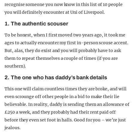
recognise someone you now know in this list of 10 people
you will definitely encounter at Uni of Liverpool.
1. The authentic scouser
To be honest, when I first moved two years ago, it took me
ages to actually encounter my first in-person scouse accent.
But, alas, they do exist and you will probably have to ask
them to repeat themselves a couple of times (if you are
southern).
2. The one who has daddy’s bank details
This one will claim countless times they are broke, and will
even scrounge off other people in a bid to make their lie
believable. In reality, daddy is sending them an allowance of
£250 a week, and they probably had their rent paid off
before they even set foot in halls. Good for you – we’re just
jealous.