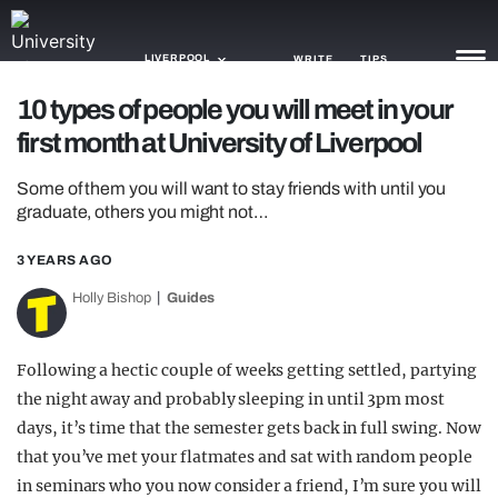
LIVERPOOL
WRITE
TIPS
10 types of people you will meet in your
first month at University of Liverpool
NEWS
Some of them you will want to stay friends with until you
TRASH
graduate, others you might not…
GAMING
3 YEARS AGO
AGENDA
Holly Bishop
Guides
TRENDS
Following a hectic couple of weeks getting settled, partying
OPINION
the night away and probably sleeping in until 3pm most
GUIDES
days, it’s time that the semester gets back in full swing. Now
that you’ve met your flatmates and sat with random people
in seminars who you now consider a friend, I’m sure you will