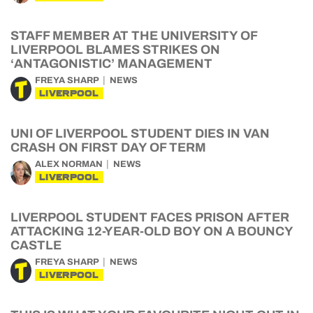
STAFF MEMBER AT THE UNIVERSITY OF
LIVERPOOL BLAMES STRIKES ON
‘ANTAGONISTIC’ MANAGEMENT
FREYA SHARP
NEWS
LIVERPOOL
UNI OF LIVERPOOL STUDENT DIES IN VAN
CRASH ON FIRST DAY OF TERM
ALEX NORMAN
NEWS
LIVERPOOL
LIVERPOOL STUDENT FACES PRISON AFTER
ATTACKING 12-YEAR-OLD BOY ON A BOUNCY
CASTLE
FREYA SHARP
NEWS
LIVERPOOL