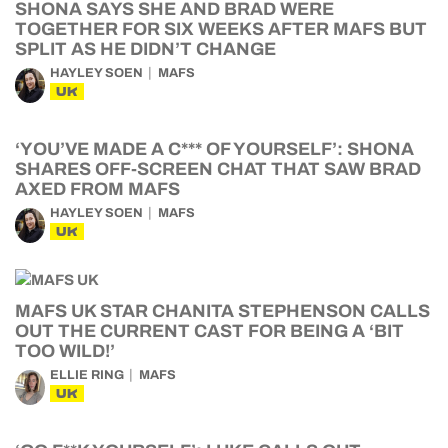
SHONA SAYS SHE AND BRAD WERE
TOGETHER FOR SIX WEEKS AFTER MAFS BUT
SPLIT AS HE DIDN’T CHANGE
HAYLEY SOEN
MAFS
UK
‘YOU’VE MADE A C*** OF YOURSELF’: SHONA
SHARES OFF-SCREEN CHAT THAT SAW BRAD
AXED FROM MAFS
HAYLEY SOEN
MAFS
UK
MAFS UK STAR CHANITA STEPHENSON CALLS
OUT THE CURRENT CAST FOR BEING A ‘BIT
TOO WILD!’
ELLIE RING
MAFS
UK