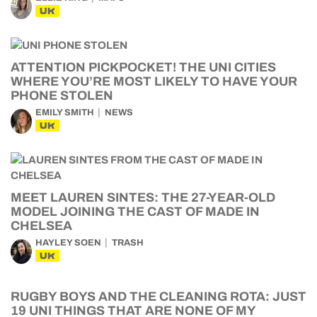
UK
ATTENTION PICKPOCKET! THE UNI CITIES
WHERE YOU’RE MOST LIKELY TO HAVE YOUR
PHONE STOLEN
EMILY SMITH
NEWS
UK
MEET LAUREN SINTES: THE 27-YEAR-OLD
MODEL JOINING THE CAST OF MADE IN
CHELSEA
HAYLEY SOEN
TRASH
UK
RUGBY BOYS AND THE CLEANING ROTA: JUST
19 UNI THINGS THAT ARE NONE OF MY