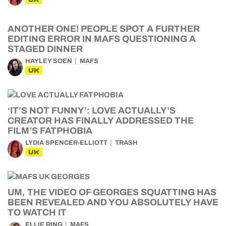
ANOTHER ONE! PEOPLE SPOT A FURTHER
EDITING ERROR IN MAFS QUESTIONING A
STAGED DINNER
HAYLEY SOEN
MAFS
UK
‘IT’S NOT FUNNY’: LOVE ACTUALLY’S
CREATOR HAS FINALLY ADDRESSED THE
FILM’S FATPHOBIA
LYDIA SPENCER-ELLIOTT
TRASH
UK
UM, THE VIDEO OF GEORGES SQUATTING HAS
BEEN REVEALED AND YOU ABSOLUTELY HAVE
TO WATCH IT
ELLIE RING
MAFS