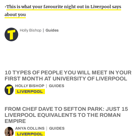
•
This is what your favourite night out in Liverpool says
about you
Holly Bishop
Guides
10 TYPES OF PEOPLE YOU WILL MEET IN YOUR
FIRST MONTH AT UNIVERSITY OF LIVERPOOL
HOLLY BISHOP
GUIDES
LIVERPOOL
FROM CHEF DAVE TO SEFTON PARK: JUST 15
LIVERPOOL EQUIVALENTS TO THE ROMAN
EMPIRE
ANYA COLLINS
GUIDES
LIVERPOOL