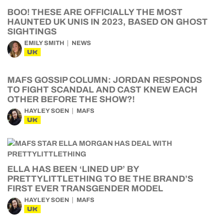
BOO! THESE ARE OFFICIALLY THE MOST
HAUNTED UK UNIS IN 2023, BASED ON GHOST
SIGHTINGS
EMILY SMITH
NEWS
UK
MAFS GOSSIP COLUMN: JORDAN RESPONDS
TO FIGHT SCANDAL AND CAST KNEW EACH
OTHER BEFORE THE SHOW?!
HAYLEY SOEN
MAFS
UK
ELLA HAS BEEN ‘LINED UP’ BY
PRETTYLITTLETHING TO BE THE BRAND’S
FIRST EVER TRANSGENDER MODEL
HAYLEY SOEN
MAFS
UK