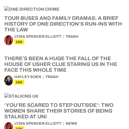
TOUR BUSES AND FAMILY DRAMAS: A BRIEF
HISTORY OF ONE DIRECTION’S RUN-INS WITH
THE LAW
LYDIA SPENCER-ELLIOTT
TRASH
UK
THERE’S BEEN A HUGE THE FALL OF THE
HOUSE OF USHER CLUE STARING US IN THE
FACE THIS WHOLE TIME
HAYLEY SOEN
TRASH
UK
‘YOU’RE SCARED TO STEP OUTSIDE’: TWO
WOMEN SHARE THEIR STORIES OF BEING
STALKED AT UNI
LYDIA SPENCER-ELLIOTT
NEWS
UK