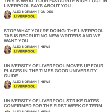
THIS IS WHAT YOUR FAVOURITE NIGHT OUT IN
LIVERPOOL SAYS ABOUT YOU
ALEX NORMAN
GUIDES
LIVERPOOL
STOP WHAT YOU’RE DOING: THE LIVERPOOL
TAB IS RECRUITING NEW WRITERS AND WE
WANT YOU
ALEX NORMAN
NEWS
LIVERPOOL
UNIVERSITY OF LIVERPOOL MOVES UP FOUR
PLACES IN THE TIMES GOOD UNIVERSITY
GUIDE
ALEX NORMAN
NEWS
LIVERPOOL
UNIVERSITY OF LIVERPOOL STRIKE DATES
CONFIRMED FOR THE FIRST WEEK OF TERM
ALEX NORMAN
NEWS