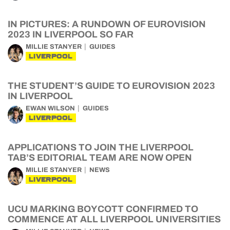
IN PICTURES: A RUNDOWN OF EUROVISION
2023 IN LIVERPOOL SO FAR
MILLIE STANYER
GUIDES
LIVERPOOL
THE STUDENT’S GUIDE TO EUROVISION 2023
IN LIVERPOOL
EWAN WILSON
GUIDES
LIVERPOOL
APPLICATIONS TO JOIN THE LIVERPOOL
TAB’S EDITORIAL TEAM ARE NOW OPEN
MILLIE STANYER
NEWS
LIVERPOOL
UCU MARKING BOYCOTT CONFIRMED TO
COMMENCE AT ALL LIVERPOOL UNIVERSITIES