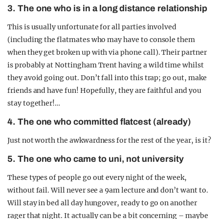
3. The one who is in a long distance relationship
This is usually unfortunate for all parties involved
(including the flatmates who may have to console them
when they get broken up with via phone call). Their partner
is probably at Nottingham Trent having a wild time whilst
they avoid going out. Don’t fall into this trap; go out, make
friends and have fun! Hopefully, they are faithful and you
stay together!…
4. The one who committed flatcest (already)
Just not worth the awkwardness for the rest of the year, is it?
5. The one who came to uni, not university
These types of people go out every night of the week,
without fail. Will never see a 9am lecture and don’t want to.
Will stay in bed all day hungover, ready to go on another
rager that night. It actually can be a bit concerning – maybe