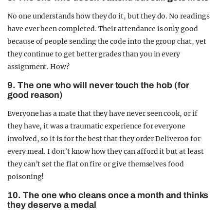
No one understands how they do it, but they do. No readings
have ever been completed. Their attendance is only good
because of people sending the code into the group chat, yet
they continue to get better grades than you in every
assignment. How?
9. The one who will never touch the hob (for
good reason)
Everyone has a mate that they have never seen cook, or if
they have, it was a traumatic experience for everyone
involved, so it is for the best that they order Deliveroo for
every meal. I don’t know how they can afford it but at least
they can’t set the flat on fire or give themselves food
poisoning!
10. The one who cleans once a month and thinks
they deserve a medal