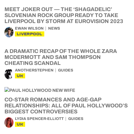
MEET JOKER OUT — THE ‘SHAGADELIC’
SLOVENIAN ROCK GROUP READY TO TAKE
LIVERPOOL BY STORM AT EUROVISION 2023
EWAN WILSON
NEWS
LIVERPOOL
A DRAMATIC RECAP OF THE WHOLE ZARA
MCDERMOTT AND SAM THOMPSON
CHEATING SCANDAL
ANOTHERSTEPHEN
GUIDES
UK
CO-STAR ROMANCES AND AGE-GAP
RELATIONSHIPS: ALL OF PAUL HOLLYWOOD’S
BIGGEST CONTROVERSIES
LYDIA SPENCER-ELLIOTT
GUIDES
UK