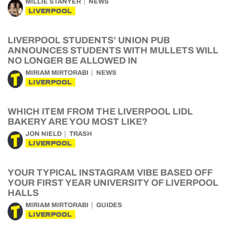
MILLIE STANYER
NEWS
LIVERPOOL
LIVERPOOL STUDENTS’ UNION PUB
ANNOUNCES STUDENTS WITH MULLETS WILL
NO LONGER BE ALLOWED IN
MIRIAM MIRTORABI
NEWS
LIVERPOOL
WHICH ITEM FROM THE LIVERPOOL LIDL
BAKERY ARE YOU MOST LIKE?
JON NIELD
TRASH
LIVERPOOL
YOUR TYPICAL INSTAGRAM VIBE BASED OFF
YOUR FIRST YEAR UNIVERSITY OF LIVERPOOL
HALLS
MIRIAM MIRTORABI
GUIDES
LIVERPOOL