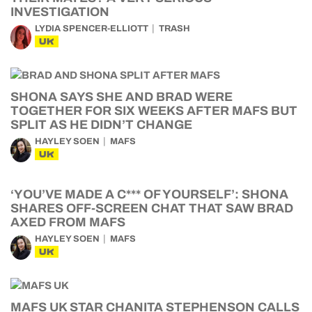
INVESTIGATION
LYDIA SPENCER-ELLIOTT
TRASH
UK
SHONA SAYS SHE AND BRAD WERE
TOGETHER FOR SIX WEEKS AFTER MAFS BUT
SPLIT AS HE DIDN’T CHANGE
HAYLEY SOEN
MAFS
UK
‘YOU’VE MADE A C*** OF YOURSELF’: SHONA
SHARES OFF-SCREEN CHAT THAT SAW BRAD
AXED FROM MAFS
HAYLEY SOEN
MAFS
UK
MAFS UK STAR CHANITA STEPHENSON CALLS