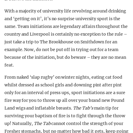
With a majority of university life revolving around drinking
and ‘getting on it’, it’s no surprise university sport is the
same. Team initiations are legendary affairs throughout the
country and Liverpool is certainly no exception to the rule –
just take a trip to The Brookhouse on Smithdown for an
example. Now, do not be p
ut off in trying out for a team
because of the initiation, but do beware – they are no mean
feat.
From naked ‘slap rugby’ on winter nights, eating cat food
whilst dressed as school girls and downing pint after pint
only for an interval of press ups, sport initiations are a sure
fire way for you to throw up all over your brand new Pound
Land wigs and inflatable breasts.
The Tab’s
main tip for
surviving your baptism of fire is to fight through the throw
up! Naturally,
The Tab
cannot control the strength of your
Fresher stomachs, but no matter how bad it gets, keep going