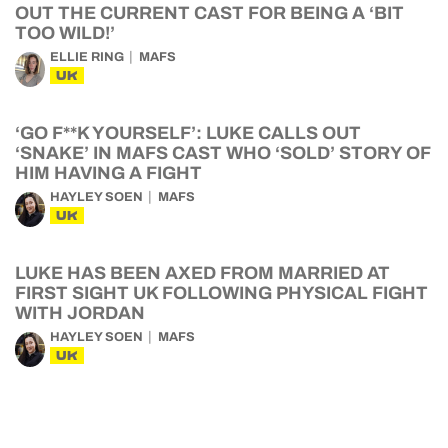
OUT THE CURRENT CAST FOR BEING A ‘BIT
TOO WILD!’
ELLIE RING
MAFS
UK
‘GO F**K YOURSELF’: LUKE CALLS OUT
‘SNAKE’ IN MAFS CAST WHO ‘SOLD’ STORY OF
HIM HAVING A FIGHT
HAYLEY SOEN
MAFS
UK
LUKE HAS BEEN AXED FROM MARRIED AT
FIRST SIGHT UK FOLLOWING PHYSICAL FIGHT
WITH JORDAN
HAYLEY SOEN
MAFS
UK