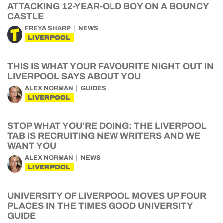
ATTACKING 12-YEAR-OLD BOY ON A BOUNCY
CASTLE
FREYA SHARP
NEWS
LIVERPOOL
THIS IS WHAT YOUR FAVOURITE NIGHT OUT IN
LIVERPOOL SAYS ABOUT YOU
ALEX NORMAN
GUIDES
LIVERPOOL
STOP WHAT YOU’RE DOING: THE LIVERPOOL
TAB IS RECRUITING NEW WRITERS AND WE
WANT YOU
ALEX NORMAN
NEWS
LIVERPOOL
UNIVERSITY OF LIVERPOOL MOVES UP FOUR
PLACES IN THE TIMES GOOD UNIVERSITY
GUIDE