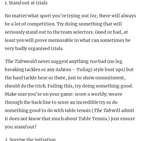
1. Stand out at trials
No matter what sport you’re trying out for, there will always
be a lot of competition. Try doing something that will
seriously stand out to the team selectors. Good or bad, at
least you will prove memorable in what can sometimes be
very badly organised trials.
The Tab
would never suggest anything
too
bad (no leg
breaking tackles or any Ashton – Tuilagi style bust ups) but
the hard tackle here or there, just to show commitment,
should do the trick. Failing this, try doing something good.
Make sure you’re on your game: score a worldy; weave
through the back line to score an incredible try or do
something good to do with table tennis (
The Tab
will admit
it does not know that much about Table Tennis.) Just ensure
you
stand out!
2. Survive the initiation