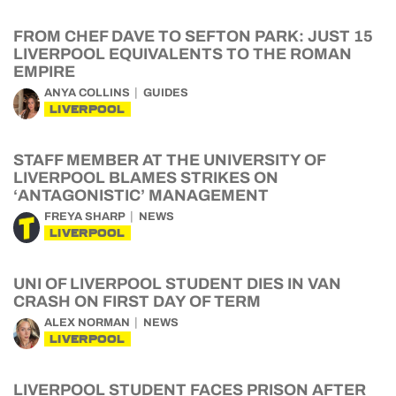
FROM CHEF DAVE TO SEFTON PARK: JUST 15
LIVERPOOL EQUIVALENTS TO THE ROMAN
EMPIRE
ANYA COLLINS
GUIDES
LIVERPOOL
STAFF MEMBER AT THE UNIVERSITY OF
LIVERPOOL BLAMES STRIKES ON
‘ANTAGONISTIC’ MANAGEMENT
FREYA SHARP
NEWS
LIVERPOOL
UNI OF LIVERPOOL STUDENT DIES IN VAN
CRASH ON FIRST DAY OF TERM
ALEX NORMAN
NEWS
LIVERPOOL
LIVERPOOL STUDENT FACES PRISON AFTER