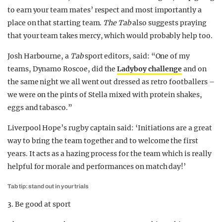
to earn your team mates’ respect and most importantly a
place on that starting team.
The Tab
also suggests praying
that your team takes mercy, which would probably help too.
Josh Harbourne, a
Tab
sport editors, said: “One of my
teams, Dynamo Roscoe, did the
Ladyboy challenge
and on
the same night we all went out dressed as retro footballers –
we were on the pints of Stella mixed with protein shakes,
eggs and tabasco.”
Liverpool Hope’s rugby captain said: ‘Initiations are a great
way to bring the team together and to welcome the first
years. It acts as a hazing process for the team which is really
helpful for morale and performances on match day!’
Tab tip: stand out in your trials
3. Be good at sport