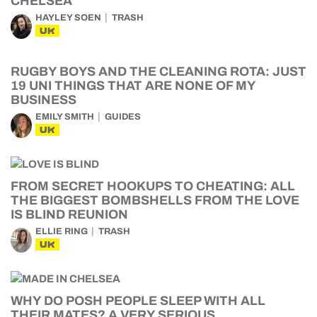
CHELSEA
HAYLEY SOEN
TRASH
UK
RUGBY BOYS AND THE CLEANING ROTA: JUST
19 UNI THINGS THAT ARE NONE OF MY
BUSINESS
EMILY SMITH
GUIDES
UK
FROM SECRET HOOKUPS TO CHEATING: ALL
THE BIGGEST BOMBSHELLS FROM THE LOVE
IS BLIND REUNION
ELLIE RING
TRASH
UK
WHY DO POSH PEOPLE SLEEP WITH ALL
THEIR MATES? A VERY SERIOUS