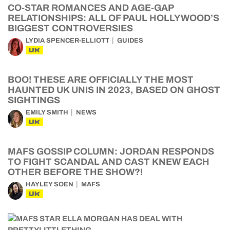
CO-STAR ROMANCES AND AGE-GAP
RELATIONSHIPS: ALL OF PAUL HOLLYWOOD’S
BIGGEST CONTROVERSIES
LYDIA SPENCER-ELLIOTT
GUIDES
UK
BOO! THESE ARE OFFICIALLY THE MOST
HAUNTED UK UNIS IN 2023, BASED ON GHOST
SIGHTINGS
EMILY SMITH
NEWS
UK
MAFS GOSSIP COLUMN: JORDAN RESPONDS
TO FIGHT SCANDAL AND CAST KNEW EACH
OTHER BEFORE THE SHOW?!
HAYLEY SOEN
MAFS
UK