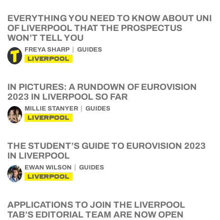
EVERYTHING YOU NEED TO KNOW ABOUT UNI
OF LIVERPOOL THAT THE PROSPECTUS
WON’T TELL YOU
FREYA SHARP
GUIDES
LIVERPOOL
IN PICTURES: A RUNDOWN OF EUROVISION
2023 IN LIVERPOOL SO FAR
MILLIE STANYER
GUIDES
LIVERPOOL
THE STUDENT’S GUIDE TO EUROVISION 2023
IN LIVERPOOL
EWAN WILSON
GUIDES
LIVERPOOL
APPLICATIONS TO JOIN THE LIVERPOOL
TAB’S EDITORIAL TEAM ARE NOW OPEN