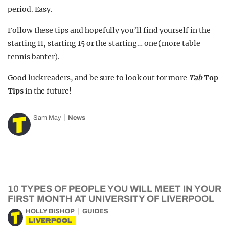
period. Easy.
Follow these tips
and hopefully you’ll find yourself in the
starting 11, starting 15 or the starting… one (more table
tennis banter).
Good luck readers, and be sure to look out for more
Tab
Top
Tips
in the future!
Sam May
News
10 TYPES OF PEOPLE YOU WILL MEET IN YOUR
FIRST MONTH AT UNIVERSITY OF LIVERPOOL
HOLLY BISHOP
GUIDES
LIVERPOOL