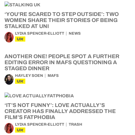
‘YOU’RE SCARED TO STEP OUTSIDE’: TWO
WOMEN SHARE THEIR STORIES OF BEING
STALKED AT UNI
LYDIA SPENCER-ELLIOTT
NEWS
UK
ANOTHER ONE! PEOPLE SPOT A FURTHER
EDITING ERROR IN MAFS QUESTIONING A
STAGED DINNER
HAYLEY SOEN
MAFS
UK
‘IT’S NOT FUNNY’: LOVE ACTUALLY’S
CREATOR HAS FINALLY ADDRESSED THE
FILM’S FATPHOBIA
LYDIA SPENCER-ELLIOTT
TRASH
UK