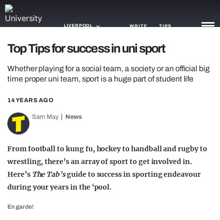
LIVERPOOL
WRITE
TIPS
Top Tips for success in uni sport
NEWS
Whether playing for a social team, a society or an official big
time proper uni team, sport is a huge part of student life
TRASH
14 YEARS AGO
GAMING
Sam May
News
AGENDA
TRENDS
From football to kung fu, hockey to handball and rugby to
wrestling, there’s an array of sport to get involved in.
OPINION
Here’s
The Tab’s
guide to success in sporting endeavour
during your years in the ‘pool.
GUIDES
En garde!