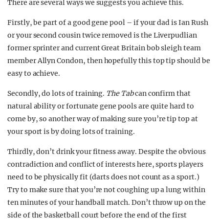
There are several ways we suggests you achieve this.
Firstly, be part of a good gene pool – if your dad is Ian Rush
or your second cousin twice removed is the Liverpudlian
former sprinter and current Great Britain bob sleigh team
member Allyn Condon, then hopefully this top tip should be
easy to achieve.
Secondly, do lots of training.
The Tab
can confirm that
natural ability or fortunate gene pools are quite hard to
come by, so another way of making sure you’re tip top at
your sport is by doing lots of training.
Thirdly, don’t drink your fitness away. Despite the obvious
contradiction and conflict of interests here, sports players
need to be physically fit (darts does not count as a sport.)
Try to make sure that you’re not coughing up a lung within
ten minutes of your handball match. Don’t throw up on the
side of the basketball court before the end of the first