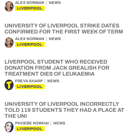
ALEX NORMAN
NEWS
LIVERPOOL
UNIVERSITY OF LIVERPOOL STRIKE DATES
CONFIRMED FOR THE FIRST WEEK OF TERM
ALEX NORMAN
NEWS
LIVERPOOL
LIVERPOOL STUDENT WHO RECEIVED
DONATION FROM JACK GREALISH FOR
TREATMENT DIES OF LEUKAEMIA
FREYA SHARP
NEWS
LIVERPOOL
UNIVERSITY OF LIVERPOOL INCORRECTLY
TOLD 119 STUDENTS THEY HAD A PLACE AT
THE UNI
PHOEBE KOWHAI
NEWS
LIVERPOOL