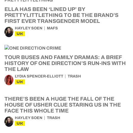
ELLA HAS BEEN ‘LINED UP’ BY
PRETTYLITTLETHING TO BE THE BRAND’S
FIRST EVER TRANSGENDER MODEL
HAYLEY SOEN
MAFS
UK
TOUR BUSES AND FAMILY DRAMAS: A BRIEF
HISTORY OF ONE DIRECTION’S RUN-INS WITH
THE LAW
LYDIA SPENCER-ELLIOTT
TRASH
UK
THERE’S BEEN A HUGE THE FALL OF THE
HOUSE OF USHER CLUE STARING US IN THE
FACE THIS WHOLE TIME
HAYLEY SOEN
TRASH
UK