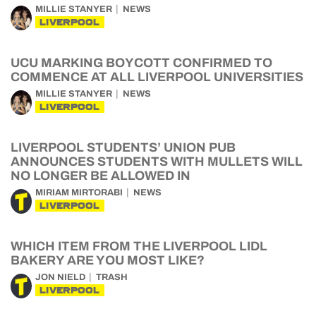
MILLIE STANYER
NEWS
LIVERPOOL
UCU MARKING BOYCOTT CONFIRMED TO
COMMENCE AT ALL LIVERPOOL UNIVERSITIES
MILLIE STANYER
NEWS
LIVERPOOL
LIVERPOOL STUDENTS’ UNION PUB
ANNOUNCES STUDENTS WITH MULLETS WILL
NO LONGER BE ALLOWED IN
MIRIAM MIRTORABI
NEWS
LIVERPOOL
WHICH ITEM FROM THE LIVERPOOL LIDL
BAKERY ARE YOU MOST LIKE?
JON NIELD
TRASH
LIVERPOOL