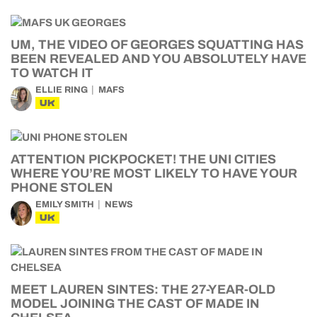
UM, THE VIDEO OF GEORGES SQUATTING HAS
BEEN REVEALED AND YOU ABSOLUTELY HAVE
TO WATCH IT
ELLIE RING
MAFS
UK
ATTENTION PICKPOCKET! THE UNI CITIES
WHERE YOU’RE MOST LIKELY TO HAVE YOUR
PHONE STOLEN
EMILY SMITH
NEWS
UK
MEET LAUREN SINTES: THE 27-YEAR-OLD
MODEL JOINING THE CAST OF MADE IN