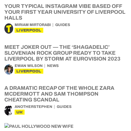
YOUR TYPICAL INSTAGRAM VIBE BASED OFF
YOUR FIRST YEAR UNIVERSITY OF LIVERPOOL
HALLS
MIRIAM MIRTORABI
GUIDES
LIVERPOOL
MEET JOKER OUT — THE ‘SHAGADELIC’
SLOVENIAN ROCK GROUP READY TO TAKE
LIVERPOOL BY STORM AT EUROVISION 2023
EWAN WILSON
NEWS
LIVERPOOL
A DRAMATIC RECAP OF THE WHOLE ZARA
MCDERMOTT AND SAM THOMPSON
CHEATING SCANDAL
ANOTHERSTEPHEN
GUIDES
UK