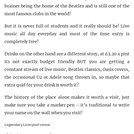
brainer being the home of the Beatles and is still one of the
most famous clubs in the world!
But it is never full of students and it really should be! Live
music all day everyday and most of the time entry is
completely free!
Drinks on the other hand are a different story, at £3.20 a pint
its not exactly budget friendly BUT you are getting a
constant stream of live music, Beatles classics, Oasis covers,
the occasional U2 or Adele song thrown in, so maybe that
extra quid for your drink is worth it?
The history of the place alone makes it worth a visit, just
make sure you take a marker pen – it’s traditional to write
your name on the wall when you visit!
Legendary Liverpool venue