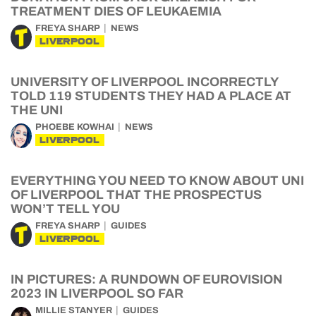
TREATMENT DIES OF LEUKAEMIA
FREYA SHARP
NEWS
LIVERPOOL
UNIVERSITY OF LIVERPOOL INCORRECTLY
TOLD 119 STUDENTS THEY HAD A PLACE AT
THE UNI
PHOEBE KOWHAI
NEWS
LIVERPOOL
EVERYTHING YOU NEED TO KNOW ABOUT UNI
OF LIVERPOOL THAT THE PROSPECTUS
WON’T TELL YOU
FREYA SHARP
GUIDES
LIVERPOOL
IN PICTURES: A RUNDOWN OF EUROVISION
2023 IN LIVERPOOL SO FAR
MILLIE STANYER
GUIDES