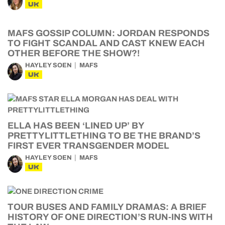
UK
MAFS GOSSIP COLUMN: JORDAN RESPONDS
TO FIGHT SCANDAL AND CAST KNEW EACH
OTHER BEFORE THE SHOW?!
HAYLEY SOEN
MAFS
UK
ELLA HAS BEEN ‘LINED UP’ BY
PRETTYLITTLETHING TO BE THE BRAND’S
FIRST EVER TRANSGENDER MODEL
HAYLEY SOEN
MAFS
UK
TOUR BUSES AND FAMILY DRAMAS: A BRIEF
HISTORY OF ONE DIRECTION’S RUN-INS WITH