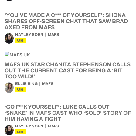
‘YOU’VE MADE A C*** OF YOURSELF’: SHONA
SHARES OFF-SCREEN CHAT THAT SAW BRAD
AXED FROM MAFS
HAYLEY SOEN
MAFS
UK
MAFS UK STAR CHANITA STEPHENSON CALLS
OUT THE CURRENT CAST FOR BEING A ‘BIT
TOO WILD!’
ELLIE RING
MAFS
UK
‘GO F**K YOURSELF’: LUKE CALLS OUT
‘SNAKE’ IN MAFS CAST WHO ‘SOLD’ STORY OF
HIM HAVING A FIGHT
HAYLEY SOEN
MAFS
UK