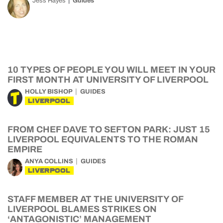
Jess Hayes
Guides
10 TYPES OF PEOPLE YOU WILL MEET IN YOUR
FIRST MONTH AT UNIVERSITY OF LIVERPOOL
HOLLY BISHOP
GUIDES
LIVERPOOL
FROM CHEF DAVE TO SEFTON PARK: JUST 15
LIVERPOOL EQUIVALENTS TO THE ROMAN
EMPIRE
ANYA COLLINS
GUIDES
LIVERPOOL
STAFF MEMBER AT THE UNIVERSITY OF
LIVERPOOL BLAMES STRIKES ON
‘ANTAGONISTIC’ MANAGEMENT