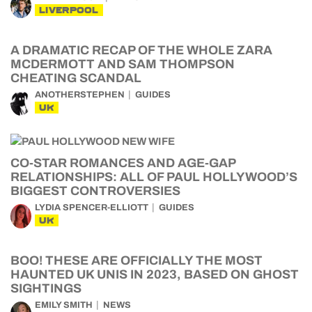
LIVERPOOL
A DRAMATIC RECAP OF THE WHOLE ZARA
MCDERMOTT AND SAM THOMPSON
CHEATING SCANDAL
ANOTHERSTEPHEN
GUIDES
UK
CO-STAR ROMANCES AND AGE-GAP
RELATIONSHIPS: ALL OF PAUL HOLLYWOOD’S
BIGGEST CONTROVERSIES
LYDIA SPENCER-ELLIOTT
GUIDES
UK
BOO! THESE ARE OFFICIALLY THE MOST
HAUNTED UK UNIS IN 2023, BASED ON GHOST
SIGHTINGS
EMILY SMITH
NEWS