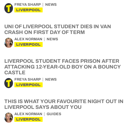
FREYA SHARP
NEWS
LIVERPOOL
UNI OF LIVERPOOL STUDENT DIES IN VAN
CRASH ON FIRST DAY OF TERM
ALEX NORMAN
NEWS
LIVERPOOL
LIVERPOOL STUDENT FACES PRISON AFTER
ATTACKING 12-YEAR-OLD BOY ON A BOUNCY
CASTLE
FREYA SHARP
NEWS
LIVERPOOL
THIS IS WHAT YOUR FAVOURITE NIGHT OUT IN
LIVERPOOL SAYS ABOUT YOU
ALEX NORMAN
GUIDES
LIVERPOOL