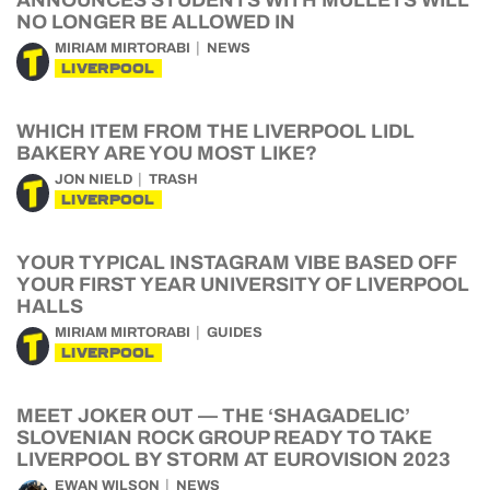
ANNOUNCES STUDENTS WITH MULLETS WILL
NO LONGER BE ALLOWED IN
MIRIAM MIRTORABI
NEWS
LIVERPOOL
WHICH ITEM FROM THE LIVERPOOL LIDL
BAKERY ARE YOU MOST LIKE?
JON NIELD
TRASH
LIVERPOOL
YOUR TYPICAL INSTAGRAM VIBE BASED OFF
YOUR FIRST YEAR UNIVERSITY OF LIVERPOOL
HALLS
MIRIAM MIRTORABI
GUIDES
LIVERPOOL
MEET JOKER OUT — THE ‘SHAGADELIC’
SLOVENIAN ROCK GROUP READY TO TAKE
LIVERPOOL BY STORM AT EUROVISION 2023
EWAN WILSON
NEWS