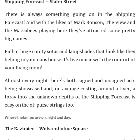
Shipping Forecast – Slater Street
There is always something going on in the Shipping
Forecast! And with the likes of Mark Ronson, The View and
the Maccabees playing here they’ve attracted some pretty
big names.
Full of huge comfy sofas and lampshades that look like they
belong in your nans house it’s live music with the comfort of
your living room!
Almost every night there’s both signed and unsigned acts
being showcased and, on average costing around a fiver, a
foray into the unknown depths of the Shipping Forecast is
easy on the ol’ purse strings too.
Where the lamps are on, night and day.
The Kazimier – Wolstenholme Square