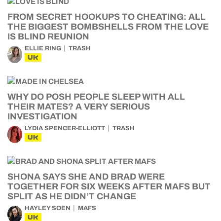
FROM SECRET HOOKUPS TO CHEATING: ALL
THE BIGGEST BOMBSHELLS FROM THE LOVE
IS BLIND REUNION
ELLIE RING
TRASH
UK
WHY DO POSH PEOPLE SLEEP WITH ALL
THEIR MATES? A VERY SERIOUS
INVESTIGATION
LYDIA SPENCER-ELLIOTT
TRASH
UK
SHONA SAYS SHE AND BRAD WERE
TOGETHER FOR SIX WEEKS AFTER MAFS BUT
SPLIT AS HE DIDN’T CHANGE
HAYLEY SOEN
MAFS
UK