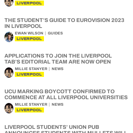
LIVERPOOL
THE STUDENT’S GUIDE TO EUROVISION 2023
IN LIVERPOOL
EWAN WILSON
GUIDES
LIVERPOOL
APPLICATIONS TO JOIN THE LIVERPOOL
TAB’S EDITORIAL TEAM ARE NOW OPEN
MILLIE STANYER
NEWS
LIVERPOOL
UCU MARKING BOYCOTT CONFIRMED TO
COMMENCE AT ALL LIVERPOOL UNIVERSITIES
MILLIE STANYER
NEWS
LIVERPOOL
LIVERPOOL STUDENTS’ UNION PUB