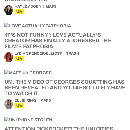
HAYLEY SOEN
MAFS
UK
‘IT’S NOT FUNNY’: LOVE ACTUALLY’S
CREATOR HAS FINALLY ADDRESSED THE
FILM’S FATPHOBIA
LYDIA SPENCER-ELLIOTT
TRASH
UK
UM, THE VIDEO OF GEORGES SQUATTING HAS
BEEN REVEALED AND YOU ABSOLUTELY HAVE
TO WATCH IT
ELLIE RING
MAFS
UK
ATTENTION PICKPOCKET! THE UNI CITIES