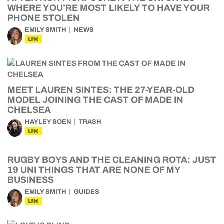
WHERE YOU’RE MOST LIKELY TO HAVE YOUR
PHONE STOLEN
EMILY SMITH
NEWS
UK
MEET LAUREN SINTES: THE 27-YEAR-OLD
MODEL JOINING THE CAST OF MADE IN
CHELSEA
HAYLEY SOEN
TRASH
UK
RUGBY BOYS AND THE CLEANING ROTA: JUST
19 UNI THINGS THAT ARE NONE OF MY
BUSINESS
EMILY SMITH
GUIDES
UK