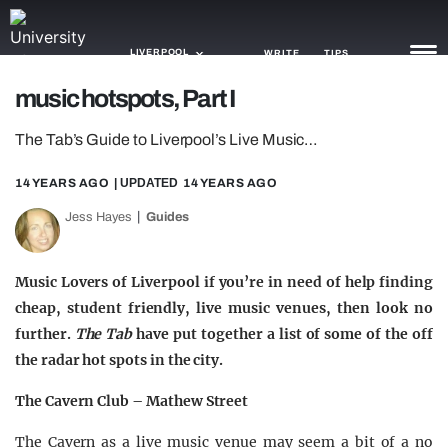
LIVERPOOL
WRITE
TIPS
music hotspots, Part I
NEWS
The Tab’s Guide to Liverpool’s Live Music…
TRASH
14 YEARS AGO
| UPDATED
14 YEARS AGO
GAMING
Jess Hayes
Guides
AGENDA
Music Lovers of Liverpool if you’re in need of help finding
TRENDS
cheap, student friendly, live music venues, then look no
further.
The Tab
have put together a list of some of the off
OPINION
the radar hot spots in the city.
GUIDES
The Cavern Club – Mathew Street
The Cavern as a live music venue may seem a bit of a no