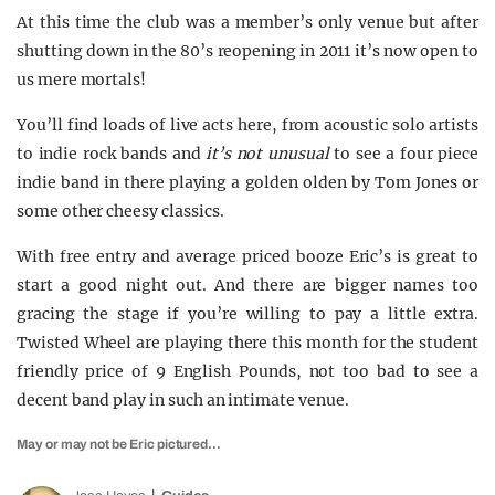
At this time the club was a member’s only venue but after
shutting down in the 80’s reopening in 2011 it’s now open to
us mere mortals!
You’ll find loads of live acts here, from acoustic solo artists
to indie rock bands and
it’s not unusual
to see a four piece
indie band in there playing a golden olden by Tom Jones or
some other cheesy classics.
With free entry and average priced booze Eric’s is great to
start a good night out. And there are bigger names too
gracing the stage if you’re willing to pay a little extra.
Twisted Wheel are playing there this month for the student
friendly price of 9 English Pounds, not too bad to see a
decent band play in such an intimate venue.
May or may not be Eric pictured…