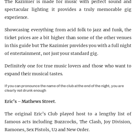
The Kazimier is made for music with perfect sound and
spectacular lighting it provides a truly memorable gig
experience.
Showcasing everything from acid folk to jazz and funk, the
ticket prices are a bit higher than some of the other venues
in this guide but The Kazimier provides you with a full night
of entertainment, not just your standard gig.
Definitely one for true music lovers and those who want to
expand their musical tastes.
If you can pronounce the name of the club at the end of the night, you are
clearly not drunk enough
Eric’s – Mathews Street
.
The original Eric’s Club played host to a lengthy list of
famous acts including Buzzcocks, The Clash, Joy Division,
Ramones, Sex Pistols, U2 and New Order.