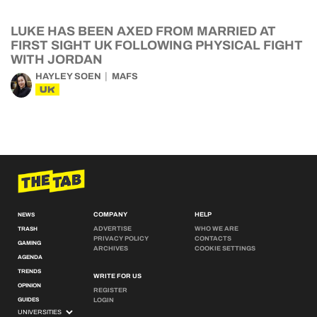
LUKE HAS BEEN AXED FROM MARRIED AT
FIRST SIGHT UK FOLLOWING PHYSICAL FIGHT
WITH JORDAN
HAYLEY SOEN
MAFS
UK
COMPANY
HELP
NEWS
ADVERTISE
WHO WE ARE
TRASH
PRIVACY POLICY
CONTACTS
GAMING
ARCHIVES
COOKIE SETTINGS
AGENDA
TRENDS
WRITE FOR US
OPINION
REGISTER
GUIDES
LOGIN