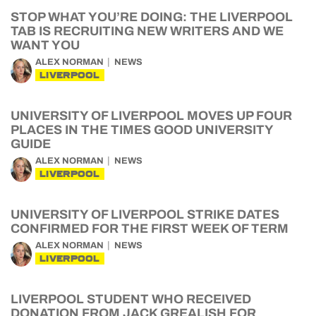
STOP WHAT YOU’RE DOING: THE LIVERPOOL
TAB IS RECRUITING NEW WRITERS AND WE
WANT YOU
ALEX NORMAN
NEWS
LIVERPOOL
UNIVERSITY OF LIVERPOOL MOVES UP FOUR
PLACES IN THE TIMES GOOD UNIVERSITY
GUIDE
ALEX NORMAN
NEWS
LIVERPOOL
UNIVERSITY OF LIVERPOOL STRIKE DATES
CONFIRMED FOR THE FIRST WEEK OF TERM
ALEX NORMAN
NEWS
LIVERPOOL
LIVERPOOL STUDENT WHO RECEIVED
DONATION FROM JACK GREALISH FOR