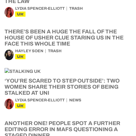
THE LAW
LYDIA SPENCER-ELLIOTT
TRASH
UK
THERE’S BEEN A HUGE THE FALL OF THE
HOUSE OF USHER CLUE STARING US IN THE
FACE THIS WHOLE TIME
HAYLEY SOEN
TRASH
UK
‘YOU’RE SCARED TO STEP OUTSIDE’: TWO
WOMEN SHARE THEIR STORIES OF BEING
STALKED AT UNI
LYDIA SPENCER-ELLIOTT
NEWS
UK
ANOTHER ONE! PEOPLE SPOT A FURTHER
EDITING ERROR IN MAFS QUESTIONING A
STAGED DINNER