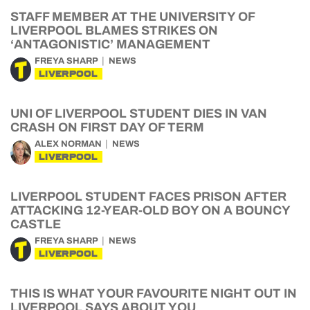
STAFF MEMBER AT THE UNIVERSITY OF
LIVERPOOL BLAMES STRIKES ON
‘ANTAGONISTIC’ MANAGEMENT
FREYA SHARP
NEWS
LIVERPOOL
UNI OF LIVERPOOL STUDENT DIES IN VAN
CRASH ON FIRST DAY OF TERM
ALEX NORMAN
NEWS
LIVERPOOL
LIVERPOOL STUDENT FACES PRISON AFTER
ATTACKING 12-YEAR-OLD BOY ON A BOUNCY
CASTLE
FREYA SHARP
NEWS
LIVERPOOL
THIS IS WHAT YOUR FAVOURITE NIGHT OUT IN
LIVERPOOL SAYS ABOUT YOU