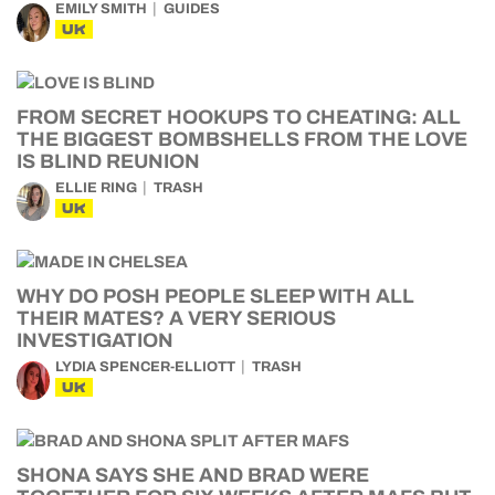
EMILY SMITH
GUIDES
UK
FROM SECRET HOOKUPS TO CHEATING: ALL
THE BIGGEST BOMBSHELLS FROM THE LOVE
IS BLIND REUNION
ELLIE RING
TRASH
UK
WHY DO POSH PEOPLE SLEEP WITH ALL
THEIR MATES? A VERY SERIOUS
INVESTIGATION
LYDIA SPENCER-ELLIOTT
TRASH
UK
SHONA SAYS SHE AND BRAD WERE