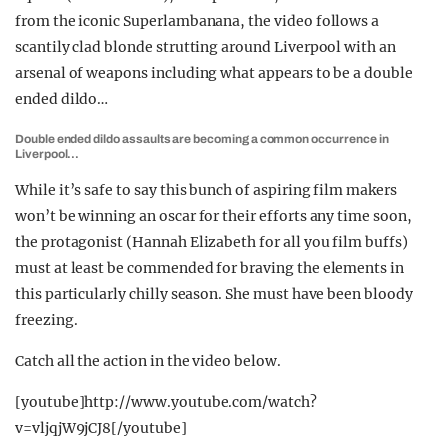
from the iconic Superlambanana, the video follows a
scantily clad blonde strutting around Liverpool with an
arsenal of weapons including what appears to be a double
ended dildo…
Double ended dildo assaults are becoming a common occurrence in
Liverpool…
While it’s safe to say this bunch of aspiring film makers
won’t be winning an oscar for their efforts any time soon,
the protagonist (Hannah Elizabeth for all you film buffs)
must at least be commended for braving the elements in
this particularly chilly season. She must have been bloody
freezing.
Catch all the action in the video below.
[youtube]http://www.youtube.com/watch?
v=vljqjW9jCJ8[/youtube]