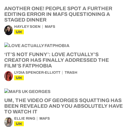
ANOTHER ONE! PEOPLE SPOT A FURTHER
EDITING ERROR IN MAFS QUESTIONING A
STAGED DINNER
HAYLEY SOEN
MAFS
UK
‘IT’S NOT FUNNY’: LOVE ACTUALLY’S
CREATOR HAS FINALLY ADDRESSED THE
FILM’S FATPHOBIA
LYDIA SPENCER-ELLIOTT
TRASH
UK
UM, THE VIDEO OF GEORGES SQUATTING HAS
BEEN REVEALED AND YOU ABSOLUTELY HAVE
TO WATCH IT
ELLIE RING
MAFS
UK