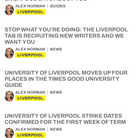
ALEX NORMAN
GUIDES
LIVERPOOL
STOP WHAT YOU’RE DOING: THE LIVERPOOL
TAB IS RECRUITING NEW WRITERS AND WE
WANT YOU
ALEX NORMAN
NEWS
LIVERPOOL
UNIVERSITY OF LIVERPOOL MOVES UP FOUR
PLACES IN THE TIMES GOOD UNIVERSITY
GUIDE
ALEX NORMAN
NEWS
LIVERPOOL
UNIVERSITY OF LIVERPOOL STRIKE DATES
CONFIRMED FOR THE FIRST WEEK OF TERM
ALEX NORMAN
NEWS
LIVERPOOL