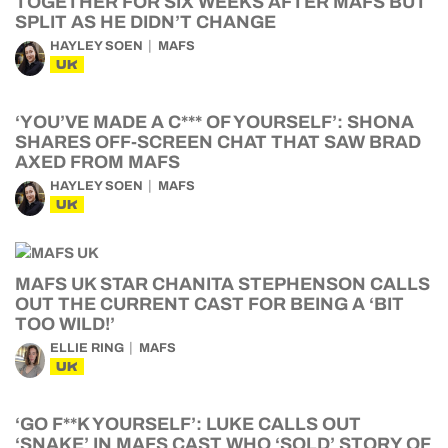
TOGETHER FOR SIX WEEKS AFTER MAFS BUT
SPLIT AS HE DIDN’T CHANGE
HAYLEY SOEN
MAFS
UK
‘YOU’VE MADE A C*** OF YOURSELF’: SHONA
SHARES OFF-SCREEN CHAT THAT SAW BRAD
AXED FROM MAFS
HAYLEY SOEN
MAFS
UK
MAFS UK STAR CHANITA STEPHENSON CALLS
OUT THE CURRENT CAST FOR BEING A ‘BIT
TOO WILD!’
ELLIE RING
MAFS
UK
‘GO F**K YOURSELF’: LUKE CALLS OUT
‘SNAKE’ IN MAFS CAST WHO ‘SOLD’ STORY OF