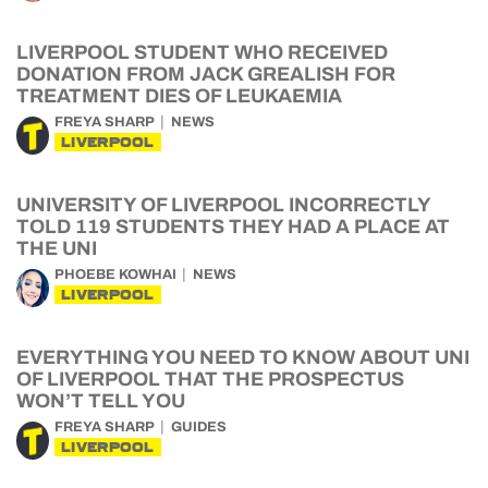
LIVERPOOL STUDENT WHO RECEIVED
DONATION FROM JACK GREALISH FOR
TREATMENT DIES OF LEUKAEMIA
FREYA SHARP
NEWS
LIVERPOOL
UNIVERSITY OF LIVERPOOL INCORRECTLY
TOLD 119 STUDENTS THEY HAD A PLACE AT
THE UNI
PHOEBE KOWHAI
NEWS
LIVERPOOL
EVERYTHING YOU NEED TO KNOW ABOUT UNI
OF LIVERPOOL THAT THE PROSPECTUS
WON’T TELL YOU
FREYA SHARP
GUIDES
LIVERPOOL