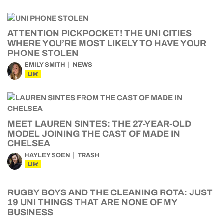
ATTENTION PICKPOCKET! THE UNI CITIES
WHERE YOU’RE MOST LIKELY TO HAVE YOUR
PHONE STOLEN
EMILY SMITH
NEWS
UK
MEET LAUREN SINTES: THE 27-YEAR-OLD
MODEL JOINING THE CAST OF MADE IN
CHELSEA
HAYLEY SOEN
TRASH
UK
RUGBY BOYS AND THE CLEANING ROTA: JUST
19 UNI THINGS THAT ARE NONE OF MY
BUSINESS