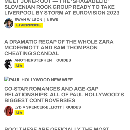
MEET JOKER OUT — THE ‘SHAGADELIC’
SLOVENIAN ROCK GROUP READY TO TAKE
LIVERPOOL BY STORM AT EUROVISION 2023
EWAN WILSON
NEWS
LIVERPOOL
A DRAMATIC RECAP OF THE WHOLE ZARA
MCDERMOTT AND SAM THOMPSON
CHEATING SCANDAL
ANOTHERSTEPHEN
GUIDES
UK
CO-STAR ROMANCES AND AGE-GAP
RELATIONSHIPS: ALL OF PAUL HOLLYWOOD’S
BIGGEST CONTROVERSIES
LYDIA SPENCER-ELLIOTT
GUIDES
UK
BOO! THESE ARE OFFICIALLY THE MOST