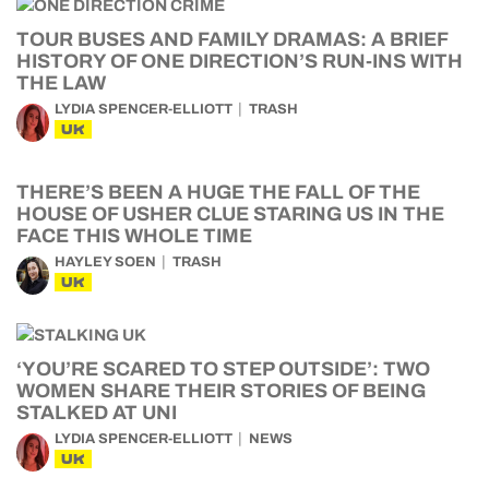
TOUR BUSES AND FAMILY DRAMAS: A BRIEF
HISTORY OF ONE DIRECTION’S RUN-INS WITH
THE LAW
LYDIA SPENCER-ELLIOTT
TRASH
UK
THERE’S BEEN A HUGE THE FALL OF THE
HOUSE OF USHER CLUE STARING US IN THE
FACE THIS WHOLE TIME
HAYLEY SOEN
TRASH
UK
‘YOU’RE SCARED TO STEP OUTSIDE’: TWO
WOMEN SHARE THEIR STORIES OF BEING
STALKED AT UNI
LYDIA SPENCER-ELLIOTT
NEWS
UK