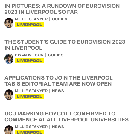
IN PICTURES: A RUNDOWN OF EUROVISION
2023 IN LIVERPOOL SO FAR
MILLIE STANYER
GUIDES
LIVERPOOL
THE STUDENT’S GUIDE TO EUROVISION 2023
IN LIVERPOOL
EWAN WILSON
GUIDES
LIVERPOOL
APPLICATIONS TO JOIN THE LIVERPOOL
TAB’S EDITORIAL TEAM ARE NOW OPEN
MILLIE STANYER
NEWS
LIVERPOOL
UCU MARKING BOYCOTT CONFIRMED TO
COMMENCE AT ALL LIVERPOOL UNIVERSITIES
MILLIE STANYER
NEWS
LIVERPOOL