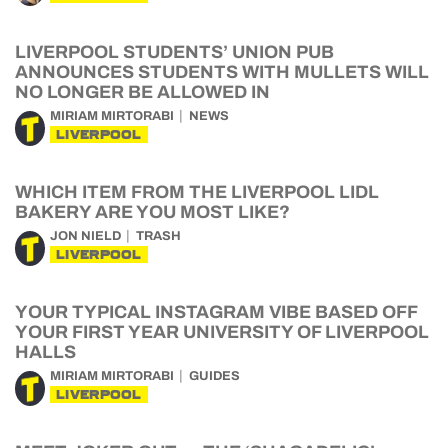
LIVERPOOL STUDENTS’ UNION PUB
ANNOUNCES STUDENTS WITH MULLETS WILL
NO LONGER BE ALLOWED IN
MIRIAM MIRTORABI
NEWS
LIVERPOOL
WHICH ITEM FROM THE LIVERPOOL LIDL
BAKERY ARE YOU MOST LIKE?
JON NIELD
TRASH
LIVERPOOL
YOUR TYPICAL INSTAGRAM VIBE BASED OFF
YOUR FIRST YEAR UNIVERSITY OF LIVERPOOL
HALLS
MIRIAM MIRTORABI
GUIDES
LIVERPOOL