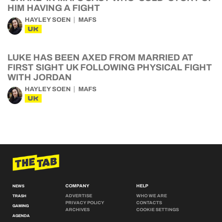
HIM HAVING A FIGHT
HAYLEY SOEN
MAFS
UK
LUKE HAS BEEN AXED FROM MARRIED AT
FIRST SIGHT UK FOLLOWING PHYSICAL FIGHT
WITH JORDAN
HAYLEY SOEN
MAFS
UK
COMPANY
HELP
NEWS
ADVERTISE
WHO WE ARE
TRASH
PRIVACY POLICY
CONTACTS
GAMING
ARCHIVES
COOKIE SETTINGS
AGENDA