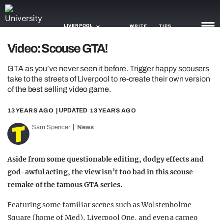
LIVERPOOL
WRITE
TIPS
Video: Scouse GTA!
NEWS
GTA as you’ve never seen it before. Trigger happy scousers
take to the streets of Liverpool to re-create their own version
TRASH
of the best selling video game.
GAMING
13 YEARS AGO
| UPDATED
13 YEARS AGO
AGENDA
Sam Spencer
News
TRENDS
Aside from some questionable editing, dodgy effects and
OPINION
god-awful acting, the view isn’t too bad in this scouse
remake of the famous GTA series.
GUIDES
Featuring some familiar scenes such as Wolstenholme
Square (home of Med), Liverpool One, and even a cameo