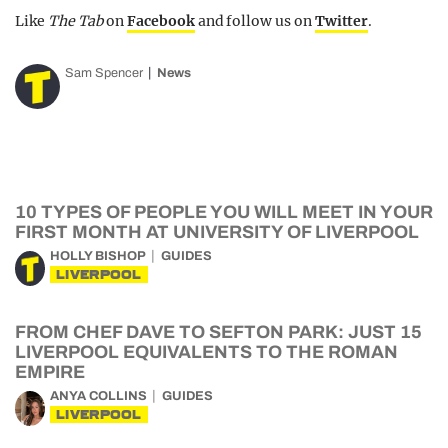
Like
The Tab
on
Facebook
and follow us on
Twitter
.
Sam Spencer
News
10 TYPES OF PEOPLE YOU WILL MEET IN YOUR
FIRST MONTH AT UNIVERSITY OF LIVERPOOL
HOLLY BISHOP
GUIDES
LIVERPOOL
FROM CHEF DAVE TO SEFTON PARK: JUST 15
LIVERPOOL EQUIVALENTS TO THE ROMAN
EMPIRE
ANYA COLLINS
GUIDES
LIVERPOOL