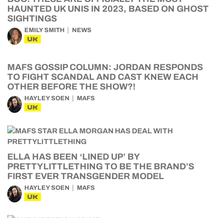
HAUNTED UK UNIS IN 2023, BASED ON GHOST
SIGHTINGS
EMILY SMITH
NEWS
UK
MAFS GOSSIP COLUMN: JORDAN RESPONDS
TO FIGHT SCANDAL AND CAST KNEW EACH
OTHER BEFORE THE SHOW?!
HAYLEY SOEN
MAFS
UK
ELLA HAS BEEN ‘LINED UP’ BY
PRETTYLITTLETHING TO BE THE BRAND’S
FIRST EVER TRANSGENDER MODEL
HAYLEY SOEN
MAFS
UK