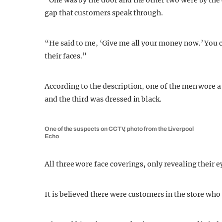
“One was by the door and the other two were by the
gap that customers speak through.
“He said to me, ‘Give me all your money now.’ You co
their faces.”
According to the description, one of the men wore a
and the third was dressed in black.
One of the suspects on CCTV, photo from the Liverpool
Echo
All three wore face coverings, only revealing their e
It is believed there were customers in the store
who 