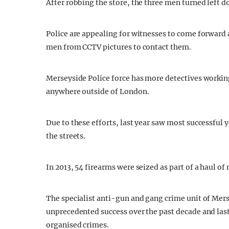
After robbing the store, the three men turned left 
Police are appealing for witnesses to come forward
men from CCTV pictures to contact them.
Merseyside Police force has more detectives workin
anywhere outside of London.
Due to these efforts, last year saw most successfu
the streets.
In 2013, 54 firearms were seized as part of a haul o
The specialist anti-gun and gang crime unit of Mers
unprecedented success over the past decade and last 
organised crimes.