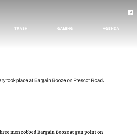
TRASH
GAMING
AGENDA
ery took place at Bargain Booze on Prescot Road.
 three men robbed Bargain Booze at gun point on