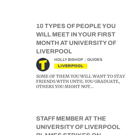
10 TYPES OF PEOPLE YOU
WILL MEET IN YOUR FIRST
MONTH AT UNIVERSITY OF
LIVERPOOL
HOLLY BISHOP
GUIDES
LIVERPOOL
SOME OF THEM YOU WILL WANT TO STAY
FRIENDS WITH UNTIL YOU GRADUATE,
OTHERS YOU MIGHT NOT…
STAFF MEMBER AT THE
UNIVERSITY OF LIVERPOOL