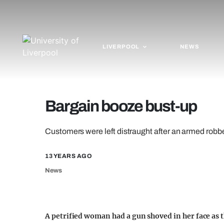
LIVERPOOL
NEWS
Bargain booze bust-up
Customers were left distraught after an armed robb
13 YEARS AGO
News
A petrified woman had a gun shoved in her face as