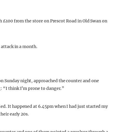
ith £100 from the store on Prescot Road in Old Swan on
n attack in a month.
on Sunday night, approached the counter and one
: “I think I’m prone to danger.”
ied. It happened at 6.45pm when I had just started my
heir early 20s.