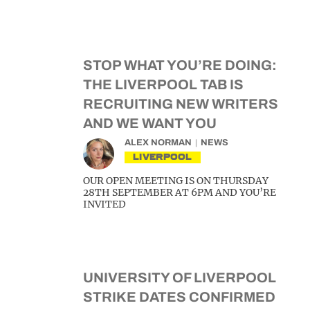
STOP WHAT YOU’RE DOING:
THE LIVERPOOL TAB IS
RECRUITING NEW WRITERS
AND WE WANT YOU
ALEX NORMAN
NEWS
LIVERPOOL
OUR OPEN MEETING IS ON THURSDAY
28TH SEPTEMBER AT 6PM AND YOU’RE
INVITED
UNIVERSITY OF LIVERPOOL
STRIKE DATES CONFIRMED