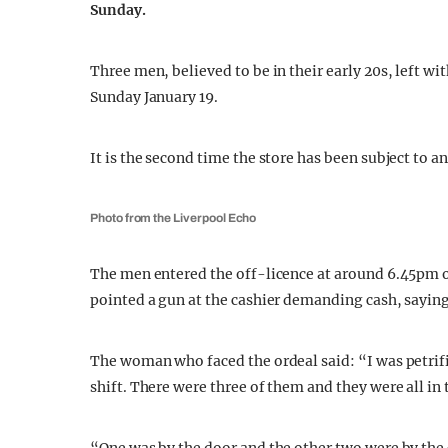
Sunday.
Three men, believed to be in their early 20s, left w
Sunday January 19.
It is the second time the store has been subject to a
Photo from the Liverpool Echo
The men entered the off-licence at around 6.45pm 
pointed a gun at the cashier demanding cash, saying
The woman who faced the ordeal said: “I was petrif
shift. There were three of them and they were all in t