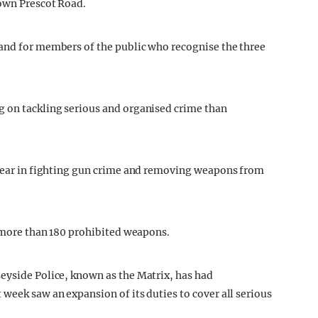
down Prescot Road.
 and for members of the public who recognise the three
g on tackling serious and organised crime than
l year in fighting gun crime and removing weapons from
f more than 180 prohibited weapons.
eyside Police, known as the Matrix, has had
week saw an expansion of its duties to cover all serious