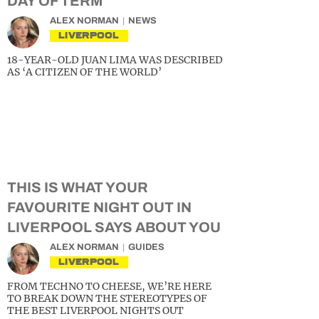
DAY OF TERM
ALEX NORMAN
NEWS
LIVERPOOL
18-YEAR-OLD JUAN LIMA WAS DESCRIBED
AS ‘A CITIZEN OF THE WORLD’
THIS IS WHAT YOUR
FAVOURITE NIGHT OUT IN
LIVERPOOL SAYS ABOUT YOU
ALEX NORMAN
GUIDES
LIVERPOOL
FROM TECHNO TO CHEESE, WE’RE HERE
TO BREAK DOWN THE STEREOTYPES OF
THE BEST LIVERPOOL NIGHTS OUT