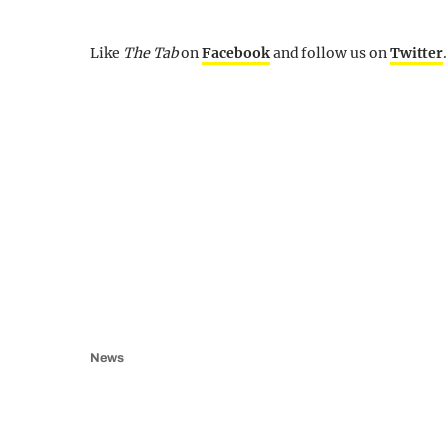
Like
The Tab
on
Facebook
and follow us on
Twitter
.
News