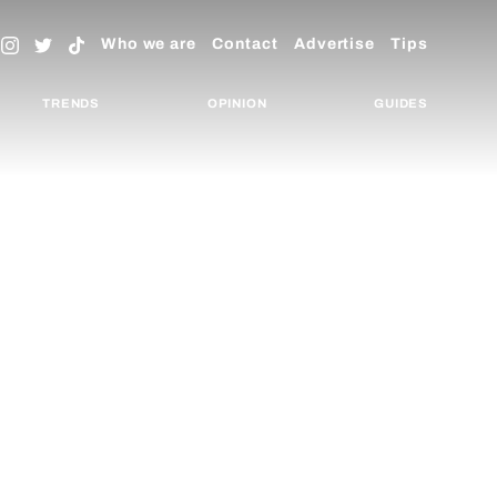
Who we are
Contact
Advertise
Tips
TRENDS
OPINION
GUIDES