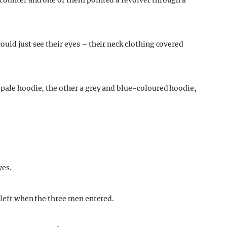
 counter and one of them pointed a revolver through a
uld just see their eyes – their neck clothing covered
 pale hoodie, the other a grey and blue-coloured hoodie,
yes.
left when the three men entered.