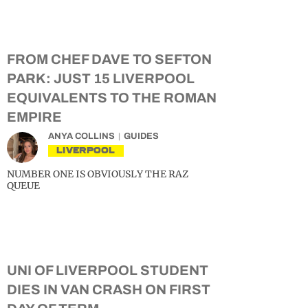
FROM CHEF DAVE TO SEFTON
PARK: JUST 15 LIVERPOOL
EQUIVALENTS TO THE ROMAN
EMPIRE
ANYA COLLINS
GUIDES
LIVERPOOL
NUMBER ONE IS OBVIOUSLY THE RAZ
QUEUE
UNI OF LIVERPOOL STUDENT
DIES IN VAN CRASH ON FIRST