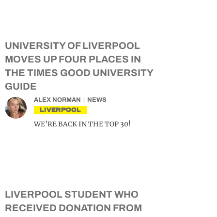
UNIVERSITY OF LIVERPOOL
MOVES UP FOUR PLACES IN
THE TIMES GOOD UNIVERSITY
GUIDE
ALEX NORMAN
NEWS
LIVERPOOL
WE’RE BACK IN THE TOP 30!
LIVERPOOL STUDENT WHO
RECEIVED DONATION FROM