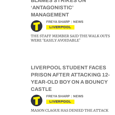
BLAMES STRIKES ON
‘ANTAGONISTIC’
MANAGEMENT
FREYA SHARP
NEWS
LIVERPOOL
THE STAFF MEMBER SAID THE WALK OUTS
WERE ‘EASILY AVOIDABLE’
LIVERPOOL STUDENT FACES
PRISON AFTER ATTACKING 12-
YEAR-OLD BOY ON A BOUNCY
CASTLE
FREYA SHARP
NEWS
LIVERPOOL
MASON CLAGUE HAS DENIED THE ATTACK