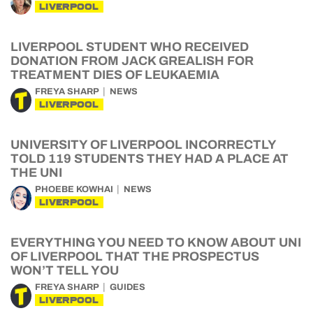
LIVERPOOL
LIVERPOOL STUDENT WHO RECEIVED
DONATION FROM JACK GREALISH FOR
TREATMENT DIES OF LEUKAEMIA
FREYA SHARP
NEWS
LIVERPOOL
UNIVERSITY OF LIVERPOOL INCORRECTLY
TOLD 119 STUDENTS THEY HAD A PLACE AT
THE UNI
PHOEBE KOWHAI
NEWS
LIVERPOOL
EVERYTHING YOU NEED TO KNOW ABOUT UNI
OF LIVERPOOL THAT THE PROSPECTUS
WON’T TELL YOU
FREYA SHARP
GUIDES
LIVERPOOL