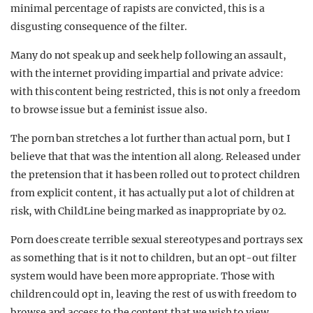
minimal percentage of rapists are convicted, this is a
disgusting consequence of the filter.
Many do not speak up and seek help following an assault,
with the internet providing impartial and private advice:
with this content being restricted, this is not only a freedom
to browse issue but a feminist issue also.
The porn ban stretches a lot further than actual porn, but I
believe that that was the intention all along. Released under
the pretension that it has been rolled out to protect children
from explicit content, it has actually put a lot of children at
risk, with ChildLine being marked as inappropriate by 02.
Porn does create terrible sexual stereotypes and portrays sex
as something that is it not to children, but an opt-out filter
system would have been more appropriate. Those with
children could opt in, leaving the rest of us with freedom to
browse and access to the content that we wish to view.