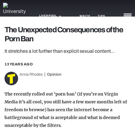
LIVERPOOL
WRITE
TIPS
The Unexpected Consequences of the
Porn Ban
NEWS
It stretches a lot further than explicit sexual content…
TRASH
GAMING
13 YEARS AGO
Anna Rhodes
Opinion
AGENDA
TRENDS
The recently rolled out ‘porn ban’ (if you’re on Virgin
Media it’s all cool, you still have a few more months left of
OPINION
freedom to browse) has seen the internet become a
GUIDES
battleground of what is acceptable and what is deemed
unacceptable by the filters.