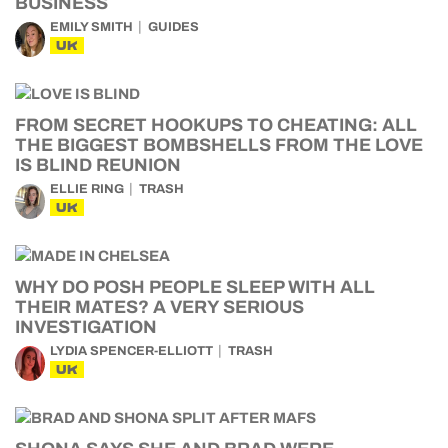
BUSINESS
EMILY SMITH
GUIDES
UK
FROM SECRET HOOKUPS TO CHEATING: ALL
THE BIGGEST BOMBSHELLS FROM THE LOVE
IS BLIND REUNION
ELLIE RING
TRASH
UK
WHY DO POSH PEOPLE SLEEP WITH ALL
THEIR MATES? A VERY SERIOUS
INVESTIGATION
LYDIA SPENCER-ELLIOTT
TRASH
UK