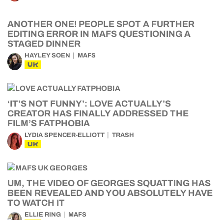
ANOTHER ONE! PEOPLE SPOT A FURTHER
EDITING ERROR IN MAFS QUESTIONING A
STAGED DINNER
HAYLEY SOEN
MAFS
UK
‘IT’S NOT FUNNY’: LOVE ACTUALLY’S
CREATOR HAS FINALLY ADDRESSED THE
FILM’S FATPHOBIA
LYDIA SPENCER-ELLIOTT
TRASH
UK
UM, THE VIDEO OF GEORGES SQUATTING HAS
BEEN REVEALED AND YOU ABSOLUTELY HAVE
TO WATCH IT
ELLIE RING
MAFS