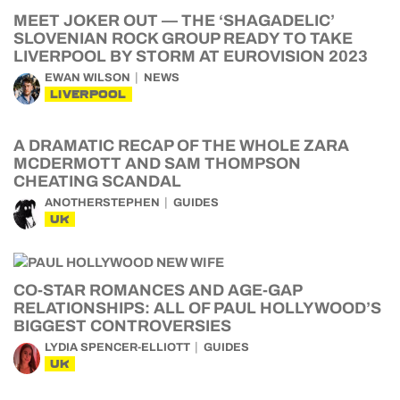
MEET JOKER OUT — THE ‘SHAGADELIC’
SLOVENIAN ROCK GROUP READY TO TAKE
LIVERPOOL BY STORM AT EUROVISION 2023
EWAN WILSON
NEWS
LIVERPOOL
A DRAMATIC RECAP OF THE WHOLE ZARA
MCDERMOTT AND SAM THOMPSON
CHEATING SCANDAL
ANOTHERSTEPHEN
GUIDES
UK
CO-STAR ROMANCES AND AGE-GAP
RELATIONSHIPS: ALL OF PAUL HOLLYWOOD’S
BIGGEST CONTROVERSIES
LYDIA SPENCER-ELLIOTT
GUIDES
UK