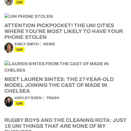
UK
ATTENTION PICKPOCKET! THE UNI CITIES
WHERE YOU’RE MOST LIKELY TO HAVE YOUR
PHONE STOLEN
EMILY SMITH
NEWS
UK
MEET LAUREN SINTES: THE 27-YEAR-OLD
MODEL JOINING THE CAST OF MADE IN
CHELSEA
HAYLEY SOEN
TRASH
UK
RUGBY BOYS AND THE CLEANING ROTA: JUST
19 UNI THINGS THAT ARE NONE OF MY