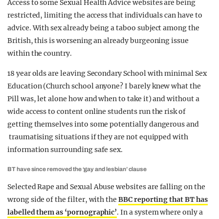
Access to some Sexual Health Advice websites are being
restricted, limiting the access that individuals can have to
advice. With sex already being a taboo subject among the
British, this is worsening an already burgeoning issue
within the country.
18 year olds are leaving Secondary School with minimal Sex
Education (Church school anyone? I barely knew what the
Pill was, let alone how and when to take it) and without a
wide access to content online students run the risk of
getting themselves into some potentially dangerous and
traumatising situations if they are not equipped with
information surrounding safe sex.
BT have since removed the ‘gay and lesbian’ clause
Selected Rape and Sexual Abuse websites are falling on the
wrong side of the filter, with the
BBC reporting that BT has
labelled them as ‘pornographic’
. In a system where only a