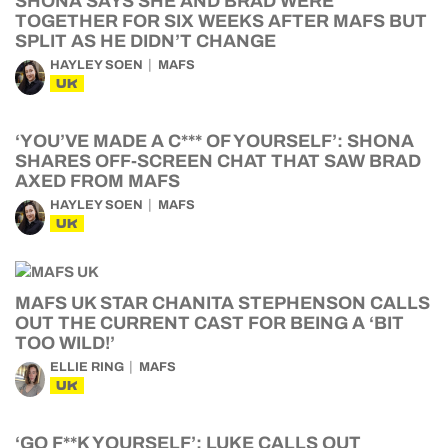
SHONA SAYS SHE AND BRAD WERE
TOGETHER FOR SIX WEEKS AFTER MAFS BUT
SPLIT AS HE DIDN’T CHANGE
HAYLEY SOEN
MAFS
UK
‘YOU’VE MADE A C*** OF YOURSELF’: SHONA
SHARES OFF-SCREEN CHAT THAT SAW BRAD
AXED FROM MAFS
HAYLEY SOEN
MAFS
UK
MAFS UK STAR CHANITA STEPHENSON CALLS
OUT THE CURRENT CAST FOR BEING A ‘BIT
TOO WILD!’
ELLIE RING
MAFS
UK
‘GO F**K YOURSELF’: LUKE CALLS OUT