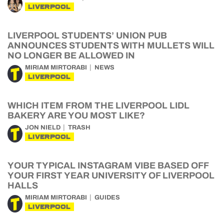
LIVERPOOL
LIVERPOOL STUDENTS’ UNION PUB
ANNOUNCES STUDENTS WITH MULLETS WILL
NO LONGER BE ALLOWED IN
MIRIAM MIRTORABI
NEWS
LIVERPOOL
WHICH ITEM FROM THE LIVERPOOL LIDL
BAKERY ARE YOU MOST LIKE?
JON NIELD
TRASH
LIVERPOOL
YOUR TYPICAL INSTAGRAM VIBE BASED OFF
YOUR FIRST YEAR UNIVERSITY OF LIVERPOOL
HALLS
MIRIAM MIRTORABI
GUIDES
LIVERPOOL