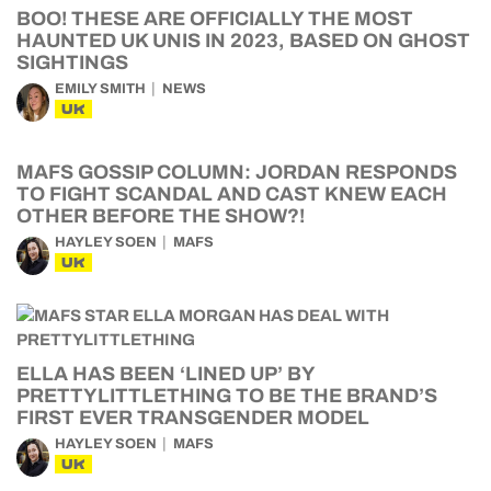
BOO! THESE ARE OFFICIALLY THE MOST
HAUNTED UK UNIS IN 2023, BASED ON GHOST
SIGHTINGS
EMILY SMITH
NEWS
UK
MAFS GOSSIP COLUMN: JORDAN RESPONDS
TO FIGHT SCANDAL AND CAST KNEW EACH
OTHER BEFORE THE SHOW?!
HAYLEY SOEN
MAFS
UK
ELLA HAS BEEN ‘LINED UP’ BY
PRETTYLITTLETHING TO BE THE BRAND’S
FIRST EVER TRANSGENDER MODEL
HAYLEY SOEN
MAFS
UK