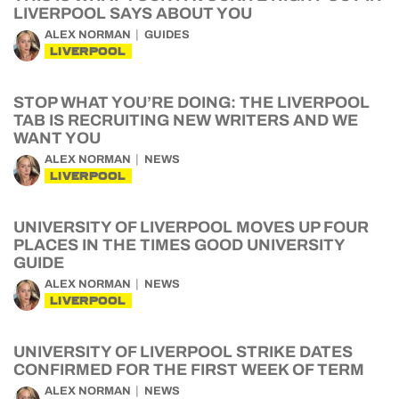
LIVERPOOL SAYS ABOUT YOU
ALEX NORMAN
GUIDES
LIVERPOOL
STOP WHAT YOU’RE DOING: THE LIVERPOOL
TAB IS RECRUITING NEW WRITERS AND WE
WANT YOU
ALEX NORMAN
NEWS
LIVERPOOL
UNIVERSITY OF LIVERPOOL MOVES UP FOUR
PLACES IN THE TIMES GOOD UNIVERSITY
GUIDE
ALEX NORMAN
NEWS
LIVERPOOL
UNIVERSITY OF LIVERPOOL STRIKE DATES
CONFIRMED FOR THE FIRST WEEK OF TERM
ALEX NORMAN
NEWS