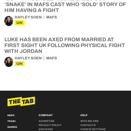
‘SNAKE’ IN MAFS CAST WHO ‘SOLD’ STORY OF
HIM HAVING A FIGHT
HAYLEY SOEN
MAFS
UK
LUKE HAS BEEN AXED FROM MARRIED AT
FIRST SIGHT UK FOLLOWING PHYSICAL FIGHT
WITH JORDAN
HAYLEY SOEN
MAFS
UK
COMPANY
HELP
NEWS
ADVERTISE
WHO WE ARE
TRASH
PRIVACY POLICY
CONTACTS
GAMING
ARCHIVES
COOKIE SETTINGS