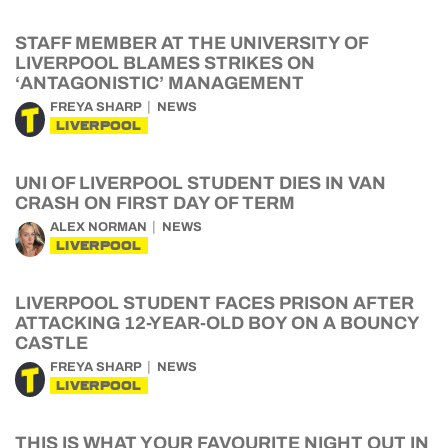
STAFF MEMBER AT THE UNIVERSITY OF
LIVERPOOL BLAMES STRIKES ON
‘ANTAGONISTIC’ MANAGEMENT
FREYA SHARP
NEWS
LIVERPOOL
UNI OF LIVERPOOL STUDENT DIES IN VAN
CRASH ON FIRST DAY OF TERM
ALEX NORMAN
NEWS
LIVERPOOL
LIVERPOOL STUDENT FACES PRISON AFTER
ATTACKING 12-YEAR-OLD BOY ON A BOUNCY
CASTLE
FREYA SHARP
NEWS
LIVERPOOL
THIS IS WHAT YOUR FAVOURITE NIGHT OUT IN