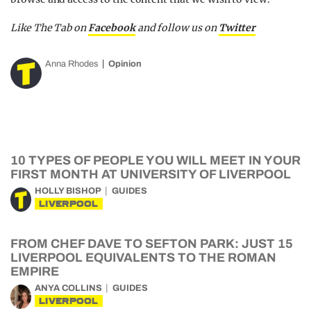
Like The Tab on
Facebook
and follow us on
Twitter
Anna Rhodes
Opinion
10 TYPES OF PEOPLE YOU WILL MEET IN YOUR
FIRST MONTH AT UNIVERSITY OF LIVERPOOL
HOLLY BISHOP
GUIDES
LIVERPOOL
FROM CHEF DAVE TO SEFTON PARK: JUST 15
LIVERPOOL EQUIVALENTS TO THE ROMAN
EMPIRE
ANYA COLLINS
GUIDES
LIVERPOOL