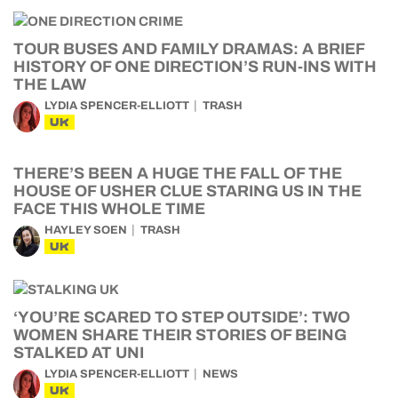
TOUR BUSES AND FAMILY DRAMAS: A BRIEF
HISTORY OF ONE DIRECTION’S RUN-INS WITH
THE LAW
LYDIA SPENCER-ELLIOTT
TRASH
UK
THERE’S BEEN A HUGE THE FALL OF THE
HOUSE OF USHER CLUE STARING US IN THE
FACE THIS WHOLE TIME
HAYLEY SOEN
TRASH
UK
‘YOU’RE SCARED TO STEP OUTSIDE’: TWO
WOMEN SHARE THEIR STORIES OF BEING
STALKED AT UNI
LYDIA SPENCER-ELLIOTT
NEWS
UK