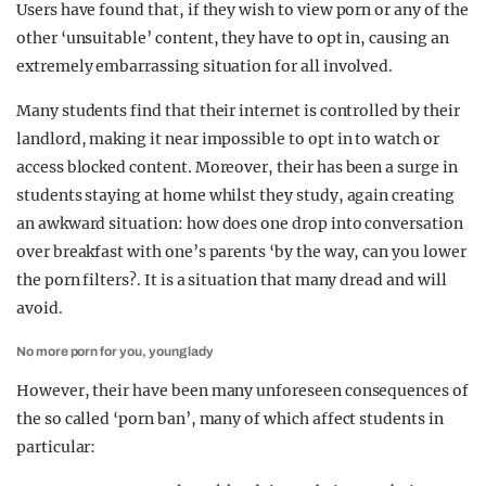
Users have found that, if they wish to view porn or any of the
other ‘unsuitable’ content, they have to opt in, causing an
extremely embarrassing situation for all involved.
Many students find that their internet is controlled by their
landlord, making it near impossible to opt in to watch or
access blocked content. Moreover, their has been a surge in
students staying at home whilst they study, again creating
an awkward situation: how does one drop into conversation
over breakfast with one’s parents ‘by the way, can you lower
the porn filters?. It is a situation that many dread and will
avoid.
No more porn for you, young lady
However, their have been many unforeseen consequences of
the so called ‘porn ban’, many of which affect students in
particular: