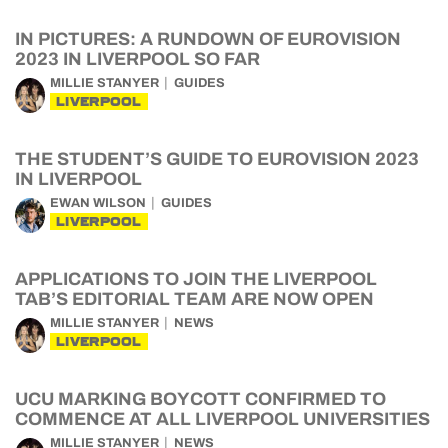
IN PICTURES: A RUNDOWN OF EUROVISION
2023 IN LIVERPOOL SO FAR
MILLIE STANYER
GUIDES
LIVERPOOL
THE STUDENT’S GUIDE TO EUROVISION 2023
IN LIVERPOOL
EWAN WILSON
GUIDES
LIVERPOOL
APPLICATIONS TO JOIN THE LIVERPOOL
TAB’S EDITORIAL TEAM ARE NOW OPEN
MILLIE STANYER
NEWS
LIVERPOOL
UCU MARKING BOYCOTT CONFIRMED TO
COMMENCE AT ALL LIVERPOOL UNIVERSITIES
MILLIE STANYER
NEWS