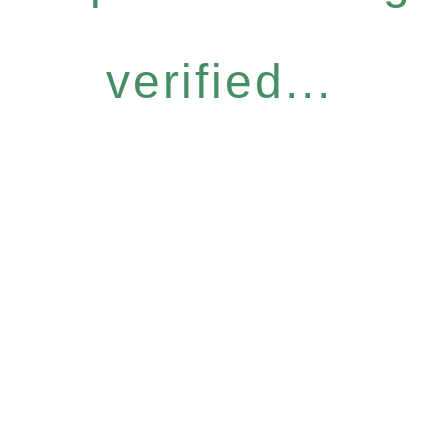
verified...