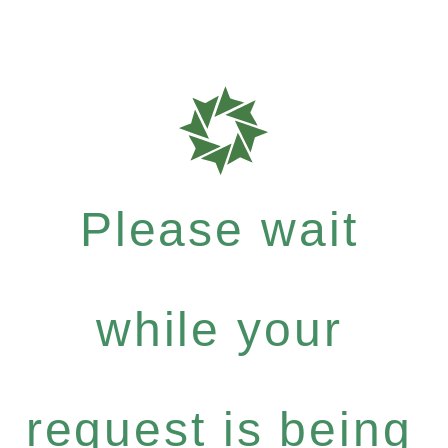
Please wait
while your
request is being