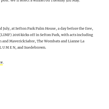
e post. We’ll select a winner on Tuesday 3rd May.
d July, at Sefton Park Palm House, a day before the free,
LIMF) 2016 kicks off in Sefton Park, with acts including
un and Maverick Sabre, The Wombats and Lianne La
 L U M E N, and Suedebrown.
te
.