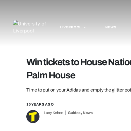
LIVERPOOL
NEWS
Win tickets to House Natio
Palm House
Time to put on your Adidas and empty the glitter po
10 YEARS AGO
,
Lucy Kehoe
Guides
News