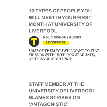
10 TYPES OF PEOPLE YOU
WILL MEET IN YOUR FIRST
MONTH AT UNIVERSITY OF
LIVERPOOL
HOLLY BISHOP
GUIDES
LIVERPOOL
SOME OF THEM YOU WILL WANT TO STAY
FRIENDS WITH UNTIL YOU GRADUATE,
OTHERS YOU MIGHT NOT…
STAFF MEMBER AT THE
UNIVERSITY OF LIVERPOOL
BLAMES STRIKES ON
‘ANTAGONISTIC’