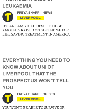
LEUKAEMIA
FREYA SHARP
NEWS
LIVERPOOL
DYLAN LAMB DIED DESPITE HUGE
AMOUNTS RAISED ON GOFUNDME FOR
LIFE SAVING TREATMENT IN AMERICA
EVERYTHING YOU NEED TO
KNOW ABOUT UNI OF
LIVERPOOL THAT THE
PROSPECTUS WON’T TELL
YOU
FREYA SHARP
GUIDES
LIVERPOOL
YOU WON’T BE ABLE TO SURVIVE OR