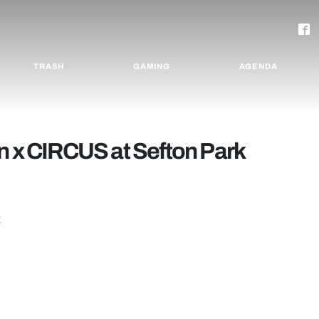
TRASH
GAMING
AGENDA
n x CIRCUS at Sefton Park
t