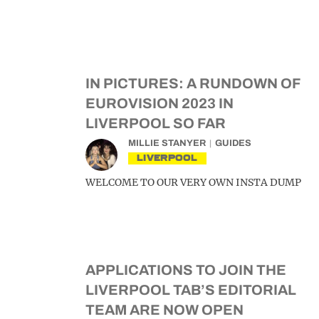
IN PICTURES: A RUNDOWN OF
EUROVISION 2023 IN
LIVERPOOL SO FAR
MILLIE STANYER
GUIDES
LIVERPOOL
WELCOME TO OUR VERY OWN INSTA DUMP
APPLICATIONS TO JOIN THE
LIVERPOOL TAB’S EDITORIAL
TEAM ARE NOW OPEN