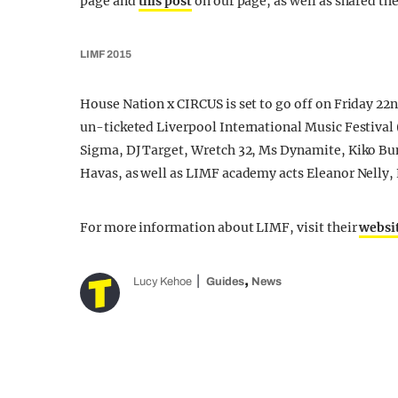
page and
this post
on our page, as well as shared th
LIMF 2015
House Nation x CIRCUS is set to go off on Friday 22n
un-ticketed Liverpool International Music Festival (
Sigma, DJ Target, Wretch 32, Ms Dynamite, Kiko B
Havas, as well as LIMF academy acts Eleanor Nelly,
For more information about LIMF, visit their
websi
,
Lucy Kehoe
Guides
News