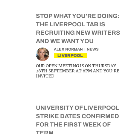
STOP WHAT YOU’RE DOING:
THE LIVERPOOL TAB IS
RECRUITING NEW WRITERS
AND WE WANT YOU
ALEX NORMAN
NEWS
LIVERPOOL
OUR OPEN MEETING IS ON THURSDAY
28TH SEPTEMBER AT 6PM AND YOU’RE
INVITED
UNIVERSITY OF LIVERPOOL
STRIKE DATES CONFIRMED
FOR THE FIRST WEEK OF
TERM