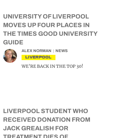
UNIVERSITY OF LIVERPOOL
MOVES UP FOUR PLACES IN
THE TIMES GOOD UNIVERSITY
GUIDE
ALEX NORMAN
NEWS
LIVERPOOL
WE’RE BACK IN THE TOP 30!
LIVERPOOL STUDENT WHO
RECEIVED DONATION FROM
JACK GREALISH FOR
TREATMENT DIES OF