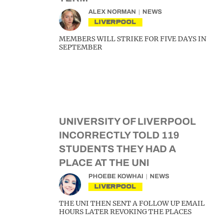
ALEX NORMAN
NEWS
LIVERPOOL
MEMBERS WILL STRIKE FOR FIVE DAYS IN
SEPTEMBER
UNIVERSITY OF LIVERPOOL
INCORRECTLY TOLD 119
STUDENTS THEY HAD A
PLACE AT THE UNI
PHOEBE KOWHAI
NEWS
LIVERPOOL
THE UNI THEN SENT A FOLLOW UP EMAIL
HOURS LATER REVOKING THE PLACES