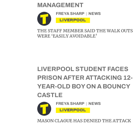
MANAGEMENT
FREYA SHARP
NEWS
LIVERPOOL
THE STAFF MEMBER SAID THE WALK OUTS
WERE ‘EASILY AVOIDABLE’
LIVERPOOL STUDENT FACES
PRISON AFTER ATTACKING 12-
YEAR-OLD BOY ON A BOUNCY
CASTLE
FREYA SHARP
NEWS
LIVERPOOL
MASON CLAGUE HAS DENIED THE ATTACK