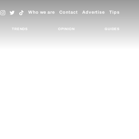
Who we are
Contact
Advertise
Tips
TRENDS
OPINION
GUIDES