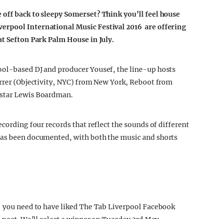
 off back to sleepy Somerset? Think you’ll feel house
erpool International Music Festival 2016 are offering
at Sefton Park Palm House in July.
ool-based DJ and producer Yousef, the line-up hosts
errer (Objectivity, NYC) from New York, Reboot from
 star Lewis Boardman.
ecording four records that reflect the sounds of different
has been documented, with both the music and shorts
, you need to have liked The Tab Liverpool Facebook