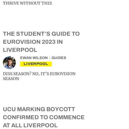
THRIVE WITHOUT THIS
THE STUDENT’S GUIDE TO
EUROVISION 2023 IN
LIVERPOOL
EWAN WILSON
GUIDES
LIVERPOOL
DISS SEASON? NO, IT’S EUROVISION
SEASON
UCU MARKING BOYCOTT
CONFIRMED TO COMMENCE
AT ALL LIVERPOOL