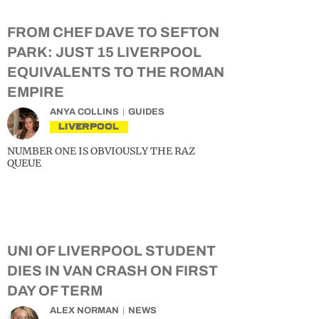
FROM CHEF DAVE TO SEFTON
PARK: JUST 15 LIVERPOOL
EQUIVALENTS TO THE ROMAN
EMPIRE
ANYA COLLINS
GUIDES
LIVERPOOL
NUMBER ONE IS OBVIOUSLY THE RAZ
QUEUE
UNI OF LIVERPOOL STUDENT
DIES IN VAN CRASH ON FIRST
DAY OF TERM
ALEX NORMAN
NEWS