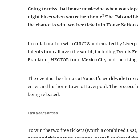
Going to miss that house music vibe when you slope
night blues when you return home? The Tab and Liv
the chance to win two free tickets to House Nation 
In collaboration with CIRCUS and curated by Liverp
talents from all over the world, including Dennis F
Frankfurt, HECTOR from Mexico City and the rising
The event is the climax of Yousef’s worldwide trip r
cities and his hometown of Liverpool. The process 
being released.
Last year’s antics
To win the two free tickets (worth a combined £52)