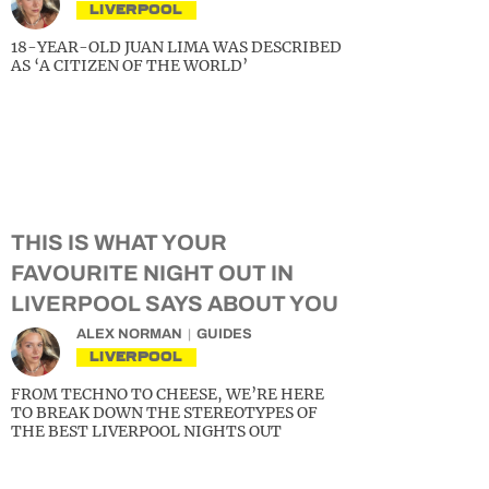
LIVERPOOL
18-YEAR-OLD JUAN LIMA WAS DESCRIBED
AS ‘A CITIZEN OF THE WORLD’
THIS IS WHAT YOUR
FAVOURITE NIGHT OUT IN
LIVERPOOL SAYS ABOUT YOU
ALEX NORMAN
GUIDES
LIVERPOOL
FROM TECHNO TO CHEESE, WE’RE HERE
TO BREAK DOWN THE STEREOTYPES OF
THE BEST LIVERPOOL NIGHTS OUT