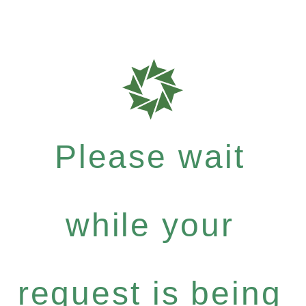
Please wait
while your
request is being