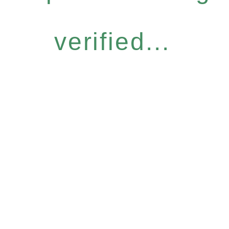
verified...