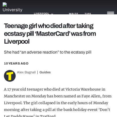
LIVERPOOL
WRITE
TIPS
Teenage girl who died after taking
ecstasy pill ‘MasterCard’ was from
NEWS
Liverpool
TRASH
She had “an adverse reaction” to the ecstasy pill
GAMING
10 YEARS AGO
AGENDA
Alex Bagnall
Guides
TRENDS
OPINION
A 17 year old teenager who died at Victoria Warehouse in
Manchester on Monday has been named as Faye Allen, from
GUIDES
Liverpool. The girl collapsed in the early hours of Monday
morning after taking a pill at the bank holiday event ‘Don’t
Let Daddy Know’ in Trafford.