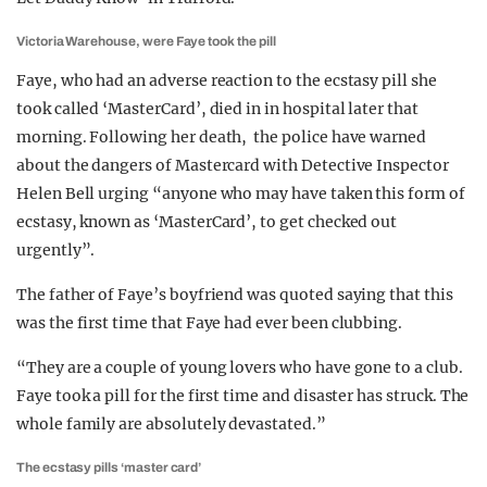
Victoria Warehouse, were Faye took the pill
Faye, who had an adverse reaction to the ecstasy pill she
took called ‘MasterCard’, died in in hospital later that
morning. Following her death, the police have warned
about the dangers of Mastercard with Detective Inspector
Helen Bell urging “anyone who may have taken this form of
ecstasy, known as ‘MasterCard’, to get checked out
urgently”.
The father of Faye’s boyfriend was quoted saying that this
was the first time that Faye had ever been clubbing.
“They are a couple of young lovers who have gone to a club.
Faye took a pill for the first time and disaster has struck. The
whole family are absolutely devastated.”
The ecstasy pills ‘master card’