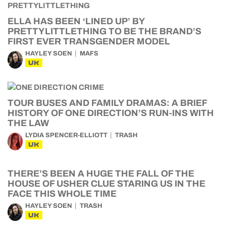
ELLA HAS BEEN ‘LINED UP’ BY
PRETTYLITTLETHING TO BE THE BRAND’S
FIRST EVER TRANSGENDER MODEL
HAYLEY SOEN
MAFS
UK
TOUR BUSES AND FAMILY DRAMAS: A BRIEF
HISTORY OF ONE DIRECTION’S RUN-INS WITH
THE LAW
LYDIA SPENCER-ELLIOTT
TRASH
UK
THERE’S BEEN A HUGE THE FALL OF THE
HOUSE OF USHER CLUE STARING US IN THE
FACE THIS WHOLE TIME
HAYLEY SOEN
TRASH
UK