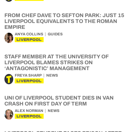
FROM CHEF DAVE TO SEFTON PARK: JUST 15
LIVERPOOL EQUIVALENTS TO THE ROMAN
EMPIRE
ANYA COLLINS
GUIDES
LIVERPOOL
STAFF MEMBER AT THE UNIVERSITY OF
LIVERPOOL BLAMES STRIKES ON
‘ANTAGONISTIC’ MANAGEMENT
FREYA SHARP
NEWS
LIVERPOOL
UNI OF LIVERPOOL STUDENT DIES IN VAN
CRASH ON FIRST DAY OF TERM
ALEX NORMAN
NEWS
LIVERPOOL