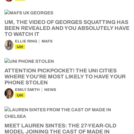
UM, THE VIDEO OF GEORGES SQUATTING HAS
BEEN REVEALED AND YOU ABSOLUTELY HAVE
TO WATCH IT
ELLIE RING
MAFS
UK
ATTENTION PICKPOCKET! THE UNI CITIES
WHERE YOU’RE MOST LIKELY TO HAVE YOUR
PHONE STOLEN
EMILY SMITH
NEWS
UK
MEET LAUREN SINTES: THE 27-YEAR-OLD
MODEL JOINING THE CAST OF MADE IN