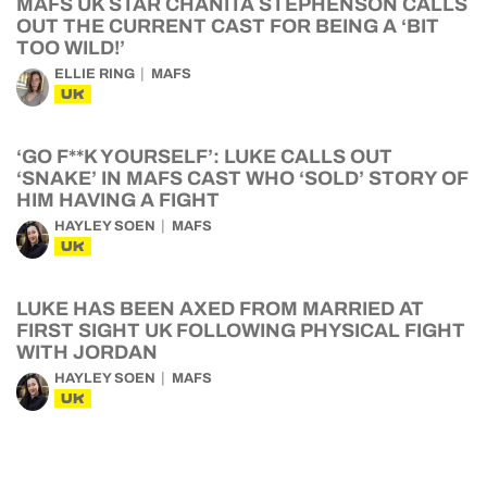
MAFS UK STAR CHANITA STEPHENSON CALLS
OUT THE CURRENT CAST FOR BEING A ‘BIT
TOO WILD!’
ELLIE RING
MAFS
UK
‘GO F**K YOURSELF’: LUKE CALLS OUT
‘SNAKE’ IN MAFS CAST WHO ‘SOLD’ STORY OF
HIM HAVING A FIGHT
HAYLEY SOEN
MAFS
UK
LUKE HAS BEEN AXED FROM MARRIED AT
FIRST SIGHT UK FOLLOWING PHYSICAL FIGHT
WITH JORDAN
HAYLEY SOEN
MAFS
UK