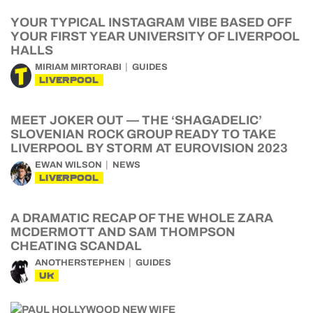
YOUR TYPICAL INSTAGRAM VIBE BASED OFF
YOUR FIRST YEAR UNIVERSITY OF LIVERPOOL
HALLS
MIRIAM MIRTORABI
GUIDES
LIVERPOOL
MEET JOKER OUT — THE ‘SHAGADELIC’
SLOVENIAN ROCK GROUP READY TO TAKE
LIVERPOOL BY STORM AT EUROVISION 2023
EWAN WILSON
NEWS
LIVERPOOL
A DRAMATIC RECAP OF THE WHOLE ZARA
MCDERMOTT AND SAM THOMPSON
CHEATING SCANDAL
ANOTHERSTEPHEN
GUIDES
UK