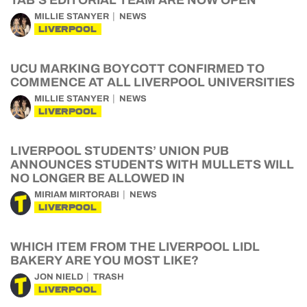
TAB’S EDITORIAL TEAM ARE NOW OPEN
MILLIE STANYER
NEWS
LIVERPOOL
UCU MARKING BOYCOTT CONFIRMED TO
COMMENCE AT ALL LIVERPOOL UNIVERSITIES
MILLIE STANYER
NEWS
LIVERPOOL
LIVERPOOL STUDENTS’ UNION PUB
ANNOUNCES STUDENTS WITH MULLETS WILL
NO LONGER BE ALLOWED IN
MIRIAM MIRTORABI
NEWS
LIVERPOOL
WHICH ITEM FROM THE LIVERPOOL LIDL
BAKERY ARE YOU MOST LIKE?
JON NIELD
TRASH
LIVERPOOL