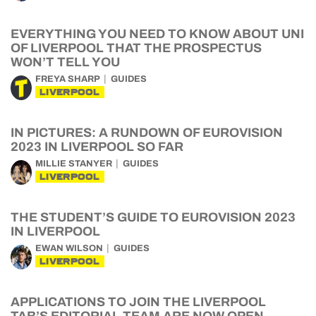
EVERYTHING YOU NEED TO KNOW ABOUT UNI
OF LIVERPOOL THAT THE PROSPECTUS
WON’T TELL YOU
FREYA SHARP
GUIDES
LIVERPOOL
IN PICTURES: A RUNDOWN OF EUROVISION
2023 IN LIVERPOOL SO FAR
MILLIE STANYER
GUIDES
LIVERPOOL
THE STUDENT’S GUIDE TO EUROVISION 2023
IN LIVERPOOL
EWAN WILSON
GUIDES
LIVERPOOL
APPLICATIONS TO JOIN THE LIVERPOOL