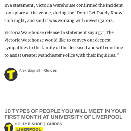
In a statement, Victoria Warehouse confirmed the incident
took place at the venue, during the ‘Don’t Let Daddy Know’
club night, and said it was working with investigators.
Victoria Warehouse released a statement saying: “The
Victoria Warehouse would like to convey our deepest
sympathies to the family of the deceased and will continue
to assist Greater Manchester Police with their inquiries.”
Alex Bagnall
Guides
10 TYPES OF PEOPLE YOU WILL MEET IN YOUR
FIRST MONTH AT UNIVERSITY OF LIVERPOOL
HOLLY BISHOP
GUIDES
LIVERPOOL