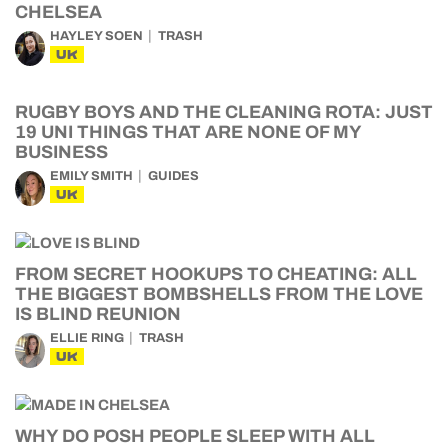
CHELSEA
HAYLEY SOEN
TRASH
UK
RUGBY BOYS AND THE CLEANING ROTA: JUST
19 UNI THINGS THAT ARE NONE OF MY
BUSINESS
EMILY SMITH
GUIDES
UK
FROM SECRET HOOKUPS TO CHEATING: ALL
THE BIGGEST BOMBSHELLS FROM THE LOVE
IS BLIND REUNION
ELLIE RING
TRASH
UK
WHY DO POSH PEOPLE SLEEP WITH ALL