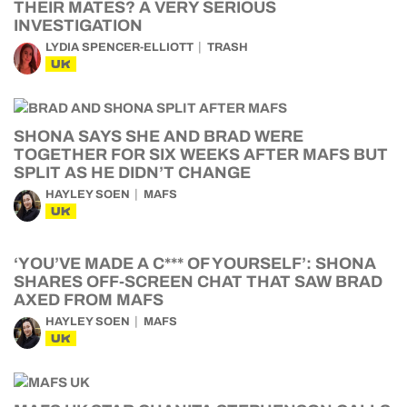
THEIR MATES? A VERY SERIOUS
INVESTIGATION
LYDIA SPENCER-ELLIOTT
TRASH
UK
SHONA SAYS SHE AND BRAD WERE
TOGETHER FOR SIX WEEKS AFTER MAFS BUT
SPLIT AS HE DIDN’T CHANGE
HAYLEY SOEN
MAFS
UK
‘YOU’VE MADE A C*** OF YOURSELF’: SHONA
SHARES OFF-SCREEN CHAT THAT SAW BRAD
AXED FROM MAFS
HAYLEY SOEN
MAFS
UK