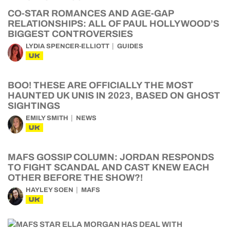
CO-STAR ROMANCES AND AGE-GAP
RELATIONSHIPS: ALL OF PAUL HOLLYWOOD’S
BIGGEST CONTROVERSIES
LYDIA SPENCER-ELLIOTT
GUIDES
UK
BOO! THESE ARE OFFICIALLY THE MOST
HAUNTED UK UNIS IN 2023, BASED ON GHOST
SIGHTINGS
EMILY SMITH
NEWS
UK
MAFS GOSSIP COLUMN: JORDAN RESPONDS
TO FIGHT SCANDAL AND CAST KNEW EACH
OTHER BEFORE THE SHOW?!
HAYLEY SOEN
MAFS
UK