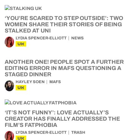
‘YOU’RE SCARED TO STEP OUTSIDE’: TWO
WOMEN SHARE THEIR STORIES OF BEING
STALKED AT UNI
LYDIA SPENCER-ELLIOTT
NEWS
UK
ANOTHER ONE! PEOPLE SPOT A FURTHER
EDITING ERROR IN MAFS QUESTIONING A
STAGED DINNER
HAYLEY SOEN
MAFS
UK
‘IT’S NOT FUNNY’: LOVE ACTUALLY’S
CREATOR HAS FINALLY ADDRESSED THE
FILM’S FATPHOBIA
LYDIA SPENCER-ELLIOTT
TRASH
UK