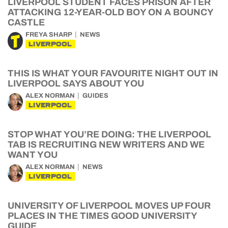
LIVERPOOL STUDENT FACES PRISON AFTER
ATTACKING 12-YEAR-OLD BOY ON A BOUNCY
CASTLE
FREYA SHARP
NEWS
LIVERPOOL
THIS IS WHAT YOUR FAVOURITE NIGHT OUT IN
LIVERPOOL SAYS ABOUT YOU
ALEX NORMAN
GUIDES
LIVERPOOL
STOP WHAT YOU’RE DOING: THE LIVERPOOL
TAB IS RECRUITING NEW WRITERS AND WE
WANT YOU
ALEX NORMAN
NEWS
LIVERPOOL
UNIVERSITY OF LIVERPOOL MOVES UP FOUR
PLACES IN THE TIMES GOOD UNIVERSITY
GUIDE