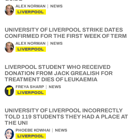
ALEX NORMAN
NEWS
LIVERPOOL
UNIVERSITY OF LIVERPOOL STRIKE DATES
CONFIRMED FOR THE FIRST WEEK OF TERM
ALEX NORMAN
NEWS
LIVERPOOL
LIVERPOOL STUDENT WHO RECEIVED
DONATION FROM JACK GREALISH FOR
TREATMENT DIES OF LEUKAEMIA
FREYA SHARP
NEWS
LIVERPOOL
UNIVERSITY OF LIVERPOOL INCORRECTLY
TOLD 119 STUDENTS THEY HAD A PLACE AT
THE UNI
PHOEBE KOWHAI
NEWS
LIVERPOOL