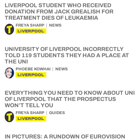
LIVERPOOL STUDENT WHO RECEIVED
DONATION FROM JACK GREALISH FOR
TREATMENT DIES OF LEUKAEMIA
FREYA SHARP
NEWS
LIVERPOOL
UNIVERSITY OF LIVERPOOL INCORRECTLY
TOLD 119 STUDENTS THEY HAD A PLACE AT
THE UNI
PHOEBE KOWHAI
NEWS
LIVERPOOL
EVERYTHING YOU NEED TO KNOW ABOUT UNI
OF LIVERPOOL THAT THE PROSPECTUS
WON’T TELL YOU
FREYA SHARP
GUIDES
LIVERPOOL
IN PICTURES: A RUNDOWN OF EUROVISION