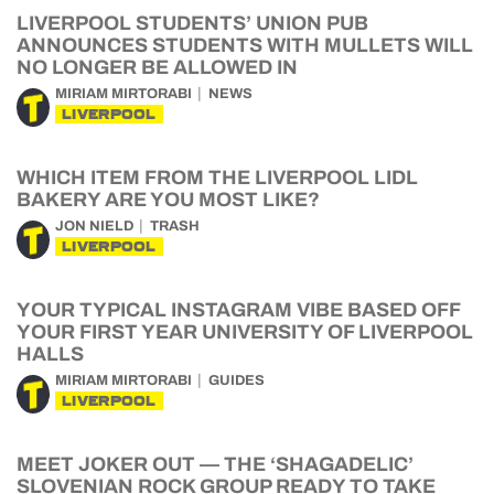
LIVERPOOL STUDENTS’ UNION PUB
ANNOUNCES STUDENTS WITH MULLETS WILL
NO LONGER BE ALLOWED IN
MIRIAM MIRTORABI
NEWS
LIVERPOOL
WHICH ITEM FROM THE LIVERPOOL LIDL
BAKERY ARE YOU MOST LIKE?
JON NIELD
TRASH
LIVERPOOL
YOUR TYPICAL INSTAGRAM VIBE BASED OFF
YOUR FIRST YEAR UNIVERSITY OF LIVERPOOL
HALLS
MIRIAM MIRTORABI
GUIDES
LIVERPOOL
MEET JOKER OUT — THE ‘SHAGADELIC’
SLOVENIAN ROCK GROUP READY TO TAKE