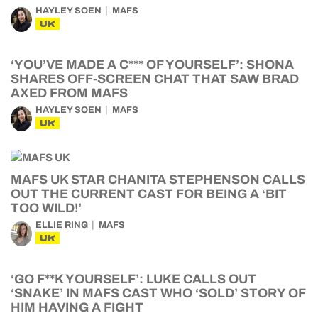
HAYLEY SOEN
MAFS
UK
‘YOU’VE MADE A C*** OF YOURSELF’: SHONA
SHARES OFF-SCREEN CHAT THAT SAW BRAD
AXED FROM MAFS
HAYLEY SOEN
MAFS
UK
MAFS UK STAR CHANITA STEPHENSON CALLS
OUT THE CURRENT CAST FOR BEING A ‘BIT
TOO WILD!’
ELLIE RING
MAFS
UK
‘GO F**K YOURSELF’: LUKE CALLS OUT
‘SNAKE’ IN MAFS CAST WHO ‘SOLD’ STORY OF
HIM HAVING A FIGHT