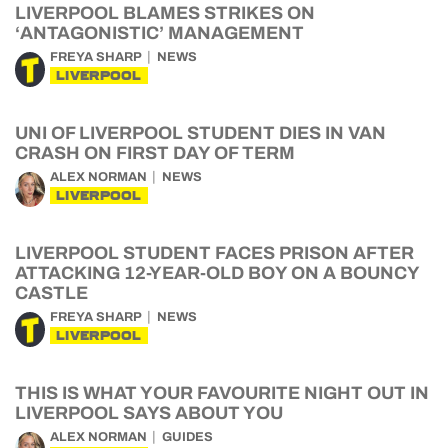
LIVERPOOL BLAMES STRIKES ON
‘ANTAGONISTIC’ MANAGEMENT
FREYA SHARP
NEWS
LIVERPOOL
UNI OF LIVERPOOL STUDENT DIES IN VAN
CRASH ON FIRST DAY OF TERM
ALEX NORMAN
NEWS
LIVERPOOL
LIVERPOOL STUDENT FACES PRISON AFTER
ATTACKING 12-YEAR-OLD BOY ON A BOUNCY
CASTLE
FREYA SHARP
NEWS
LIVERPOOL
THIS IS WHAT YOUR FAVOURITE NIGHT OUT IN
LIVERPOOL SAYS ABOUT YOU
ALEX NORMAN
GUIDES