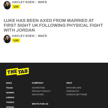
HAYLEY SOEN
MAFS
UK
LUKE HAS BEEN AXED FROM MARRIED AT
FIRST SIGHT UK FOLLOWING PHYSICAL FIGHT
WITH JORDAN
HAYLEY SOEN
MAFS
UK
COMPANY
HELP
NEWS
ADVERTISE
WHO WE ARE
TRASH
PRIVACY POLICY
CONTACTS
GAMING
ARCHIVES
COOKIE SETTINGS
AGENDA
TRENDS
WRITE FOR US
OPINION