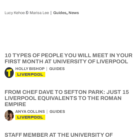
&
,
Lucy Kehoe
Marisa Lee
Guides
News
10 TYPES OF PEOPLE YOU WILL MEET IN YOUR
FIRST MONTH AT UNIVERSITY OF LIVERPOOL
HOLLY BISHOP
GUIDES
LIVERPOOL
FROM CHEF DAVE TO SEFTON PARK: JUST 15
LIVERPOOL EQUIVALENTS TO THE ROMAN
EMPIRE
ANYA COLLINS
GUIDES
LIVERPOOL
STAFF MEMBER AT THE UNIVERSITY OF