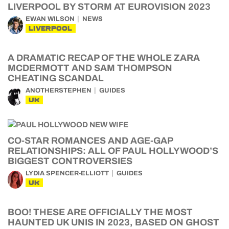
LIVERPOOL BY STORM AT EUROVISION 2023
EWAN WILSON
NEWS
LIVERPOOL
A DRAMATIC RECAP OF THE WHOLE ZARA
MCDERMOTT AND SAM THOMPSON
CHEATING SCANDAL
ANOTHERSTEPHEN
GUIDES
UK
CO-STAR ROMANCES AND AGE-GAP
RELATIONSHIPS: ALL OF PAUL HOLLYWOOD’S
BIGGEST CONTROVERSIES
LYDIA SPENCER-ELLIOTT
GUIDES
UK
BOO! THESE ARE OFFICIALLY THE MOST
HAUNTED UK UNIS IN 2023, BASED ON GHOST