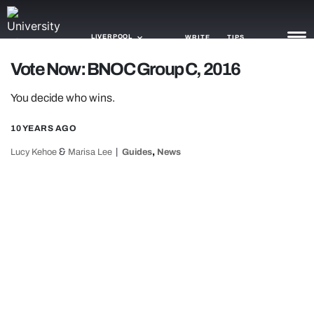
LIVERPOOL
WRITE
TIPS
Vote Now: BNOC Group C, 2016
NEWS
You decide who wins.
TRASH
10 YEARS AGO
GAMING
&
,
Lucy Kehoe
Marisa Lee
Guides
News
AGENDA
TRENDS
OPINION
GUIDES