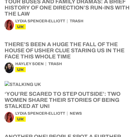
TOUR BUSES AND FAMILY DRAMAS: A BRIEF
HISTORY OF ONE DIRECTION’S RUN-INS WITH
THE LAW
LYDIA SPENCER-ELLIOTT
TRASH
UK
THERE’S BEEN A HUGE THE FALL OF THE
HOUSE OF USHER CLUE STARING US IN THE
FACE THIS WHOLE TIME
HAYLEY SOEN
TRASH
UK
‘YOU’RE SCARED TO STEP OUTSIDE’: TWO
WOMEN SHARE THEIR STORIES OF BEING
STALKED AT UNI
LYDIA SPENCER-ELLIOTT
NEWS
UK
ANOTHER ONE! PEOPLE SPOT A FURTHER