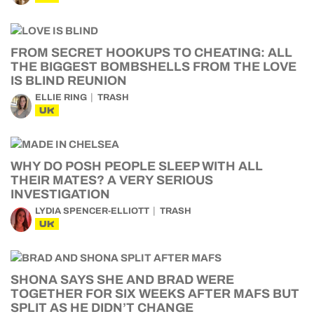
FROM SECRET HOOKUPS TO CHEATING: ALL
THE BIGGEST BOMBSHELLS FROM THE LOVE
IS BLIND REUNION
ELLIE RING
TRASH
UK
WHY DO POSH PEOPLE SLEEP WITH ALL
THEIR MATES? A VERY SERIOUS
INVESTIGATION
LYDIA SPENCER-ELLIOTT
TRASH
UK
SHONA SAYS SHE AND BRAD WERE
TOGETHER FOR SIX WEEKS AFTER MAFS BUT
SPLIT AS HE DIDN’T CHANGE