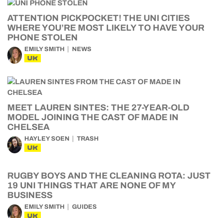
ATTENTION PICKPOCKET! THE UNI CITIES
WHERE YOU’RE MOST LIKELY TO HAVE YOUR
PHONE STOLEN
EMILY SMITH
NEWS
UK
MEET LAUREN SINTES: THE 27-YEAR-OLD
MODEL JOINING THE CAST OF MADE IN
CHELSEA
HAYLEY SOEN
TRASH
UK
RUGBY BOYS AND THE CLEANING ROTA: JUST
19 UNI THINGS THAT ARE NONE OF MY
BUSINESS
EMILY SMITH
GUIDES
UK