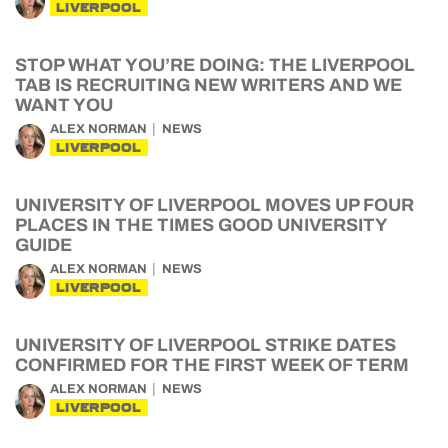
LIVERPOOL
STOP WHAT YOU’RE DOING: THE LIVERPOOL
TAB IS RECRUITING NEW WRITERS AND WE
WANT YOU
ALEX NORMAN
NEWS
LIVERPOOL
UNIVERSITY OF LIVERPOOL MOVES UP FOUR
PLACES IN THE TIMES GOOD UNIVERSITY
GUIDE
ALEX NORMAN
NEWS
LIVERPOOL
UNIVERSITY OF LIVERPOOL STRIKE DATES
CONFIRMED FOR THE FIRST WEEK OF TERM
ALEX NORMAN
NEWS
LIVERPOOL