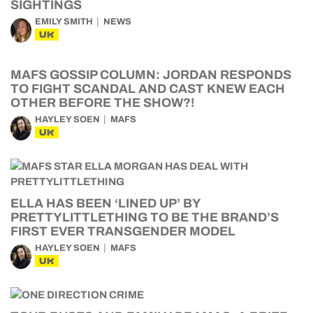
SIGHTINGS
EMILY SMITH
NEWS
UK
MAFS GOSSIP COLUMN: JORDAN RESPONDS
TO FIGHT SCANDAL AND CAST KNEW EACH
OTHER BEFORE THE SHOW?!
HAYLEY SOEN
MAFS
UK
ELLA HAS BEEN ‘LINED UP’ BY
PRETTYLITTLETHING TO BE THE BRAND’S
FIRST EVER TRANSGENDER MODEL
HAYLEY SOEN
MAFS
UK