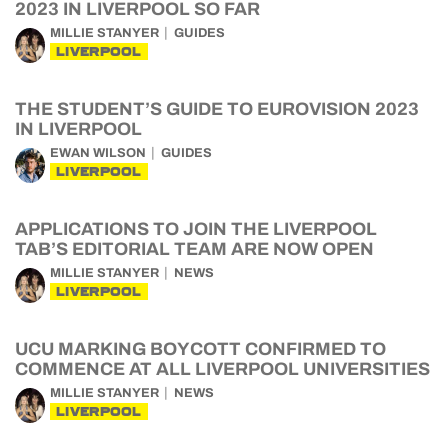
2023 IN LIVERPOOL SO FAR
MILLIE STANYER
GUIDES
LIVERPOOL
THE STUDENT’S GUIDE TO EUROVISION 2023
IN LIVERPOOL
EWAN WILSON
GUIDES
LIVERPOOL
APPLICATIONS TO JOIN THE LIVERPOOL
TAB’S EDITORIAL TEAM ARE NOW OPEN
MILLIE STANYER
NEWS
LIVERPOOL
UCU MARKING BOYCOTT CONFIRMED TO
COMMENCE AT ALL LIVERPOOL UNIVERSITIES
MILLIE STANYER
NEWS
LIVERPOOL