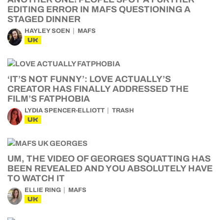
EDITING ERROR IN MAFS QUESTIONING A
STAGED DINNER
HAYLEY SOEN
MAFS
UK
‘IT’S NOT FUNNY’: LOVE ACTUALLY’S
CREATOR HAS FINALLY ADDRESSED THE
FILM’S FATPHOBIA
LYDIA SPENCER-ELLIOTT
TRASH
UK
UM, THE VIDEO OF GEORGES SQUATTING HAS
BEEN REVEALED AND YOU ABSOLUTELY HAVE
TO WATCH IT
ELLIE RING
MAFS
UK