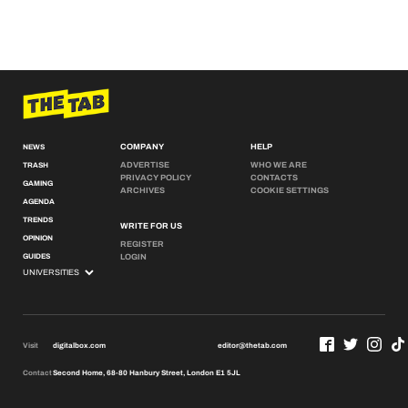
COMPANY
HELP
NEWS
ADVERTISE
WHO WE ARE
TRASH
PRIVACY POLICY
CONTACTS
GAMING
ARCHIVES
COOKIE SETTINGS
AGENDA
TRENDS
WRITE FOR US
OPINION
REGISTER
GUIDES
LOGIN
Visit
digitalbox.com
editor@thetab.com
Contact
Second Home, 68-80 Hanbury Street, London E1 5JL