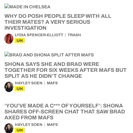
WHY DO POSH PEOPLE SLEEP WITH ALL
THEIR MATES? A VERY SERIOUS
INVESTIGATION
LYDIA SPENCER-ELLIOTT
TRASH
UK
SHONA SAYS SHE AND BRAD WERE
TOGETHER FOR SIX WEEKS AFTER MAFS BUT
SPLIT AS HE DIDN’T CHANGE
HAYLEY SOEN
MAFS
UK
‘YOU’VE MADE A C*** OF YOURSELF’: SHONA
SHARES OFF-SCREEN CHAT THAT SAW BRAD
AXED FROM MAFS
HAYLEY SOEN
MAFS
UK