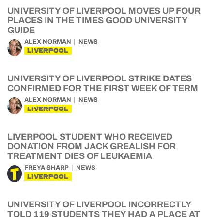
UNIVERSITY OF LIVERPOOL MOVES UP FOUR
PLACES IN THE TIMES GOOD UNIVERSITY
GUIDE
ALEX NORMAN
NEWS
LIVERPOOL
UNIVERSITY OF LIVERPOOL STRIKE DATES
CONFIRMED FOR THE FIRST WEEK OF TERM
ALEX NORMAN
NEWS
LIVERPOOL
LIVERPOOL STUDENT WHO RECEIVED
DONATION FROM JACK GREALISH FOR
TREATMENT DIES OF LEUKAEMIA
FREYA SHARP
NEWS
LIVERPOOL
UNIVERSITY OF LIVERPOOL INCORRECTLY
TOLD 119 STUDENTS THEY HAD A PLACE AT