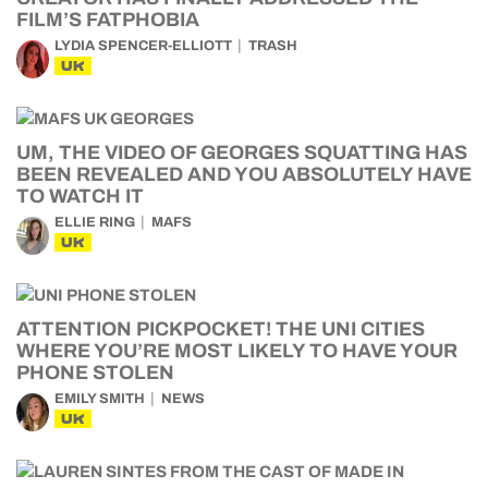
FILM’S FATPHOBIA
LYDIA SPENCER-ELLIOTT
TRASH
UK
UM, THE VIDEO OF GEORGES SQUATTING HAS
BEEN REVEALED AND YOU ABSOLUTELY HAVE
TO WATCH IT
ELLIE RING
MAFS
UK
ATTENTION PICKPOCKET! THE UNI CITIES
WHERE YOU’RE MOST LIKELY TO HAVE YOUR
PHONE STOLEN
EMILY SMITH
NEWS
UK