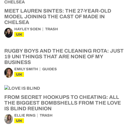
MEET LAUREN SINTES: THE 27-YEAR-OLD
MODEL JOINING THE CAST OF MADE IN
CHELSEA
HAYLEY SOEN
TRASH
UK
RUGBY BOYS AND THE CLEANING ROTA: JUST
19 UNI THINGS THAT ARE NONE OF MY
BUSINESS
EMILY SMITH
GUIDES
UK
FROM SECRET HOOKUPS TO CHEATING: ALL
THE BIGGEST BOMBSHELLS FROM THE LOVE
IS BLIND REUNION
ELLIE RING
TRASH
UK