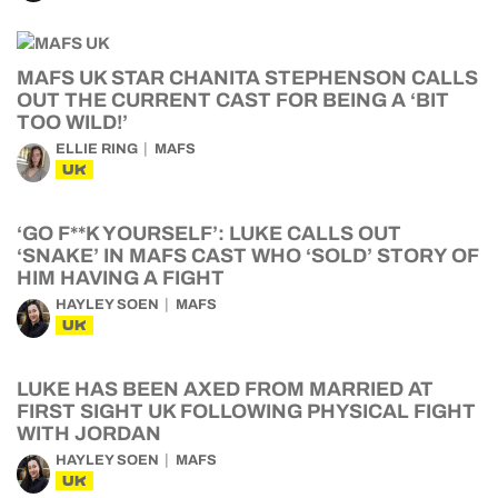
MAFS UK STAR CHANITA STEPHENSON CALLS
OUT THE CURRENT CAST FOR BEING A ‘BIT
TOO WILD!’
ELLIE RING
MAFS
UK
‘GO F**K YOURSELF’: LUKE CALLS OUT
‘SNAKE’ IN MAFS CAST WHO ‘SOLD’ STORY OF
HIM HAVING A FIGHT
HAYLEY SOEN
MAFS
UK
LUKE HAS BEEN AXED FROM MARRIED AT
FIRST SIGHT UK FOLLOWING PHYSICAL FIGHT
WITH JORDAN
HAYLEY SOEN
MAFS
UK