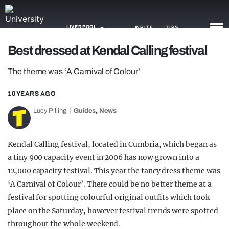
LIVERPOOL
WRITE
TIPS
Best dressed at Kendal Calling festival
NEWS
The theme was ‘A Carnival of Colour’
TRASH
10 YEARS AGO
GAMING
,
Lucy Pilling
Guides
News
AGENDA
Kendal Calling festival, located in Cumbria, which began as
TRENDS
a tiny 900 capacity event in 2006 has now grown into a
12,000 capacity festival. This year the fancy dress theme was
OPINION
‘A Carnival of Colour’. There could be no better theme at a
GUIDES
festival for spotting colourful original outfits which took
place on the Saturday, however festival trends were spotted
throughout the whole weekend.