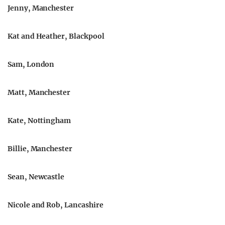
Jenny, Manchester
Kat and Heather, Blackpool
Sam, London
Matt, Manchester
Kate, Nottingham
Billie, Manchester
Sean, Newcastle
Nicole and Rob, Lancashire