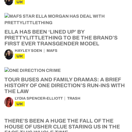
UK
ELLA HAS BEEN ‘LINED UP’ BY
PRETTYLITTLETHING TO BE THE BRAND’S
FIRST EVER TRANSGENDER MODEL
HAYLEY SOEN
MAFS
UK
TOUR BUSES AND FAMILY DRAMAS: A BRIEF
HISTORY OF ONE DIRECTION’S RUN-INS WITH
THE LAW
LYDIA SPENCER-ELLIOTT
TRASH
UK
THERE’S BEEN A HUGE THE FALL OF THE
HOUSE OF USHER CLUE STARING US IN THE