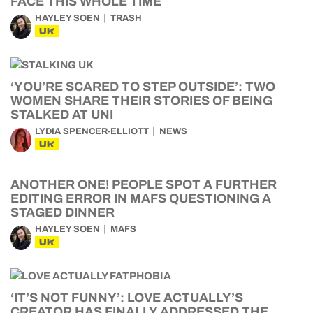
FACE THIS WHOLE TIME
HAYLEY SOEN
TRASH
UK
‘YOU’RE SCARED TO STEP OUTSIDE’: TWO
WOMEN SHARE THEIR STORIES OF BEING
STALKED AT UNI
LYDIA SPENCER-ELLIOTT
NEWS
UK
ANOTHER ONE! PEOPLE SPOT A FURTHER
EDITING ERROR IN MAFS QUESTIONING A
STAGED DINNER
HAYLEY SOEN
MAFS
UK
‘IT’S NOT FUNNY’: LOVE ACTUALLY’S
CREATOR HAS FINALLY ADDRESSED THE