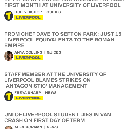
FIRST MONTH AT UNIVERSITY OF LIVERPOOL
HOLLY BISHOP
GUIDES
LIVERPOOL
FROM CHEF DAVE TO SEFTON PARK: JUST 15
LIVERPOOL EQUIVALENTS TO THE ROMAN
EMPIRE
ANYA COLLINS
GUIDES
LIVERPOOL
STAFF MEMBER AT THE UNIVERSITY OF
LIVERPOOL BLAMES STRIKES ON
‘ANTAGONISTIC’ MANAGEMENT
FREYA SHARP
NEWS
LIVERPOOL
UNI OF LIVERPOOL STUDENT DIES IN VAN
CRASH ON FIRST DAY OF TERM
ALEX NORMAN
NEWS