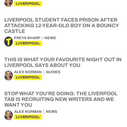
LIVERPOOL
LIVERPOOL STUDENT FACES PRISON AFTER
ATTACKING 12-YEAR-OLD BOY ON A BOUNCY
CASTLE
FREYA SHARP
NEWS
LIVERPOOL
THIS IS WHAT YOUR FAVOURITE NIGHT OUT IN
LIVERPOOL SAYS ABOUT YOU
ALEX NORMAN
GUIDES
LIVERPOOL
STOP WHAT YOU’RE DOING: THE LIVERPOOL
TAB IS RECRUITING NEW WRITERS AND WE
WANT YOU
ALEX NORMAN
NEWS
LIVERPOOL