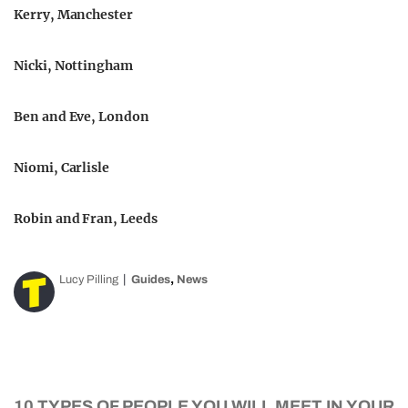
Kerry, Manchester
Nicki, Nottingham
Ben and Eve, London
Niomi, Carlisle
Robin and Fran, Leeds
,
Lucy Pilling
Guides
News
10 TYPES OF PEOPLE YOU WILL MEET IN YOUR