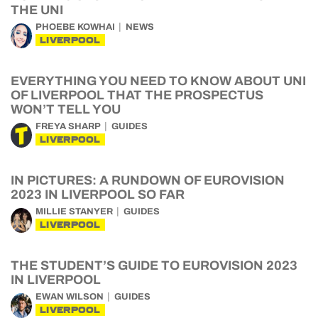
THE UNI
PHOEBE KOWHAI
NEWS
LIVERPOOL
EVERYTHING YOU NEED TO KNOW ABOUT UNI
OF LIVERPOOL THAT THE PROSPECTUS
WON’T TELL YOU
FREYA SHARP
GUIDES
LIVERPOOL
IN PICTURES: A RUNDOWN OF EUROVISION
2023 IN LIVERPOOL SO FAR
MILLIE STANYER
GUIDES
LIVERPOOL
THE STUDENT’S GUIDE TO EUROVISION 2023
IN LIVERPOOL
EWAN WILSON
GUIDES
LIVERPOOL