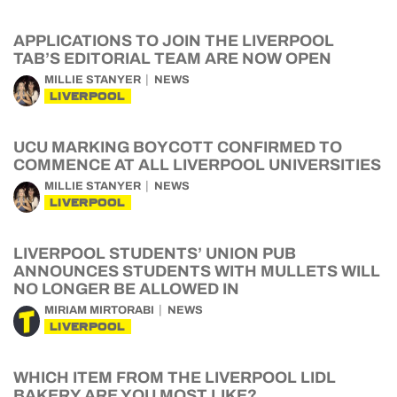
APPLICATIONS TO JOIN THE LIVERPOOL
TAB’S EDITORIAL TEAM ARE NOW OPEN
MILLIE STANYER
NEWS
LIVERPOOL
UCU MARKING BOYCOTT CONFIRMED TO
COMMENCE AT ALL LIVERPOOL UNIVERSITIES
MILLIE STANYER
NEWS
LIVERPOOL
LIVERPOOL STUDENTS’ UNION PUB
ANNOUNCES STUDENTS WITH MULLETS WILL
NO LONGER BE ALLOWED IN
MIRIAM MIRTORABI
NEWS
LIVERPOOL
WHICH ITEM FROM THE LIVERPOOL LIDL
BAKERY ARE YOU MOST LIKE?