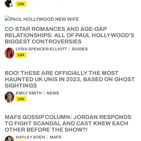
UK
CO-STAR ROMANCES AND AGE-GAP
RELATIONSHIPS: ALL OF PAUL HOLLYWOOD’S
BIGGEST CONTROVERSIES
LYDIA SPENCER-ELLIOTT
GUIDES
UK
BOO! THESE ARE OFFICIALLY THE MOST
HAUNTED UK UNIS IN 2023, BASED ON GHOST
SIGHTINGS
EMILY SMITH
NEWS
UK
MAFS GOSSIP COLUMN: JORDAN RESPONDS
TO FIGHT SCANDAL AND CAST KNEW EACH
OTHER BEFORE THE SHOW?!
HAYLEY SOEN
MAFS