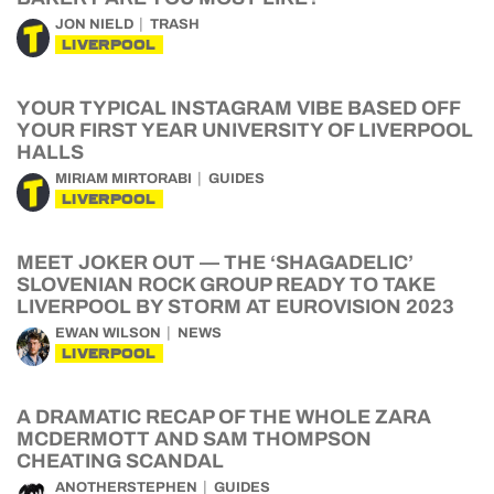
JON NIELD
TRASH
LIVERPOOL
YOUR TYPICAL INSTAGRAM VIBE BASED OFF
YOUR FIRST YEAR UNIVERSITY OF LIVERPOOL
HALLS
MIRIAM MIRTORABI
GUIDES
LIVERPOOL
MEET JOKER OUT — THE ‘SHAGADELIC’
SLOVENIAN ROCK GROUP READY TO TAKE
LIVERPOOL BY STORM AT EUROVISION 2023
EWAN WILSON
NEWS
LIVERPOOL
A DRAMATIC RECAP OF THE WHOLE ZARA
MCDERMOTT AND SAM THOMPSON
CHEATING SCANDAL
ANOTHERSTEPHEN
GUIDES