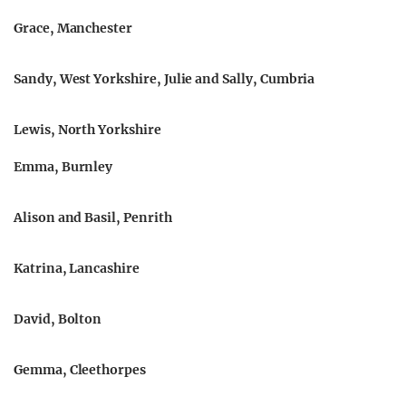
Grace, Manchester
Sandy, West Yorkshire, Julie and Sally, Cumbria
Lewis, North Yorkshire
Emma, Burnley
Alison and Basil, Penrith
Katrina, Lancashire
David, Bolton
Gemma, Cleethorpes