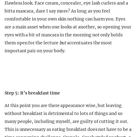
flawless look. Face cream, concealer, eye lash curlers and a
bitta mascara, dare I say more? As long as you feel
comfortable in your own skin nothing can harm you. Eyes
are a main asset when one looks at another, so opening your
eyes with a bit of mascara in the morning not only holds
them open for the lecture
but
accentuates the most
important pair on your body.
Step 5: It’s breakfast time
At this point you are there appearance wise, but leaving
without breakfast is detrimental to lots of things and so
many people, including myself, are guilty of cutting it out.
This is unnecessary as eating breakfast does not have to be a