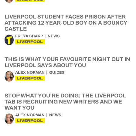
LIVERPOOL STUDENT FACES PRISON AFTER
ATTACKING 12-YEAR-OLD BOY ON A BOUNCY
CASTLE
FREYA SHARP
NEWS
LIVERPOOL
THIS IS WHAT YOUR FAVOURITE NIGHT OUT IN
LIVERPOOL SAYS ABOUT YOU
ALEX NORMAN
GUIDES
LIVERPOOL
STOP WHAT YOU’RE DOING: THE LIVERPOOL
TAB IS RECRUITING NEW WRITERS AND WE
WANT YOU
ALEX NORMAN
NEWS
LIVERPOOL