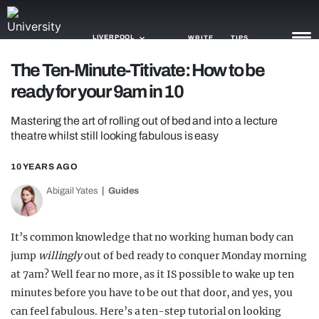
LIVERPOOL
WRITE
TIPS
The Ten-Minute-Titivate: How to be
ready for your 9am in 10
NEWS
Mastering the art of rolling out of bed and into a lecture
TRASH
theatre whilst still looking fabulous is easy
GAMING
10 YEARS AGO
AGENDA
Abigail Yates
Guides
TRENDS
It’s common knowledge that no working human body can
OPINION
jump
willingly
out of bed ready to conquer Monday morning
GUIDES
at 7am? Well fear no more, as it IS possible to wake up ten
minutes before you have to be out that door, and yes, you
can feel fabulous. Here’s a ten-step tutorial on looking