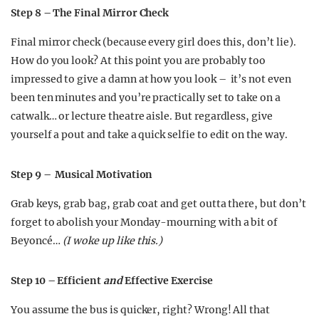
Step 8 – The Final Mirror Check
Final mirror check (because every girl does this, don’t lie).
How do you look? At this point you are probably too
impressed to give a damn at how you look – it’s not even
been ten minutes and you’re practically set to take on a
catwalk… or lecture theatre aisle. But regardless, give
yourself a pout and take a quick selfie to edit on the way.
Step 9 – Musical Motivation
Grab keys, grab bag, grab coat and get outta there, but don’t
forget to abolish your Monday-mourning with a bit of
Beyoncé…
(I woke up like this.
)
Step 10 – Efficient
and
Effective Exercise
You assume the bus is quicker, right? Wrong! All that