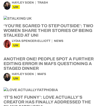
HAYLEY SOEN
TRASH
UK
‘YOU’RE SCARED TO STEP OUTSIDE’: TWO
WOMEN SHARE THEIR STORIES OF BEING
STALKED AT UNI
LYDIA SPENCER-ELLIOTT
NEWS
UK
ANOTHER ONE! PEOPLE SPOT A FURTHER
EDITING ERROR IN MAFS QUESTIONING A
STAGED DINNER
HAYLEY SOEN
MAFS
UK
‘IT’S NOT FUNNY’: LOVE ACTUALLY’S
CREATOR HAS FINALLY ADDRESSED THE