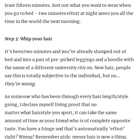
least fifteen minutes. Sort out what you want to wear when
you go to bed – two minutes effort at night saves you all the
time in the world the next morning.
Step 3: Whip your hair
It’s been two minutes and you’ve already slumped out of
bed and into a pair of pre-picked leggings and a hoodie with
the name of a different university city on. Now hair, people
say this is totally subjective to the individual, but no…
they’re wrong.
As someone who has been through every hair length/style
going, I declare myself living proof that no
matter what hairstyle you sport, it can take the same
amount of time as your friend who is of complete opposite
taste. You have a fringe and that’s automatically ‘effort’
right? Wrong! Remember girls: messy hair is now a thing.