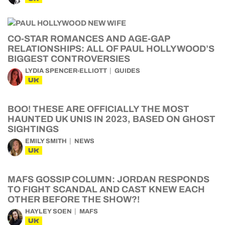
CO-STAR ROMANCES AND AGE-GAP
RELATIONSHIPS: ALL OF PAUL HOLLYWOOD’S
BIGGEST CONTROVERSIES
LYDIA SPENCER-ELLIOTT
GUIDES
UK
BOO! THESE ARE OFFICIALLY THE MOST
HAUNTED UK UNIS IN 2023, BASED ON GHOST
SIGHTINGS
EMILY SMITH
NEWS
UK
MAFS GOSSIP COLUMN: JORDAN RESPONDS
TO FIGHT SCANDAL AND CAST KNEW EACH
OTHER BEFORE THE SHOW?!
HAYLEY SOEN
MAFS
UK