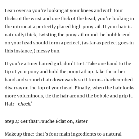
Lean over so you’re looking at your knees and with four
flicks of the wrist and one flick of the head, you’re looking in
the mirror at a perfectly placed high ponytail. If your hair is
naturally thick, twisting the ponytail round the bobble end
on your head should form a perfect, (as far as perfect goes in
this instance,) messy bun.
If you’re a finer haired girl, don’t fret
.
Take one hand to the
tip of your pony and hold the pony tail up, take the other
hand and scrunch hair downwards so it forms a backcombed
disarray on the top of your head. Finally, when the hair looks
more voluminous, tie the hair around the bobble and grip it.
Hair- c
heck!
Step 4: Get that Touche Éclat on, sister
Makeup time: that’s four main ingredients to a natural