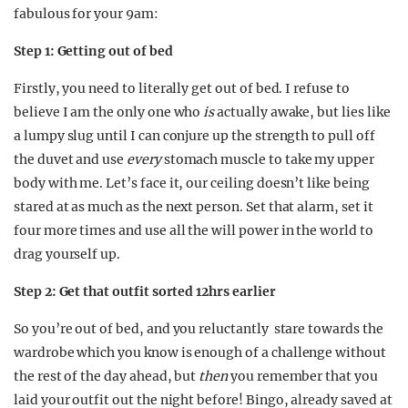
fabulous for your 9am:
Step 1: Getting out of bed
Firstly, you need to literally get out of bed. I refuse to
believe I am the only one who
is
actually awake, but lies like
a lumpy slug until I can conjure up the strength to pull off
the duvet and use
every
stomach muscle to take my upper
body with me. Let’s face it, our ceiling doesn’t like being
stared at as much as the next person. Set that alarm, set it
four more times and use all the will power in the world to
drag yourself up.
Step 2: Get that outfit sorted 12hrs earlier
So you’re out of bed, and you reluctantly stare towards the
wardrobe which you know is enough of a challenge without
the rest of the day ahead, but
then
you remember that you
laid your outfit out the night before! Bingo, already saved at