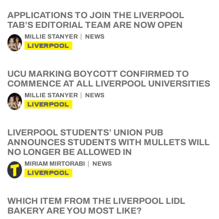
APPLICATIONS TO JOIN THE LIVERPOOL
TAB’S EDITORIAL TEAM ARE NOW OPEN
MILLIE STANYER
NEWS
LIVERPOOL
UCU MARKING BOYCOTT CONFIRMED TO
COMMENCE AT ALL LIVERPOOL UNIVERSITIES
MILLIE STANYER
NEWS
LIVERPOOL
LIVERPOOL STUDENTS’ UNION PUB
ANNOUNCES STUDENTS WITH MULLETS WILL
NO LONGER BE ALLOWED IN
MIRIAM MIRTORABI
NEWS
LIVERPOOL
WHICH ITEM FROM THE LIVERPOOL LIDL
BAKERY ARE YOU MOST LIKE?