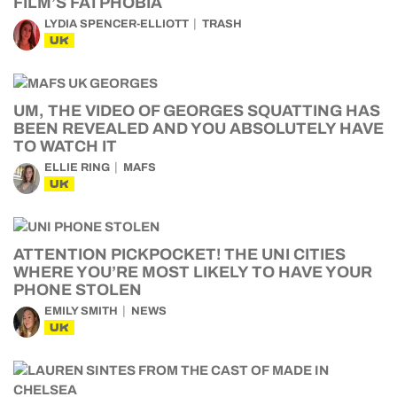
FILM’S FATPHOBIA
LYDIA SPENCER-ELLIOTT
TRASH
UK
UM, THE VIDEO OF GEORGES SQUATTING HAS
BEEN REVEALED AND YOU ABSOLUTELY HAVE
TO WATCH IT
ELLIE RING
MAFS
UK
ATTENTION PICKPOCKET! THE UNI CITIES
WHERE YOU’RE MOST LIKELY TO HAVE YOUR
PHONE STOLEN
EMILY SMITH
NEWS
UK