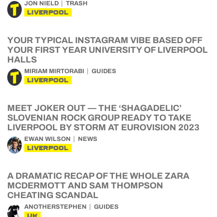
JON NIELD
TRASH
LIVERPOOL
YOUR TYPICAL INSTAGRAM VIBE BASED OFF
YOUR FIRST YEAR UNIVERSITY OF LIVERPOOL
HALLS
MIRIAM MIRTORABI
GUIDES
LIVERPOOL
MEET JOKER OUT — THE ‘SHAGADELIC’
SLOVENIAN ROCK GROUP READY TO TAKE
LIVERPOOL BY STORM AT EUROVISION 2023
EWAN WILSON
NEWS
LIVERPOOL
A DRAMATIC RECAP OF THE WHOLE ZARA
MCDERMOTT AND SAM THOMPSON
CHEATING SCANDAL
ANOTHERSTEPHEN
GUIDES
UK