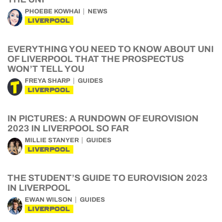
PHOEBE KOWHAI
NEWS
LIVERPOOL
EVERYTHING YOU NEED TO KNOW ABOUT UNI
OF LIVERPOOL THAT THE PROSPECTUS
WON’T TELL YOU
FREYA SHARP
GUIDES
LIVERPOOL
IN PICTURES: A RUNDOWN OF EUROVISION
2023 IN LIVERPOOL SO FAR
MILLIE STANYER
GUIDES
LIVERPOOL
THE STUDENT’S GUIDE TO EUROVISION 2023
IN LIVERPOOL
EWAN WILSON
GUIDES
LIVERPOOL