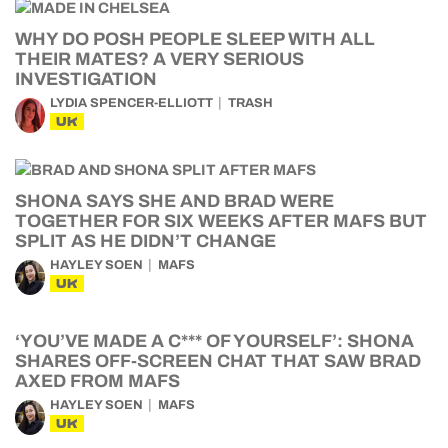
WHY DO POSH PEOPLE SLEEP WITH ALL
THEIR MATES? A VERY SERIOUS
INVESTIGATION
LYDIA SPENCER-ELLIOTT
TRASH
UK
SHONA SAYS SHE AND BRAD WERE
TOGETHER FOR SIX WEEKS AFTER MAFS BUT
SPLIT AS HE DIDN’T CHANGE
HAYLEY SOEN
MAFS
UK
‘YOU’VE MADE A C*** OF YOURSELF’: SHONA
SHARES OFF-SCREEN CHAT THAT SAW BRAD
AXED FROM MAFS
HAYLEY SOEN
MAFS
UK