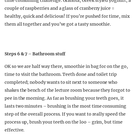
time consuming challenge. Granola, Greek styled yoghurt, a
couple of raspberries and a glass of cranberry juice =
healthy, quick and delicious! If you’re pushed for time, mix
them all together and you’ve got a tasty smoothie.
Steps 6 & 7 – Bathroom stuff
OK so we are half way there, smoothie in bag for on the go,
time to visit the bathroom. Teeth done and toilet trip
completed; nobody wants to sit next to someone who
shakes the bench of the lecture room because they forgot to
pee in the morning. As far as brushing your teeth goes, it
lasts two minutes – brushing is the most time consuming
step of the overall process. If you want to really speed the
process up, brush your teeth on the loo – grim, but time
effective.