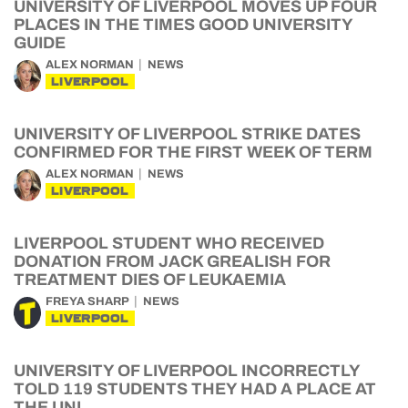
UNIVERSITY OF LIVERPOOL MOVES UP FOUR
PLACES IN THE TIMES GOOD UNIVERSITY
GUIDE
ALEX NORMAN
NEWS
LIVERPOOL
UNIVERSITY OF LIVERPOOL STRIKE DATES
CONFIRMED FOR THE FIRST WEEK OF TERM
ALEX NORMAN
NEWS
LIVERPOOL
LIVERPOOL STUDENT WHO RECEIVED
DONATION FROM JACK GREALISH FOR
TREATMENT DIES OF LEUKAEMIA
FREYA SHARP
NEWS
LIVERPOOL
UNIVERSITY OF LIVERPOOL INCORRECTLY
TOLD 119 STUDENTS THEY HAD A PLACE AT
THE UNI