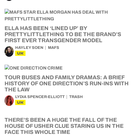
ELLA HAS BEEN ‘LINED UP’ BY
PRETTYLITTLETHING TO BE THE BRAND’S
FIRST EVER TRANSGENDER MODEL
HAYLEY SOEN
MAFS
UK
TOUR BUSES AND FAMILY DRAMAS: A BRIEF
HISTORY OF ONE DIRECTION’S RUN-INS WITH
THE LAW
LYDIA SPENCER-ELLIOTT
TRASH
UK
THERE’S BEEN A HUGE THE FALL OF THE
HOUSE OF USHER CLUE STARING US IN THE
FACE THIS WHOLE TIME