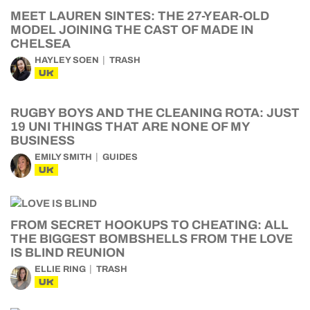
MEET LAUREN SINTES: THE 27-YEAR-OLD
MODEL JOINING THE CAST OF MADE IN
CHELSEA
HAYLEY SOEN
TRASH
UK
RUGBY BOYS AND THE CLEANING ROTA: JUST
19 UNI THINGS THAT ARE NONE OF MY
BUSINESS
EMILY SMITH
GUIDES
UK
FROM SECRET HOOKUPS TO CHEATING: ALL
THE BIGGEST BOMBSHELLS FROM THE LOVE
IS BLIND REUNION
ELLIE RING
TRASH
UK