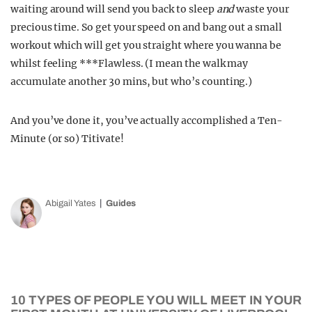
waiting around will send you back to sleep
and
waste your
precious time. So get your speed on and bang out a small
workout which will get you straight where you wanna be
whilst feeling ***Flawless. (I mean the walk may
accumulate another 30 mins, but who’s counting.)
And you’ve done it, you’ve actually accomplished a Ten-
Minute (or so) Titivate!
Abigail Yates
Guides
10 TYPES OF PEOPLE YOU WILL MEET IN YOUR