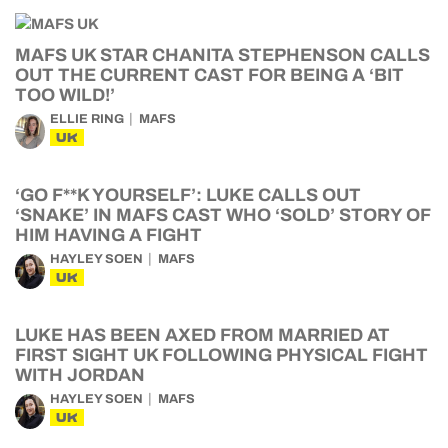
MAFS UK STAR CHANITA STEPHENSON CALLS
OUT THE CURRENT CAST FOR BEING A ‘BIT
TOO WILD!’
ELLIE RING
MAFS
UK
‘GO F**K YOURSELF’: LUKE CALLS OUT
‘SNAKE’ IN MAFS CAST WHO ‘SOLD’ STORY OF
HIM HAVING A FIGHT
HAYLEY SOEN
MAFS
UK
LUKE HAS BEEN AXED FROM MARRIED AT
FIRST SIGHT UK FOLLOWING PHYSICAL FIGHT
WITH JORDAN
HAYLEY SOEN
MAFS
UK