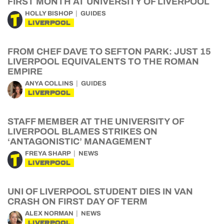
FIRST MONTH AT UNIVERSITY OF LIVERPOOL
HOLLY BISHOP
GUIDES
LIVERPOOL
FROM CHEF DAVE TO SEFTON PARK: JUST 15
LIVERPOOL EQUIVALENTS TO THE ROMAN
EMPIRE
ANYA COLLINS
GUIDES
LIVERPOOL
STAFF MEMBER AT THE UNIVERSITY OF
LIVERPOOL BLAMES STRIKES ON
‘ANTAGONISTIC’ MANAGEMENT
FREYA SHARP
NEWS
LIVERPOOL
UNI OF LIVERPOOL STUDENT DIES IN VAN
CRASH ON FIRST DAY OF TERM
ALEX NORMAN
NEWS
LIVERPOOL