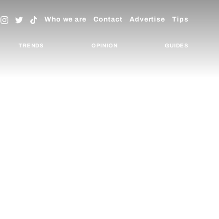
Who we are
Contact
Advertise
Tips
TRENDS
OPINION
GUIDES