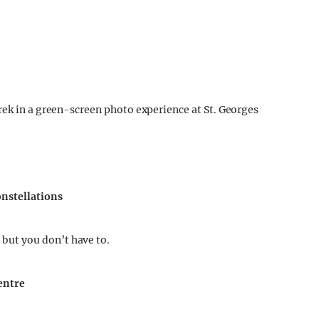
rek in a green-screen photo experience at St. Georges
onstellations
ut you don’t have to.
Centre