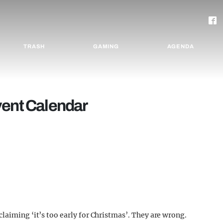
TRASH
GAMING
AGENDA
vent Calendar
laiming ‘it’s too early for Christmas’. They are wrong.