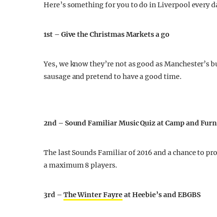
Here’s something for you to do in Liverpool every day
1st – Give the Christmas Markets a go
Yes, we know they’re not as good as Manchester’s bu
sausage and pretend to have a good time.
2nd – Sound Familiar Music Quiz at Camp and Fur
The last Sounds Familiar of 2016 and a chance to pr
a maximum 8 players.
3rd –
The Winter Fayre
at Heebie’s and EBGBS