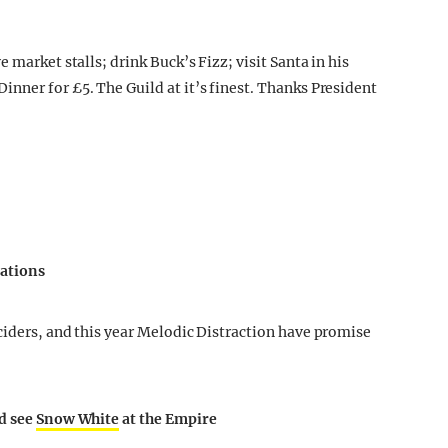
 market stalls; drink Buck’s Fizz; visit Santa in his
nner for £5. The Guild at it’s finest. Thanks President
lations
ciders, and this year Melodic Distraction have promise
nd see
Snow White
at the Empire