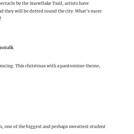
pectacle by the Snowflake Trail, artists have
 they will be dotted round the city. What’s more
!
anstalk
 dancing. This christmas with a pantomime theme,
n, one of the biggest and perhaps sweatiest student