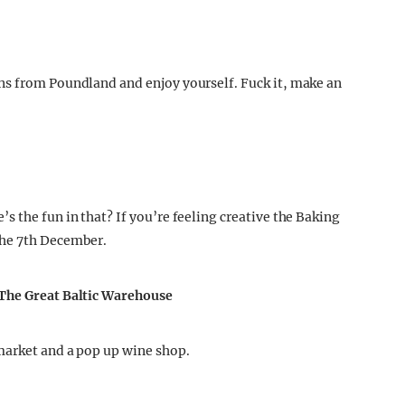
ns from Poundland and enjoy yourself. Fuck it, make an
 the fun in that? If you’re feeling creative the Baking
the 7th December.
 The Great Baltic Warehouse
market and a pop up wine shop.