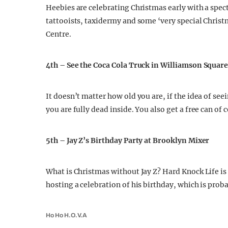
Heebies are celebrating Christmas early with a specta
tattooists, taxidermy and some ‘very special Christ
Centre.
4th – See the Coca Cola Truck in Williamson Squar
It doesn’t matter how old you are, if the idea of seei
you are fully dead inside. You also get a free can of 
5th – Jay Z’s Birthday Party at Brooklyn Mixer
What is Christmas without Jay Z? Hard Knock Life is 
hosting a celebration of his birthday, which is pro
Ho Ho H.O.V.A