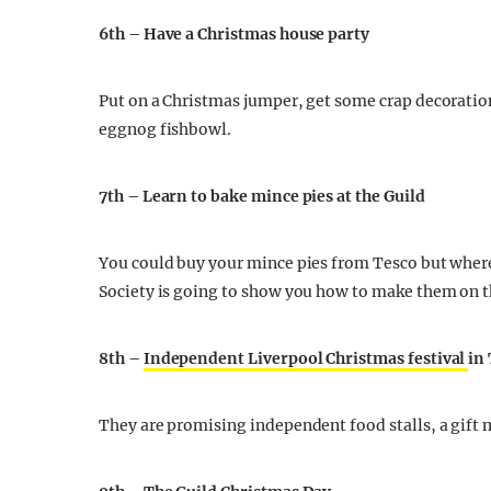
6th – Have a Christmas house party
Put on a Christmas jumper, get some crap decoratio
eggnog fishbowl.
7th – Learn to bake mince pies at the Guild
You could buy your mince pies from Tesco but where’s
Society is going to show you how to make them on 
8th –
Independent Liverpool Christmas festival
in
They are promising independent food stalls, a gift 