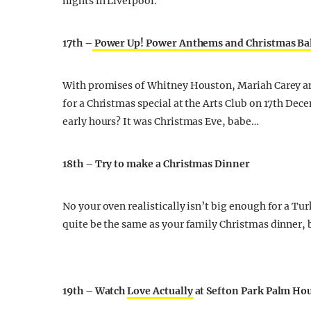
nights in Liverpool.
17th –
Power Up! Power Anthems and Christmas Ba
With promises of Whitney Houston, Mariah Carey and
for a Christmas special at the Arts Club on 17th De
early hours? It was Christmas Eve, babe…
18th – Try to make a Christmas Dinner
No your oven realistically isn’t big enough for a T
quite be the same as your family Christmas dinner, b
19th – Watch
Love Actually
at Sefton Park Palm Ho