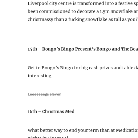
Liverpool city centre is transformed into a festive s
been commissioned to decorate a 1.5m Snowflake and
christmassy than a fucking snowflake as tall as you?
15th – Bongo’s Bingo Present’s Bongo and The Be
Get to Bongo’s Bingo for big cash prizes and table
interesting.
Leeeeeeegs eleven
16th – Christmas Med
What better way to end your term than at Medicatio