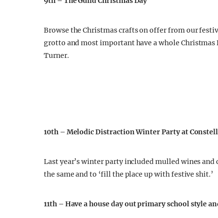
9th – The Guild Christmas Day
Browse the Christmas crafts on offer from our festive
grotto and most important have a whole Christmas Di
Turner.
10th – Melodic Distraction Winter Party at Constel
Last year’s winter party included mulled wines and 
the same and to ‘fill the place up with festive shit.’
11th – Have a house day out primary school style a