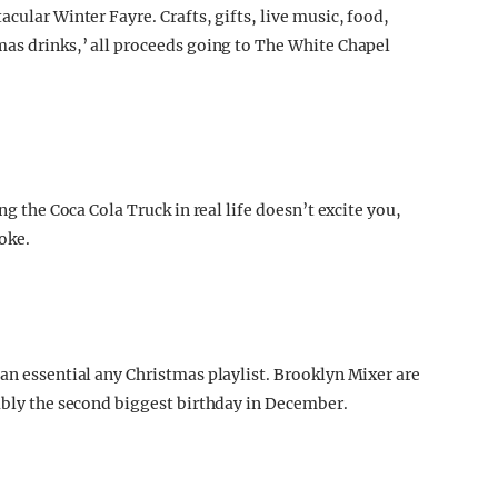
cular Winter Fayre. Crafts, gifts, live music, food,
mas drinks,’ all proceeds going to The White Chapel
e
ng the Coca Cola Truck in real life doesn’t excite you,
coke.
an essential any Christmas playlist. Brooklyn Mixer are
bably the second biggest birthday in December.