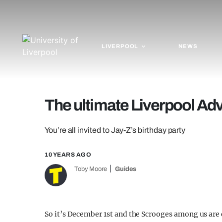
LIVERPOOL
NEWS
The ultimate Liverpool Ad
You’re all invited to Jay-Z’s birthday party
10 YEARS AGO
Toby Moore
Guides
So it’s December 1st and the Scrooges among us are c