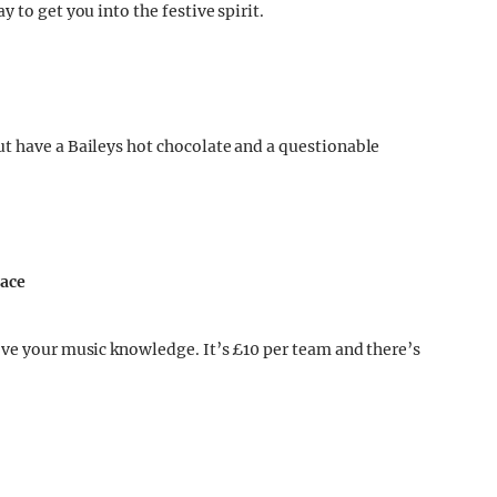
 to get you into the festive spirit.
t have a Baileys hot chocolate and a questionable
nace
ove your music knowledge. It’s £10 per team and there’s