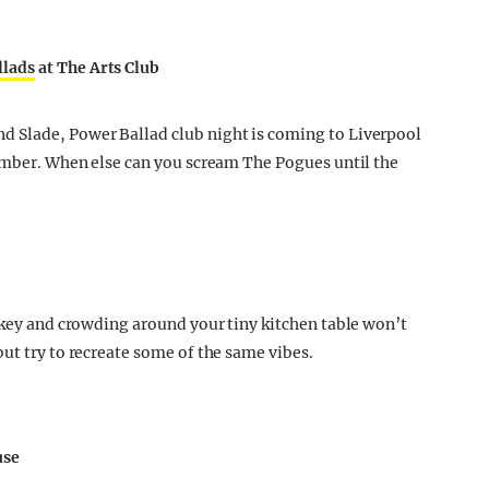
llads
at The Arts Club
 Slade, Power Ballad club night is coming to Liverpool
cember. When else can you scream The Pogues until the
urkey and crowding around your tiny kitchen table won’t
ut try to recreate some of the same vibes.
use