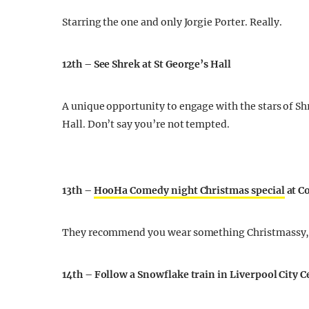
Starring the one and only Jorgie Porter. Really.
12th – See Shrek at St George’s Hall
A unique opportunity to engage with the stars of Sh
Hall. Don’t say you’re not tempted.
13th –
HooHa Comedy night Christmas special
at C
They recommend you wear something Christmassy, b
14th – Follow a Snowflake train in Liverpool City 