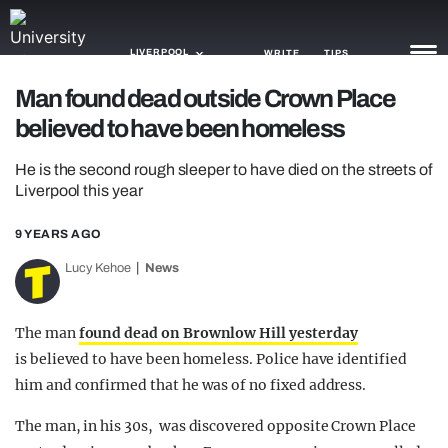
LIVERPOOL
WRITE
TIPS
Man found dead outside Crown Place
believed to have been homeless
NEWS
He is the second rough sleeper to have died on the streets of
TRASH
Liverpool this year
GAMING
9 YEARS AGO
AGENDA
Lucy Kehoe
News
TRENDS
The man
found dead on Brownlow Hill yesterday
OPINION
is believed to have been homeless. Police have identified
GUIDES
him and confirmed that he was of no fixed address.
The man, in his 30s, was discovered opposite Crown Place