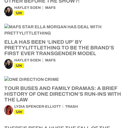
OTHER BEFORE THE SHOW?!
HAYLEY SOEN
MAFS
UK
ELLA HAS BEEN ‘LINED UP’ BY
PRETTYLITTLETHING TO BE THE BRAND’S
FIRST EVER TRANSGENDER MODEL
HAYLEY SOEN
MAFS
UK
TOUR BUSES AND FAMILY DRAMAS: A BRIEF
HISTORY OF ONE DIRECTION’S RUN-INS WITH
THE LAW
LYDIA SPENCER-ELLIOTT
TRASH
UK