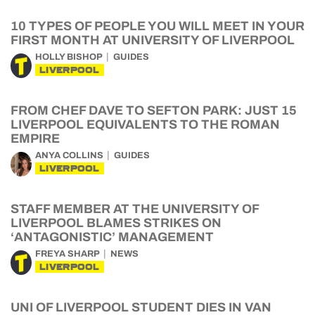
10 TYPES OF PEOPLE YOU WILL MEET IN YOUR
FIRST MONTH AT UNIVERSITY OF LIVERPOOL
HOLLY BISHOP
GUIDES
LIVERPOOL
FROM CHEF DAVE TO SEFTON PARK: JUST 15
LIVERPOOL EQUIVALENTS TO THE ROMAN
EMPIRE
ANYA COLLINS
GUIDES
LIVERPOOL
STAFF MEMBER AT THE UNIVERSITY OF
LIVERPOOL BLAMES STRIKES ON
‘ANTAGONISTIC’ MANAGEMENT
FREYA SHARP
NEWS
LIVERPOOL
UNI OF LIVERPOOL STUDENT DIES IN VAN