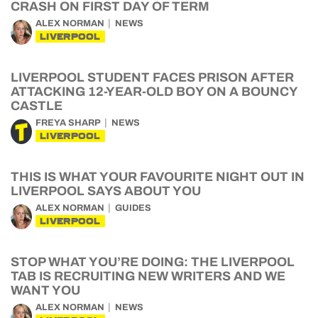
CRASH ON FIRST DAY OF TERM
ALEX NORMAN
NEWS
LIVERPOOL
LIVERPOOL STUDENT FACES PRISON AFTER
ATTACKING 12-YEAR-OLD BOY ON A BOUNCY
CASTLE
FREYA SHARP
NEWS
LIVERPOOL
THIS IS WHAT YOUR FAVOURITE NIGHT OUT IN
LIVERPOOL SAYS ABOUT YOU
ALEX NORMAN
GUIDES
LIVERPOOL
STOP WHAT YOU’RE DOING: THE LIVERPOOL
TAB IS RECRUITING NEW WRITERS AND WE
WANT YOU
ALEX NORMAN
NEWS