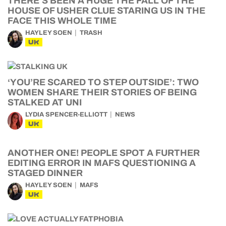
THERE’S BEEN A HUGE THE FALL OF THE
HOUSE OF USHER CLUE STARING US IN THE
FACE THIS WHOLE TIME
HAYLEY SOEN
TRASH
UK
‘YOU’RE SCARED TO STEP OUTSIDE’: TWO
WOMEN SHARE THEIR STORIES OF BEING
STALKED AT UNI
LYDIA SPENCER-ELLIOTT
NEWS
UK
ANOTHER ONE! PEOPLE SPOT A FURTHER
EDITING ERROR IN MAFS QUESTIONING A
STAGED DINNER
HAYLEY SOEN
MAFS
UK