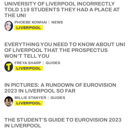
UNIVERSITY OF LIVERPOOL INCORRECTLY
TOLD 119 STUDENTS THEY HAD A PLACE AT
THE UNI
PHOEBE KOWHAI
NEWS
LIVERPOOL
EVERYTHING YOU NEED TO KNOW ABOUT UNI
OF LIVERPOOL THAT THE PROSPECTUS
WON’T TELL YOU
FREYA SHARP
GUIDES
LIVERPOOL
IN PICTURES: A RUNDOWN OF EUROVISION
2023 IN LIVERPOOL SO FAR
MILLIE STANYER
GUIDES
LIVERPOOL
THE STUDENT’S GUIDE TO EUROVISION 2023
IN LIVERPOOL