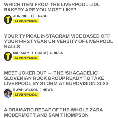
WHICH ITEM FROM THE LIVERPOOL LIDL
BAKERY ARE YOU MOST LIKE?
JON NIELD
TRASH
LIVERPOOL
YOUR TYPICAL INSTAGRAM VIBE BASED OFF
YOUR FIRST YEAR UNIVERSITY OF LIVERPOOL
HALLS
MIRIAM MIRTORABI
GUIDES
LIVERPOOL
MEET JOKER OUT — THE ‘SHAGADELIC’
SLOVENIAN ROCK GROUP READY TO TAKE
LIVERPOOL BY STORM AT EUROVISION 2023
EWAN WILSON
NEWS
LIVERPOOL
A DRAMATIC RECAP OF THE WHOLE ZARA
MCDERMOTT AND SAM THOMPSON