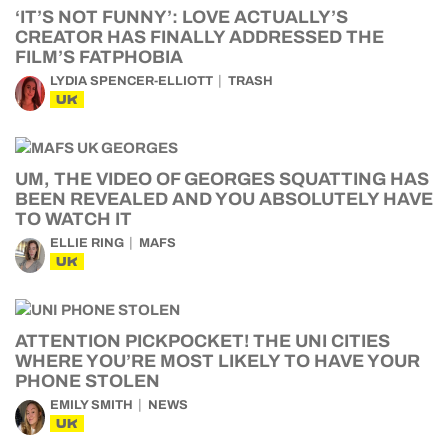
‘IT’S NOT FUNNY’: LOVE ACTUALLY’S
CREATOR HAS FINALLY ADDRESSED THE
FILM’S FATPHOBIA
LYDIA SPENCER-ELLIOTT
TRASH
UK
UM, THE VIDEO OF GEORGES SQUATTING HAS
BEEN REVEALED AND YOU ABSOLUTELY HAVE
TO WATCH IT
ELLIE RING
MAFS
UK
ATTENTION PICKPOCKET! THE UNI CITIES
WHERE YOU’RE MOST LIKELY TO HAVE YOUR
PHONE STOLEN
EMILY SMITH
NEWS
UK