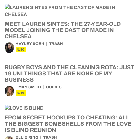
MEET LAUREN SINTES: THE 27-YEAR-OLD
MODEL JOINING THE CAST OF MADE IN
CHELSEA
HAYLEY SOEN
TRASH
UK
RUGBY BOYS AND THE CLEANING ROTA: JUST
19 UNI THINGS THAT ARE NONE OF MY
BUSINESS
EMILY SMITH
GUIDES
UK
FROM SECRET HOOKUPS TO CHEATING: ALL
THE BIGGEST BOMBSHELLS FROM THE LOVE
IS BLIND REUNION
ELLIE RING
TRASH