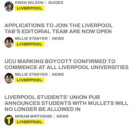
EWAN WILSON
GUIDES
LIVERPOOL
APPLICATIONS TO JOIN THE LIVERPOOL
TAB’S EDITORIAL TEAM ARE NOW OPEN
MILLIE STANYER
NEWS
LIVERPOOL
UCU MARKING BOYCOTT CONFIRMED TO
COMMENCE AT ALL LIVERPOOL UNIVERSITIES
MILLIE STANYER
NEWS
LIVERPOOL
LIVERPOOL STUDENTS’ UNION PUB
ANNOUNCES STUDENTS WITH MULLETS WILL
NO LONGER BE ALLOWED IN
MIRIAM MIRTORABI
NEWS
LIVERPOOL