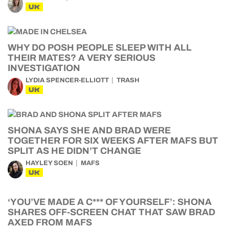
UK
WHY DO POSH PEOPLE SLEEP WITH ALL
THEIR MATES? A VERY SERIOUS
INVESTIGATION
LYDIA SPENCER-ELLIOTT
TRASH
UK
SHONA SAYS SHE AND BRAD WERE
TOGETHER FOR SIX WEEKS AFTER MAFS BUT
SPLIT AS HE DIDN’T CHANGE
HAYLEY SOEN
MAFS
UK
‘YOU’VE MADE A C*** OF YOURSELF’: SHONA
SHARES OFF-SCREEN CHAT THAT SAW BRAD
AXED FROM MAFS