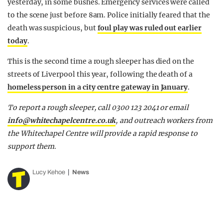
yesterday, in some bushes. Emergency services were called
to the scene just before 8am. Police initially feared that the
death was suspicious, but
foul play was ruled out earlier
today
.
This is the second time a rough sleeper has died on the
streets of Liverpool this year, following the death of a
homeless person in a city centre gateway in January
.
To report a rough sleeper, call 0300 123 2041 or email
info@whitechapelcentre.co.uk
, and outreach workers from
the Whitechapel Centre will provide a rapid response to
support them
.
Lucy Kehoe
News