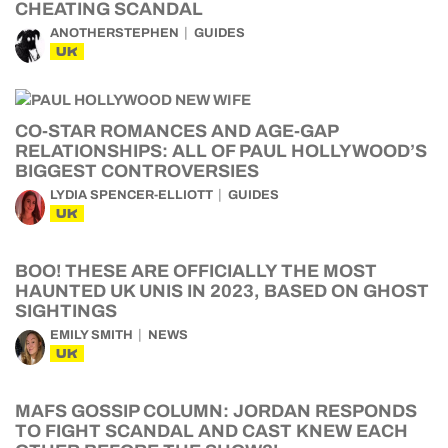
CHEATING SCANDAL
ANOTHERSTEPHEN
GUIDES
UK
CO-STAR ROMANCES AND AGE-GAP
RELATIONSHIPS: ALL OF PAUL HOLLYWOOD’S
BIGGEST CONTROVERSIES
LYDIA SPENCER-ELLIOTT
GUIDES
UK
BOO! THESE ARE OFFICIALLY THE MOST
HAUNTED UK UNIS IN 2023, BASED ON GHOST
SIGHTINGS
EMILY SMITH
NEWS
UK
MAFS GOSSIP COLUMN: JORDAN RESPONDS
TO FIGHT SCANDAL AND CAST KNEW EACH