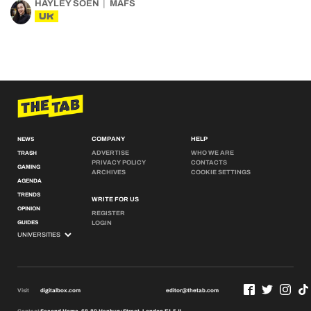
HAYLEY SOEN
MAFS
UK
COMPANY
HELP
NEWS
ADVERTISE
WHO WE ARE
TRASH
PRIVACY POLICY
CONTACTS
GAMING
ARCHIVES
COOKIE SETTINGS
AGENDA
TRENDS
WRITE FOR US
OPINION
REGISTER
GUIDES
LOGIN
Visit
digitalbox.com
editor@thetab.com