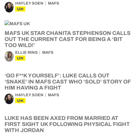
HAYLEY SOEN
MAFS
UK
MAFS UK STAR CHANITA STEPHENSON CALLS
OUT THE CURRENT CAST FOR BEING A ‘BIT
TOO WILD!’
ELLIE RING
MAFS
UK
‘GO F**K YOURSELF’: LUKE CALLS OUT
‘SNAKE’ IN MAFS CAST WHO ‘SOLD’ STORY OF
HIM HAVING A FIGHT
HAYLEY SOEN
MAFS
UK
LUKE HAS BEEN AXED FROM MARRIED AT
FIRST SIGHT UK FOLLOWING PHYSICAL FIGHT
WITH JORDAN