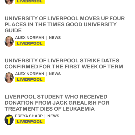
LIVERPOOL
UNIVERSITY OF LIVERPOOL MOVES UP FOUR
PLACES IN THE TIMES GOOD UNIVERSITY
GUIDE
ALEX NORMAN
NEWS
LIVERPOOL
UNIVERSITY OF LIVERPOOL STRIKE DATES
CONFIRMED FOR THE FIRST WEEK OF TERM
ALEX NORMAN
NEWS
LIVERPOOL
LIVERPOOL STUDENT WHO RECEIVED
DONATION FROM JACK GREALISH FOR
TREATMENT DIES OF LEUKAEMIA
FREYA SHARP
NEWS
LIVERPOOL