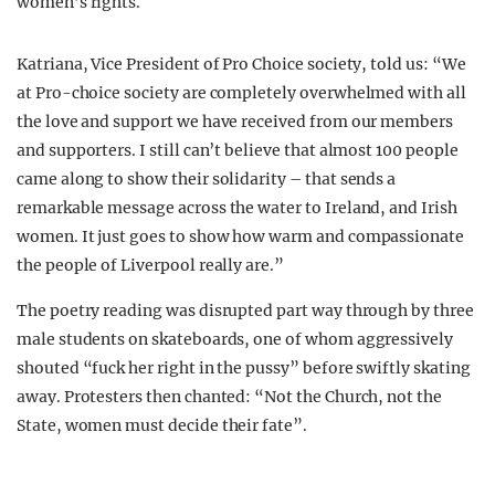
women’s rights.
Katriana, Vice President of Pro Choice society, told us: “We
at Pro-choice society are completely overwhelmed with all
the love and support we have received from our members
and supporters. I still can’t believe that almost 100 people
came along to show their solidarity – that sends a
remarkable message across the water to Ireland, and Irish
women. It just goes to show how warm and compassionate
the people of Liverpool really are.”
The poetry reading was disrupted part way through by three
male students on skateboards, one of whom aggressively
shouted “fuck her right in the pussy” before swiftly skating
away. Protesters then chanted: “Not the Church, not the
State, women must decide their fate”.