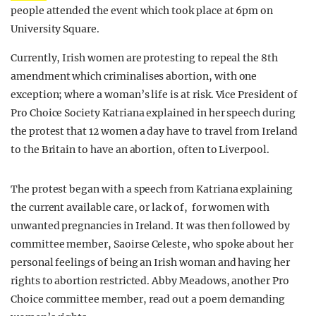
people attended the event which took place at 6pm on
University Square.
Currently, Irish women are protesting to repeal the 8th
amendment which criminalises abortion, with one
exception; where a woman’s life is at risk. Vice President of
Pro Choice Society Katriana explained in her speech during
the protest that 12 women a day have to travel from Ireland
to the Britain to have an abortion, often to Liverpool.
The protest began with a speech from Katriana explaining
the current available care, or lack of, for women with
unwanted pregnancies in Ireland. It was then followed by
committee member, Saoirse Celeste, who spoke about her
personal feelings of being an Irish woman and having her
rights to abortion restricted. Abby Meadows, another Pro
Choice committee member, read out a poem demanding