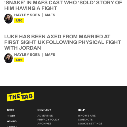
‘SNAKE’ IN MAFS CAST WHO ‘SOLD’ STORY OF
HIM HAVING A FIGHT
HAYLEY SOEN
MAFS
UK
LUKE HAS BEEN AXED FROM MARRIED AT
FIRST SIGHT UK FOLLOWING PHYSICAL FIGHT
WITH JORDAN
HAYLEY SOEN
MAFS
UK
COMPANY
HELP
NEWS
ADVERTISE
WHO WE ARE
TRASH
PRIVACY POLICY
CONTACTS
GAMING
ARCHIVES
COOKIE SETTINGS