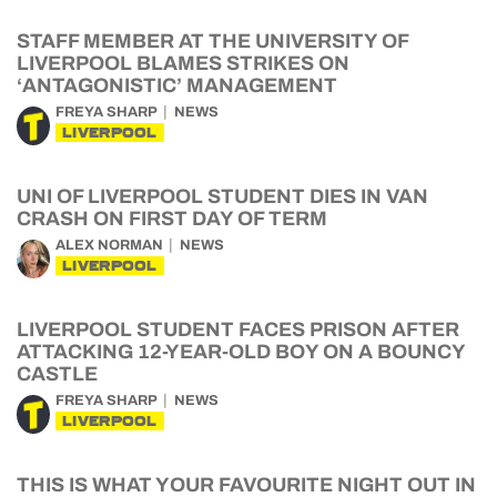
STAFF MEMBER AT THE UNIVERSITY OF
LIVERPOOL BLAMES STRIKES ON
‘ANTAGONISTIC’ MANAGEMENT
FREYA SHARP
NEWS
LIVERPOOL
UNI OF LIVERPOOL STUDENT DIES IN VAN
CRASH ON FIRST DAY OF TERM
ALEX NORMAN
NEWS
LIVERPOOL
LIVERPOOL STUDENT FACES PRISON AFTER
ATTACKING 12-YEAR-OLD BOY ON A BOUNCY
CASTLE
FREYA SHARP
NEWS
LIVERPOOL
THIS IS WHAT YOUR FAVOURITE NIGHT OUT IN