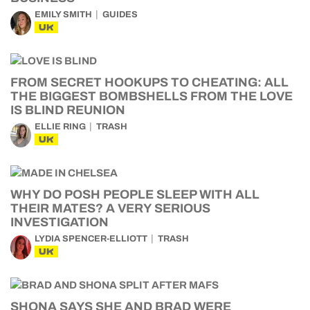
EMILY SMITH
GUIDES
UK
FROM SECRET HOOKUPS TO CHEATING: ALL
THE BIGGEST BOMBSHELLS FROM THE LOVE
IS BLIND REUNION
ELLIE RING
TRASH
UK
WHY DO POSH PEOPLE SLEEP WITH ALL
THEIR MATES? A VERY SERIOUS
INVESTIGATION
LYDIA SPENCER-ELLIOTT
TRASH
UK
SHONA SAYS SHE AND BRAD WERE