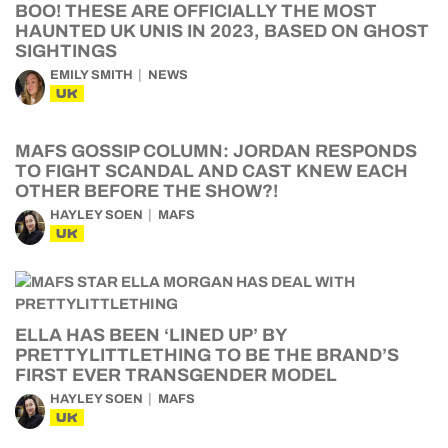
BOO! THESE ARE OFFICIALLY THE MOST
HAUNTED UK UNIS IN 2023, BASED ON GHOST
SIGHTINGS
EMILY SMITH
NEWS
UK
MAFS GOSSIP COLUMN: JORDAN RESPONDS
TO FIGHT SCANDAL AND CAST KNEW EACH
OTHER BEFORE THE SHOW?!
HAYLEY SOEN
MAFS
UK
ELLA HAS BEEN ‘LINED UP’ BY
PRETTYLITTLETHING TO BE THE BRAND’S
FIRST EVER TRANSGENDER MODEL
HAYLEY SOEN
MAFS
UK