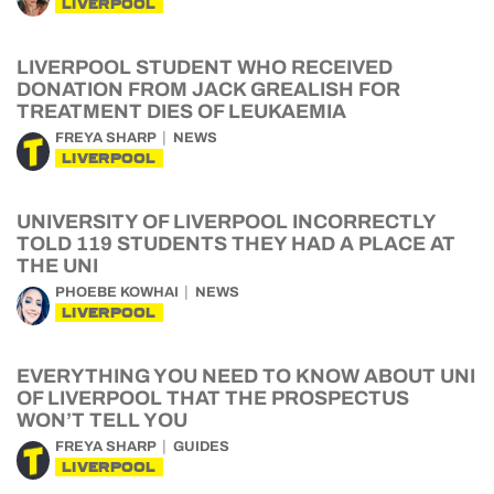
LIVERPOOL
LIVERPOOL STUDENT WHO RECEIVED
DONATION FROM JACK GREALISH FOR
TREATMENT DIES OF LEUKAEMIA
FREYA SHARP
NEWS
LIVERPOOL
UNIVERSITY OF LIVERPOOL INCORRECTLY
TOLD 119 STUDENTS THEY HAD A PLACE AT
THE UNI
PHOEBE KOWHAI
NEWS
LIVERPOOL
EVERYTHING YOU NEED TO KNOW ABOUT UNI
OF LIVERPOOL THAT THE PROSPECTUS
WON’T TELL YOU
FREYA SHARP
GUIDES
LIVERPOOL