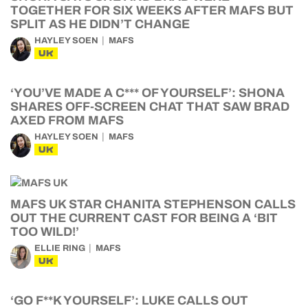
TOGETHER FOR SIX WEEKS AFTER MAFS BUT
SPLIT AS HE DIDN’T CHANGE
HAYLEY SOEN
MAFS
UK
‘YOU’VE MADE A C*** OF YOURSELF’: SHONA
SHARES OFF-SCREEN CHAT THAT SAW BRAD
AXED FROM MAFS
HAYLEY SOEN
MAFS
UK
MAFS UK STAR CHANITA STEPHENSON CALLS
OUT THE CURRENT CAST FOR BEING A ‘BIT
TOO WILD!’
ELLIE RING
MAFS
UK
‘GO F**K YOURSELF’: LUKE CALLS OUT