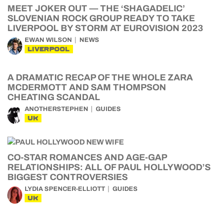
MEET JOKER OUT — THE ‘SHAGADELIC’
SLOVENIAN ROCK GROUP READY TO TAKE
LIVERPOOL BY STORM AT EUROVISION 2023
EWAN WILSON
NEWS
LIVERPOOL
A DRAMATIC RECAP OF THE WHOLE ZARA
MCDERMOTT AND SAM THOMPSON
CHEATING SCANDAL
ANOTHERSTEPHEN
GUIDES
UK
CO-STAR ROMANCES AND AGE-GAP
RELATIONSHIPS: ALL OF PAUL HOLLYWOOD’S
BIGGEST CONTROVERSIES
LYDIA SPENCER-ELLIOTT
GUIDES
UK