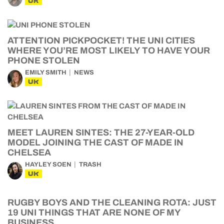
UK
ATTENTION PICKPOCKET! THE UNI CITIES
WHERE YOU’RE MOST LIKELY TO HAVE YOUR
PHONE STOLEN
EMILY SMITH
NEWS
UK
MEET LAUREN SINTES: THE 27-YEAR-OLD
MODEL JOINING THE CAST OF MADE IN
CHELSEA
HAYLEY SOEN
TRASH
UK
RUGBY BOYS AND THE CLEANING ROTA: JUST
19 UNI THINGS THAT ARE NONE OF MY
BUSINESS