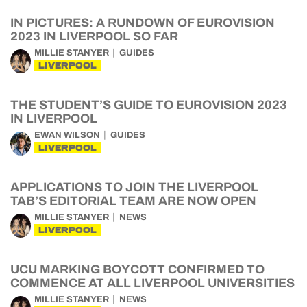
IN PICTURES: A RUNDOWN OF EUROVISION
2023 IN LIVERPOOL SO FAR
MILLIE STANYER
GUIDES
LIVERPOOL
THE STUDENT’S GUIDE TO EUROVISION 2023
IN LIVERPOOL
EWAN WILSON
GUIDES
LIVERPOOL
APPLICATIONS TO JOIN THE LIVERPOOL
TAB’S EDITORIAL TEAM ARE NOW OPEN
MILLIE STANYER
NEWS
LIVERPOOL
UCU MARKING BOYCOTT CONFIRMED TO
COMMENCE AT ALL LIVERPOOL UNIVERSITIES
MILLIE STANYER
NEWS