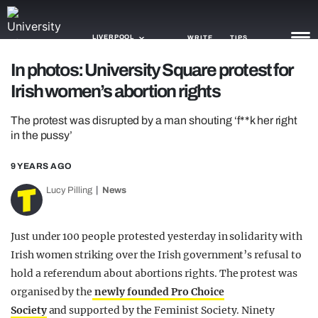
LIVERPOOL
WRITE
TIPS
In photos: University Square protest for
Irish women’s abortion rights
NEWS
The protest was disrupted by a man shouting ‘f**k her right
TRASH
in the pussy’
GAMING
9 YEARS AGO
AGENDA
Lucy Pilling
News
TRENDS
Just under 100 people protested yesterday in solidarity with
OPINION
Irish women striking over the Irish government’s refusal to
GUIDES
hold a referendum about abortions rights. The protest was
organised by the
newly founded Pro Choice
Society
and supported by the Feminist Society. Ninety