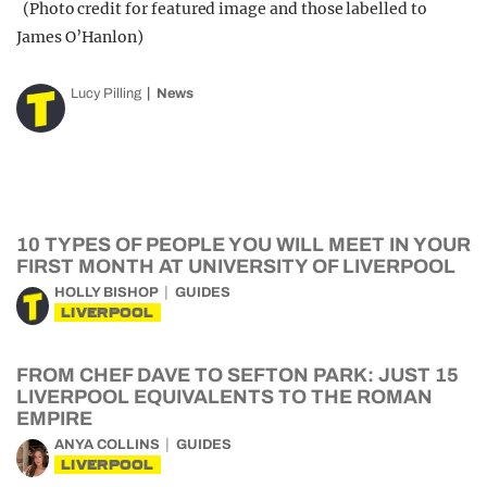
(Photo credit for featured image and those labelled to
James O’Hanlon)
Lucy Pilling
News
10 TYPES OF PEOPLE YOU WILL MEET IN YOUR
FIRST MONTH AT UNIVERSITY OF LIVERPOOL
HOLLY BISHOP
GUIDES
LIVERPOOL
FROM CHEF DAVE TO SEFTON PARK: JUST 15
LIVERPOOL EQUIVALENTS TO THE ROMAN
EMPIRE
ANYA COLLINS
GUIDES
LIVERPOOL