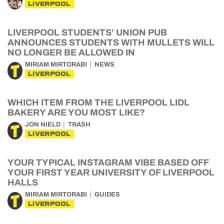
LIVERPOOL
LIVERPOOL STUDENTS’ UNION PUB
ANNOUNCES STUDENTS WITH MULLETS WILL
NO LONGER BE ALLOWED IN
MIRIAM MIRTORABI
NEWS
LIVERPOOL
WHICH ITEM FROM THE LIVERPOOL LIDL
BAKERY ARE YOU MOST LIKE?
JON NIELD
TRASH
LIVERPOOL
YOUR TYPICAL INSTAGRAM VIBE BASED OFF
YOUR FIRST YEAR UNIVERSITY OF LIVERPOOL
HALLS
MIRIAM MIRTORABI
GUIDES
LIVERPOOL