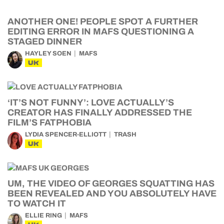
ANOTHER ONE! PEOPLE SPOT A FURTHER
EDITING ERROR IN MAFS QUESTIONING A
STAGED DINNER
HAYLEY SOEN
MAFS
UK
‘IT’S NOT FUNNY’: LOVE ACTUALLY’S
CREATOR HAS FINALLY ADDRESSED THE
FILM’S FATPHOBIA
LYDIA SPENCER-ELLIOTT
TRASH
UK
UM, THE VIDEO OF GEORGES SQUATTING HAS
BEEN REVEALED AND YOU ABSOLUTELY HAVE
TO WATCH IT
ELLIE RING
MAFS