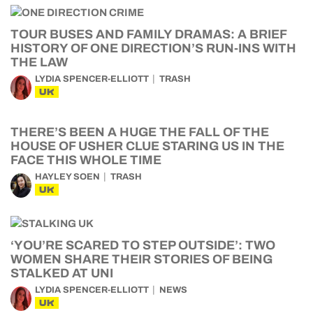
TOUR BUSES AND FAMILY DRAMAS: A BRIEF
HISTORY OF ONE DIRECTION’S RUN-INS WITH
THE LAW
LYDIA SPENCER-ELLIOTT
TRASH
UK
THERE’S BEEN A HUGE THE FALL OF THE
HOUSE OF USHER CLUE STARING US IN THE
FACE THIS WHOLE TIME
HAYLEY SOEN
TRASH
UK
‘YOU’RE SCARED TO STEP OUTSIDE’: TWO
WOMEN SHARE THEIR STORIES OF BEING
STALKED AT UNI
LYDIA SPENCER-ELLIOTT
NEWS
UK