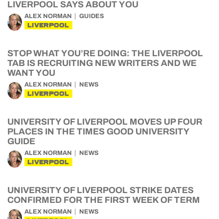
LIVERPOOL SAYS ABOUT YOU
ALEX NORMAN
GUIDES
LIVERPOOL
STOP WHAT YOU’RE DOING: THE LIVERPOOL
TAB IS RECRUITING NEW WRITERS AND WE
WANT YOU
ALEX NORMAN
NEWS
LIVERPOOL
UNIVERSITY OF LIVERPOOL MOVES UP FOUR
PLACES IN THE TIMES GOOD UNIVERSITY
GUIDE
ALEX NORMAN
NEWS
LIVERPOOL
UNIVERSITY OF LIVERPOOL STRIKE DATES
CONFIRMED FOR THE FIRST WEEK OF TERM
ALEX NORMAN
NEWS