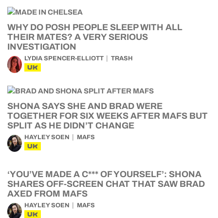
WHY DO POSH PEOPLE SLEEP WITH ALL
THEIR MATES? A VERY SERIOUS
INVESTIGATION
LYDIA SPENCER-ELLIOTT
TRASH
UK
SHONA SAYS SHE AND BRAD WERE
TOGETHER FOR SIX WEEKS AFTER MAFS BUT
SPLIT AS HE DIDN’T CHANGE
HAYLEY SOEN
MAFS
UK
‘YOU’VE MADE A C*** OF YOURSELF’: SHONA
SHARES OFF-SCREEN CHAT THAT SAW BRAD
AXED FROM MAFS
HAYLEY SOEN
MAFS
UK