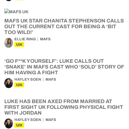
MAFS UK STAR CHANITA STEPHENSON CALLS
OUT THE CURRENT CAST FOR BEING A ‘BIT
TOO WILD!’
ELLIE RING
MAFS
UK
‘GO F**K YOURSELF’: LUKE CALLS OUT
‘SNAKE’ IN MAFS CAST WHO ‘SOLD’ STORY OF
HIM HAVING A FIGHT
HAYLEY SOEN
MAFS
UK
LUKE HAS BEEN AXED FROM MARRIED AT
FIRST SIGHT UK FOLLOWING PHYSICAL FIGHT
WITH JORDAN
HAYLEY SOEN
MAFS
UK