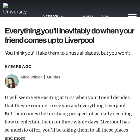
LIVERPOOL
WRITE
TIPS
Everything you’ll inevitably do when your
friend comes up to Liverpool
NEWS
You think you’ll take them to unusual places, but you won’t
TRASH
GAMING
9 YEARS AGO
Alice Wilson
Guides
AGENDA
TRENDS
It will seem very exciting at first when your friend decides
that they’re coming to see you and everything Liverpool.
OPINION
But then comes the terrifying prospect of actually deciding
GUIDES
how to entertain them for three whole days. Liverpool has
so much to offer, you’ll be taking them to all these places
and more.