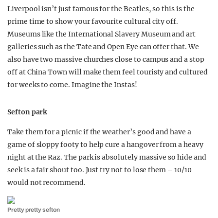
Liverpool isn’t just famous for the Beatles, so this is the
prime time to show your favourite cultural city off.
Museums like the International Slavery Museum and art
galleries such as the Tate and Open Eye can offer that. We
also have two massive churches close to campus and a stop
off at China Town will make them feel touristy and cultured
for weeks to come. Imagine the Instas!
Sefton park
Take them for a picnic if the weather’s good and have a
game of sloppy footy to help cure a hangover from a heavy
night at the Raz. The park is absolutely massive so hide and
seek is a fair shout too. Just try not to lose them – 10/10
would not recommend.
Pretty pretty sefton