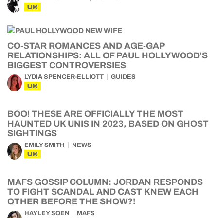
UK
CO-STAR ROMANCES AND AGE-GAP
RELATIONSHIPS: ALL OF PAUL HOLLYWOOD’S
BIGGEST CONTROVERSIES
LYDIA SPENCER-ELLIOTT
GUIDES
UK
BOO! THESE ARE OFFICIALLY THE MOST
HAUNTED UK UNIS IN 2023, BASED ON GHOST
SIGHTINGS
EMILY SMITH
NEWS
UK
MAFS GOSSIP COLUMN: JORDAN RESPONDS
TO FIGHT SCANDAL AND CAST KNEW EACH
OTHER BEFORE THE SHOW?!
HAYLEY SOEN
MAFS