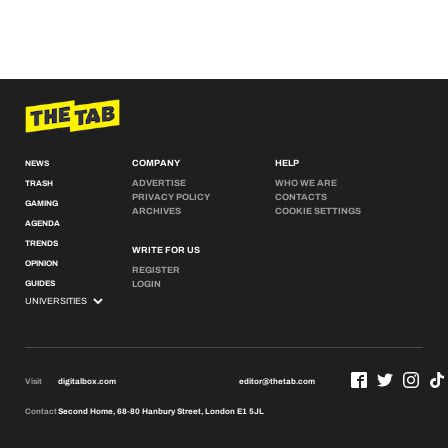
COMPANY
HELP
NEWS
ADVERTISE
WHO WE ARE
TRASH
PRIVACY POLICY
CONTACTS
GAMING
ARCHIVES
COOKIE SETTINGS
AGENDA
TRENDS
WRITE FOR US
OPINION
REGISTER
GUIDES
LOGIN
Visit
digitalbox.com
editor@thetab.com
Contact
Second Home, 68-80 Hanbury Street, London E1 5JL