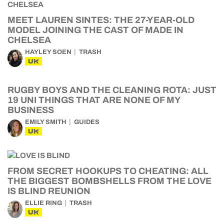
MEET LAUREN SINTES: THE 27-YEAR-OLD
MODEL JOINING THE CAST OF MADE IN
CHELSEA
HAYLEY SOEN
TRASH
UK
RUGBY BOYS AND THE CLEANING ROTA: JUST
19 UNI THINGS THAT ARE NONE OF MY
BUSINESS
EMILY SMITH
GUIDES
UK
FROM SECRET HOOKUPS TO CHEATING: ALL
THE BIGGEST BOMBSHELLS FROM THE LOVE
IS BLIND REUNION
ELLIE RING
TRASH
UK