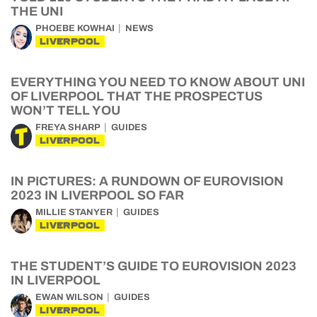
THE UNI
PHOEBE KOWHAI
NEWS
LIVERPOOL
EVERYTHING YOU NEED TO KNOW ABOUT UNI
OF LIVERPOOL THAT THE PROSPECTUS
WON’T TELL YOU
FREYA SHARP
GUIDES
LIVERPOOL
IN PICTURES: A RUNDOWN OF EUROVISION
2023 IN LIVERPOOL SO FAR
MILLIE STANYER
GUIDES
LIVERPOOL
THE STUDENT’S GUIDE TO EUROVISION 2023
IN LIVERPOOL
EWAN WILSON
GUIDES
LIVERPOOL