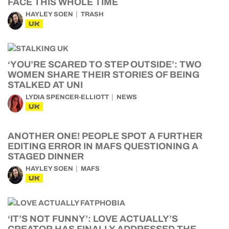
FACE THIS WHOLE TIME
HAYLEY SOEN
TRASH
UK
‘YOU’RE SCARED TO STEP OUTSIDE’: TWO
WOMEN SHARE THEIR STORIES OF BEING
STALKED AT UNI
LYDIA SPENCER-ELLIOTT
NEWS
UK
ANOTHER ONE! PEOPLE SPOT A FURTHER
EDITING ERROR IN MAFS QUESTIONING A
STAGED DINNER
HAYLEY SOEN
MAFS
UK
‘IT’S NOT FUNNY’: LOVE ACTUALLY’S