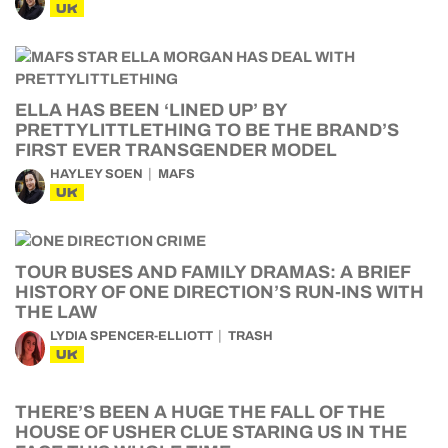
UK
ELLA HAS BEEN ‘LINED UP’ BY
PRETTYLITTLETHING TO BE THE BRAND’S
FIRST EVER TRANSGENDER MODEL
HAYLEY SOEN
MAFS
UK
TOUR BUSES AND FAMILY DRAMAS: A BRIEF
HISTORY OF ONE DIRECTION’S RUN-INS WITH
THE LAW
LYDIA SPENCER-ELLIOTT
TRASH
UK
THERE’S BEEN A HUGE THE FALL OF THE
HOUSE OF USHER CLUE STARING US IN THE