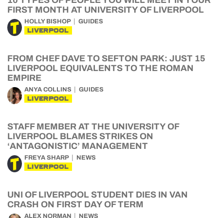
10 TYPES OF PEOPLE YOU WILL MEET IN YOUR
FIRST MONTH AT UNIVERSITY OF LIVERPOOL
HOLLY BISHOP
GUIDES
LIVERPOOL
FROM CHEF DAVE TO SEFTON PARK: JUST 15
LIVERPOOL EQUIVALENTS TO THE ROMAN
EMPIRE
ANYA COLLINS
GUIDES
LIVERPOOL
STAFF MEMBER AT THE UNIVERSITY OF
LIVERPOOL BLAMES STRIKES ON
‘ANTAGONISTIC’ MANAGEMENT
FREYA SHARP
NEWS
LIVERPOOL
UNI OF LIVERPOOL STUDENT DIES IN VAN
CRASH ON FIRST DAY OF TERM
ALEX NORMAN
NEWS