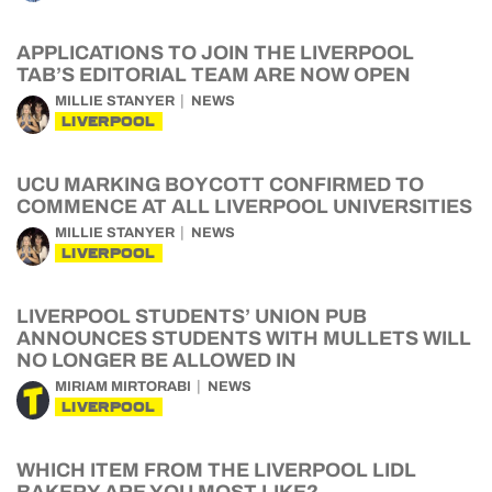
APPLICATIONS TO JOIN THE LIVERPOOL
TAB’S EDITORIAL TEAM ARE NOW OPEN
MILLIE STANYER
NEWS
LIVERPOOL
UCU MARKING BOYCOTT CONFIRMED TO
COMMENCE AT ALL LIVERPOOL UNIVERSITIES
MILLIE STANYER
NEWS
LIVERPOOL
LIVERPOOL STUDENTS’ UNION PUB
ANNOUNCES STUDENTS WITH MULLETS WILL
NO LONGER BE ALLOWED IN
MIRIAM MIRTORABI
NEWS
LIVERPOOL
WHICH ITEM FROM THE LIVERPOOL LIDL