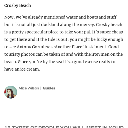
Crosby Beach
Now, we’ve already mentioned water and boats and stuff
but it’s not all just dockland along the mersey. Crosby beach
is a pretty spectacular place to take your pal. It’s super cheap
to get there and if the tide is out, you might be lucky enough
to see Antony Gormley’s ‘Another Place’ instalment. Good
touristy photos can be taken of and with the iron men on the
beach. Since you’re by the sea it’s a good excuse really to
have an ice cream.
Alice Wilson
Guides