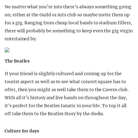
No matter what you’re into there’s always something going
on; either at the Guild or Arts club so maybe invite them up
for a gig. Ranging from cheap local bands to stadium fillers,
there will probably be something to keep even the gig virgin
entertained by.
The Beatles
If your friend is slightly cultured and coming up for the
tourist aspect as well as to see what concert square has to
offer, then you might as well take them to the Cavern club.
With all it’s history and live bands on throughout the day,
it’s perfect for the Beatles fanatic in your life. To top it all
off take them to the Beatles Story by the docks.
Culture for days