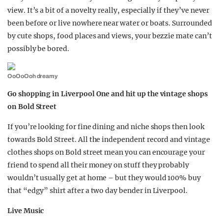
view. It’s a bit of a novelty really, especially if they’ve never
been before or live nowhere near water or boats. Surrounded
by cute shops, food places and views, your bezzie mate can’t
possibly be bored.
OoOoOoh dreamy
Go shopping in Liverpool One and hit up the vintage shops
on Bold Street
If you’re looking for fine dining and niche shops then look
towards Bold Street. All the independent record and vintage
clothes shops on Bold street mean you can encourage your
friend to spend all their money on stuff they probably
wouldn’t usually get at home – but they would 100% buy
that “edgy” shirt after a two day bender in Liverpool.
Live Music