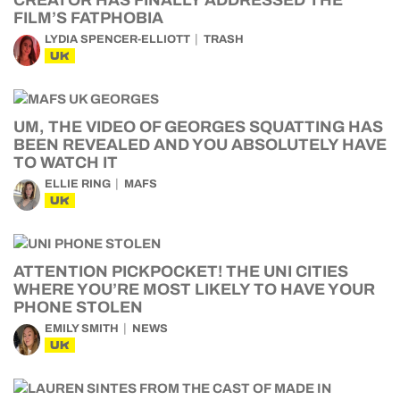
CREATOR HAS FINALLY ADDRESSED THE
FILM’S FATPHOBIA
LYDIA SPENCER-ELLIOTT
TRASH
UK
UM, THE VIDEO OF GEORGES SQUATTING HAS
BEEN REVEALED AND YOU ABSOLUTELY HAVE
TO WATCH IT
ELLIE RING
MAFS
UK
ATTENTION PICKPOCKET! THE UNI CITIES
WHERE YOU’RE MOST LIKELY TO HAVE YOUR
PHONE STOLEN
EMILY SMITH
NEWS
UK