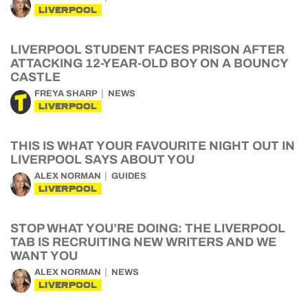
LIVERPOOL
LIVERPOOL STUDENT FACES PRISON AFTER
ATTACKING 12-YEAR-OLD BOY ON A BOUNCY
CASTLE
FREYA SHARP
NEWS
LIVERPOOL
THIS IS WHAT YOUR FAVOURITE NIGHT OUT IN
LIVERPOOL SAYS ABOUT YOU
ALEX NORMAN
GUIDES
LIVERPOOL
STOP WHAT YOU’RE DOING: THE LIVERPOOL
TAB IS RECRUITING NEW WRITERS AND WE
WANT YOU
ALEX NORMAN
NEWS
LIVERPOOL