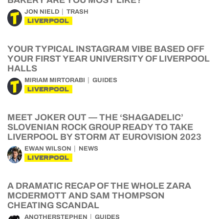
BAKERY ARE YOU MOST LIKE?
JON NIELD
TRASH
LIVERPOOL
YOUR TYPICAL INSTAGRAM VIBE BASED OFF
YOUR FIRST YEAR UNIVERSITY OF LIVERPOOL
HALLS
MIRIAM MIRTORABI
GUIDES
LIVERPOOL
MEET JOKER OUT — THE ‘SHAGADELIC’
SLOVENIAN ROCK GROUP READY TO TAKE
LIVERPOOL BY STORM AT EUROVISION 2023
EWAN WILSON
NEWS
LIVERPOOL
A DRAMATIC RECAP OF THE WHOLE ZARA
MCDERMOTT AND SAM THOMPSON
CHEATING SCANDAL
ANOTHERSTEPHEN
GUIDES