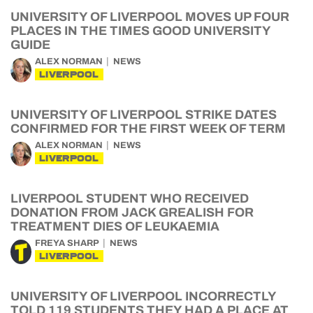
UNIVERSITY OF LIVERPOOL MOVES UP FOUR
PLACES IN THE TIMES GOOD UNIVERSITY
GUIDE
ALEX NORMAN
NEWS
LIVERPOOL
UNIVERSITY OF LIVERPOOL STRIKE DATES
CONFIRMED FOR THE FIRST WEEK OF TERM
ALEX NORMAN
NEWS
LIVERPOOL
LIVERPOOL STUDENT WHO RECEIVED
DONATION FROM JACK GREALISH FOR
TREATMENT DIES OF LEUKAEMIA
FREYA SHARP
NEWS
LIVERPOOL
UNIVERSITY OF LIVERPOOL INCORRECTLY
TOLD 119 STUDENTS THEY HAD A PLACE AT