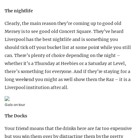
The nightlife
Clearly, the main reason they’re coming up to good old
Mersey is to see good old Concert Square. They’ve heard
Liverpool has the best nightlife and is something you
should tick off your bucket list at some point while you still
can. There’s plenty of choice depending on the night –
whether it’s a Thursday at Heebies or a Saturday at Level,
there’s something for everyone. And if they’re staying for a
long weekend you might as well show them the Raz – it is a
Liverpool institution after all.
Gals on tour
The Docks
Your friend moans that the drinks here are far too expensive
but you win them over by distracting them by the pretty