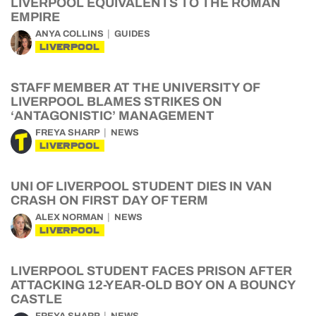
LIVERPOOL EQUIVALENTS TO THE ROMAN
EMPIRE
ANYA COLLINS
GUIDES
LIVERPOOL
STAFF MEMBER AT THE UNIVERSITY OF
LIVERPOOL BLAMES STRIKES ON
‘ANTAGONISTIC’ MANAGEMENT
FREYA SHARP
NEWS
LIVERPOOL
UNI OF LIVERPOOL STUDENT DIES IN VAN
CRASH ON FIRST DAY OF TERM
ALEX NORMAN
NEWS
LIVERPOOL
LIVERPOOL STUDENT FACES PRISON AFTER
ATTACKING 12-YEAR-OLD BOY ON A BOUNCY
CASTLE