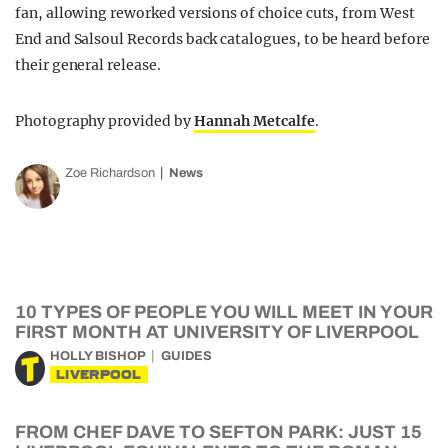
fan, allowing reworked versions of choice cuts, from West
End and Salsoul Records back catalogues, to be heard before
their general release.
Photography provided by
Hannah Metcalfe
.
Zoe Richardson
News
10 TYPES OF PEOPLE YOU WILL MEET IN YOUR
FIRST MONTH AT UNIVERSITY OF LIVERPOOL
HOLLY BISHOP
GUIDES
LIVERPOOL
FROM CHEF DAVE TO SEFTON PARK: JUST 15