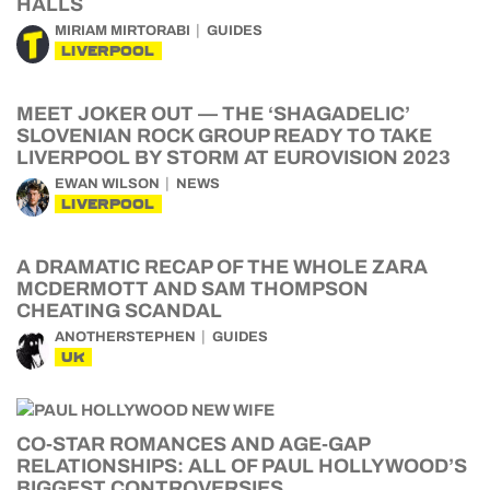
HALLS
MIRIAM MIRTORABI
GUIDES
LIVERPOOL
MEET JOKER OUT — THE ‘SHAGADELIC’
SLOVENIAN ROCK GROUP READY TO TAKE
LIVERPOOL BY STORM AT EUROVISION 2023
EWAN WILSON
NEWS
LIVERPOOL
A DRAMATIC RECAP OF THE WHOLE ZARA
MCDERMOTT AND SAM THOMPSON
CHEATING SCANDAL
ANOTHERSTEPHEN
GUIDES
UK
CO-STAR ROMANCES AND AGE-GAP
RELATIONSHIPS: ALL OF PAUL HOLLYWOOD’S
BIGGEST CONTROVERSIES