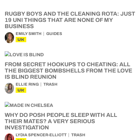
RUGBY BOYS AND THE CLEANING ROTA: JUST
19 UNI THINGS THAT ARE NONE OF MY
BUSINESS
EMILY SMITH
GUIDES
UK
FROM SECRET HOOKUPS TO CHEATING: ALL
THE BIGGEST BOMBSHELLS FROM THE LOVE
IS BLIND REUNION
ELLIE RING
TRASH
UK
WHY DO POSH PEOPLE SLEEP WITH ALL
THEIR MATES? A VERY SERIOUS
INVESTIGATION
LYDIA SPENCER-ELLIOTT
TRASH