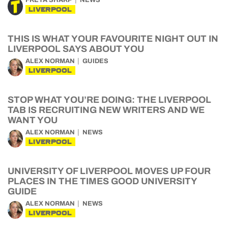
FREYA SHARP
NEWS
LIVERPOOL
THIS IS WHAT YOUR FAVOURITE NIGHT OUT IN
LIVERPOOL SAYS ABOUT YOU
ALEX NORMAN
GUIDES
LIVERPOOL
STOP WHAT YOU’RE DOING: THE LIVERPOOL
TAB IS RECRUITING NEW WRITERS AND WE
WANT YOU
ALEX NORMAN
NEWS
LIVERPOOL
UNIVERSITY OF LIVERPOOL MOVES UP FOUR
PLACES IN THE TIMES GOOD UNIVERSITY
GUIDE
ALEX NORMAN
NEWS
LIVERPOOL