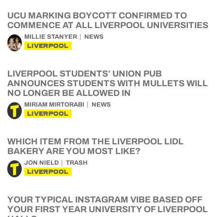
UCU MARKING BOYCOTT CONFIRMED TO
COMMENCE AT ALL LIVERPOOL UNIVERSITIES
MILLIE STANYER
NEWS
LIVERPOOL
LIVERPOOL STUDENTS’ UNION PUB
ANNOUNCES STUDENTS WITH MULLETS WILL
NO LONGER BE ALLOWED IN
MIRIAM MIRTORABI
NEWS
LIVERPOOL
WHICH ITEM FROM THE LIVERPOOL LIDL
BAKERY ARE YOU MOST LIKE?
JON NIELD
TRASH
LIVERPOOL
YOUR TYPICAL INSTAGRAM VIBE BASED OFF
YOUR FIRST YEAR UNIVERSITY OF LIVERPOOL