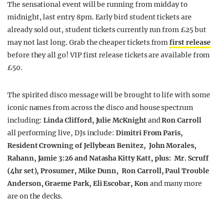
The sensational event will be running from midday to
midnight, last entry 8pm. Early bird student tickets are
already sold out, student tickets currently run from £25 but
may not last long. Grab the cheaper tickets from
first release
before they all go! VIP first release tickets are available from
£50.
The spirited disco message will be brought to life with some
iconic names from across the disco and house spectrum
including:
Linda Clifford
,
Julie McKnight
and
Ron Carroll
all performing live, DJs include:
Dimitri From Paris,
Resident Crowning of Jellybean Benitez, John Morales,
Rahann, Jamie 3:26 and Natasha Kitty Katt, plus: Mr. Scruff
(4hr set), Prosumer, Mike Dunn, Ron Carroll, Paul Trouble
Anderson, Graeme Park, Eli Escobar, Kon
and many more
are on the decks.