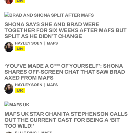
UK
SHONA SAYS SHE AND BRAD WERE
TOGETHER FOR SIX WEEKS AFTER MAFS BUT
SPLIT AS HE DIDN’T CHANGE
HAYLEY SOEN
MAFS
UK
‘YOU’VE MADE A C*** OF YOURSELF’: SHONA
SHARES OFF-SCREEN CHAT THAT SAW BRAD
AXED FROM MAFS
HAYLEY SOEN
MAFS
UK
MAFS UK STAR CHANITA STEPHENSON CALLS
OUT THE CURRENT CAST FOR BEING A ‘BIT
TOO WILD!’