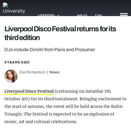
LIVERPOOL
WRITE
TIPS
Liverpool Disco Festival returns for its
third edition
NEWS
DJs include Dimitri from Paris and Prosumer
TRASH
GAMING
9 YEARS AGO
Zoe Richardson
News
AGENDA
TRENDS
Liverpool Disco Festival
is returning on Saturday 7th
October 2017 for its third instalment. Bringing excitement to
OPINION
the start of autumn, the event will be held across the Baltic
GUIDES
Triangle. The festival is expected to be an explosion of
music, art and cultural celebrations.