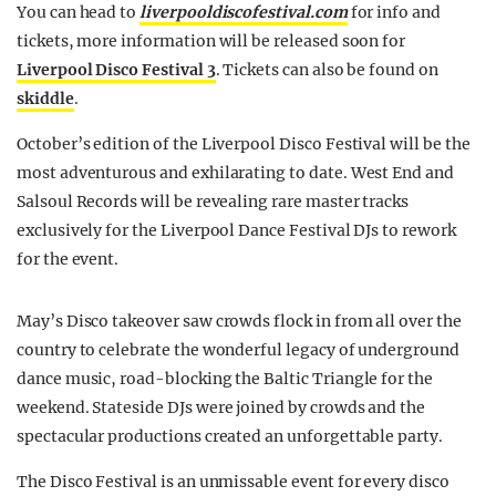
You can head to
liverpooldiscofestival.com
for info and
tickets, more information will be released soon for
Liverpool Disco Festival 3
. Tickets can also be found on
skiddle
.
October’s edition of the Liverpool Disco Festival will be the
most adventurous and exhilarating to date. West End and
Salsoul Records will be revealing rare master tracks
exclusively for the Liverpool Dance Festival DJs to rework
for the event.
May’s Disco takeover saw crowds flock in from all over the
country to celebrate the wonderful legacy of underground
dance music, road-blocking the Baltic Triangle for the
weekend. Stateside DJs were joined by crowds and the
spectacular productions created an unforgettable party.
The Disco Festival is an unmissable event for every disco