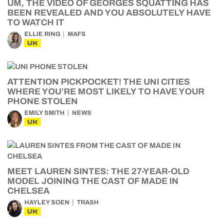
UM, THE VIDEO OF GEORGES SQUATTING HAS
BEEN REVEALED AND YOU ABSOLUTELY HAVE
TO WATCH IT
ELLIE RING
MAFS
UK
ATTENTION PICKPOCKET! THE UNI CITIES
WHERE YOU’RE MOST LIKELY TO HAVE YOUR
PHONE STOLEN
EMILY SMITH
NEWS
UK
MEET LAUREN SINTES: THE 27-YEAR-OLD
MODEL JOINING THE CAST OF MADE IN
CHELSEA
HAYLEY SOEN
TRASH
UK