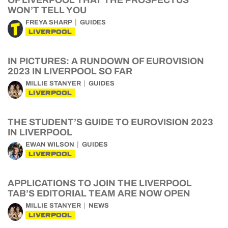
OF LIVERPOOL THAT THE PROSPECTUS
WON’T TELL YOU
FREYA SHARP
GUIDES
LIVERPOOL
IN PICTURES: A RUNDOWN OF EUROVISION
2023 IN LIVERPOOL SO FAR
MILLIE STANYER
GUIDES
LIVERPOOL
THE STUDENT’S GUIDE TO EUROVISION 2023
IN LIVERPOOL
EWAN WILSON
GUIDES
LIVERPOOL
APPLICATIONS TO JOIN THE LIVERPOOL
TAB’S EDITORIAL TEAM ARE NOW OPEN
MILLIE STANYER
NEWS
LIVERPOOL