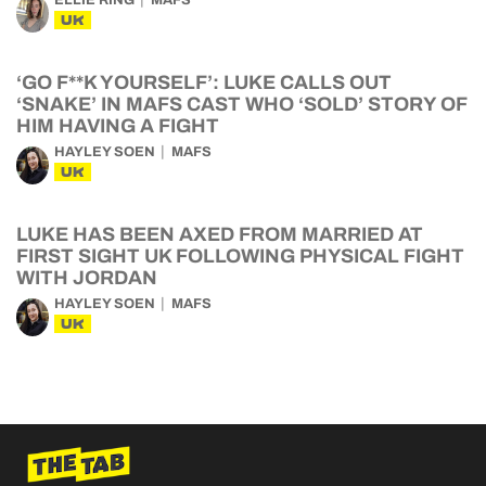
ELLIE RING
MAFS
UK
‘GO F**K YOURSELF’: LUKE CALLS OUT
‘SNAKE’ IN MAFS CAST WHO ‘SOLD’ STORY OF
HIM HAVING A FIGHT
HAYLEY SOEN
MAFS
UK
LUKE HAS BEEN AXED FROM MARRIED AT
FIRST SIGHT UK FOLLOWING PHYSICAL FIGHT
WITH JORDAN
HAYLEY SOEN
MAFS
UK