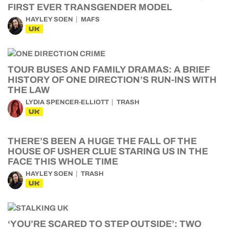
FIRST EVER TRANSGENDER MODEL
HAYLEY SOEN
MAFS
UK
TOUR BUSES AND FAMILY DRAMAS: A BRIEF
HISTORY OF ONE DIRECTION’S RUN-INS WITH
THE LAW
LYDIA SPENCER-ELLIOTT
TRASH
UK
THERE’S BEEN A HUGE THE FALL OF THE
HOUSE OF USHER CLUE STARING US IN THE
FACE THIS WHOLE TIME
HAYLEY SOEN
TRASH
UK
‘YOU’RE SCARED TO STEP OUTSIDE’: TWO