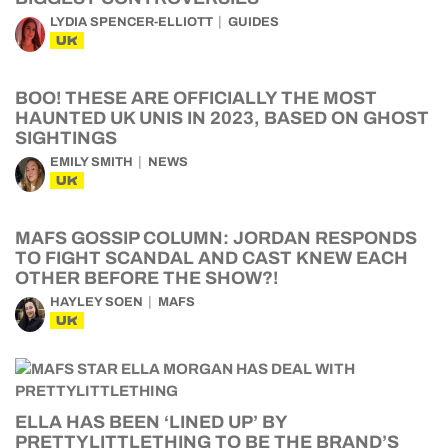
LYDIA SPENCER-ELLIOTT
GUIDES
UK
BOO! THESE ARE OFFICIALLY THE MOST
HAUNTED UK UNIS IN 2023, BASED ON GHOST
SIGHTINGS
EMILY SMITH
NEWS
UK
MAFS GOSSIP COLUMN: JORDAN RESPONDS
TO FIGHT SCANDAL AND CAST KNEW EACH
OTHER BEFORE THE SHOW?!
HAYLEY SOEN
MAFS
UK
ELLA HAS BEEN ‘LINED UP’ BY
PRETTYLITTLETHING TO BE THE BRAND’S