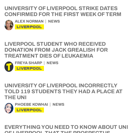
UNIVERSITY OF LIVERPOOL STRIKE DATES
CONFIRMED FOR THE FIRST WEEK OF TERM
ALEX NORMAN
NEWS
LIVERPOOL
LIVERPOOL STUDENT WHO RECEIVED
DONATION FROM JACK GREALISH FOR
TREATMENT DIES OF LEUKAEMIA
FREYA SHARP
NEWS
LIVERPOOL
UNIVERSITY OF LIVERPOOL INCORRECTLY
TOLD 119 STUDENTS THEY HAD A PLACE AT
THE UNI
PHOEBE KOWHAI
NEWS
LIVERPOOL
EVERYTHING YOU NEED TO KNOW ABOUT UNI