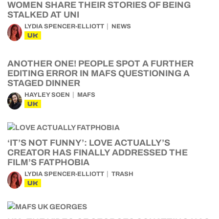
WOMEN SHARE THEIR STORIES OF BEING
STALKED AT UNI
LYDIA SPENCER-ELLIOTT
NEWS
UK
ANOTHER ONE! PEOPLE SPOT A FURTHER
EDITING ERROR IN MAFS QUESTIONING A
STAGED DINNER
HAYLEY SOEN
MAFS
UK
‘IT’S NOT FUNNY’: LOVE ACTUALLY’S
CREATOR HAS FINALLY ADDRESSED THE
FILM’S FATPHOBIA
LYDIA SPENCER-ELLIOTT
TRASH
UK