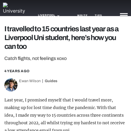
LIVERPOOL
WRITE
TIPS
I travelled to 15 countries last year as a
Liverpool Uni student, here’s how you
NEWS
can too
TRASH
Catch flights, not feelings xoxo
GAMING
4 YEARS AGO
AGENDA
Ewan Wilson
Guides
TRENDS
OPINION
Last year, I promised myself that I would travel more,
making up for lost time during the pandemic. With that
GUIDES
idea, I made my way to 15 countries across three continents
throughout 2022, all whilst trying my hardest to not receive
a low attendance email from uni.