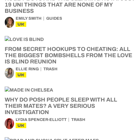
19 UNI THINGS THAT ARE NONE OF MY
BUSINESS
EMILY SMITH
GUIDES
UK
FROM SECRET HOOKUPS TO CHEATING: ALL
THE BIGGEST BOMBSHELLS FROM THE LOVE
IS BLIND REUNION
ELLIE RING
TRASH
UK
WHY DO POSH PEOPLE SLEEP WITH ALL
THEIR MATES? A VERY SERIOUS
INVESTIGATION
LYDIA SPENCER-ELLIOTT
TRASH
UK