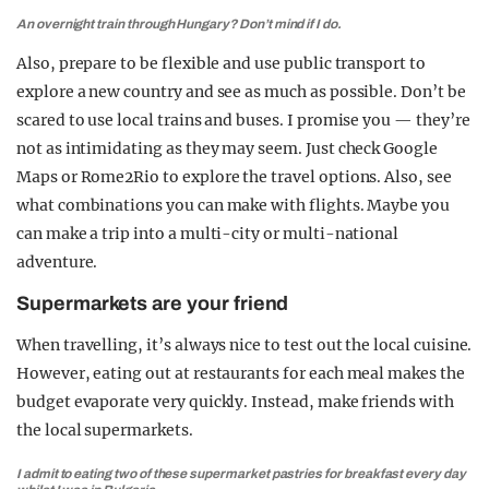
An overnight train through Hungary? Don’t mind if I do.
Also, prepare to be flexible and use public transport to
explore a new country and see as much as possible. Don’t be
scared to use local trains and buses. I promise you — they’re
not as intimidating as they may seem. Just check Google
Maps or Rome2Rio to explore the travel options. Also, see
what combinations you can make with flights. Maybe you
can make a trip into a multi-city or multi-national
adventure.
Supermarkets are your friend
When travelling, it’s always nice to test out the local cuisine.
However, eating out at restaurants for each meal makes the
budget evaporate very quickly. Instead, make friends with
the local supermarkets.
I admit to eating two of these supermarket pastries for breakfast every day