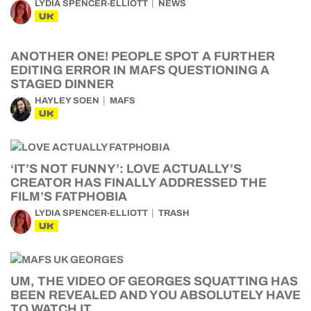
LYDIA SPENCER-ELLIOTT
NEWS
UK
ANOTHER ONE! PEOPLE SPOT A FURTHER
EDITING ERROR IN MAFS QUESTIONING A
STAGED DINNER
HAYLEY SOEN
MAFS
UK
‘IT’S NOT FUNNY’: LOVE ACTUALLY’S
CREATOR HAS FINALLY ADDRESSED THE
FILM’S FATPHOBIA
LYDIA SPENCER-ELLIOTT
TRASH
UK
UM, THE VIDEO OF GEORGES SQUATTING HAS
BEEN REVEALED AND YOU ABSOLUTELY HAVE
TO WATCH IT