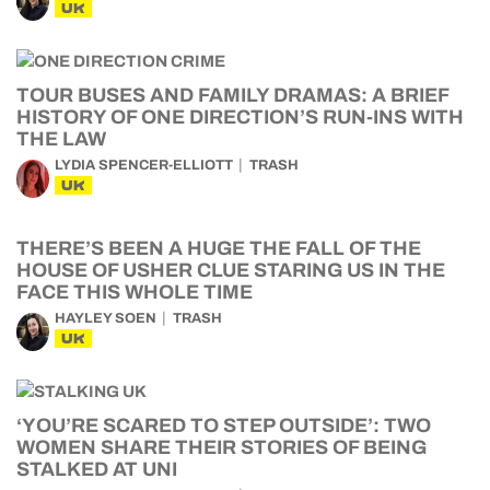
UK
TOUR BUSES AND FAMILY DRAMAS: A BRIEF
HISTORY OF ONE DIRECTION’S RUN-INS WITH
THE LAW
LYDIA SPENCER-ELLIOTT
TRASH
UK
THERE’S BEEN A HUGE THE FALL OF THE
HOUSE OF USHER CLUE STARING US IN THE
FACE THIS WHOLE TIME
HAYLEY SOEN
TRASH
UK
‘YOU’RE SCARED TO STEP OUTSIDE’: TWO
WOMEN SHARE THEIR STORIES OF BEING
STALKED AT UNI