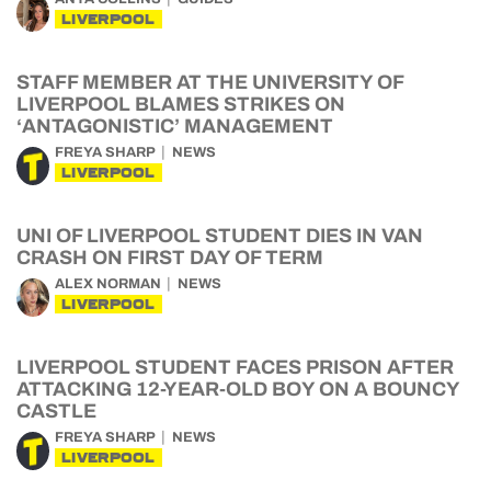
LIVERPOOL
STAFF MEMBER AT THE UNIVERSITY OF
LIVERPOOL BLAMES STRIKES ON
‘ANTAGONISTIC’ MANAGEMENT
FREYA SHARP
NEWS
LIVERPOOL
UNI OF LIVERPOOL STUDENT DIES IN VAN
CRASH ON FIRST DAY OF TERM
ALEX NORMAN
NEWS
LIVERPOOL
LIVERPOOL STUDENT FACES PRISON AFTER
ATTACKING 12-YEAR-OLD BOY ON A BOUNCY
CASTLE
FREYA SHARP
NEWS
LIVERPOOL