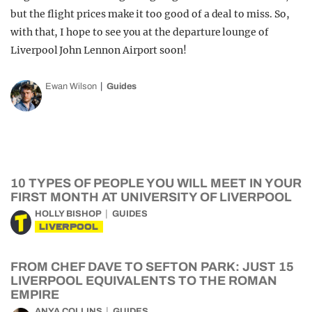
but the flight prices make it too good of a deal to miss. So,
with that, I hope to see you at the departure lounge of
Liverpool John Lennon Airport soon!
Ewan Wilson
Guides
10 TYPES OF PEOPLE YOU WILL MEET IN YOUR
FIRST MONTH AT UNIVERSITY OF LIVERPOOL
HOLLY BISHOP
GUIDES
LIVERPOOL
FROM CHEF DAVE TO SEFTON PARK: JUST 15
LIVERPOOL EQUIVALENTS TO THE ROMAN
EMPIRE
ANYA COLLINS
GUIDES