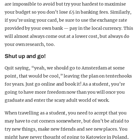
are impossible to avoid but try your hardest to maximise
your budget so you don’t lose £5 in banking fees. Similarly,
if you’re using your card, be sure to use the exchange rate
provided by your own bank — pay in the local currency. This
will almost always come out at a lower cost, but always do
your own research, too.
Shut up and go!
Quit saying, “yeah, we should go to Amsterdam at some
point, that would be cool,” leaving the plan on tenterhooks
for years. Just go online and book it! As a student, you’re
going to have more freedom now than you will once you
graduate and enter the scary adult world of work.
When travelling as a student, you need to accept that you
may have to cut corners somewhere, but don’t be afraid to
try new things, make new friends and see new places. You
might have never thought of going to Katowice in Poland,