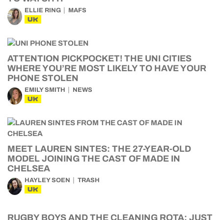
ELLIE RING
MAFS
UK
ATTENTION PICKPOCKET! THE UNI CITIES
WHERE YOU’RE MOST LIKELY TO HAVE YOUR
PHONE STOLEN
EMILY SMITH
NEWS
UK
MEET LAUREN SINTES: THE 27-YEAR-OLD
MODEL JOINING THE CAST OF MADE IN
CHELSEA
HAYLEY SOEN
TRASH
UK
RUGBY BOYS AND THE CLEANING ROTA: JUST