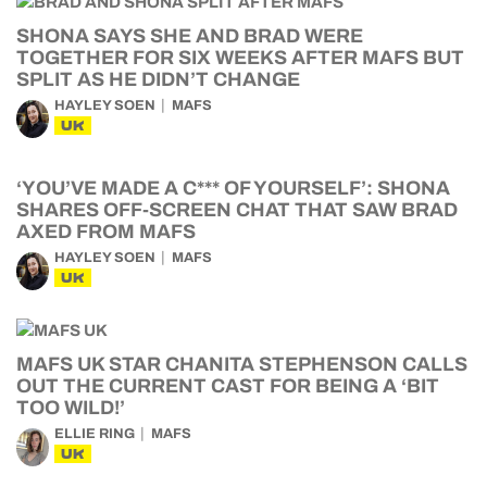
SHONA SAYS SHE AND BRAD WERE
TOGETHER FOR SIX WEEKS AFTER MAFS BUT
SPLIT AS HE DIDN’T CHANGE
HAYLEY SOEN
MAFS
UK
‘YOU’VE MADE A C*** OF YOURSELF’: SHONA
SHARES OFF-SCREEN CHAT THAT SAW BRAD
AXED FROM MAFS
HAYLEY SOEN
MAFS
UK
MAFS UK STAR CHANITA STEPHENSON CALLS
OUT THE CURRENT CAST FOR BEING A ‘BIT
TOO WILD!’
ELLIE RING
MAFS
UK