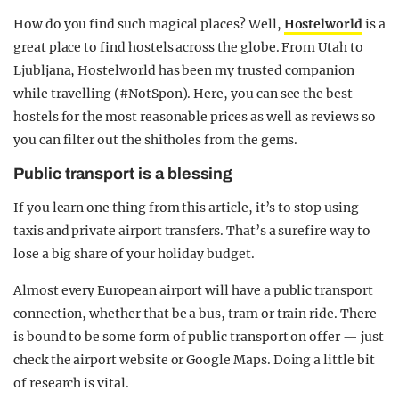
How do you find such magical places? Well,
Hostelworld
is a
great place to find hostels across the globe. From Utah to
Ljubljana, Hostelworld has been my trusted companion
while travelling (#NotSpon). Here, you can see the best
hostels for the most reasonable prices as well as reviews so
you can filter out the shitholes from the gems.
Public transport is a blessing
If you learn one thing from this article, it’s to stop using
taxis and private airport transfers. That’s a surefire way to
lose a big share of your holiday budget.
Almost every European airport will have a public transport
connection, whether that be a bus, tram or train ride. There
is bound to be some form of public transport on offer — just
check the airport website or Google Maps. Doing a little bit
of research is vital.