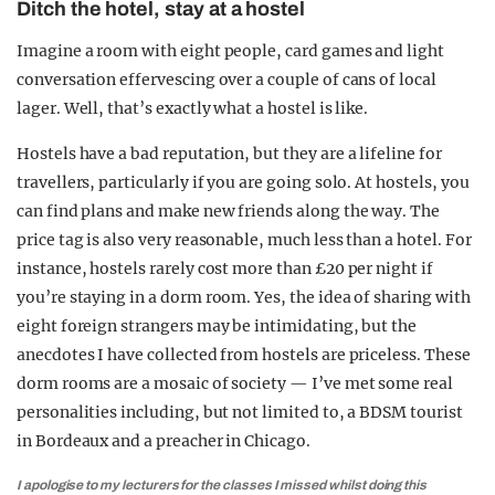
Ditch the hotel, stay at a hostel
Imagine a room with eight people, card games and light
conversation effervescing over a couple of cans of local
lager. Well, that’s exactly what a hostel is like.
Hostels have a bad reputation, but they are a lifeline for
travellers, particularly if you are going solo. At hostels, you
can find plans and make new friends along the way. The
price tag is also very reasonable, much less than a hotel. For
instance, hostels rarely cost more than £20 per night if
you’re staying in a dorm room. Yes, the idea of sharing with
eight foreign strangers may be intimidating, but the
anecdotes I have collected from hostels are priceless. These
dorm rooms are a mosaic of society — I’ve met some real
personalities including, but not limited to, a BDSM tourist
in Bordeaux and a preacher in Chicago.
I apologise to my lecturers for the classes I missed whilst doing this