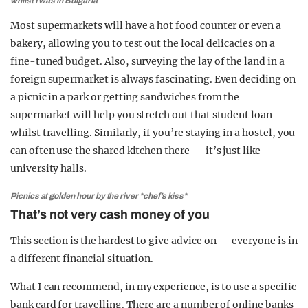
whilst I was in Bulgaria
Most supermarkets will have a hot food counter or even a
bakery, allowing you to test out the local delicacies on a
fine-tuned budget. Also, surveying the lay of the land in a
foreign supermarket is always fascinating. Even deciding on
a picnic in a park or getting sandwiches from the
supermarket will help you stretch out that student loan
whilst travelling. Similarly, if you’re staying in a hostel, you
can often use the shared kitchen there — it’s just like
university halls.
Picnics at golden hour by the river *chef’s kiss*
That’s not very cash money of you
This section is the hardest to give advice on — everyone is in
a different financial situation.
What I can recommend, in my experience, is to use a specific
bank card for travelling. There are a number of online banks