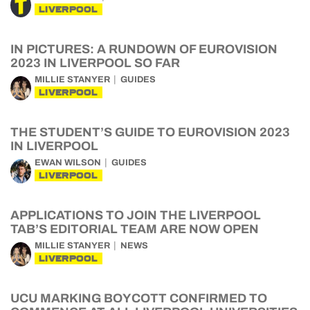
LIVERPOOL
IN PICTURES: A RUNDOWN OF EUROVISION
2023 IN LIVERPOOL SO FAR
MILLIE STANYER
GUIDES
LIVERPOOL
THE STUDENT’S GUIDE TO EUROVISION 2023
IN LIVERPOOL
EWAN WILSON
GUIDES
LIVERPOOL
APPLICATIONS TO JOIN THE LIVERPOOL
TAB’S EDITORIAL TEAM ARE NOW OPEN
MILLIE STANYER
NEWS
LIVERPOOL
UCU MARKING BOYCOTT CONFIRMED TO