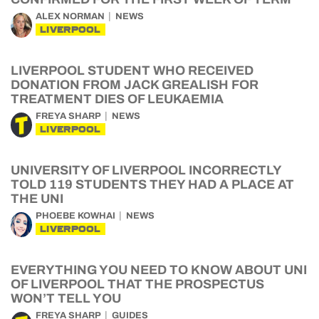
ALEX NORMAN
NEWS
LIVERPOOL
LIVERPOOL STUDENT WHO RECEIVED
DONATION FROM JACK GREALISH FOR
TREATMENT DIES OF LEUKAEMIA
FREYA SHARP
NEWS
LIVERPOOL
UNIVERSITY OF LIVERPOOL INCORRECTLY
TOLD 119 STUDENTS THEY HAD A PLACE AT
THE UNI
PHOEBE KOWHAI
NEWS
LIVERPOOL
EVERYTHING YOU NEED TO KNOW ABOUT UNI
OF LIVERPOOL THAT THE PROSPECTUS
WON’T TELL YOU
FREYA SHARP
GUIDES