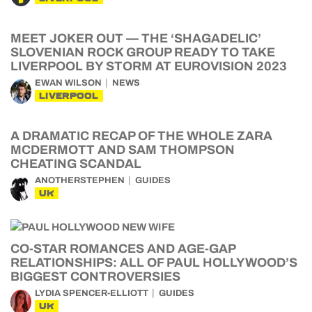
MEET JOKER OUT — THE ‘SHAGADELIC’
SLOVENIAN ROCK GROUP READY TO TAKE
LIVERPOOL BY STORM AT EUROVISION 2023
EWAN WILSON
NEWS
LIVERPOOL
A DRAMATIC RECAP OF THE WHOLE ZARA
MCDERMOTT AND SAM THOMPSON
CHEATING SCANDAL
ANOTHERSTEPHEN
GUIDES
UK
CO-STAR ROMANCES AND AGE-GAP
RELATIONSHIPS: ALL OF PAUL HOLLYWOOD’S
BIGGEST CONTROVERSIES
LYDIA SPENCER-ELLIOTT
GUIDES
UK