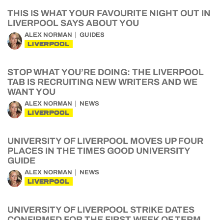
THIS IS WHAT YOUR FAVOURITE NIGHT OUT IN
LIVERPOOL SAYS ABOUT YOU
ALEX NORMAN
GUIDES
LIVERPOOL
STOP WHAT YOU’RE DOING: THE LIVERPOOL
TAB IS RECRUITING NEW WRITERS AND WE
WANT YOU
ALEX NORMAN
NEWS
LIVERPOOL
UNIVERSITY OF LIVERPOOL MOVES UP FOUR
PLACES IN THE TIMES GOOD UNIVERSITY
GUIDE
ALEX NORMAN
NEWS
LIVERPOOL
UNIVERSITY OF LIVERPOOL STRIKE DATES
CONFIRMED FOR THE FIRST WEEK OF TERM