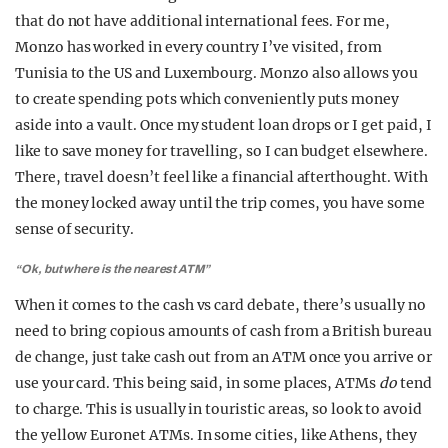
that do not have additional international fees. For me,
Monzo has worked in every country I’ve visited, from
Tunisia to the US and Luxembourg. Monzo also allows you
to create spending pots which conveniently puts money
aside into a vault. Once my student loan drops or I get paid, I
like to save money for travelling, so I can budget elsewhere.
There, travel doesn’t feel like a financial afterthought. With
the money locked away until the trip comes, you have some
sense of security.
“Ok, but where is the nearest ATM”
When it comes to the cash vs card debate, there’s usually no
need to bring copious amounts of cash from a British bureau
de change, just take cash out from an ATM once you arrive or
use your card. This being said, in some places, ATMs
do
tend
to charge. This is usually in touristic areas, so look to avoid
the yellow Euronet ATMs. In some cities, like Athens, they