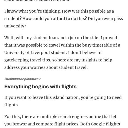
I know what you’re thinking. How was this possible as a
student? How could you afford to do this? Did you even pass
university?
Well, with my student loan and a job on the side, I proved
that it was possible to travel within the busy timetable of a
University of Liverpool student. I don’t believe in
gatekeeping travel tips, so here are my insights to help
address your worries about student travel.
Business or pleasure?
Everything begins with flights
If you want to leave this island nation, you’re going to need
flights.
For this, there are multiple search engines online that let
you browse and compare flight prices. Both Google Flights