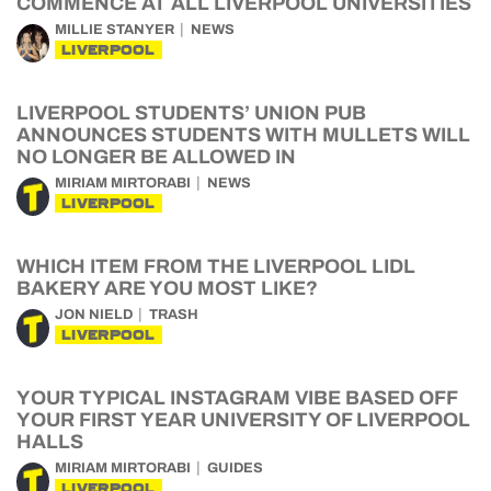
COMMENCE AT ALL LIVERPOOL UNIVERSITIES
MILLIE STANYER
NEWS
LIVERPOOL
LIVERPOOL STUDENTS’ UNION PUB
ANNOUNCES STUDENTS WITH MULLETS WILL
NO LONGER BE ALLOWED IN
MIRIAM MIRTORABI
NEWS
LIVERPOOL
WHICH ITEM FROM THE LIVERPOOL LIDL
BAKERY ARE YOU MOST LIKE?
JON NIELD
TRASH
LIVERPOOL
YOUR TYPICAL INSTAGRAM VIBE BASED OFF
YOUR FIRST YEAR UNIVERSITY OF LIVERPOOL
HALLS
MIRIAM MIRTORABI
GUIDES
LIVERPOOL