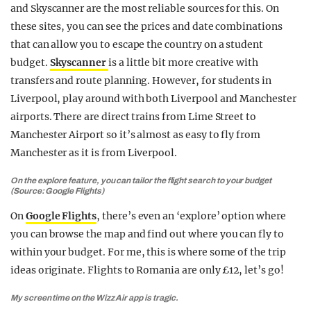
and Skyscanner are the most reliable sources for this. On
these sites, you can see the prices and date combinations
that can allow you to escape the country on a student
budget.
Skyscanner
is a little bit more creative with
transfers and route planning. However, for students in
Liverpool, play around with both Liverpool and Manchester
airports. There are direct trains from Lime Street to
Manchester Airport so it’s almost as easy to fly from
Manchester as it is from Liverpool.
On the explore feature, you can tailor the flight search to your budget
(Source: Google Flights)
On
Google Flights
, there’s even an ‘explore’ option where
you can browse the map and find out where you can fly to
within your budget. For me, this is where some of the trip
ideas originate. Flights to Romania are only £12, let’s go!
My screen time on the Wizz Air app is tragic.