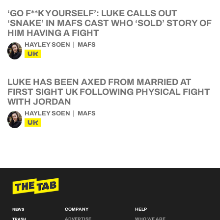
‘GO F**K YOURSELF’: LUKE CALLS OUT
‘SNAKE’ IN MAFS CAST WHO ‘SOLD’ STORY OF
HIM HAVING A FIGHT
HAYLEY SOEN
MAFS
UK
LUKE HAS BEEN AXED FROM MARRIED AT
FIRST SIGHT UK FOLLOWING PHYSICAL FIGHT
WITH JORDAN
HAYLEY SOEN
MAFS
UK
COMPANY
HELP
NEWS
ADVERTISE
WHO WE ARE
TRASH