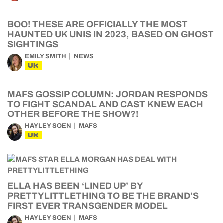
BOO! THESE ARE OFFICIALLY THE MOST
HAUNTED UK UNIS IN 2023, BASED ON GHOST
SIGHTINGS
EMILY SMITH
NEWS
UK
MAFS GOSSIP COLUMN: JORDAN RESPONDS
TO FIGHT SCANDAL AND CAST KNEW EACH
OTHER BEFORE THE SHOW?!
HAYLEY SOEN
MAFS
UK
ELLA HAS BEEN ‘LINED UP’ BY
PRETTYLITTLETHING TO BE THE BRAND’S
FIRST EVER TRANSGENDER MODEL
HAYLEY SOEN
MAFS