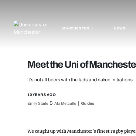
MANCHESTER
NEWS
Meet the Uni of Mancheste
It’s not all beers with the lads and naked initiations
10 YEARS AGO
&
Emily Staite
Abi Metcalfe
Guides
We caught up with Manchester’s finest rugby player