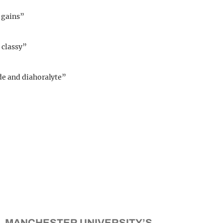
 gains”
t classy”
de and diahoralyte”
MANCHESTER UNIVERSITY’S