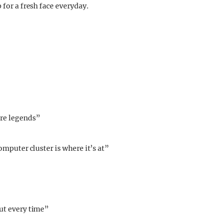
 for a fresh face everyday.
re legends”
computer cluster is where it’s at”
ut every time”