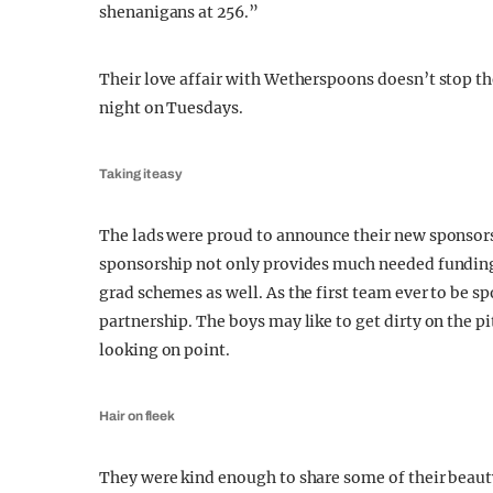
shenanigans at 256.”
Their love affair with Wetherspoons doesn’t stop the
night on Tuesdays.
Taking it easy
The lads were proud to announce their new sponsorsh
sponsorship not only provides much needed funding
grad schemes as well. As the first team ever to be s
partnership. The boys may like to get dirty on the p
looking on point.
Hair on fleek
They were kind enough to share some of their beauty