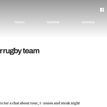
TRASH
GAMING
AGENDA
r rugby team
s for a chat about tour, t-zones and steak night