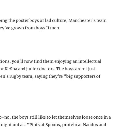
ng the poster boys of lad culture, Manchester’s team
 they’ve grown from boys II men.
tions, you’ll now find them enjoying an intellectual
or Ke$ha and junior doctors. The boys aren’t just
en’s rugby team, saying they’re “big supporters of
no, the boys still like to let themselves loose once in a
t night out as: “Pints at Spoons, protein at Nandos and