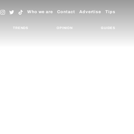
Who we are
Contact
Advertise
Tips
TRENDS
OPINION
GUIDES