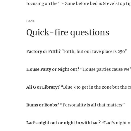
focusing on the T- Zone before bed is Steve’s top tip
Lads
Quick-fire questions
Factory or Fifth?
“Fifth, but our fave place is 256”
House Party or Night out?
“House parties cause we’
Ali G or Library? “
Blue 3 to get in the zone but the 
Bums or Boobs?
“Personality is all that matters”
Lad’s night out or night in with bae?
“Lad’s night o