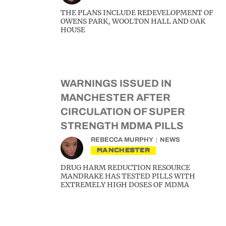
THE PLANS INCLUDE REDEVELOPMENT OF
OWENS PARK, WOOLTON HALL AND OAK
HOUSE
WARNINGS ISSUED IN
MANCHESTER AFTER
CIRCULATION OF SUPER
STRENGTH MDMA PILLS
REBECCA MURPHY
NEWS
MANCHESTER
DRUG HARM REDUCTION RESOURCE
MANDRAKE HAS TESTED PILLS WITH
EXTREMELY HIGH DOSES OF MDMA