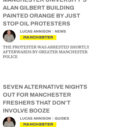
ALAN GILBERT BUILDING
PAINTED ORANGE BY JUST
STOP OIL PROTESTERS
LUCAS ANNISON
NEWS
MANCHESTER
THE PROTESTER WAS ARRESTED SHORTLY
AFTERWARDS BY GREATER MANCHESTER
POLICE
SEVEN ALTERNATIVE NIGHTS
OUT FOR MANCHESTER
FRESHERS THAT DON’T
INVOLVE BOOZE
LUCAS ANNISON
GUIDES
MANCHESTER