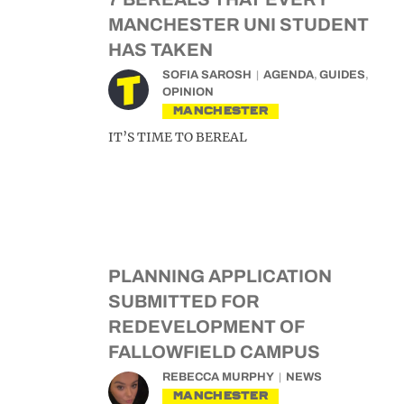
MANCHESTER UNI STUDENT
HAS TAKEN
SOFIA SAROSH
AGENDA
,
GUIDES
,
OPINION
MANCHESTER
IT’S TIME TO BEREAL
PLANNING APPLICATION
SUBMITTED FOR
REDEVELOPMENT OF
FALLOWFIELD CAMPUS
REBECCA MURPHY
NEWS
MANCHESTER