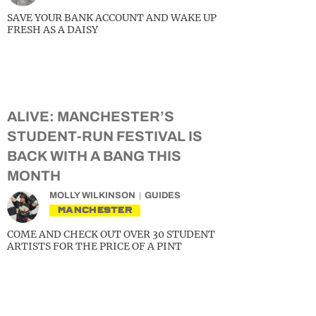
SAVE YOUR BANK ACCOUNT AND WAKE UP
FRESH AS A DAISY
ALIVE: MANCHESTER’S
STUDENT-RUN FESTIVAL IS
BACK WITH A BANG THIS
MONTH
MOLLY WILKINSON
GUIDES
MANCHESTER
COME AND CHECK OUT OVER 30 STUDENT
ARTISTS FOR THE PRICE OF A PINT