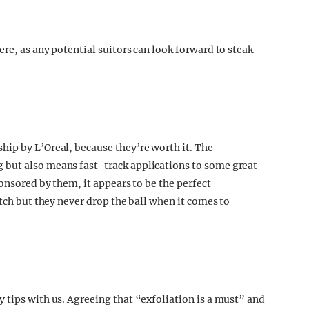
re, as any potential suitors can look forward to steak
ip by L’Oreal, because they’re worth it. The
 but also means fast-track applications to some great
ponsored by them, it appears to be the perfect
itch but they never drop the ball when it comes to
 tips with us. Agreeing that “exfoliation is a must” and