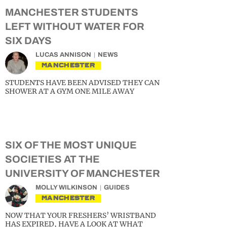
MANCHESTER STUDENTS
LEFT WITHOUT WATER FOR
SIX DAYS
LUCAS ANNISON
NEWS
MANCHESTER
STUDENTS HAVE BEEN ADVISED THEY CAN
SHOWER AT A GYM ONE MILE AWAY
SIX OF THE MOST UNIQUE
SOCIETIES AT THE
UNIVERSITY OF MANCHESTER
MOLLY WILKINSON
GUIDES
MANCHESTER
NOW THAT YOUR FRESHERS’ WRISTBAND
HAS EXPIRED, HAVE A LOOK AT WHAT