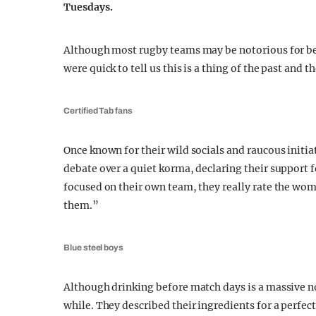
Tuesdays.
Although most rugby teams may be notorious for bei
were quick to tell us this is a thing of the past and
Certified Tab fans
Once known for their wild socials and raucous initia
debate over a quiet korma, declaring their support f
focused on their own team, they really rate the wom
them.”
Blue steel boys
Although drinking before match days is a massive no-
while. They described their ingredients for a perfec