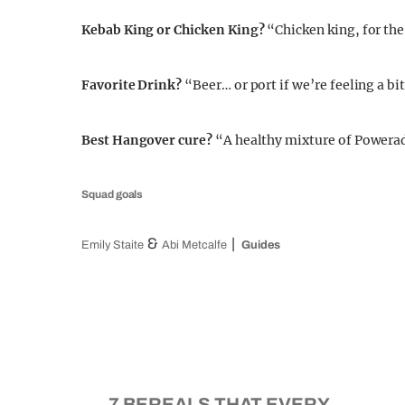
Kebab King or Chicken King?
“Chicken king, for the
Favorite Drink?
“Beer… or port if we’re feeling a bi
Best Hangover cure?
“A healthy mixture of Powera
Squad goals
&
Emily Staite
Abi Metcalfe
Guides
7 BEREALS THAT EVERY