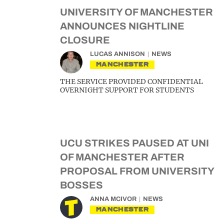
UNIVERSITY OF MANCHESTER
ANNOUNCES NIGHTLINE
CLOSURE
LUCAS ANNISON
NEWS
MANCHESTER
THE SERVICE PROVIDED CONFIDENTIAL
OVERNIGHT SUPPORT FOR STUDENTS
UCU STRIKES PAUSED AT UNI
OF MANCHESTER AFTER
PROPOSAL FROM UNIVERSITY
BOSSES
ANNA MCIVOR
NEWS
MANCHESTER