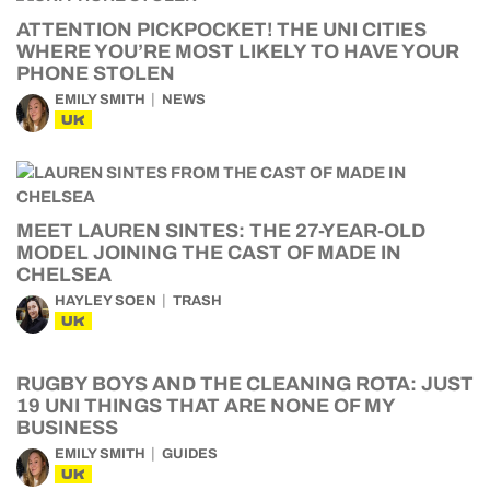
ATTENTION PICKPOCKET! THE UNI CITIES
WHERE YOU’RE MOST LIKELY TO HAVE YOUR
PHONE STOLEN
EMILY SMITH
NEWS
UK
MEET LAUREN SINTES: THE 27-YEAR-OLD
MODEL JOINING THE CAST OF MADE IN
CHELSEA
HAYLEY SOEN
TRASH
UK
RUGBY BOYS AND THE CLEANING ROTA: JUST
19 UNI THINGS THAT ARE NONE OF MY
BUSINESS
EMILY SMITH
GUIDES
UK