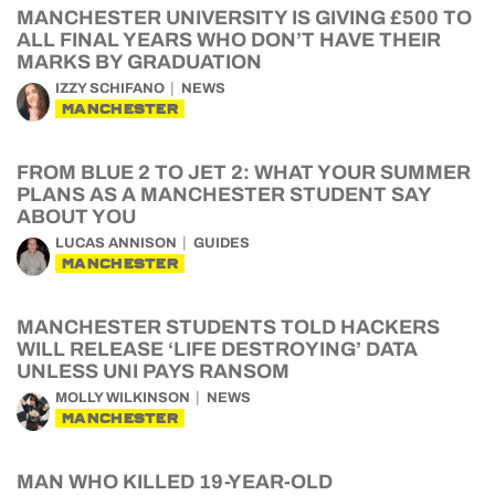
MANCHESTER UNIVERSITY IS GIVING £500 TO
ALL FINAL YEARS WHO DON’T HAVE THEIR
MARKS BY GRADUATION
IZZY SCHIFANO
NEWS
MANCHESTER
FROM BLUE 2 TO JET 2: WHAT YOUR SUMMER
PLANS AS A MANCHESTER STUDENT SAY
ABOUT YOU
LUCAS ANNISON
GUIDES
MANCHESTER
MANCHESTER STUDENTS TOLD HACKERS
WILL RELEASE ‘LIFE DESTROYING’ DATA
UNLESS UNI PAYS RANSOM
MOLLY WILKINSON
NEWS
MANCHESTER
MAN WHO KILLED 19-YEAR-OLD