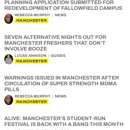
PLANNING APPLICATION SUBMITTED FOR
REDEVELOPMENT OF FALLOWFIELD CAMPUS
REBECCA MURPHY
NEWS
MANCHESTER
SEVEN ALTERNATIVE NIGHTS OUT FOR
MANCHESTER FRESHERS THAT DON’T
INVOLVE BOOZE
LUCAS ANNISON
GUIDES
MANCHESTER
WARNINGS ISSUED IN MANCHESTER AFTER
CIRCULATION OF SUPER STRENGTH MDMA
PILLS
REBECCA MURPHY
NEWS
MANCHESTER
ALIVE: MANCHESTER’S STUDENT-RUN
FESTIVAL IS BACK WITH A BANG THIS MONTH