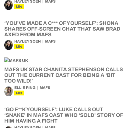
HAYLEY SOEN
MAFS
UK
‘YOU’VE MADE A C*** OF YOURSELF’: SHONA
SHARES OFF-SCREEN CHAT THAT SAW BRAD
AXED FROM MAFS
HAYLEY SOEN
MAFS
UK
MAFS UK STAR CHANITA STEPHENSON CALLS
OUT THE CURRENT CAST FOR BEING A ‘BIT
TOO WILD!’
ELLIE RING
MAFS
UK
‘GO F**K YOURSELF’: LUKE CALLS OUT
‘SNAKE’ IN MAFS CAST WHO ‘SOLD’ STORY OF
HIM HAVING A FIGHT
HAYLEY SOEN
MAFS