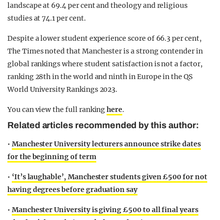
landscape at 69.4 per cent and theology and religious
studies at 74.1 per cent.
Despite a lower student experience score of 66.3 per cent,
The Times noted that Manchester is a strong contender in
global rankings where student satisfaction is not a factor,
ranking 28th in the world and ninth in Europe in the QS
World University Rankings 2023.
You can view the full ranking
here
.
Related articles recommended by this author:
•
Manchester University lecturers announce strike dates
for the beginning of term
•
‘It’s laughable’, Manchester students given £500 for not
having degrees before graduation say
•
Manchester University is giving £500 to all final years