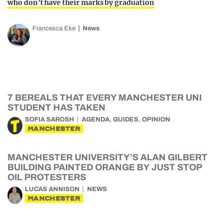
who don’t have their marks by graduation
Francesca Eke
News
7 BEREALS THAT EVERY MANCHESTER UNI
STUDENT HAS TAKEN
,
,
SOFIA SAROSH
AGENDA
GUIDES
OPINION
MANCHESTER
MANCHESTER UNIVERSITY’S ALAN GILBERT
BUILDING PAINTED ORANGE BY JUST STOP
OIL PROTESTERS
LUCAS ANNISON
NEWS
MANCHESTER