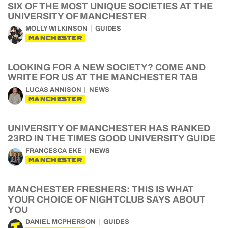
SIX OF THE MOST UNIQUE SOCIETIES AT THE
UNIVERSITY OF MANCHESTER
MOLLY WILKINSON
GUIDES
MANCHESTER
LOOKING FOR A NEW SOCIETY? COME AND
WRITE FOR US AT THE MANCHESTER TAB
LUCAS ANNISON
NEWS
MANCHESTER
UNIVERSITY OF MANCHESTER HAS RANKED
23RD IN THE TIMES GOOD UNIVERSITY GUIDE
FRANCESCA EKE
NEWS
MANCHESTER
MANCHESTER FRESHERS: THIS IS WHAT
YOUR CHOICE OF NIGHTCLUB SAYS ABOUT
YOU
DANIEL MCPHERSON
GUIDES