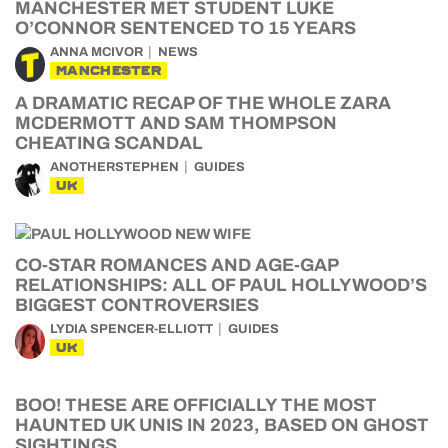
MANCHESTER MET STUDENT LUKE
O’CONNOR SENTENCED TO 15 YEARS
ANNA MCIVOR
NEWS
MANCHESTER
A DRAMATIC RECAP OF THE WHOLE ZARA
MCDERMOTT AND SAM THOMPSON
CHEATING SCANDAL
ANOTHERSTEPHEN
GUIDES
UK
CO-STAR ROMANCES AND AGE-GAP
RELATIONSHIPS: ALL OF PAUL HOLLYWOOD’S
BIGGEST CONTROVERSIES
LYDIA SPENCER-ELLIOTT
GUIDES
UK
BOO! THESE ARE OFFICIALLY THE MOST
HAUNTED UK UNIS IN 2023, BASED ON GHOST
SIGHTINGS