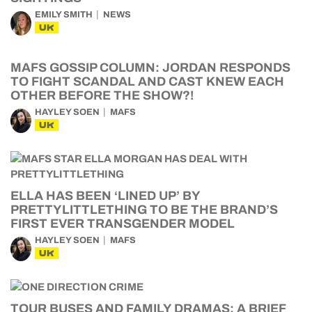
EMILY SMITH
NEWS
UK
MAFS GOSSIP COLUMN: JORDAN RESPONDS
TO FIGHT SCANDAL AND CAST KNEW EACH
OTHER BEFORE THE SHOW?!
HAYLEY SOEN
MAFS
UK
ELLA HAS BEEN ‘LINED UP’ BY
PRETTYLITTLETHING TO BE THE BRAND’S
FIRST EVER TRANSGENDER MODEL
HAYLEY SOEN
MAFS
UK
TOUR BUSES AND FAMILY DRAMAS: A BRIEF