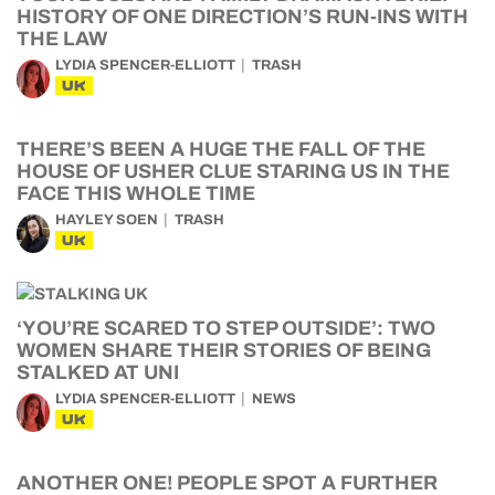
HISTORY OF ONE DIRECTION’S RUN-INS WITH
THE LAW
LYDIA SPENCER-ELLIOTT
TRASH
UK
THERE’S BEEN A HUGE THE FALL OF THE
HOUSE OF USHER CLUE STARING US IN THE
FACE THIS WHOLE TIME
HAYLEY SOEN
TRASH
UK
‘YOU’RE SCARED TO STEP OUTSIDE’: TWO
WOMEN SHARE THEIR STORIES OF BEING
STALKED AT UNI
LYDIA SPENCER-ELLIOTT
NEWS
UK
ANOTHER ONE! PEOPLE SPOT A FURTHER