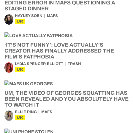
EDITING ERROR IN MAFS QUESTIONING A
STAGED DINNER
HAYLEY SOEN
MAFS
UK
‘IT’S NOT FUNNY’: LOVE ACTUALLY’S
CREATOR HAS FINALLY ADDRESSED THE
FILM’S FATPHOBIA
LYDIA SPENCER-ELLIOTT
TRASH
UK
UM, THE VIDEO OF GEORGES SQUATTING HAS
BEEN REVEALED AND YOU ABSOLUTELY HAVE
TO WATCH IT
ELLIE RING
MAFS
UK