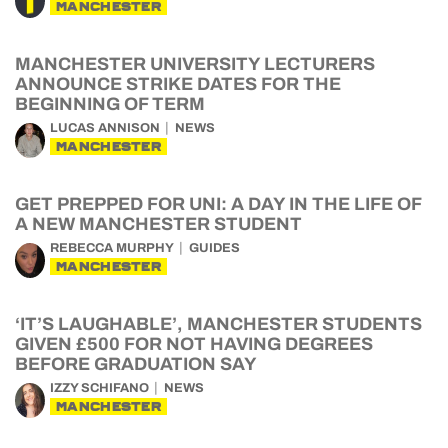
MANCHESTER
MANCHESTER UNIVERSITY LECTURERS
ANNOUNCE STRIKE DATES FOR THE
BEGINNING OF TERM
LUCAS ANNISON
NEWS
MANCHESTER
GET PREPPED FOR UNI: A DAY IN THE LIFE OF
A NEW MANCHESTER STUDENT
REBECCA MURPHY
GUIDES
MANCHESTER
‘IT’S LAUGHABLE’, MANCHESTER STUDENTS
GIVEN £500 FOR NOT HAVING DEGREES
BEFORE GRADUATION SAY
IZZY SCHIFANO
NEWS
MANCHESTER