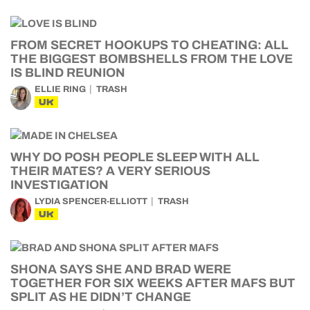
FROM SECRET HOOKUPS TO CHEATING: ALL
THE BIGGEST BOMBSHELLS FROM THE LOVE
IS BLIND REUNION
ELLIE RING
TRASH
UK
WHY DO POSH PEOPLE SLEEP WITH ALL
THEIR MATES? A VERY SERIOUS
INVESTIGATION
LYDIA SPENCER-ELLIOTT
TRASH
UK
SHONA SAYS SHE AND BRAD WERE
TOGETHER FOR SIX WEEKS AFTER MAFS BUT
SPLIT AS HE DIDN’T CHANGE