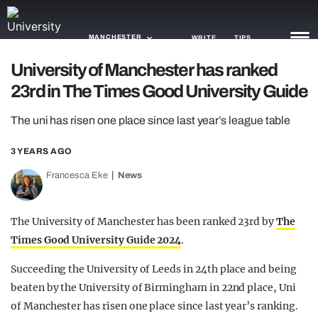
MANCHESTER
WRITE
TIPS
University of Manchester has ranked
23rd in The Times Good University Guide
NEWS
The uni has risen one place since last year’s league table
TRASH
GAMING
3 YEARS AGO
Francesca Eke
News
AGENDA
TRENDS
The University of Manchester has been ranked 23rd by
The
Times Good University Guide 2024
.
OPINION
Succeeding the University of Leeds in 24th place and being
GUIDES
beaten by the University of Birmingham in 22nd place, Uni
of Manchester has risen one place since last year’s ranking.