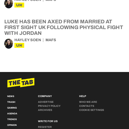
UK
LUKE HAS BEEN AXED FROM MARRIED AT
FIRST SIGHT UK FOLLOWING PHYSICAL FIGHT
WITH JORDAN
HAYLEY SOEN
MAFS
UK
COMPANY
HELP
NEWS
ADVERTISE
WHO WE ARE
TRASH
PRIVACY POLICY
CONTACTS
GAMING
ARCHIVES
COOKIE SETTINGS
AGENDA
TRENDS
WRITE FOR US
OPINION
REGISTER