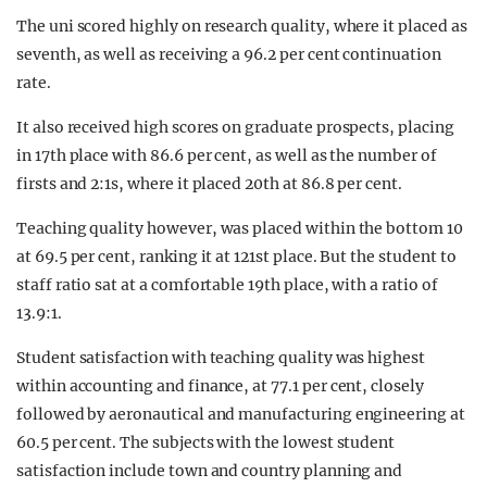
The uni scored highly on research quality, where it placed as
seventh, as well as receiving a 96.2 per cent continuation
rate.
It also received high scores on graduate prospects, placing
in 17th place with 86.6 per cent, as well as the number of
firsts and 2:1s, where it placed 20th at 86.8 per cent.
Teaching quality however, was placed within the bottom 10
at 69.5 per cent, ranking it at 121st place. But the student to
staff ratio sat at a comfortable 19th place, with a ratio of
13.9:1.
Student satisfaction with teaching quality was highest
within accounting and finance, at 77.1 per cent, closely
followed by aeronautical and manufacturing engineering at
60.5 per cent. The subjects with the lowest student
satisfaction include town and country planning and