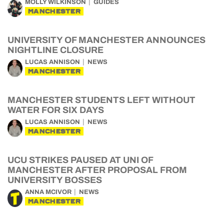
MOLLY WILKINSON
GUIDES
MANCHESTER
UNIVERSITY OF MANCHESTER ANNOUNCES
NIGHTLINE CLOSURE
LUCAS ANNISON
NEWS
MANCHESTER
MANCHESTER STUDENTS LEFT WITHOUT
WATER FOR SIX DAYS
LUCAS ANNISON
NEWS
MANCHESTER
UCU STRIKES PAUSED AT UNI OF
MANCHESTER AFTER PROPOSAL FROM
UNIVERSITY BOSSES
ANNA MCIVOR
NEWS
MANCHESTER