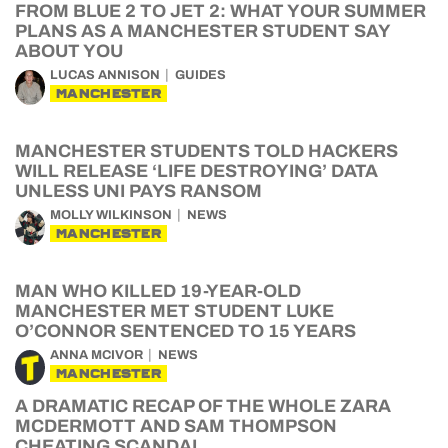
FROM BLUE 2 TO JET 2: WHAT YOUR SUMMER
PLANS AS A MANCHESTER STUDENT SAY
ABOUT YOU
LUCAS ANNISON
GUIDES
MANCHESTER
MANCHESTER STUDENTS TOLD HACKERS
WILL RELEASE ‘LIFE DESTROYING’ DATA
UNLESS UNI PAYS RANSOM
MOLLY WILKINSON
NEWS
MANCHESTER
MAN WHO KILLED 19-YEAR-OLD
MANCHESTER MET STUDENT LUKE
O’CONNOR SENTENCED TO 15 YEARS
ANNA MCIVOR
NEWS
MANCHESTER
A DRAMATIC RECAP OF THE WHOLE ZARA
MCDERMOTT AND SAM THOMPSON
CHEATING SCANDAL