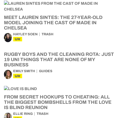
MEET LAUREN SINTES: THE 27-YEAR-OLD
MODEL JOINING THE CAST OF MADE IN
CHELSEA
HAYLEY SOEN
TRASH
UK
RUGBY BOYS AND THE CLEANING ROTA: JUST
19 UNI THINGS THAT ARE NONE OF MY
BUSINESS
EMILY SMITH
GUIDES
UK
FROM SECRET HOOKUPS TO CHEATING: ALL
THE BIGGEST BOMBSHELLS FROM THE LOVE
IS BLIND REUNION
ELLIE RING
TRASH