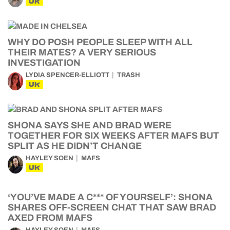
UK
WHY DO POSH PEOPLE SLEEP WITH ALL
THEIR MATES? A VERY SERIOUS
INVESTIGATION
LYDIA SPENCER-ELLIOTT
TRASH
UK
SHONA SAYS SHE AND BRAD WERE
TOGETHER FOR SIX WEEKS AFTER MAFS BUT
SPLIT AS HE DIDN’T CHANGE
HAYLEY SOEN
MAFS
UK
‘YOU’VE MADE A C*** OF YOURSELF’: SHONA
SHARES OFF-SCREEN CHAT THAT SAW BRAD
AXED FROM MAFS