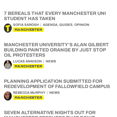
7 BEREALS THAT EVERY MANCHESTER UNI
STUDENT HAS TAKEN
,
,
SOFIA SAROSH
AGENDA
GUIDES
OPINION
MANCHESTER
MANCHESTER UNIVERSITY’S ALAN GILBERT
BUILDING PAINTED ORANGE BY JUST STOP
OIL PROTESTERS
LUCAS ANNISON
NEWS
MANCHESTER
PLANNING APPLICATION SUBMITTED FOR
REDEVELOPMENT OF FALLOWFIELD CAMPUS
REBECCA MURPHY
NEWS
MANCHESTER
SEVEN ALTERNATIVE NIGHTS OUT FOR