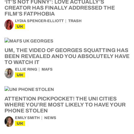
‘IT’S NOT FUNNY’: LOVE ACTUALLY’S
CREATOR HAS FINALLY ADDRESSED THE
FILM’S FATPHOBIA
LYDIA SPENCER-ELLIOTT
TRASH
UK
UM, THE VIDEO OF GEORGES SQUATTING HAS
BEEN REVEALED AND YOU ABSOLUTELY HAVE
TO WATCH IT
ELLIE RING
MAFS
UK
ATTENTION PICKPOCKET! THE UNI CITIES
WHERE YOU’RE MOST LIKELY TO HAVE YOUR
PHONE STOLEN
EMILY SMITH
NEWS
UK