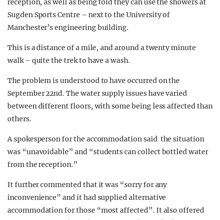
reception, as well as being told they can use the showers at
Sugden Sports Centre – next to the University of
Manchester’s engineering building.
This is a distance of a mile, and around a twenty minute
walk – quite the trek to have a wash.
The problem is understood to have occurred on the
September 22nd. The water supply issues have varied
between different floors, with some being less affected than
others.
A spokesperson for the accommodation said the situation
was “unavoidable” and “students can collect bottled water
from the reception.”
It further commented that it was “sorry for any
inconvenience” and it had supplied alternative
accommodation for those “most affected”. It also offered