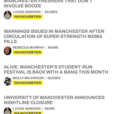
MANCHESTER FRESHERS THAT DON’T
INVOLVE BOOZE
LUCAS ANNISON
GUIDES
MANCHESTER
WARNINGS ISSUED IN MANCHESTER AFTER
CIRCULATION OF SUPER STRENGTH MDMA
PILLS
REBECCA MURPHY
NEWS
MANCHESTER
ALIVE: MANCHESTER’S STUDENT-RUN
FESTIVAL IS BACK WITH A BANG THIS MONTH
MOLLY WILKINSON
GUIDES
MANCHESTER
UNIVERSITY OF MANCHESTER ANNOUNCES
NIGHTLINE CLOSURE
LUCAS ANNISON
NEWS
MANCHESTER