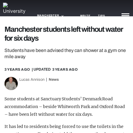
MANCHESTER
WRITE
TIPS
Manchester students left without water
for six days
NEWS
Students have been advised they can shower at a gym one
TRASH
mile away
GAMING
3 YEARS AGO
| UPDATED
3 YEARS AGO
AGENDA
Lucas Annison
News
TRENDS
Some students at Sanctuary Students’ Denmark Road
OPINION
accommodation – beside Whitworth Park and Oxford Road
GUIDES
– have been left without water for six days.
It has led to residents being forced to use the toilets in the