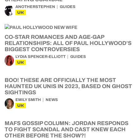
ANOTHERSTEPHEN
GUIDES
UK
CO-STAR ROMANCES AND AGE-GAP
RELATIONSHIPS: ALL OF PAUL HOLLYWOOD’S
BIGGEST CONTROVERSIES
LYDIA SPENCER-ELLIOTT
GUIDES
UK
BOO! THESE ARE OFFICIALLY THE MOST
HAUNTED UK UNIS IN 2023, BASED ON GHOST
SIGHTINGS
EMILY SMITH
NEWS
UK
MAFS GOSSIP COLUMN: JORDAN RESPONDS
TO FIGHT SCANDAL AND CAST KNEW EACH
OTHER BEFORE THE SHOW?!