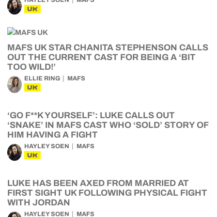
HAYLEY SOEN
MAFS
UK
MAFS UK STAR CHANITA STEPHENSON CALLS
OUT THE CURRENT CAST FOR BEING A ‘BIT
TOO WILD!’
ELLIE RING
MAFS
UK
‘GO F**K YOURSELF’: LUKE CALLS OUT
‘SNAKE’ IN MAFS CAST WHO ‘SOLD’ STORY OF
HIM HAVING A FIGHT
HAYLEY SOEN
MAFS
UK
LUKE HAS BEEN AXED FROM MARRIED AT
FIRST SIGHT UK FOLLOWING PHYSICAL FIGHT
WITH JORDAN
HAYLEY SOEN
MAFS