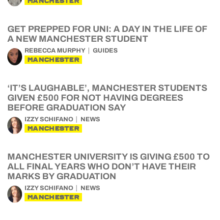
MANCHESTER
GET PREPPED FOR UNI: A DAY IN THE LIFE OF
A NEW MANCHESTER STUDENT
REBECCA MURPHY
GUIDES
MANCHESTER
‘IT’S LAUGHABLE’, MANCHESTER STUDENTS
GIVEN £500 FOR NOT HAVING DEGREES
BEFORE GRADUATION SAY
IZZY SCHIFANO
NEWS
MANCHESTER
MANCHESTER UNIVERSITY IS GIVING £500 TO
ALL FINAL YEARS WHO DON’T HAVE THEIR
MARKS BY GRADUATION
IZZY SCHIFANO
NEWS
MANCHESTER