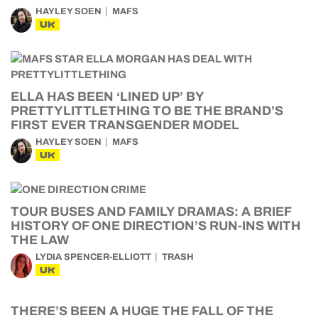
HAYLEY SOEN
MAFS
UK
ELLA HAS BEEN ‘LINED UP’ BY
PRETTYLITTLETHING TO BE THE BRAND’S
FIRST EVER TRANSGENDER MODEL
HAYLEY SOEN
MAFS
UK
TOUR BUSES AND FAMILY DRAMAS: A BRIEF
HISTORY OF ONE DIRECTION’S RUN-INS WITH
THE LAW
LYDIA SPENCER-ELLIOTT
TRASH
UK
THERE’S BEEN A HUGE THE FALL OF THE