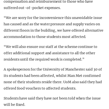
compensation and reimbursement to those who have
suffered out-of-pocket expenses.
“We are sorry for the inconvenience this unavoidable issue
has caused and as the water pressure and supply varies on
different floors in the building, we have offered alternative
accommodation to those students most affected.
“We will also ensure our staff at the scheme continue to
offer additional support and assistance to all the other
residents until the required work is completed.”
A spokesperson for the University of Manchester said 30 of
its students had been affected, whilst Man Met confirmed
none of their students reside there. UoM also said they had
offered food vouchers to affected students.
Students have said they have not been told when the issue
will be fixed.