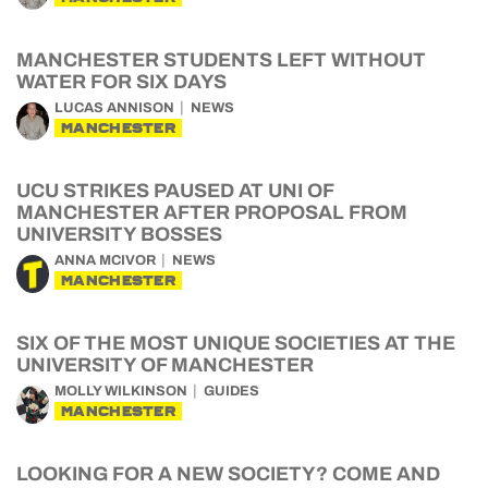
MANCHESTER STUDENTS LEFT WITHOUT
WATER FOR SIX DAYS
LUCAS ANNISON
NEWS
MANCHESTER
UCU STRIKES PAUSED AT UNI OF
MANCHESTER AFTER PROPOSAL FROM
UNIVERSITY BOSSES
ANNA MCIVOR
NEWS
MANCHESTER
SIX OF THE MOST UNIQUE SOCIETIES AT THE
UNIVERSITY OF MANCHESTER
MOLLY WILKINSON
GUIDES
MANCHESTER
LOOKING FOR A NEW SOCIETY? COME AND