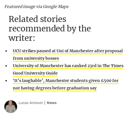
Featured image via Google Maps
Related stories
recommended by the
writer:
UCU strikes paused at Uni of Manchester after proposal
from university bosses
University of Manchester has ranked 23rd in The Times
Good University Guide
‘It’s laughable’, Manchester students given £500 for
not having degrees before graduation say
Lucas Annison
News