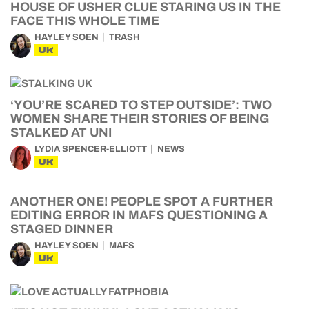
HOUSE OF USHER CLUE STARING US IN THE
FACE THIS WHOLE TIME
HAYLEY SOEN
TRASH
UK
‘YOU’RE SCARED TO STEP OUTSIDE’: TWO
WOMEN SHARE THEIR STORIES OF BEING
STALKED AT UNI
LYDIA SPENCER-ELLIOTT
NEWS
UK
ANOTHER ONE! PEOPLE SPOT A FURTHER
EDITING ERROR IN MAFS QUESTIONING A
STAGED DINNER
HAYLEY SOEN
MAFS
UK