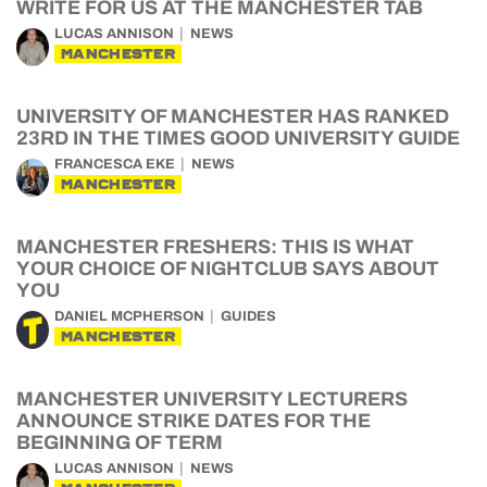
WRITE FOR US AT THE MANCHESTER TAB
LUCAS ANNISON
NEWS
MANCHESTER
UNIVERSITY OF MANCHESTER HAS RANKED
23RD IN THE TIMES GOOD UNIVERSITY GUIDE
FRANCESCA EKE
NEWS
MANCHESTER
MANCHESTER FRESHERS: THIS IS WHAT
YOUR CHOICE OF NIGHTCLUB SAYS ABOUT
YOU
DANIEL MCPHERSON
GUIDES
MANCHESTER
MANCHESTER UNIVERSITY LECTURERS
ANNOUNCE STRIKE DATES FOR THE
BEGINNING OF TERM
LUCAS ANNISON
NEWS