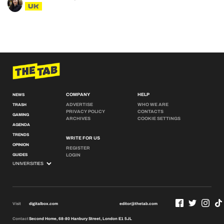
UK
COMPANY
HELP
NEWS
ADVERTISE
WHO WE ARE
TRASH
PRIVACY POLICY
CONTACTS
GAMING
ARCHIVES
COOKIE SETTINGS
AGENDA
TRENDS
WRITE FOR US
OPINION
REGISTER
GUIDES
LOGIN
Visit
digitalbox.com
editor@thetab.com
Contact
Second Home, 68-80 Hanbury Street, London E1 5JL