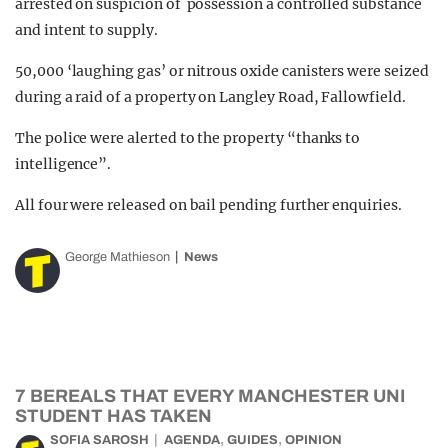
arrested on suspicion of possession a controlled substance
and intent to supply.
50,000 ‘laughing gas’ or nitrous oxide canisters were seized
during a raid of a property on Langley Road, Fallowfield.
The police were alerted to the property “thanks to
intelligence”.
All four were released on bail pending further enquiries.
George Mathieson
News
7 BEREALS THAT EVERY MANCHESTER UNI
STUDENT HAS TAKEN
,
,
SOFIA SAROSH
AGENDA
GUIDES
OPINION