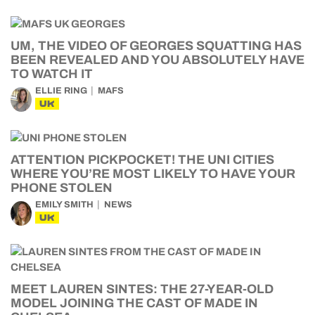
UM, THE VIDEO OF GEORGES SQUATTING HAS
BEEN REVEALED AND YOU ABSOLUTELY HAVE
TO WATCH IT
ELLIE RING
MAFS
UK
ATTENTION PICKPOCKET! THE UNI CITIES
WHERE YOU’RE MOST LIKELY TO HAVE YOUR
PHONE STOLEN
EMILY SMITH
NEWS
UK
MEET LAUREN SINTES: THE 27-YEAR-OLD
MODEL JOINING THE CAST OF MADE IN