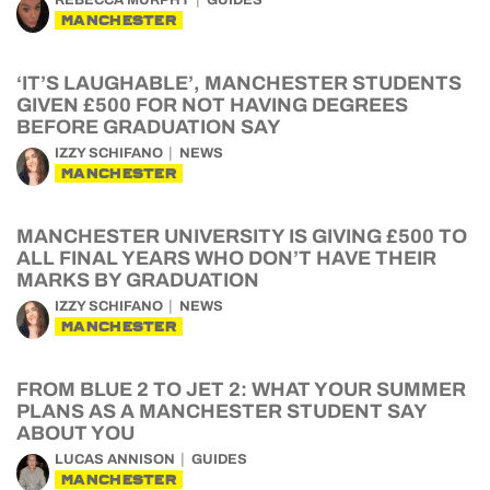
REBECCA MURPHY
GUIDES
MANCHESTER
‘IT’S LAUGHABLE’, MANCHESTER STUDENTS
GIVEN £500 FOR NOT HAVING DEGREES
BEFORE GRADUATION SAY
IZZY SCHIFANO
NEWS
MANCHESTER
MANCHESTER UNIVERSITY IS GIVING £500 TO
ALL FINAL YEARS WHO DON’T HAVE THEIR
MARKS BY GRADUATION
IZZY SCHIFANO
NEWS
MANCHESTER
FROM BLUE 2 TO JET 2: WHAT YOUR SUMMER
PLANS AS A MANCHESTER STUDENT SAY
ABOUT YOU
LUCAS ANNISON
GUIDES
MANCHESTER