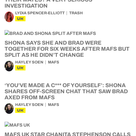
INVESTIGATION
LYDIA SPENCER-ELLIOTT
TRASH
UK
SHONA SAYS SHE AND BRAD WERE
TOGETHER FOR SIX WEEKS AFTER MAFS BUT
SPLIT AS HE DIDN’T CHANGE
HAYLEY SOEN
MAFS
UK
‘YOU’VE MADE A C*** OF YOURSELF’: SHONA
SHARES OFF-SCREEN CHAT THAT SAW BRAD
AXED FROM MAFS
HAYLEY SOEN
MAFS
UK
MAFS UK STAR CHANITA STEPHENSON CALLS