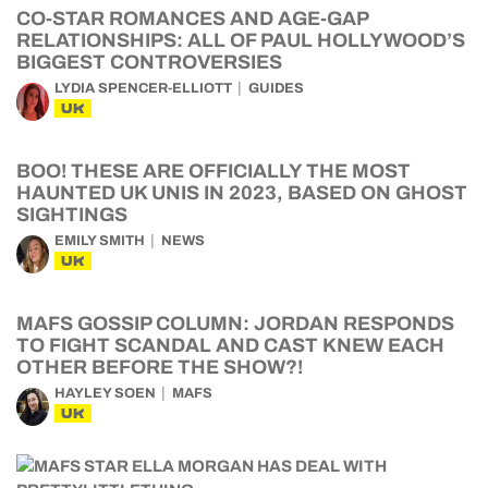
CO-STAR ROMANCES AND AGE-GAP
RELATIONSHIPS: ALL OF PAUL HOLLYWOOD’S
BIGGEST CONTROVERSIES
LYDIA SPENCER-ELLIOTT
GUIDES
UK
BOO! THESE ARE OFFICIALLY THE MOST
HAUNTED UK UNIS IN 2023, BASED ON GHOST
SIGHTINGS
EMILY SMITH
NEWS
UK
MAFS GOSSIP COLUMN: JORDAN RESPONDS
TO FIGHT SCANDAL AND CAST KNEW EACH
OTHER BEFORE THE SHOW?!
HAYLEY SOEN
MAFS
UK