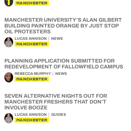
MANCHESTER
MANCHESTER UNIVERSITY’S ALAN GILBERT
BUILDING PAINTED ORANGE BY JUST STOP
OIL PROTESTERS
LUCAS ANNISON
NEWS
MANCHESTER
PLANNING APPLICATION SUBMITTED FOR
REDEVELOPMENT OF FALLOWFIELD CAMPUS
REBECCA MURPHY
NEWS
MANCHESTER
SEVEN ALTERNATIVE NIGHTS OUT FOR
MANCHESTER FRESHERS THAT DON’T
INVOLVE BOOZE
LUCAS ANNISON
GUIDES
MANCHESTER