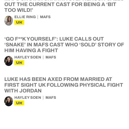
OUT THE CURRENT CAST FOR BEING A ‘BIT
TOO WILD!’
ELLIE RING
MAFS
UK
‘GO F**K YOURSELF’: LUKE CALLS OUT
‘SNAKE’ IN MAFS CAST WHO ‘SOLD’ STORY OF
HIM HAVING A FIGHT
HAYLEY SOEN
MAFS
UK
LUKE HAS BEEN AXED FROM MARRIED AT
FIRST SIGHT UK FOLLOWING PHYSICAL FIGHT
WITH JORDAN
HAYLEY SOEN
MAFS
UK