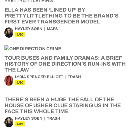
ELLA HAS BEEN ‘LINED UP’ BY
PRETTYLITTLETHING TO BE THE BRAND’S
FIRST EVER TRANSGENDER MODEL
HAYLEY SOEN
MAFS
UK
TOUR BUSES AND FAMILY DRAMAS: A BRIEF
HISTORY OF ONE DIRECTION’S RUN-INS WITH
THE LAW
LYDIA SPENCER-ELLIOTT
TRASH
UK
THERE’S BEEN A HUGE THE FALL OF THE
HOUSE OF USHER CLUE STARING US IN THE
FACE THIS WHOLE TIME
HAYLEY SOEN
TRASH
UK