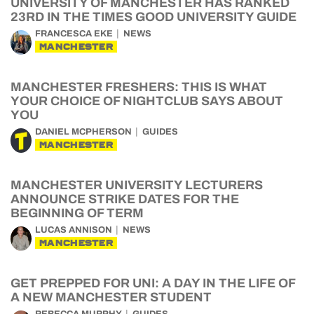
UNIVERSITY OF MANCHESTER HAS RANKED
23RD IN THE TIMES GOOD UNIVERSITY GUIDE
FRANCESCA EKE
NEWS
MANCHESTER
MANCHESTER FRESHERS: THIS IS WHAT
YOUR CHOICE OF NIGHTCLUB SAYS ABOUT
YOU
DANIEL MCPHERSON
GUIDES
MANCHESTER
MANCHESTER UNIVERSITY LECTURERS
ANNOUNCE STRIKE DATES FOR THE
BEGINNING OF TERM
LUCAS ANNISON
NEWS
MANCHESTER
GET PREPPED FOR UNI: A DAY IN THE LIFE OF
A NEW MANCHESTER STUDENT