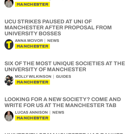
MANCHESTER
UCU STRIKES PAUSED AT UNI OF
MANCHESTER AFTER PROPOSAL FROM
UNIVERSITY BOSSES
ANNA MCIVOR
NEWS
MANCHESTER
SIX OF THE MOST UNIQUE SOCIETIES AT THE
UNIVERSITY OF MANCHESTER
MOLLY WILKINSON
GUIDES
MANCHESTER
LOOKING FOR A NEW SOCIETY? COME AND
WRITE FOR US AT THE MANCHESTER TAB
LUCAS ANNISON
NEWS
MANCHESTER