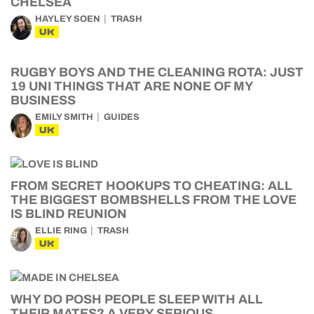
CHELSEA
HAYLEY SOEN
TRASH
UK
RUGBY BOYS AND THE CLEANING ROTA: JUST
19 UNI THINGS THAT ARE NONE OF MY
BUSINESS
EMILY SMITH
GUIDES
UK
FROM SECRET HOOKUPS TO CHEATING: ALL
THE BIGGEST BOMBSHELLS FROM THE LOVE
IS BLIND REUNION
ELLIE RING
TRASH
UK
WHY DO POSH PEOPLE SLEEP WITH ALL
THEIR MATES? A VERY SERIOUS