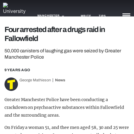
MANCHESTER
WRITE
TIPS
Four arrested after a drugs raid in
Fallowfield
NEWS
50,000 canisters of laughing gas were seized by Greater
TRASH
Manchester Police
GAMING
9 YEARS AGO
AGENDA
George Mathieson
News
TRENDS
Greater Manchester Police have been conducting a
OPINION
crackdown on psychoactive substances within Fallowfield
GUIDES
and the surrounding areas.
On Friday a woman 51, and thee men aged 58, 30 and 25 were