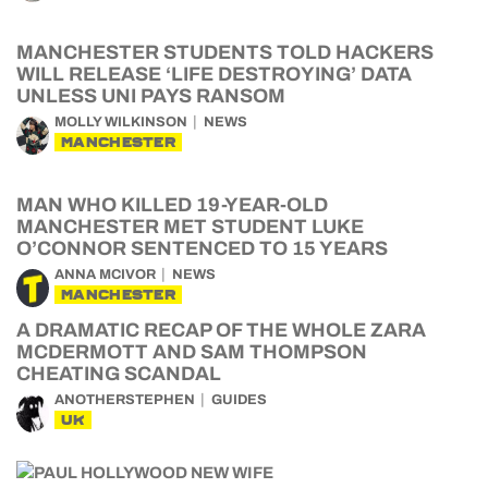
MANCHESTER STUDENTS TOLD HACKERS
WILL RELEASE ‘LIFE DESTROYING’ DATA
UNLESS UNI PAYS RANSOM
MOLLY WILKINSON
NEWS
MANCHESTER
MAN WHO KILLED 19-YEAR-OLD
MANCHESTER MET STUDENT LUKE
O’CONNOR SENTENCED TO 15 YEARS
ANNA MCIVOR
NEWS
MANCHESTER
A DRAMATIC RECAP OF THE WHOLE ZARA
MCDERMOTT AND SAM THOMPSON
CHEATING SCANDAL
ANOTHERSTEPHEN
GUIDES
UK