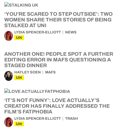
‘YOU’RE SCARED TO STEP OUTSIDE’: TWO
WOMEN SHARE THEIR STORIES OF BEING
STALKED AT UNI
LYDIA SPENCER-ELLIOTT
NEWS
UK
ANOTHER ONE! PEOPLE SPOT A FURTHER
EDITING ERROR IN MAFS QUESTIONING A
STAGED DINNER
HAYLEY SOEN
MAFS
UK
‘IT’S NOT FUNNY’: LOVE ACTUALLY’S
CREATOR HAS FINALLY ADDRESSED THE
FILM’S FATPHOBIA
LYDIA SPENCER-ELLIOTT
TRASH
UK