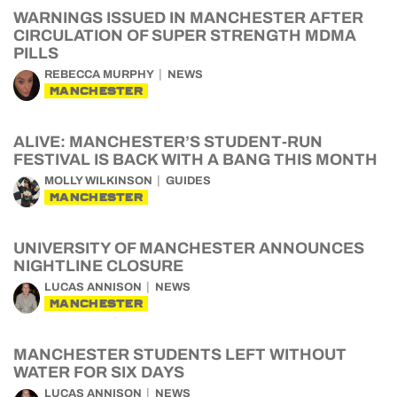
WARNINGS ISSUED IN MANCHESTER AFTER
CIRCULATION OF SUPER STRENGTH MDMA
PILLS
REBECCA MURPHY
NEWS
MANCHESTER
ALIVE: MANCHESTER’S STUDENT-RUN
FESTIVAL IS BACK WITH A BANG THIS MONTH
MOLLY WILKINSON
GUIDES
MANCHESTER
UNIVERSITY OF MANCHESTER ANNOUNCES
NIGHTLINE CLOSURE
LUCAS ANNISON
NEWS
MANCHESTER
MANCHESTER STUDENTS LEFT WITHOUT
WATER FOR SIX DAYS
LUCAS ANNISON
NEWS