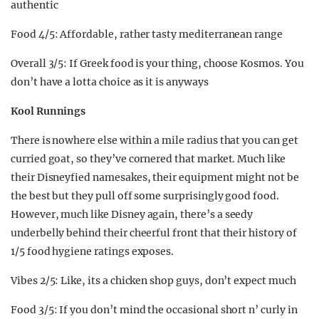
authentic
Food 4/5: Affordable, rather tasty mediterranean range
Overall 3/5: If Greek food is your thing, choose Kosmos. You
don’t have a lotta choice as it is anyways
Kool Runnings
There is nowhere else within a mile radius that you can get
curried goat, so they’ve cornered that market. Much like
their Disneyfied namesakes, their equipment might not be
the best but they pull off some surprisingly good food.
However, much like Disney again, there’s a seedy
underbelly behind their cheerful front that their history of
1/5 food hygiene ratings exposes.
Vibes 2/5: Like, its a chicken shop guys, don’t expect much
Food 3/5: If you don’t mind the occasional short n’ curly in