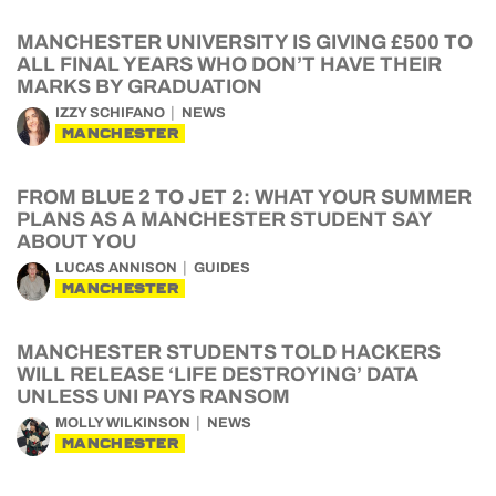
MANCHESTER UNIVERSITY IS GIVING £500 TO
ALL FINAL YEARS WHO DON’T HAVE THEIR
MARKS BY GRADUATION
IZZY SCHIFANO
NEWS
MANCHESTER
FROM BLUE 2 TO JET 2: WHAT YOUR SUMMER
PLANS AS A MANCHESTER STUDENT SAY
ABOUT YOU
LUCAS ANNISON
GUIDES
MANCHESTER
MANCHESTER STUDENTS TOLD HACKERS
WILL RELEASE ‘LIFE DESTROYING’ DATA
UNLESS UNI PAYS RANSOM
MOLLY WILKINSON
NEWS
MANCHESTER