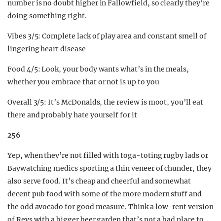
number is no doubt higher in Fallowfield, so clearly they’re
doing something right.
Vibes 3/5: Complete lack of play area and constant smell of
lingering heart disease
Food 4/5: Look, your body wants what’s in the meals,
whether you embrace that or not is up to you
Overall 3/5: It’s McDonalds, the review is moot, you’ll eat
there and probably hate yourself for it
256
Yep, when they’re not filled with toga-toting rugby lads or
Baywatching medics sporting a thin veneer of chunder, they
also serve food. It’s cheap and cheerful and somewhat
decent pub food with some of the more modern stuff and
the odd avocado for good measure. Think a low-rent version
of Revs with a bigger beer garden that’s not a bad place to