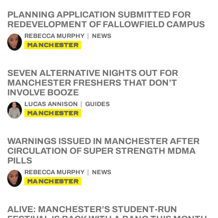
PLANNING APPLICATION SUBMITTED FOR
REDEVELOPMENT OF FALLOWFIELD CAMPUS
REBECCA MURPHY
NEWS
MANCHESTER
SEVEN ALTERNATIVE NIGHTS OUT FOR
MANCHESTER FRESHERS THAT DON’T
INVOLVE BOOZE
LUCAS ANNISON
GUIDES
MANCHESTER
WARNINGS ISSUED IN MANCHESTER AFTER
CIRCULATION OF SUPER STRENGTH MDMA
PILLS
REBECCA MURPHY
NEWS
MANCHESTER
ALIVE: MANCHESTER’S STUDENT-RUN