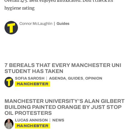
Overall 4/5: Best enjoyed intoxicated. Don’t check its
hygiene rating
Connor McLaughlin
Guides
7 BEREALS THAT EVERY MANCHESTER UNI
STUDENT HAS TAKEN
,
,
SOFIA SAROSH
AGENDA
GUIDES
OPINION
MANCHESTER
MANCHESTER UNIVERSITY’S ALAN GILBERT
BUILDING PAINTED ORANGE BY JUST STOP
OIL PROTESTERS
LUCAS ANNISON
NEWS
MANCHESTER