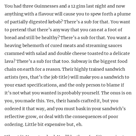
You had three Guinnesses and a 12 gins last night and now
anything with a flavour will cause you to spew forth a plume
of partially digested kebab? There’s a sub for that. You want
to pretend that there’s any way that you can eat a foot of
bread and still be healthy? There’s a sub for that. You want a
heaving behemoth of cured meats and streaming sauces
crammed with salad and double cheese toasted to a delicate
lava? There’s a sub for that too. Subway is the biggest food
chain on earth for a reason. Their highly trained sandwich
artists (yes, that’s the job title) will make you a sandwich to
your exact specifications, and the only person to blame if
it’s not what you wanted is probably yourself. The onus is on
you, you made this. Yes, their hands crafted it, but you
ordered it that way, and you must bask in your sandwich’s
reflective grow, or deal with the consequences of poor
ordering. Little bit expensive but, eh.