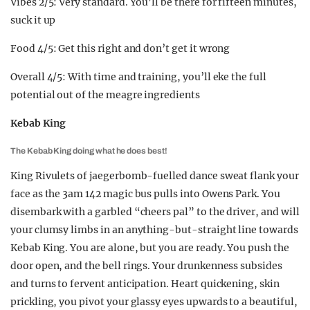
Vibes 2/5: Very standard. You’ll be there for fifteen minutes,
suck it up
Food 4/5: Get this right and don’t get it wrong
Overall 4/5: With time and training, you’ll eke the full
potential out of the meagre ingredients
Kebab King
The Kebab King doing what he does best!
King Rivulets of jaegerbomb-fuelled dance sweat flank your
face as the 3am 142 magic bus pulls into Owens Park. You
disembark with a garbled “cheers pal” to the driver, and will
your clumsy limbs in an anything-but-straight line towards
Kebab King. You are alone, but you are ready. You push the
door open, and the bell rings. Your drunkenness subsides
and turns to fervent anticipation. Heart quickening, skin
prickling, you pivot your glassy eyes upwards to a beautiful,