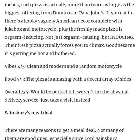
inches, each pizza is actually more than twice as large as the
biggest offering from Dominos or Papa John’s. If you eat in,
there’s a kooky vaguely American decor complete with
jukebox and motorcycle, plus the freshly made pizza is
orgasm-inducing. Not just orgasm-causing, but INDUCING.
Their fresh pizza actually forces you to climax. Goodness me
it’s getting me hot and bothered.
Vibes 4/5: Clean and modern and a random motorcycle
Food 5/5: The pizza is amazing with a decent array of sides
Overall 4/5: Would be perfect if it weren’t for the abysmal
delivery service. Just take a visit instead
Sainsbury’s meal deal
There are many reasons to get a meal deal. Not many of
them are good ones, especially since Lord Sainsbury