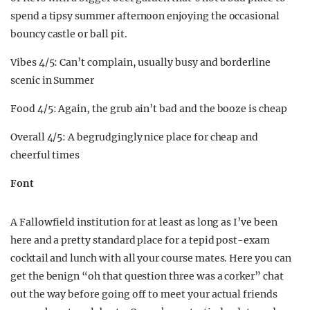
spend a tipsy summer afternoon enjoying the occasional
bouncy castle or ball pit.
Vibes 4/5: Can’t complain, usually busy and borderline
scenic in Summer
Food 4/5: Again, the grub ain’t bad and the booze is cheap
Overall 4/5: A begrudgingly nice place for cheap and
cheerful times
Font
A Fallowfield institution for at least as long as I’ve been
here and a pretty standard place for a tepid post-exam
cocktail and lunch with all your course mates. Here you can
get the benign “oh that question three was a corker” chat
out the way before going off to meet your actual friends