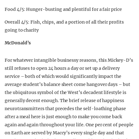
Food 4/5: Hunger-busting and plentiful for a fair price
Overall 4/5: Fish, chips, and a portion of all their profits
going to charity
McDonald’s
For whatever intangible businessy reasons, this Mickey-D’s
still refuses to open 24 hours a day or set up a delivery
service – both of which would significantly impact the
average student’s balance sheet come hangover days – but
the ubiquitous symbol of the West’s decadent lifestyle is
generally decent enough. The brief release of happiness
neurotransmitters that precedes the self-loathing phase
after a meal here is just enough to make you come back
again and again throughout your life. One per cent of people
on Earth are served by Maccy’s every single day and that