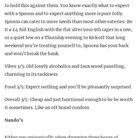
to hold this against them. You know exactly what to expect
with a Spoons and to expect anything more is pure folly.
Spoons can cater to more needs than most other eateries: Be
it a £4 full English with the flat after your 9th rager in a row,
or a quiet few on a Thursday evening to kick off that long
weekend you’re treating yourself to, Spoons has your back
and won’t break the bank.
Vibes 3/5: Old lonely alcoholics and faux wood panelling,
charming in its tackiness
Food 3/5: Expect nothing and you’ll be pleasantly surprised
Overall 3/5: Cheap and just functional enough to be be worth
it sometimes. Like an off brand condom
Nando’s
Either you unironically adore dropping three hours of