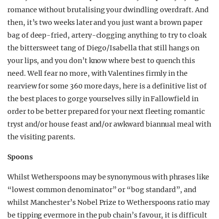
romance without brutalising your dwindling overdraft. And
then, it’s two weeks later and you just want a brown paper
bag of deep-fried, artery-clogging anything to try to cloak
the bittersweet tang of Diego/Isabella that still hangs on
your lips, and you don’t know where best to quench this
need. Well fear no more, with Valentines firmly in the
rearview for some 360 more days, here is a definitive list of
the best places to gorge yourselves silly in Fallowfield in
order to be better prepared for your next fleeting romantic
tryst and/or house feast and/or awkward biannual meal with
the visiting parents.
Spoons
Whilst Wetherspoons may be synonymous with phrases like
“lowest common denominator” or “bog standard”, and
whilst Manchester’s Nobel Prize to Wetherspoons ratio may
be tipping evermore in the pub chain’s favour, it is difficult