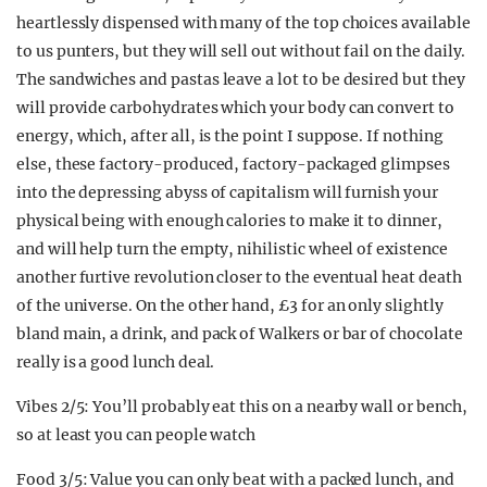
heartlessly dispensed with many of the top choices available
to us punters, but they will sell out without fail on the daily.
The sandwiches and pastas leave a lot to be desired but they
will provide carbohydrates which your body can convert to
energy, which, after all, is the point I suppose. If nothing
else, these factory-produced, factory-packaged glimpses
into the depressing abyss of capitalism will furnish your
physical being with enough calories to make it to dinner,
and will help turn the empty, nihilistic wheel of existence
another furtive revolution closer to the eventual heat death
of the universe. On the other hand, £3 for an only slightly
bland main, a drink, and pack of Walkers or bar of chocolate
really is a good lunch deal.
Vibes 2/5: You’ll probably eat this on a nearby wall or bench,
so at least you can people watch
Food 3/5: Value you can only beat with a packed lunch, and