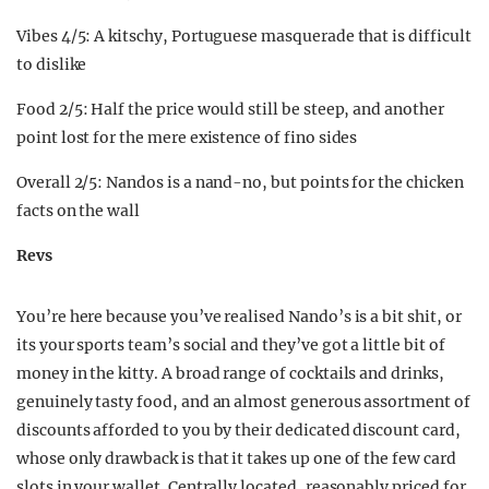
Vibes 4/5: A kitschy, Portuguese masquerade that is difficult
to dislike
Food 2/5: Half the price would still be steep, and another
point lost for the mere existence of fino sides
Overall 2/5: Nandos is a nand-no, but points for the chicken
facts on the wall
Revs
You’re here because you’ve realised Nando’s is a bit shit, or
its your sports team’s social and they’ve got a little bit of
money in the kitty. A broad range of cocktails and drinks,
genuinely tasty food, and an almost generous assortment of
discounts afforded to you by their dedicated discount card,
whose only drawback is that it takes up one of the few card
slots in your wallet. Centrally located, reasonably priced for