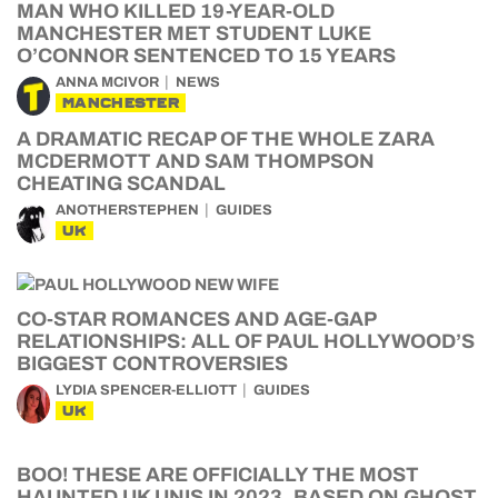
MAN WHO KILLED 19-YEAR-OLD
MANCHESTER MET STUDENT LUKE
O’CONNOR SENTENCED TO 15 YEARS
ANNA MCIVOR
NEWS
MANCHESTER
A DRAMATIC RECAP OF THE WHOLE ZARA
MCDERMOTT AND SAM THOMPSON
CHEATING SCANDAL
ANOTHERSTEPHEN
GUIDES
UK
CO-STAR ROMANCES AND AGE-GAP
RELATIONSHIPS: ALL OF PAUL HOLLYWOOD’S
BIGGEST CONTROVERSIES
LYDIA SPENCER-ELLIOTT
GUIDES
UK
BOO! THESE ARE OFFICIALLY THE MOST
HAUNTED UK UNIS IN 2023, BASED ON GHOST