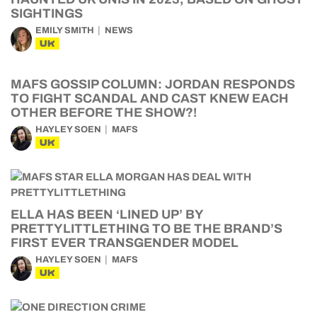
SIGHTINGS
EMILY SMITH
NEWS
UK
MAFS GOSSIP COLUMN: JORDAN RESPONDS
TO FIGHT SCANDAL AND CAST KNEW EACH
OTHER BEFORE THE SHOW?!
HAYLEY SOEN
MAFS
UK
ELLA HAS BEEN ‘LINED UP’ BY
PRETTYLITTLETHING TO BE THE BRAND’S
FIRST EVER TRANSGENDER MODEL
HAYLEY SOEN
MAFS
UK