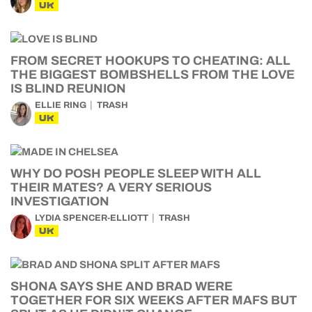
UK
FROM SECRET HOOKUPS TO CHEATING: ALL
THE BIGGEST BOMBSHELLS FROM THE LOVE
IS BLIND REUNION
ELLIE RING
TRASH
UK
WHY DO POSH PEOPLE SLEEP WITH ALL
THEIR MATES? A VERY SERIOUS
INVESTIGATION
LYDIA SPENCER-ELLIOTT
TRASH
UK
SHONA SAYS SHE AND BRAD WERE
TOGETHER FOR SIX WEEKS AFTER MAFS BUT