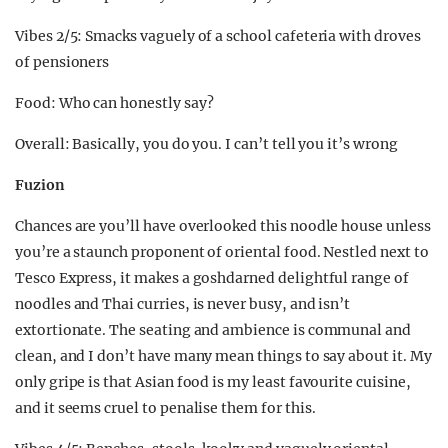
Vibes 2/5: Smacks vaguely of a school cafeteria with droves
of pensioners
Food: Who can honestly say?
Overall: Basically, you do you. I can’t tell you it’s wrong
Fuzion
Chances are you’ll have overlooked this noodle house unless
you’re a staunch proponent of oriental food. Nestled next to
Tesco Express, it makes a goshdarned delightful range of
noodles and Thai curries, is never busy, and isn’t
extortionate. The seating and ambience is communal and
clean, and I don’t have many mean things to say about it. My
only gripe is that Asian food is my least favourite cuisine,
and it seems cruel to penalise them for this.