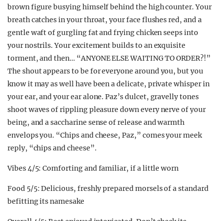
brown figure busying himself behind the high counter. Your
breath catches in your throat, your face flushes red, and a
gentle waft of gurgling fat and frying chicken seeps into
your nostrils. Your excitement builds to an exquisite
torment, and then… “ANYONE ELSE WAITING TO ORDER?!”
The shout appears to be for everyone around you, but you
know it may as well have been a delicate, private whisper in
your ear, and your ear alone. Paz’s dulcet, gravelly tones
shoot waves of rippling pleasure down every nerve of your
being, and a saccharine sense of release and warmth
envelops you. “Chips and cheese, Paz,” comes your meek
reply, “chips and cheese”.
Vibes 4/5: Comforting and familiar, if a little worn
Food 5/5: Delicious, freshly prepared morsels of a standard
befitting its namesake