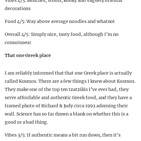
Vibes 4/5: Benches, stools, kooky and vaguely oriental
decorations
Food 4/5: Way above average noodles and whatnot
Overall 4/5: Simply nice, tasty food, although I’m no
connoisseur
That one Greek place
I am reliably informed that that one Greek place is actually
called Kosmos. There are a few things I know about Kosmos.
They make one of the top ten tzatzikis I’ve ever had, they
serve affordable and authentic Greek food, and they have a
framed photo of Richard & Judy circa 1993 adorning their
wall. Science has so far drawn a blank on whether this is a
good or a bad thing.
Vibes 3/5: If authentic means a bit run down, then it’s