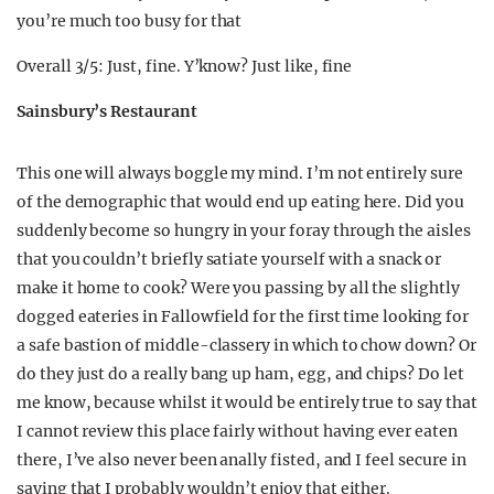
you’re much too busy for that
Overall 3/5: Just, fine. Y’know? Just like, fine
Sainsbury’s Restaurant
This one will always boggle my mind. I’m not entirely sure
of the demographic that would end up eating here. Did you
suddenly become so hungry in your foray through the aisles
that you couldn’t briefly satiate yourself with a snack or
make it home to cook? Were you passing by all the slightly
dogged eateries in Fallowfield for the first time looking for
a safe bastion of middle-classery in which to chow down? Or
do they just do a really bang up ham, egg, and chips? Do let
me know, because whilst it would be entirely true to say that
I cannot review this place fairly without having ever eaten
there, I’ve also never been anally fisted, and I feel secure in
saying that I probably wouldn’t enjoy that either.