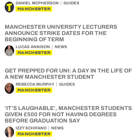
DANIEL MCPHERSON
GUIDES
MANCHESTER
MANCHESTER UNIVERSITY LECTURERS
ANNOUNCE STRIKE DATES FOR THE
BEGINNING OF TERM
LUCAS ANNISON
NEWS
MANCHESTER
GET PREPPED FOR UNI: A DAY IN THE LIFE OF
A NEW MANCHESTER STUDENT
REBECCA MURPHY
GUIDES
MANCHESTER
‘IT’S LAUGHABLE’, MANCHESTER STUDENTS
GIVEN £500 FOR NOT HAVING DEGREES
BEFORE GRADUATION SAY
IZZY SCHIFANO
NEWS
MANCHESTER