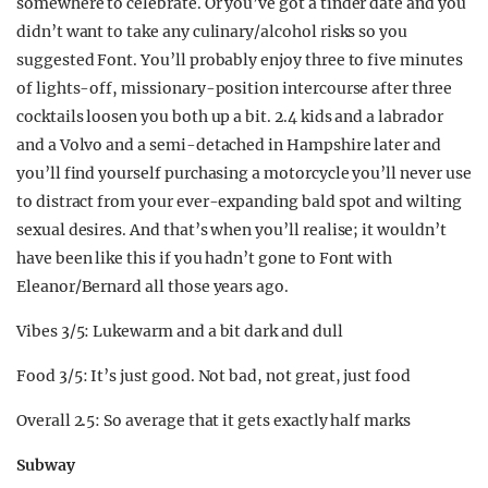
somewhere to celebrate. Or you’ve got a tinder date and you
didn’t want to take any culinary/alcohol risks so you
suggested Font. You’ll probably enjoy three to five minutes
of lights-off, missionary-position intercourse after three
cocktails loosen you both up a bit. 2.4 kids and a labrador
and a Volvo and a semi-detached in Hampshire later and
you’ll find yourself purchasing a motorcycle you’ll never use
to distract from your ever-expanding bald spot and wilting
sexual desires. And that’s when you’ll realise; it wouldn’t
have been like this if you hadn’t gone to Font with
Eleanor/Bernard all those years ago.
Vibes 3/5: Lukewarm and a bit dark and dull
Food 3/5: It’s just good. Not bad, not great, just food
Overall 2.5: So average that it gets exactly half marks
Subway