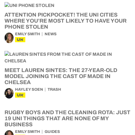
ATTENTION PICKPOCKET! THE UNI CITIES
WHERE YOU’RE MOST LIKELY TO HAVE YOUR
PHONE STOLEN
EMILY SMITH
NEWS
UK
MEET LAUREN SINTES: THE 27-YEAR-OLD
MODEL JOINING THE CAST OF MADE IN
CHELSEA
HAYLEY SOEN
TRASH
UK
RUGBY BOYS AND THE CLEANING ROTA: JUST
19 UNI THINGS THAT ARE NONE OF MY
BUSINESS
EMILY SMITH
GUIDES