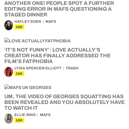
ANOTHER ONE! PEOPLE SPOT A FURTHER
EDITING ERROR IN MAFS QUESTIONING A
STAGED DINNER
HAYLEY SOEN
MAFS
UK
‘IT’S NOT FUNNY’: LOVE ACTUALLY’S
CREATOR HAS FINALLY ADDRESSED THE
FILM’S FATPHOBIA
LYDIA SPENCER-ELLIOTT
TRASH
UK
UM, THE VIDEO OF GEORGES SQUATTING HAS
BEEN REVEALED AND YOU ABSOLUTELY HAVE
TO WATCH IT
ELLIE RING
MAFS
UK