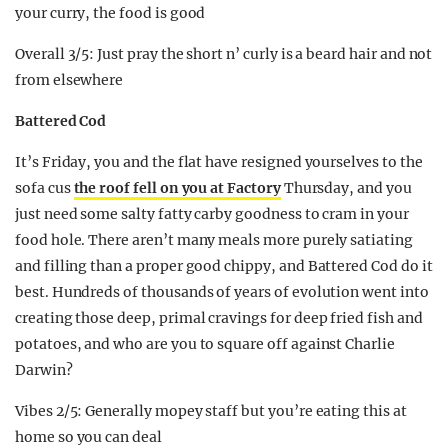
your curry, the food is good
Overall 3/5: Just pray the short n’ curly is a beard hair and not
from elsewhere
Battered Cod
It’s Friday, you and the flat have resigned yourselves to the
sofa cus
the roof fell on you at Factory
Thursday, and you
just need some salty fatty carby goodness to cram in your
food hole. There aren’t many meals more purely satiating
and filling than a proper good chippy, and Battered Cod do it
best. Hundreds of thousands of years of evolution went into
creating those deep, primal cravings for deep fried fish and
potatoes, and who are you to square off against Charlie
Darwin?
Vibes 2/5: Generally mopey staff but you’re eating this at
home so you can deal