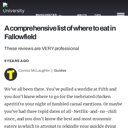
MANCHESTER
WRITE
TIPS
A comprehensive list of where to eat in
Fallowfield
NEWS
These reviews are VERY professional
TRASH
GAMING
9 YEARS AGO
Connor McLaughlin
Guides
AGENDA
TRENDS
We’ve all been there. You’ve pulled a worldie at Fifth and
you don’t know where to go for the inebriated chicken
OPINION
aperitif to your night of fumbled carnal exertions. Or maybe
GUIDES
you’ve had three tepid dates of all-Netflix-and-no-chill
since, and you don’t know the best and most economic
eatery in which to attempt to rekindle your quickly dying