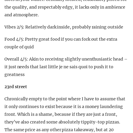
the quality, and respectably edgy, it lacks only in ambience
and atmosphere.
Vibes 2/5: Relatively dark inside, probably raining outside
Food 4/5: Pretty great food if you can fork out the extra
couple of quid
Overall 4/5: Akin to receiving slightly unenthusiastic head –
it just needs that last little je ne sais quoi to push it to
greatness
23rd street
Chronically empty to the point where I have to assume that
it only continues to exist because it is a money laundering
front. Which is a shame, because if they are just a front,
they’ve also created some absolutely tippity-top pizzas.
The same price as any other pizza takeaway, but at 20