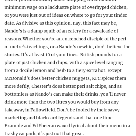
minimum wage on a lacklustre plate of overhyped chicken,
or you were just out of ideas on where to go for your tinder
date. As divisive as this opinion, nay, this fact may be,
Nando’s is a damp squib of an eatery for a cavalcade of
reasons. Whether you’re an entrenched disciple of the peri-
o-metre’s teachings, or a Nando’s newbie, don’t believe the
stories. It’s at least 10 of your finest British pounds for a
plate of just chicken and chips, with a spice level ranging
from a docile lemon and herb to a fiery extra hot. Except
McDonald’s does better chicken nuggets, KFC spices them
more deftly, Chester’s does better peri salt chips, and as
bottomless as Nando’s can make their drinks, you’ll never
drink more than the two litres you would buy from any
takeaway in Fallowfield. Don’t be fooled by their savvy
marketing and black card legends and that one time
Example and Ed Sheeran waxed lyrical about their menu in a
trashy car park, it’s just not that great.