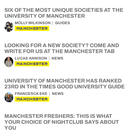
SIX OF THE MOST UNIQUE SOCIETIES AT THE
UNIVERSITY OF MANCHESTER
MOLLY WILKINSON
GUIDES
MANCHESTER
LOOKING FOR A NEW SOCIETY? COME AND
WRITE FOR US AT THE MANCHESTER TAB
LUCAS ANNISON
NEWS
MANCHESTER
UNIVERSITY OF MANCHESTER HAS RANKED
23RD IN THE TIMES GOOD UNIVERSITY GUIDE
FRANCESCA EKE
NEWS
MANCHESTER
MANCHESTER FRESHERS: THIS IS WHAT
YOUR CHOICE OF NIGHTCLUB SAYS ABOUT
YOU