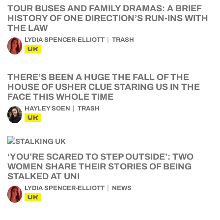
TOUR BUSES AND FAMILY DRAMAS: A BRIEF
HISTORY OF ONE DIRECTION’S RUN-INS WITH
THE LAW
LYDIA SPENCER-ELLIOTT
TRASH
UK
THERE’S BEEN A HUGE THE FALL OF THE
HOUSE OF USHER CLUE STARING US IN THE
FACE THIS WHOLE TIME
HAYLEY SOEN
TRASH
UK
‘YOU’RE SCARED TO STEP OUTSIDE’: TWO
WOMEN SHARE THEIR STORIES OF BEING
STALKED AT UNI
LYDIA SPENCER-ELLIOTT
NEWS
UK