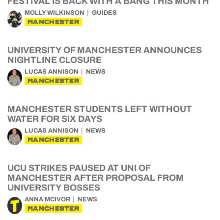
FESTIVAL IS BACK WITH A BANG THIS MONTH
MOLLY WILKINSON
GUIDES
MANCHESTER
UNIVERSITY OF MANCHESTER ANNOUNCES
NIGHTLINE CLOSURE
LUCAS ANNISON
NEWS
MANCHESTER
MANCHESTER STUDENTS LEFT WITHOUT
WATER FOR SIX DAYS
LUCAS ANNISON
NEWS
MANCHESTER
UCU STRIKES PAUSED AT UNI OF
MANCHESTER AFTER PROPOSAL FROM
UNIVERSITY BOSSES
ANNA MCIVOR
NEWS
MANCHESTER