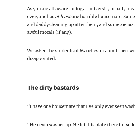
As you are all aware, being at university usually me
everyone has
at least
one horrible housemate. Some
and daddy cleaning up after them, and some are just
awful morals (if any).
We asked the students of Manchester about their wo
disappointed.
The dirty bastards
“I have one housemate that I've only ever seen wash 
“He never washes up. He left his plate there for so 