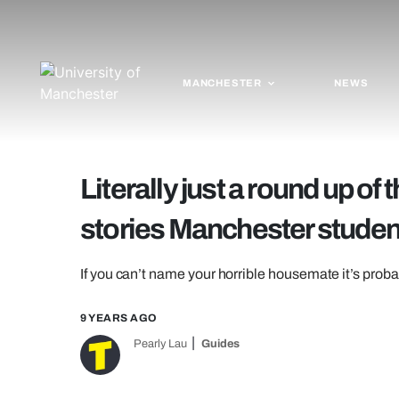
MANCHESTER
NEWS
Literally just a round up o
stories Manchester student
If you can’t name your horrible housemate it’s prob
9 YEARS AGO
Pearly Lau
Guides