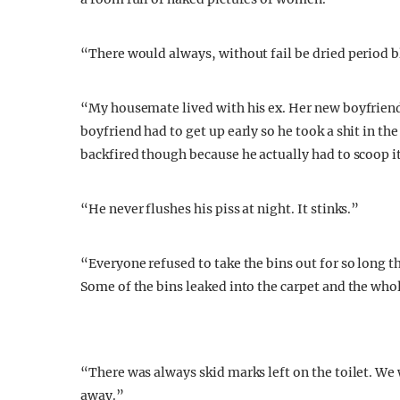
“There would always, without fail be dried period bl
“My housemate lived with his ex. Her new boyfriend
boyfriend had to get up early so he took a shit in th
backfired though because he actually had to scoop i
“He never flushes his piss at night. It stinks.”
“Everyone refused to take the bins out for so long t
Some of the bins leaked into the carpet and the who
“There was always skid marks left on the toilet. W
away.”