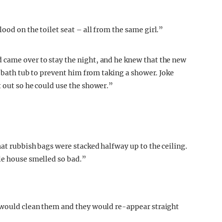
ood on the toilet seat – all from the same girl.”
 came over to stay the night, and he knew that the new
e bath tub to prevent him from taking a shower. Joke
t out so he could use the shower.”
hat rubbish bags were stacked halfway up to the ceiling.
le house smelled so bad.”
e would clean them and they would re-appear straight