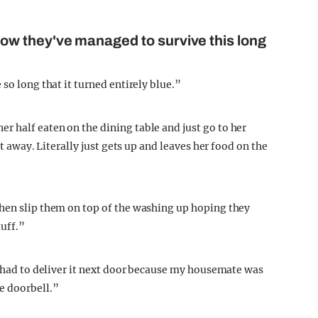
w they've managed to survive this long
so long that it turned entirely blue.”
 half eaten on the dining table and just go to her
it away. Literally just gets up and leaves her food on the
then slip them on top of the washing up hoping they
tuff.”
y had to deliver it next door because my housemate was
e doorbell.”