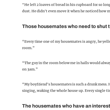
"He left 2 loaves of bread in his cupboard for so lon
dust. He didn't even move it when he noticed how m
Those housemates who need to shut t
“Every time one of my housemates is angry, he yells 
room.”
“The guy in the room below me in halls would alway
on 3am.”
“My boyfriend's housemates is such a drunk mess. He
singing, waking the whole house up. Every single t
The housemates who have an interes