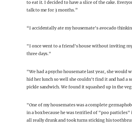
to eat it. I decided to have a slice of the cake. Ever
talk to me for 3 months.”
“I accidentally ate my housemate's avocado thinking
"I once went to a friend's house without inviting m
three days."
"We had a psycho housemate last year, she would wrap
hid her lunch so well she couldn't find it and had a
pickle sandwich. We found it squashed up in the veg
"One of my housemates was a complete germaphobe, 
in a box because he was terrified of "poo particles"
all really drunk and took turns sticking his toothbr