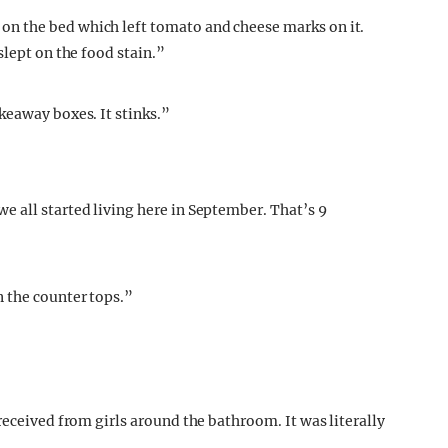
n the bed which left tomato and cheese marks on it.
slept on the food stain.”
keaway boxes. It stinks.”
 all started living here in September. That’s 9
 the counter tops.”
received from girls around the bathroom. It was literally