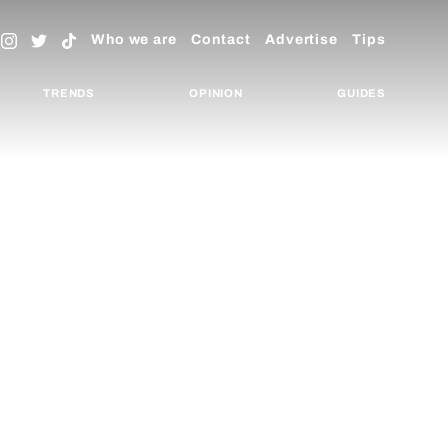
Who we are
Contact
Advertise
Tips
TRENDS
OPINION
GUIDES