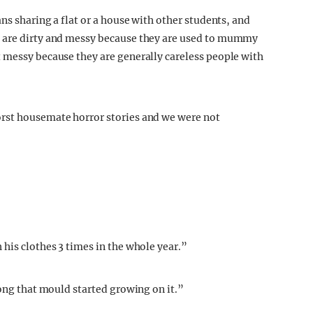
ans sharing a flat or a house with other students, and
 are dirty and messy because they are used to mummy
 messy because they are generally careless people with
rst housemate horror stories and we were not
his clothes 3 times in the whole year.”
long that mould started growing on it.”