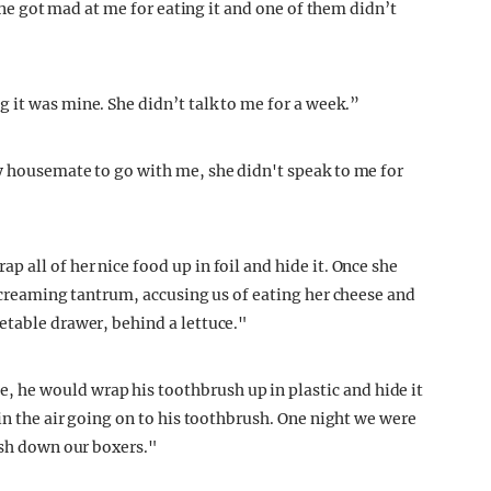
yone got mad at me for eating it and one of them didn’t
 it was mine. She didn’t talk to me for a week.”
y housemate to go with me, she didn't speak to me for
 all of her nice food up in foil and hide it. Once she
 screaming tantrum, accusing us of eating her cheese and
etable drawer, behind a lettuce."
he would wrap his toothbrush up in plastic and hide it
 in the air going on to his toothbrush. One night we were
ush down our boxers."