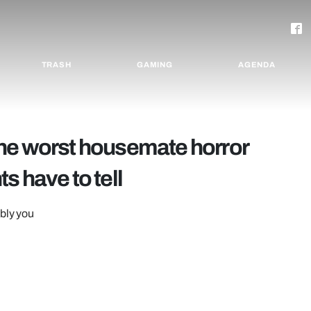
TRASH
GAMING
AGENDA
f the worst housemate horror
s have to tell
ably you