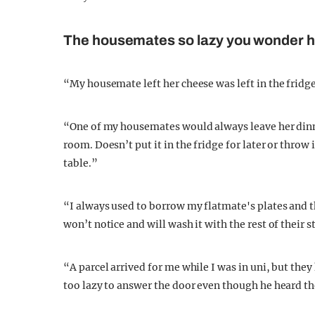
The housemates so lazy you wonder ho
“My housemate left her cheese was left in the fridge 
“One of my housemates would always leave her dinner
room. Doesn’t put it in the fridge for later or throw 
table.”
“I always used to borrow my flatmate's plates and 
won’t notice and will wash it with the rest of their s
“A parcel arrived for me while I was in uni, but the
too lazy to answer the door even though he heard th