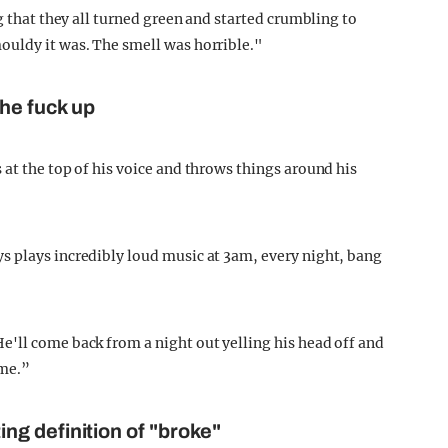
g that they all turned green and started crumbling to
ouldy it was. The smell was horrible."
he fuck up
at the top of his voice and throws things around his
s plays incredibly loud music at 3am, every night, bang
'll come back from a night out yelling his head off and
ime.”
ting
definition of "broke"