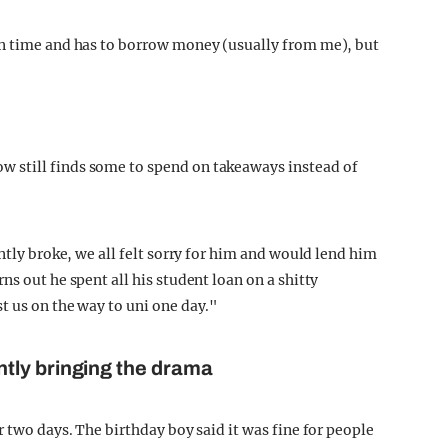
on time and has to borrow money (usually from me), but
 still finds some to spend on takeaways instead of
ntly broke, we all felt sorry for him and would lend him
ns out he spent all his student loan on a shitty
t us on the way to uni one day."
tly bringing the drama
r two days. The birthday boy said it was fine for people