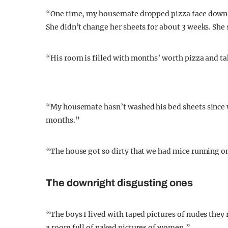
“One time, my housemate dropped pizza face down o
She didn’t change her sheets for about 3 weeks. She 
“His room is filled with months’ worth pizza and ta
“My housemate hasn’t washed his bed sheets since we
months.”
“The house got so dirty that we had mice running on
The downright disgusting ones
“The boys I lived with taped pictures of nudes they 
a room full of naked pictures of women.”