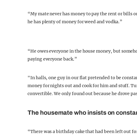
“My mate never has money to pay the rent or bills 
he has plenty of money for weed and vodka.”
“He owes everyone in the house money, but somehow
paying everyone back.”
"In halls, one guy in our flat pretended to be consta
money for nights out and cook for him and stuff. Tur
convertible. We only found out because he drove pas
The
housemate who insists on constan
“There was a birthday cake that had been left out fo