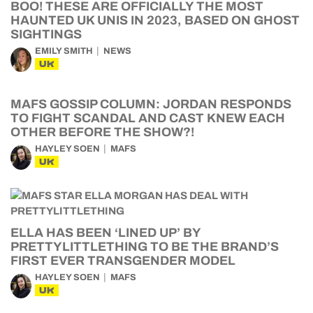
BOO! THESE ARE OFFICIALLY THE MOST
HAUNTED UK UNIS IN 2023, BASED ON GHOST
SIGHTINGS
EMILY SMITH
NEWS
UK
MAFS GOSSIP COLUMN: JORDAN RESPONDS
TO FIGHT SCANDAL AND CAST KNEW EACH
OTHER BEFORE THE SHOW?!
HAYLEY SOEN
MAFS
UK
ELLA HAS BEEN ‘LINED UP’ BY
PRETTYLITTLETHING TO BE THE BRAND’S
FIRST EVER TRANSGENDER MODEL
HAYLEY SOEN
MAFS
UK