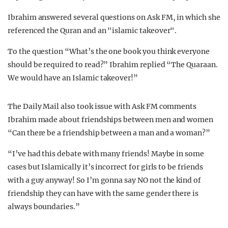
Ibrahim answered several questions on Ask FM, in which she
referenced the Quran and an "islamic takeover".
To the question “What’s the one book you think everyone
should be required to read?” Ibrahim replied “The Quaraan.
We would have an Islamic takeover!”
The Daily Mail also took issue with Ask FM comments
Ibrahim made about friendships between men and women
“Can there be a friendship between a man and a woman?”
“I’ve had this debate with many friends! Maybe in some
cases but Islamically it’s incorrect for girls to be friends
with a guy anyway! So I’m gonna say NO not the kind of
friendship they can have with the same gender there is
always boundaries.”