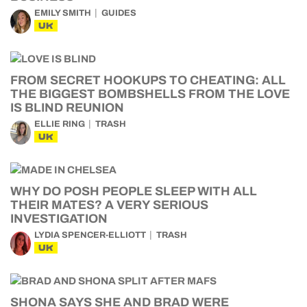
EMILY SMITH
GUIDES
UK
FROM SECRET HOOKUPS TO CHEATING: ALL
THE BIGGEST BOMBSHELLS FROM THE LOVE
IS BLIND REUNION
ELLIE RING
TRASH
UK
WHY DO POSH PEOPLE SLEEP WITH ALL
THEIR MATES? A VERY SERIOUS
INVESTIGATION
LYDIA SPENCER-ELLIOTT
TRASH
UK
SHONA SAYS SHE AND BRAD WERE