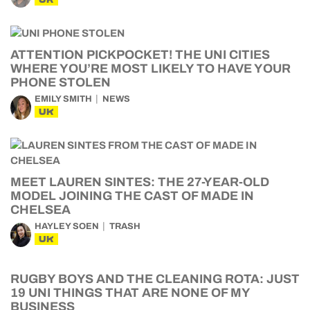
ATTENTION PICKPOCKET! THE UNI CITIES
WHERE YOU’RE MOST LIKELY TO HAVE YOUR
PHONE STOLEN
EMILY SMITH
NEWS
UK
MEET LAUREN SINTES: THE 27-YEAR-OLD
MODEL JOINING THE CAST OF MADE IN
CHELSEA
HAYLEY SOEN
TRASH
UK
RUGBY BOYS AND THE CLEANING ROTA: JUST
19 UNI THINGS THAT ARE NONE OF MY
BUSINESS