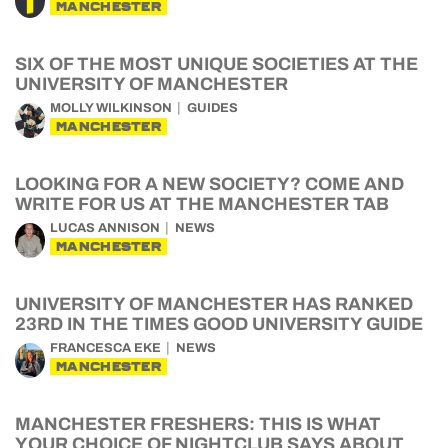
MANCHESTER
SIX OF THE MOST UNIQUE SOCIETIES AT THE
UNIVERSITY OF MANCHESTER
MOLLY WILKINSON
GUIDES
MANCHESTER
LOOKING FOR A NEW SOCIETY? COME AND
WRITE FOR US AT THE MANCHESTER TAB
LUCAS ANNISON
NEWS
MANCHESTER
UNIVERSITY OF MANCHESTER HAS RANKED
23RD IN THE TIMES GOOD UNIVERSITY GUIDE
FRANCESCA EKE
NEWS
MANCHESTER
MANCHESTER FRESHERS: THIS IS WHAT
YOUR CHOICE OF NIGHTCLUB SAYS ABOUT