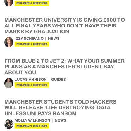
MANCHESTER
MANCHESTER UNIVERSITY IS GIVING £500 TO
ALL FINAL YEARS WHO DON’T HAVE THEIR
MARKS BY GRADUATION
IZZY SCHIFANO
NEWS
MANCHESTER
FROM BLUE 2 TO JET 2: WHAT YOUR SUMMER
PLANS AS A MANCHESTER STUDENT SAY
ABOUT YOU
LUCAS ANNISON
GUIDES
MANCHESTER
MANCHESTER STUDENTS TOLD HACKERS
WILL RELEASE ‘LIFE DESTROYING’ DATA
UNLESS UNI PAYS RANSOM
MOLLY WILKINSON
NEWS
MANCHESTER