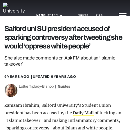
MANCHESTER
WRITE
TIPS
Salford uni SU president accused of
sparking controversy after tweeting she
NEWS
would ‘oppress white people’
TRASH
She also made comments on Ask FM about an ‘Islamic
GAMING
takeover’
AGENDA
9 YEARS AGO
| UPDATED
9 YEARS AGO
TRENDS
Lottie Tiplady-Bishop
Guides
OPINION
Zamzam Ibrahim, Salford University's Student Union
GUIDES
president has been accused by the
Daily Mail
of inciting an
"Islamic takeover" and making inflammatory comments,
"sparking controversy" about Islam and white people.