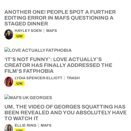
ANOTHER ONE! PEOPLE SPOT A FURTHER
EDITING ERROR IN MAFS QUESTIONING A
STAGED DINNER
HAYLEY SOEN
MAFS
UK
‘IT’S NOT FUNNY’: LOVE ACTUALLY’S
CREATOR HAS FINALLY ADDRESSED THE
FILM’S FATPHOBIA
LYDIA SPENCER-ELLIOTT
TRASH
UK
UM, THE VIDEO OF GEORGES SQUATTING HAS
BEEN REVEALED AND YOU ABSOLUTELY HAVE
TO WATCH IT
ELLIE RING
MAFS
UK