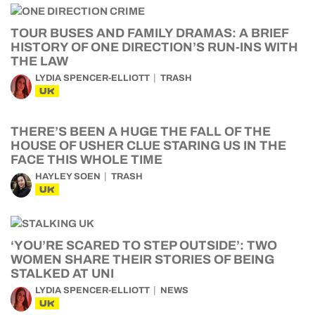
TOUR BUSES AND FAMILY DRAMAS: A BRIEF
HISTORY OF ONE DIRECTION’S RUN-INS WITH
THE LAW
LYDIA SPENCER-ELLIOTT
TRASH
UK
THERE’S BEEN A HUGE THE FALL OF THE
HOUSE OF USHER CLUE STARING US IN THE
FACE THIS WHOLE TIME
HAYLEY SOEN
TRASH
UK
‘YOU’RE SCARED TO STEP OUTSIDE’: TWO
WOMEN SHARE THEIR STORIES OF BEING
STALKED AT UNI
LYDIA SPENCER-ELLIOTT
NEWS
UK