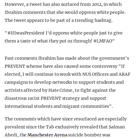
However, a tweet has also surfaced from 2012, in which
Ibrahim comments that she would oppress white people.
The tweet appears to be part of a trending hashtag.
"#IfIwasPresident I'd oppress white people just to give
them a taste of what they put us through! #LMFAO"
Past comments Ibrahim has made about the government's
PREVENT scheme have also caused some controversy "If
elected, I will continue to work with NUS Officers and ARAF
campaigns to develop networks to support students and
activists affected by Hate Crime, to fight against the
disastrous racist PREVENT strategy and support
international students and migrant communities".
The comments which have since resurfaced are especially
prevalent since the Tab exclusively revealed that Salman
Abedi, the
Manchester Arena
suicide bomber was