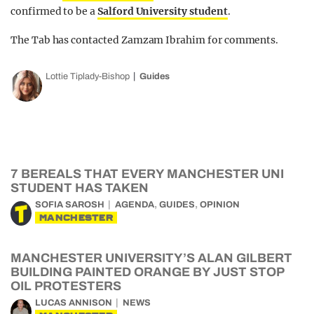
confirmed to be a
Salford University student
.
The Tab has contacted Zamzam Ibrahim for comments.
Lottie Tiplady-Bishop
Guides
7 BEREALS THAT EVERY MANCHESTER UNI
STUDENT HAS TAKEN
,
,
SOFIA SAROSH
AGENDA
GUIDES
OPINION
MANCHESTER
MANCHESTER UNIVERSITY’S ALAN GILBERT
BUILDING PAINTED ORANGE BY JUST STOP
OIL PROTESTERS
LUCAS ANNISON
NEWS