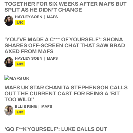
TOGETHER FOR SIX WEEKS AFTER MAFS BUT
SPLIT AS HE DIDN’T CHANGE
HAYLEY SOEN
MAFS
UK
‘YOU’VE MADE A C*** OF YOURSELF’: SHONA
SHARES OFF-SCREEN CHAT THAT SAW BRAD
AXED FROM MAFS
HAYLEY SOEN
MAFS
UK
MAFS UK STAR CHANITA STEPHENSON CALLS
OUT THE CURRENT CAST FOR BEING A ‘BIT
TOO WILD!’
ELLIE RING
MAFS
UK
‘GO F**K YOURSELF’: LUKE CALLS OUT