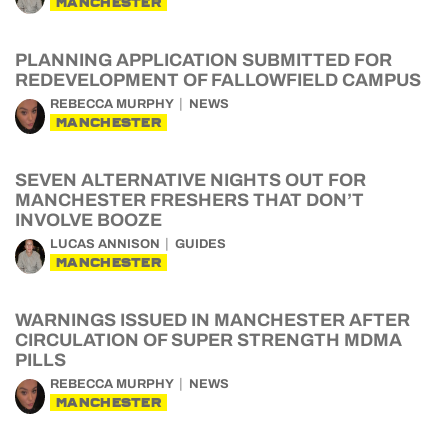
MANCHESTER
PLANNING APPLICATION SUBMITTED FOR
REDEVELOPMENT OF FALLOWFIELD CAMPUS
REBECCA MURPHY
NEWS
MANCHESTER
SEVEN ALTERNATIVE NIGHTS OUT FOR
MANCHESTER FRESHERS THAT DON’T
INVOLVE BOOZE
LUCAS ANNISON
GUIDES
MANCHESTER
WARNINGS ISSUED IN MANCHESTER AFTER
CIRCULATION OF SUPER STRENGTH MDMA
PILLS
REBECCA MURPHY
NEWS
MANCHESTER