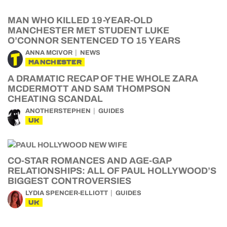
MAN WHO KILLED 19-YEAR-OLD
MANCHESTER MET STUDENT LUKE
O’CONNOR SENTENCED TO 15 YEARS
ANNA MCIVOR
NEWS
MANCHESTER
A DRAMATIC RECAP OF THE WHOLE ZARA
MCDERMOTT AND SAM THOMPSON
CHEATING SCANDAL
ANOTHERSTEPHEN
GUIDES
UK
CO-STAR ROMANCES AND AGE-GAP
RELATIONSHIPS: ALL OF PAUL HOLLYWOOD’S
BIGGEST CONTROVERSIES
LYDIA SPENCER-ELLIOTT
GUIDES
UK