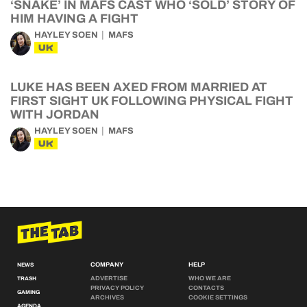
‘SNAKE’ IN MAFS CAST WHO ‘SOLD’ STORY OF
HIM HAVING A FIGHT
HAYLEY SOEN
MAFS
UK
LUKE HAS BEEN AXED FROM MARRIED AT
FIRST SIGHT UK FOLLOWING PHYSICAL FIGHT
WITH JORDAN
HAYLEY SOEN
MAFS
UK
COMPANY
HELP
NEWS
ADVERTISE
WHO WE ARE
TRASH
PRIVACY POLICY
CONTACTS
GAMING
ARCHIVES
COOKIE SETTINGS
AGENDA