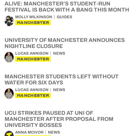
ALIVE: MANCHESTER’S STUDENT-RUN
FESTIVAL IS BACK WITH A BANG THIS MONTH
MOLLY WILKINSON
GUIDES
MANCHESTER
UNIVERSITY OF MANCHESTER ANNOUNCES
NIGHTLINE CLOSURE
LUCAS ANNISON
NEWS
MANCHESTER
MANCHESTER STUDENTS LEFT WITHOUT
WATER FOR SIX DAYS
LUCAS ANNISON
NEWS
MANCHESTER
UCU STRIKES PAUSED AT UNI OF
MANCHESTER AFTER PROPOSAL FROM
UNIVERSITY BOSSES
ANNA MCIVOR
NEWS