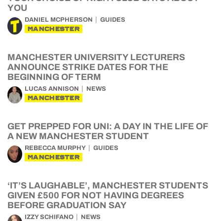
YOU
DANIEL MCPHERSON
GUIDES
MANCHESTER
MANCHESTER UNIVERSITY LECTURERS
ANNOUNCE STRIKE DATES FOR THE
BEGINNING OF TERM
LUCAS ANNISON
NEWS
MANCHESTER
GET PREPPED FOR UNI: A DAY IN THE LIFE OF
A NEW MANCHESTER STUDENT
REBECCA MURPHY
GUIDES
MANCHESTER
‘IT’S LAUGHABLE’, MANCHESTER STUDENTS
GIVEN £500 FOR NOT HAVING DEGREES
BEFORE GRADUATION SAY
IZZY SCHIFANO
NEWS