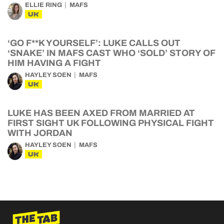
ELLIE RING
MAFS
UK
‘GO F**K YOURSELF’: LUKE CALLS OUT
‘SNAKE’ IN MAFS CAST WHO ‘SOLD’ STORY OF
HIM HAVING A FIGHT
HAYLEY SOEN
MAFS
UK
LUKE HAS BEEN AXED FROM MARRIED AT
FIRST SIGHT UK FOLLOWING PHYSICAL FIGHT
WITH JORDAN
HAYLEY SOEN
MAFS
UK