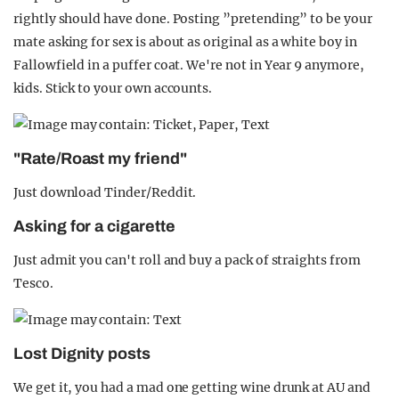
rightly should have done. Posting ”pretending” to be your
mate asking for sex is about as original as a white boy in
Fallowfield in a puffer coat. We're not in Year 9 anymore,
kids. Stick to your own accounts.
"Rate/Roast my friend"
Just download Tinder/Reddit.
Asking for a cigarette
Just admit you can't roll and buy a pack of straights from
Tesco.
Lost Dignity posts
We get it, you had a mad one getting wine drunk at AU and