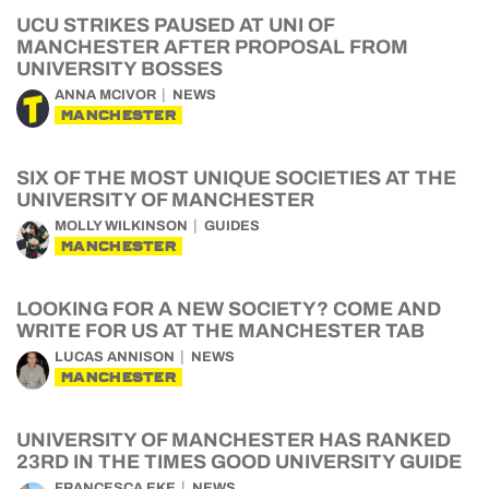
UCU STRIKES PAUSED AT UNI OF
MANCHESTER AFTER PROPOSAL FROM
UNIVERSITY BOSSES
ANNA MCIVOR
NEWS
MANCHESTER
SIX OF THE MOST UNIQUE SOCIETIES AT THE
UNIVERSITY OF MANCHESTER
MOLLY WILKINSON
GUIDES
MANCHESTER
LOOKING FOR A NEW SOCIETY? COME AND
WRITE FOR US AT THE MANCHESTER TAB
LUCAS ANNISON
NEWS
MANCHESTER
UNIVERSITY OF MANCHESTER HAS RANKED
23RD IN THE TIMES GOOD UNIVERSITY GUIDE
FRANCESCA EKE
NEWS