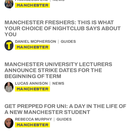
MANCHESTER
MANCHESTER FRESHERS: THIS IS WHAT
YOUR CHOICE OF NIGHTCLUB SAYS ABOUT
YOU
DANIEL MCPHERSON
GUIDES
MANCHESTER
MANCHESTER UNIVERSITY LECTURERS
ANNOUNCE STRIKE DATES FOR THE
BEGINNING OF TERM
LUCAS ANNISON
NEWS
MANCHESTER
GET PREPPED FOR UNI: A DAY IN THE LIFE OF
A NEW MANCHESTER STUDENT
REBECCA MURPHY
GUIDES
MANCHESTER