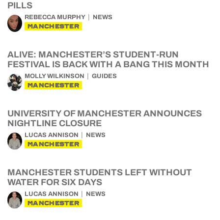
PILLS
REBECCA MURPHY
NEWS
MANCHESTER
ALIVE: MANCHESTER’S STUDENT-RUN
FESTIVAL IS BACK WITH A BANG THIS MONTH
MOLLY WILKINSON
GUIDES
MANCHESTER
UNIVERSITY OF MANCHESTER ANNOUNCES
NIGHTLINE CLOSURE
LUCAS ANNISON
NEWS
MANCHESTER
MANCHESTER STUDENTS LEFT WITHOUT
WATER FOR SIX DAYS
LUCAS ANNISON
NEWS
MANCHESTER