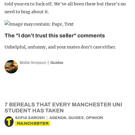
told your ex to fuck off. We've all been there but there's no
need to brag about it.
The "I don't trust this seller" comments
Unhelpful, unfunny, and your mates don't care either.
Mollie Simpson
Guides
7 BEREALS THAT EVERY MANCHESTER UNI
STUDENT HAS TAKEN
,
,
SOFIA SAROSH
AGENDA
GUIDES
OPINION
MANCHESTER