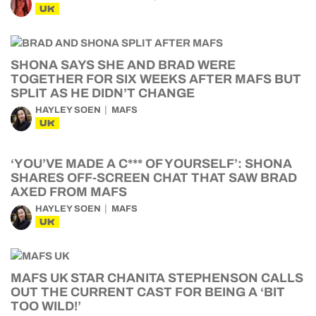
UK
SHONA SAYS SHE AND BRAD WERE
TOGETHER FOR SIX WEEKS AFTER MAFS BUT
SPLIT AS HE DIDN’T CHANGE
HAYLEY SOEN
MAFS
UK
‘YOU’VE MADE A C*** OF YOURSELF’: SHONA
SHARES OFF-SCREEN CHAT THAT SAW BRAD
AXED FROM MAFS
HAYLEY SOEN
MAFS
UK
MAFS UK STAR CHANITA STEPHENSON CALLS
OUT THE CURRENT CAST FOR BEING A ‘BIT
TOO WILD!’