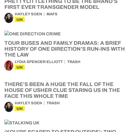
PRETTYLITTLETHING TO BE THE BRAND’S
FIRST EVER TRANSGENDER MODEL
HAYLEY SOEN
MAFS
UK
TOUR BUSES AND FAMILY DRAMAS: A BRIEF
HISTORY OF ONE DIRECTION’S RUN-INS WITH
THE LAW
LYDIA SPENCER-ELLIOTT
TRASH
UK
THERE’S BEEN A HUGE THE FALL OF THE
HOUSE OF USHER CLUE STARING US IN THE
FACE THIS WHOLE TIME
HAYLEY SOEN
TRASH
UK