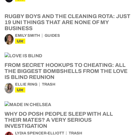
RUGBY BOYS AND THE CLEANING ROTA: JUST
19 UNI THINGS THAT ARE NONE OF MY
BUSINESS
EMILY SMITH
GUIDES
UK
FROM SECRET HOOKUPS TO CHEATING: ALL
THE BIGGEST BOMBSHELLS FROM THE LOVE
IS BLIND REUNION
ELLIE RING
TRASH
UK
WHY DO POSH PEOPLE SLEEP WITH ALL
THEIR MATES? A VERY SERIOUS
INVESTIGATION
LYDIA SPENCER-ELLIOTT
TRASH