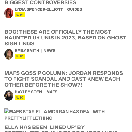
BIGGEST CONTROVERSIES
LYDIA SPENCER-ELLIOTT
GUIDES
UK
BOO! THESE ARE OFFICIALLY THE MOST
HAUNTED UK UNIS IN 2023, BASED ON GHOST
SIGHTINGS
EMILY SMITH
NEWS
UK
MAFS GOSSIP COLUMN: JORDAN RESPONDS
TO FIGHT SCANDAL AND CAST KNEW EACH
OTHER BEFORE THE SHOW?!
HAYLEY SOEN
MAFS
UK
ELLA HAS BEEN ‘LINED UP’ BY