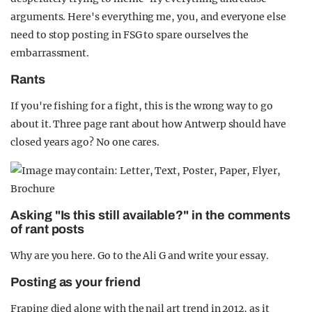
arguments. Here's everything me, you, and everyone else
need to stop posting in FSG to spare ourselves the
embarrassment.
Rants
If you're fishing for a fight, this is the wrong way to go
about it. Three page rant about how Antwerp should have
closed years ago? No one cares.
Asking "Is this still available?" in the comments
of rant posts
Why are you here. Go to the Ali G and write your essay.
Posting as your friend
Fraping died along with the nail art trend in 2012, as it