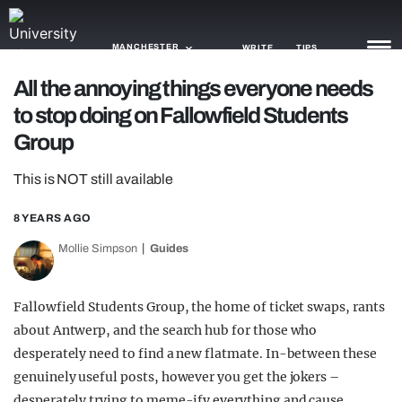
MANCHESTER
WRITE
TIPS
All the annoying things everyone needs
to stop doing on Fallowfield Students
NEWS
Group
TRASH
This is NOT still available
GAMING
8 YEARS AGO
AGENDA
Mollie Simpson
Guides
TRENDS
OPINION
Fallowfield Students Group, the home of ticket swaps, rants
about Antwerp, and the search hub for those who
GUIDES
desperately need to find a new flatmate. In-between these
genuinely useful posts, however you get the jokers –
desperately trying to meme-ify everything and cause