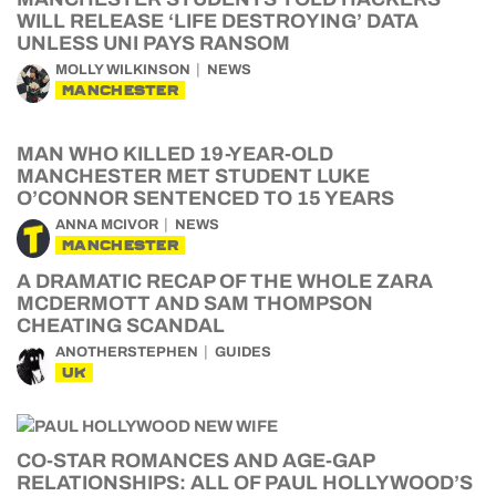
WILL RELEASE ‘LIFE DESTROYING’ DATA
UNLESS UNI PAYS RANSOM
MOLLY WILKINSON
NEWS
MANCHESTER
MAN WHO KILLED 19-YEAR-OLD
MANCHESTER MET STUDENT LUKE
O’CONNOR SENTENCED TO 15 YEARS
ANNA MCIVOR
NEWS
MANCHESTER
A DRAMATIC RECAP OF THE WHOLE ZARA
MCDERMOTT AND SAM THOMPSON
CHEATING SCANDAL
ANOTHERSTEPHEN
GUIDES
UK
CO-STAR ROMANCES AND AGE-GAP
RELATIONSHIPS: ALL OF PAUL HOLLYWOOD’S