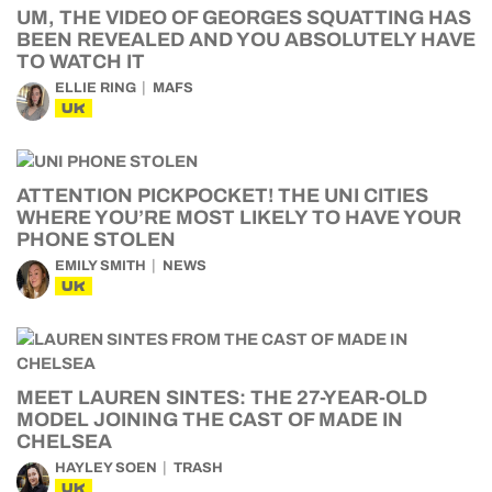
UM, THE VIDEO OF GEORGES SQUATTING HAS
BEEN REVEALED AND YOU ABSOLUTELY HAVE
TO WATCH IT
ELLIE RING
MAFS
UK
ATTENTION PICKPOCKET! THE UNI CITIES
WHERE YOU’RE MOST LIKELY TO HAVE YOUR
PHONE STOLEN
EMILY SMITH
NEWS
UK
MEET LAUREN SINTES: THE 27-YEAR-OLD
MODEL JOINING THE CAST OF MADE IN
CHELSEA
HAYLEY SOEN
TRASH
UK