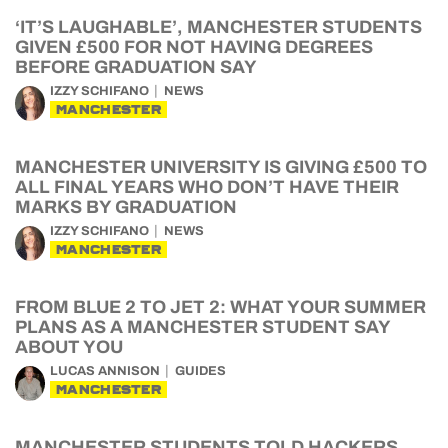
‘IT’S LAUGHABLE’, MANCHESTER STUDENTS
GIVEN £500 FOR NOT HAVING DEGREES
BEFORE GRADUATION SAY
IZZY SCHIFANO
NEWS
MANCHESTER
MANCHESTER UNIVERSITY IS GIVING £500 TO
ALL FINAL YEARS WHO DON’T HAVE THEIR
MARKS BY GRADUATION
IZZY SCHIFANO
NEWS
MANCHESTER
FROM BLUE 2 TO JET 2: WHAT YOUR SUMMER
PLANS AS A MANCHESTER STUDENT SAY
ABOUT YOU
LUCAS ANNISON
GUIDES
MANCHESTER
MANCHESTER STUDENTS TOLD HACKERS