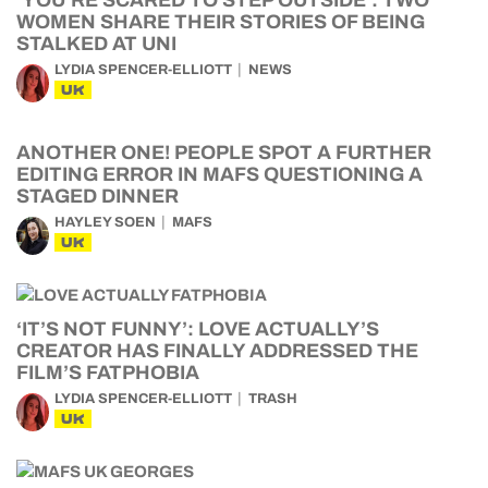
‘YOU’RE SCARED TO STEP OUTSIDE’: TWO
WOMEN SHARE THEIR STORIES OF BEING
STALKED AT UNI
LYDIA SPENCER-ELLIOTT
NEWS
UK
ANOTHER ONE! PEOPLE SPOT A FURTHER
EDITING ERROR IN MAFS QUESTIONING A
STAGED DINNER
HAYLEY SOEN
MAFS
UK
‘IT’S NOT FUNNY’: LOVE ACTUALLY’S
CREATOR HAS FINALLY ADDRESSED THE
FILM’S FATPHOBIA
LYDIA SPENCER-ELLIOTT
TRASH
UK