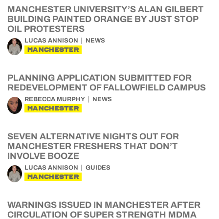
MANCHESTER UNIVERSITY’S ALAN GILBERT
BUILDING PAINTED ORANGE BY JUST STOP
OIL PROTESTERS
LUCAS ANNISON
NEWS
MANCHESTER
PLANNING APPLICATION SUBMITTED FOR
REDEVELOPMENT OF FALLOWFIELD CAMPUS
REBECCA MURPHY
NEWS
MANCHESTER
SEVEN ALTERNATIVE NIGHTS OUT FOR
MANCHESTER FRESHERS THAT DON’T
INVOLVE BOOZE
LUCAS ANNISON
GUIDES
MANCHESTER
WARNINGS ISSUED IN MANCHESTER AFTER
CIRCULATION OF SUPER STRENGTH MDMA