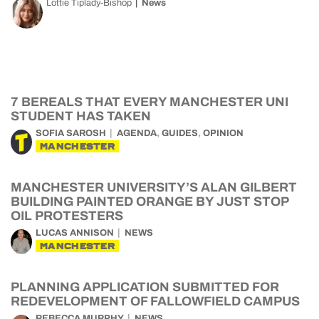
Lottie Tiplady-Bishop
News
7 BEREALS THAT EVERY MANCHESTER UNI
STUDENT HAS TAKEN
,
,
SOFIA SAROSH
AGENDA
GUIDES
OPINION
MANCHESTER
MANCHESTER UNIVERSITY’S ALAN GILBERT
BUILDING PAINTED ORANGE BY JUST STOP
OIL PROTESTERS
LUCAS ANNISON
NEWS
MANCHESTER
PLANNING APPLICATION SUBMITTED FOR
REDEVELOPMENT OF FALLOWFIELD CAMPUS
REBECCA MURPHY
NEWS