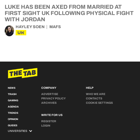
LUKE HAS BEEN AXED FROM MARRIED AT
FIRST SIGHT UK FOLLOWING PHYSICAL FIGHT
WITH JORDAN
HAYLEY SOEN
MAFS
UK
COMPANY
HELP
NEWS
ADVERTISE
WHO WE ARE
TRASH
PRIVACY POLICY
CONTACTS
GAMING
ARCHIVES
COOKIE SETTINGS
AGENDA
TRENDS
WRITE FOR US
OPINION
REGISTER
GUIDES
LOGIN