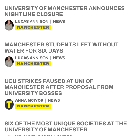
UNIVERSITY OF MANCHESTER ANNOUNCES
NIGHTLINE CLOSURE
LUCAS ANNISON
NEWS
MANCHESTER
MANCHESTER STUDENTS LEFT WITHOUT
WATER FOR SIX DAYS
LUCAS ANNISON
NEWS
MANCHESTER
UCU STRIKES PAUSED AT UNI OF
MANCHESTER AFTER PROPOSAL FROM
UNIVERSITY BOSSES
ANNA MCIVOR
NEWS
MANCHESTER
SIX OF THE MOST UNIQUE SOCIETIES AT THE
UNIVERSITY OF MANCHESTER