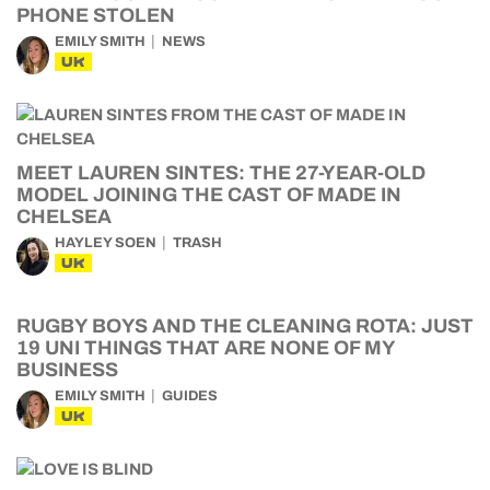
PHONE STOLEN
EMILY SMITH
NEWS
UK
MEET LAUREN SINTES: THE 27-YEAR-OLD
MODEL JOINING THE CAST OF MADE IN
CHELSEA
HAYLEY SOEN
TRASH
UK
RUGBY BOYS AND THE CLEANING ROTA: JUST
19 UNI THINGS THAT ARE NONE OF MY
BUSINESS
EMILY SMITH
GUIDES
UK