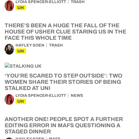
LYDIA SPENCER-ELLIOTT
TRASH
UK
THERE’S BEEN A HUGE THE FALL OF THE
HOUSE OF USHER CLUE STARING US IN THE
FACE THIS WHOLE TIME
HAYLEY SOEN
TRASH
UK
‘YOU’RE SCARED TO STEP OUTSIDE’: TWO
WOMEN SHARE THEIR STORIES OF BEING
STALKED AT UNI
LYDIA SPENCER-ELLIOTT
NEWS
UK
ANOTHER ONE! PEOPLE SPOT A FURTHER
EDITING ERROR IN MAFS QUESTIONING A
STAGED DINNER