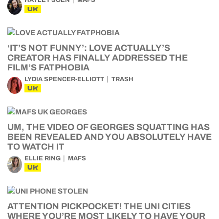
HAYLEY SOEN
MAFS
UK
‘IT’S NOT FUNNY’: LOVE ACTUALLY’S
CREATOR HAS FINALLY ADDRESSED THE
FILM’S FATPHOBIA
LYDIA SPENCER-ELLIOTT
TRASH
UK
UM, THE VIDEO OF GEORGES SQUATTING HAS
BEEN REVEALED AND YOU ABSOLUTELY HAVE
TO WATCH IT
ELLIE RING
MAFS
UK
ATTENTION PICKPOCKET! THE UNI CITIES
WHERE YOU’RE MOST LIKELY TO HAVE YOUR