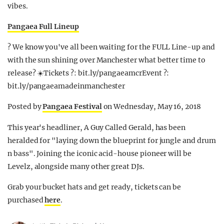
vibes.
Pangaea Full Lineup
? We know you've all been waiting for the FULL Line-up and
with the sun shining over Manchester what better time to
release? ☀️Tickets ?: bit.ly/pangaeamcrEvent ?:
bit.ly/pangaeamadeinmanchester
Posted by
Pangaea Festival
on Wednesday, May 16, 2018
This year's headliner, A Guy Called Gerald, has been
heralded for "laying down the blueprint for jungle and drum
n bass". Joining the iconic acid-house pioneer will be
Levelz, alongside many other great DJs.
Grab your bucket hats and get ready, tickets can be
purchased
here
.