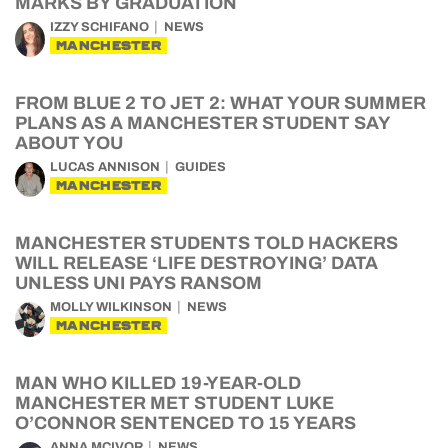
MARKS BY GRADUATION
IZZY SCHIFANO
NEWS
MANCHESTER
FROM BLUE 2 TO JET 2: WHAT YOUR SUMMER
PLANS AS A MANCHESTER STUDENT SAY
ABOUT YOU
LUCAS ANNISON
GUIDES
MANCHESTER
MANCHESTER STUDENTS TOLD HACKERS
WILL RELEASE ‘LIFE DESTROYING’ DATA
UNLESS UNI PAYS RANSOM
MOLLY WILKINSON
NEWS
MANCHESTER
MAN WHO KILLED 19-YEAR-OLD
MANCHESTER MET STUDENT LUKE
O’CONNOR SENTENCED TO 15 YEARS
ANNA MCIVOR
NEWS