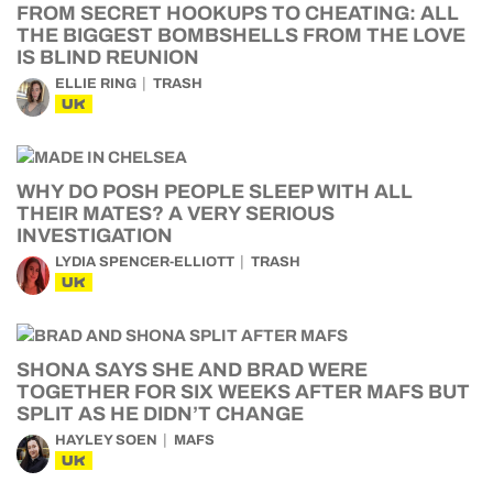
FROM SECRET HOOKUPS TO CHEATING: ALL
THE BIGGEST BOMBSHELLS FROM THE LOVE
IS BLIND REUNION
ELLIE RING
TRASH
UK
WHY DO POSH PEOPLE SLEEP WITH ALL
THEIR MATES? A VERY SERIOUS
INVESTIGATION
LYDIA SPENCER-ELLIOTT
TRASH
UK
SHONA SAYS SHE AND BRAD WERE
TOGETHER FOR SIX WEEKS AFTER MAFS BUT
SPLIT AS HE DIDN’T CHANGE
HAYLEY SOEN
MAFS
UK