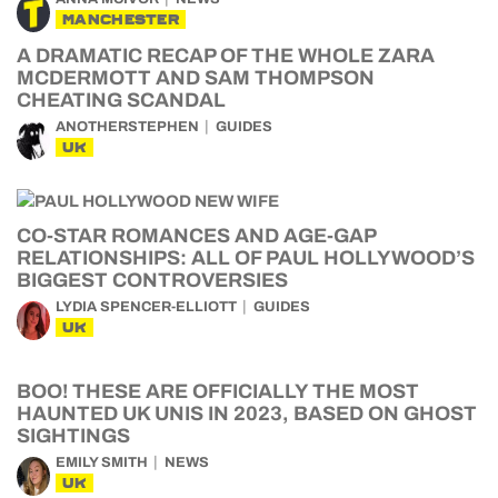
MANCHESTER
A DRAMATIC RECAP OF THE WHOLE ZARA
MCDERMOTT AND SAM THOMPSON
CHEATING SCANDAL
ANOTHERSTEPHEN
GUIDES
UK
CO-STAR ROMANCES AND AGE-GAP
RELATIONSHIPS: ALL OF PAUL HOLLYWOOD’S
BIGGEST CONTROVERSIES
LYDIA SPENCER-ELLIOTT
GUIDES
UK
BOO! THESE ARE OFFICIALLY THE MOST
HAUNTED UK UNIS IN 2023, BASED ON GHOST
SIGHTINGS
EMILY SMITH
NEWS
UK