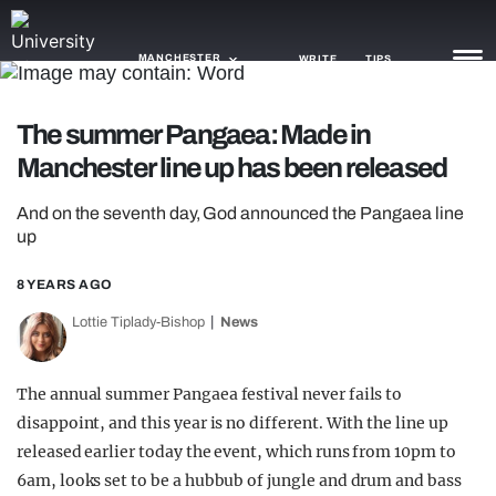
MANCHESTER
WRITE
TIPS
The summer Pangaea: Made in
NEWS
Manchester line up has been released
TRASH
And on the seventh day, God announced the Pangaea line
GAMING
up
AGENDA
8 YEARS AGO
Lottie Tiplady-Bishop
News
TRENDS
OPINION
The annual summer Pangaea festival never fails to
GUIDES
disappoint, and this year is no different. With the line up
released earlier today the event, which runs from 10pm to
6am, looks set to be a hubbub of jungle and drum and bass