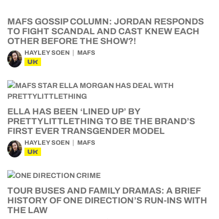
MAFS GOSSIP COLUMN: JORDAN RESPONDS
TO FIGHT SCANDAL AND CAST KNEW EACH
OTHER BEFORE THE SHOW?!
HAYLEY SOEN
MAFS
UK
ELLA HAS BEEN ‘LINED UP’ BY
PRETTYLITTLETHING TO BE THE BRAND’S
FIRST EVER TRANSGENDER MODEL
HAYLEY SOEN
MAFS
UK
TOUR BUSES AND FAMILY DRAMAS: A BRIEF
HISTORY OF ONE DIRECTION’S RUN-INS WITH
THE LAW