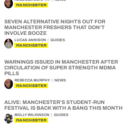
MANCHESTER
SEVEN ALTERNATIVE NIGHTS OUT FOR
MANCHESTER FRESHERS THAT DON’T
INVOLVE BOOZE
LUCAS ANNISON
GUIDES
MANCHESTER
WARNINGS ISSUED IN MANCHESTER AFTER
CIRCULATION OF SUPER STRENGTH MDMA
PILLS
REBECCA MURPHY
NEWS
MANCHESTER
ALIVE: MANCHESTER’S STUDENT-RUN
FESTIVAL IS BACK WITH A BANG THIS MONTH
MOLLY WILKINSON
GUIDES
MANCHESTER