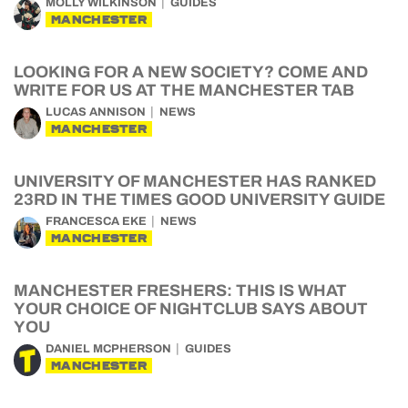
MOLLY WILKINSON
GUIDES
MANCHESTER
LOOKING FOR A NEW SOCIETY? COME AND
WRITE FOR US AT THE MANCHESTER TAB
LUCAS ANNISON
NEWS
MANCHESTER
UNIVERSITY OF MANCHESTER HAS RANKED
23RD IN THE TIMES GOOD UNIVERSITY GUIDE
FRANCESCA EKE
NEWS
MANCHESTER
MANCHESTER FRESHERS: THIS IS WHAT
YOUR CHOICE OF NIGHTCLUB SAYS ABOUT
YOU
DANIEL MCPHERSON
GUIDES
MANCHESTER