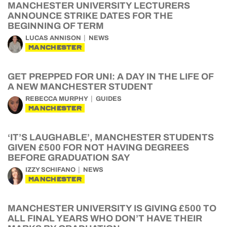
MANCHESTER UNIVERSITY LECTURERS
ANNOUNCE STRIKE DATES FOR THE
BEGINNING OF TERM
LUCAS ANNISON
NEWS
MANCHESTER
GET PREPPED FOR UNI: A DAY IN THE LIFE OF
A NEW MANCHESTER STUDENT
REBECCA MURPHY
GUIDES
MANCHESTER
‘IT’S LAUGHABLE’, MANCHESTER STUDENTS
GIVEN £500 FOR NOT HAVING DEGREES
BEFORE GRADUATION SAY
IZZY SCHIFANO
NEWS
MANCHESTER
MANCHESTER UNIVERSITY IS GIVING £500 TO
ALL FINAL YEARS WHO DON’T HAVE THEIR