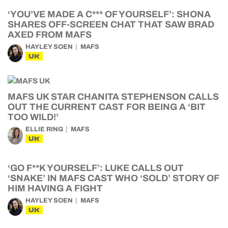
‘YOU’VE MADE A C*** OF YOURSELF’: SHONA
SHARES OFF-SCREEN CHAT THAT SAW BRAD
AXED FROM MAFS
HAYLEY SOEN
MAFS
UK
MAFS UK STAR CHANITA STEPHENSON CALLS
OUT THE CURRENT CAST FOR BEING A ‘BIT
TOO WILD!’
ELLIE RING
MAFS
UK
‘GO F**K YOURSELF’: LUKE CALLS OUT
‘SNAKE’ IN MAFS CAST WHO ‘SOLD’ STORY OF
HIM HAVING A FIGHT
HAYLEY SOEN
MAFS
UK