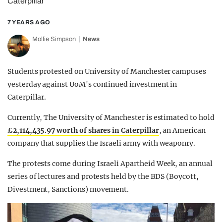
Caterpillar
7 YEARS AGO
Mollie Simpson
News
Students protested on University of Manchester campuses
yesterday against UoM's continued investment in
Caterpillar.
Currently, The University of Manchester is estimated to hold
£2,114,435.97 worth of shares in Caterpillar
, an American
company that supplies the Israeli army with weaponry.
The protests come during Israeli Apartheid Week, an annual
series of lectures and protests held by the BDS (Boycott,
Divestment, Sanctions) movement.