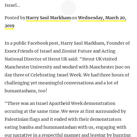
Israel…
Posted by
Harry Saul Markham
on
Wednesday, March 20,
2019
In a public Facebook post, Harry Saul Markham, Founder of
Essex Friends of Israel and Zionist Future and Acting
National Director of Herut UK said: "Herut UK visited
Manchester University and worked with Manchester Jsoc on
day three of Celebrating Israel Week. We had three hours of
challenging yet meaningful conversations and a lot of
humantashans, too!
"There was an Israel Apartheid Week demonstration
occuring at the same time. We were at first surrounded by
Palestinian flags and it ended with their demonstrators
eating bamba and hummantashan with us, engaging with
our narrative in a respectful manner and leaving by hugging