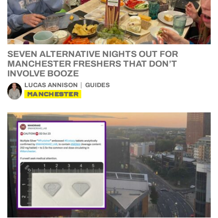
SEVEN ALTERNATIVE NIGHTS OUT FOR
MANCHESTER FRESHERS THAT DON’T
INVOLVE BOOZE
LUCAS ANNISON
GUIDES
MANCHESTER