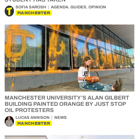
,
,
SOFIA SAROSH
AGENDA
GUIDES
OPINION
MANCHESTER
MANCHESTER UNIVERSITY’S ALAN GILBERT
BUILDING PAINTED ORANGE BY JUST STOP
OIL PROTESTERS
LUCAS ANNISON
NEWS
MANCHESTER