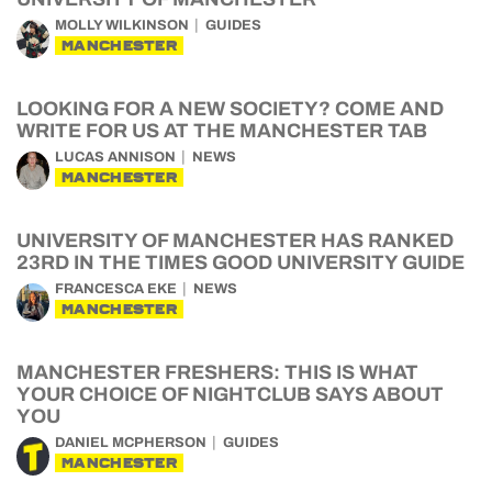
MOLLY WILKINSON
GUIDES
MANCHESTER
LOOKING FOR A NEW SOCIETY? COME AND
WRITE FOR US AT THE MANCHESTER TAB
LUCAS ANNISON
NEWS
MANCHESTER
UNIVERSITY OF MANCHESTER HAS RANKED
23RD IN THE TIMES GOOD UNIVERSITY GUIDE
FRANCESCA EKE
NEWS
MANCHESTER
MANCHESTER FRESHERS: THIS IS WHAT
YOUR CHOICE OF NIGHTCLUB SAYS ABOUT
YOU
DANIEL MCPHERSON
GUIDES
MANCHESTER