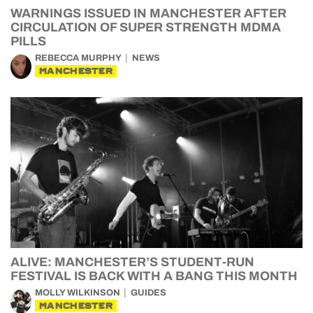
WARNINGS ISSUED IN MANCHESTER AFTER
CIRCULATION OF SUPER STRENGTH MDMA
PILLS
REBECCA MURPHY
NEWS
MANCHESTER
ALIVE: MANCHESTER’S STUDENT-RUN
FESTIVAL IS BACK WITH A BANG THIS MONTH
MOLLY WILKINSON
GUIDES
MANCHESTER