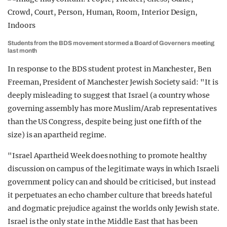
Students from the BDS movement stormed a Board of Governers meeting
last month
In response to the BDS student protest in Manchester, Ben
Freeman, President of Manchester Jewish Society said: "It is
deeply misleading to suggest that Israel (a country whose
governing assembly has more Muslim/Arab representatives
than the US Congress, despite being just one fifth of the
size) is an apartheid regime.
"Israel Apartheid Week does nothing to promote healthy
discussion on campus of the legitimate ways in which Israeli
government policy can and should be criticised, but instead
it perpetuates an echo chamber culture that breeds hateful
and dogmatic prejudice against the worlds only Jewish state.
Israel is the only state in the Middle East that has been