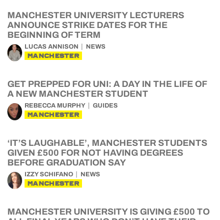
MANCHESTER UNIVERSITY LECTURERS
ANNOUNCE STRIKE DATES FOR THE
BEGINNING OF TERM
LUCAS ANNISON
NEWS
MANCHESTER
GET PREPPED FOR UNI: A DAY IN THE LIFE OF
A NEW MANCHESTER STUDENT
REBECCA MURPHY
GUIDES
MANCHESTER
‘IT’S LAUGHABLE’, MANCHESTER STUDENTS
GIVEN £500 FOR NOT HAVING DEGREES
BEFORE GRADUATION SAY
IZZY SCHIFANO
NEWS
MANCHESTER
MANCHESTER UNIVERSITY IS GIVING £500 TO