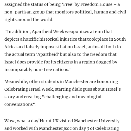
assigned the status of being 'Free' by Freedom House – a
non-partisan group that monitors political, human and civil
rights around the world.
"In addition, Apartheid Week weaponizes a term that
depicts a horrific historical injustice that took place in South
Africa and falsely imposes that on Israel, an insult both to
the actual term 'Apartheid' but also to the freedom that
Israel does provide for its citizens in a region dogged by
incomparably non-free nations."
Meanwhile, other students in Manchester are honouring
Celebrating Israel Week, starting dialogues about Israel's
story and creating "challenging and meaningful
conversations".
Wow, what a day!Herut UK visited Manchester University
and worked with Manchester Jsoc on day 3 of Celebrating