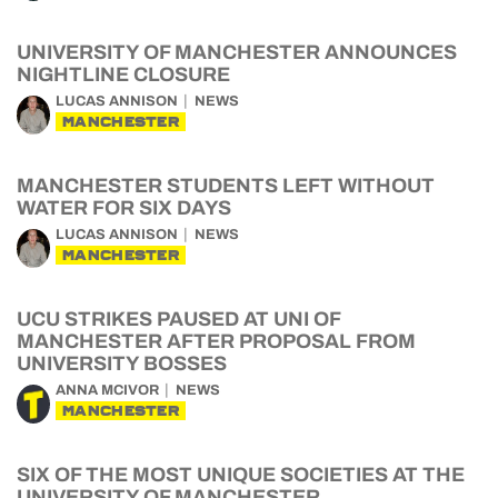
UNIVERSITY OF MANCHESTER ANNOUNCES
NIGHTLINE CLOSURE
LUCAS ANNISON
NEWS
MANCHESTER
MANCHESTER STUDENTS LEFT WITHOUT
WATER FOR SIX DAYS
LUCAS ANNISON
NEWS
MANCHESTER
UCU STRIKES PAUSED AT UNI OF
MANCHESTER AFTER PROPOSAL FROM
UNIVERSITY BOSSES
ANNA MCIVOR
NEWS
MANCHESTER
SIX OF THE MOST UNIQUE SOCIETIES AT THE
UNIVERSITY OF MANCHESTER