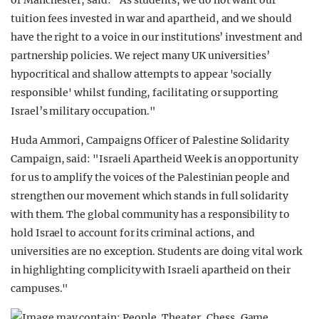
of Manchester, said: "As students, we do not want our
tuition fees invested in war and apartheid, and we should
have the right to a voice in our institutions’ investment and
partnership policies. We reject many UK universities’
hypocritical and shallow attempts to appear 'socially
responsible' whilst funding, facilitating or supporting
Israel’s military occupation."
Huda Ammori, Campaigns Officer of Palestine Solidarity
Campaign, said: "Israeli Apartheid Week is an opportunity
for us to amplify the voices of the Palestinian people and
strengthen our movement which stands in full solidarity
with them. The global community has a responsibility to
hold Israel to account for its criminal actions, and
universities are no exception. Students are doing vital work
in highlighting complicity with Israeli apartheid on their
campuses."