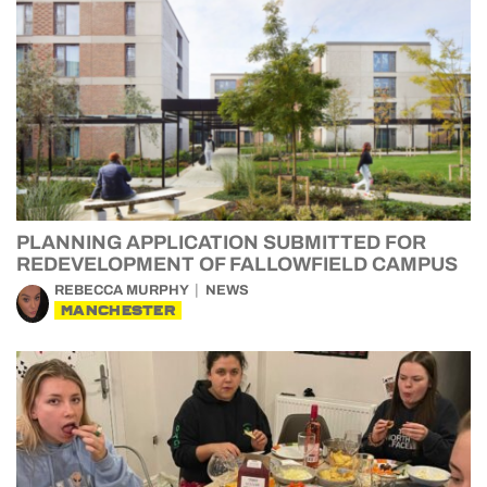
PLANNING APPLICATION SUBMITTED FOR
REDEVELOPMENT OF FALLOWFIELD CAMPUS
REBECCA MURPHY
NEWS
MANCHESTER