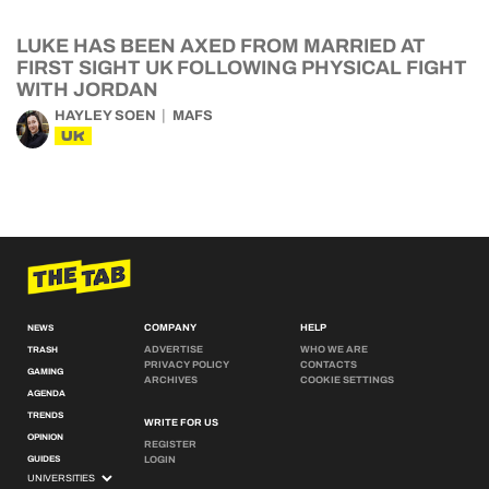
LUKE HAS BEEN AXED FROM MARRIED AT
FIRST SIGHT UK FOLLOWING PHYSICAL FIGHT
WITH JORDAN
HAYLEY SOEN
MAFS
UK
COMPANY
HELP
NEWS
ADVERTISE
WHO WE ARE
TRASH
PRIVACY POLICY
CONTACTS
GAMING
ARCHIVES
COOKIE SETTINGS
AGENDA
TRENDS
WRITE FOR US
OPINION
REGISTER
GUIDES
LOGIN