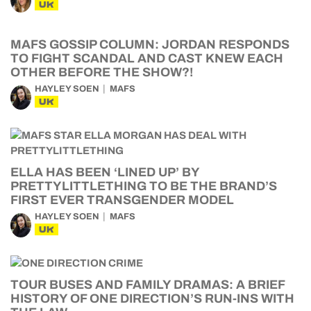
UK
MAFS GOSSIP COLUMN: JORDAN RESPONDS
TO FIGHT SCANDAL AND CAST KNEW EACH
OTHER BEFORE THE SHOW?!
HAYLEY SOEN
MAFS
UK
ELLA HAS BEEN ‘LINED UP’ BY
PRETTYLITTLETHING TO BE THE BRAND’S
FIRST EVER TRANSGENDER MODEL
HAYLEY SOEN
MAFS
UK
TOUR BUSES AND FAMILY DRAMAS: A BRIEF
HISTORY OF ONE DIRECTION’S RUN-INS WITH