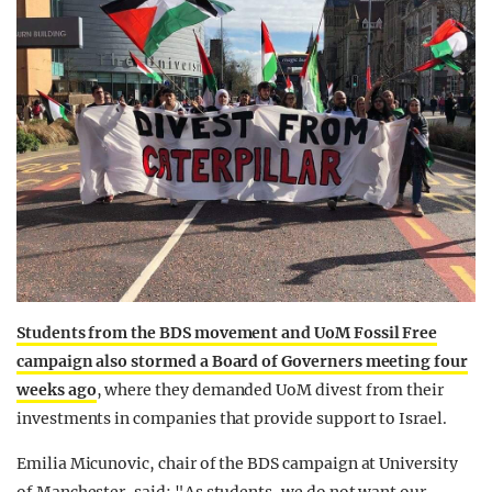
Students from the BDS movement and UoM Fossil Free
campaign also stormed a Board of Governers meeting four
weeks ago
, where they demanded UoM divest from their
investments in companies that provide support to Israel.
Emilia Micunovic, chair of the BDS campaign at University