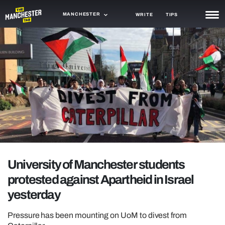
MANCHESTER
WRITE
TIPS
NEWS
TRASH
GAMING
AGENDA
TRENDS
OPINION
University of Manchester students
GUIDES
protested against Apartheid in Israel
yesterday
Pressure has been mounting on UoM to divest from