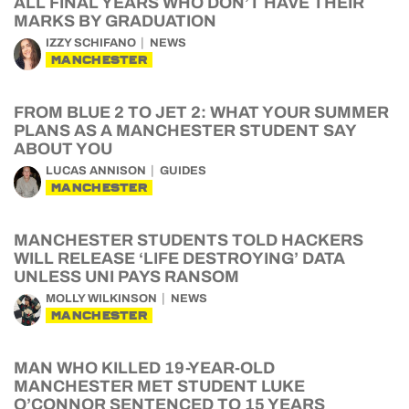
ALL FINAL YEARS WHO DON’T HAVE THEIR
MARKS BY GRADUATION
IZZY SCHIFANO
NEWS
MANCHESTER
FROM BLUE 2 TO JET 2: WHAT YOUR SUMMER
PLANS AS A MANCHESTER STUDENT SAY
ABOUT YOU
LUCAS ANNISON
GUIDES
MANCHESTER
MANCHESTER STUDENTS TOLD HACKERS
WILL RELEASE ‘LIFE DESTROYING’ DATA
UNLESS UNI PAYS RANSOM
MOLLY WILKINSON
NEWS
MANCHESTER
MAN WHO KILLED 19-YEAR-OLD
MANCHESTER MET STUDENT LUKE
O’CONNOR SENTENCED TO 15 YEARS