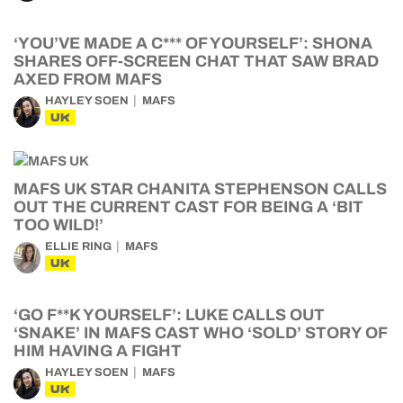
‘YOU’VE MADE A C*** OF YOURSELF’: SHONA
SHARES OFF-SCREEN CHAT THAT SAW BRAD
AXED FROM MAFS
HAYLEY SOEN
MAFS
UK
MAFS UK STAR CHANITA STEPHENSON CALLS
OUT THE CURRENT CAST FOR BEING A ‘BIT
TOO WILD!’
ELLIE RING
MAFS
UK
‘GO F**K YOURSELF’: LUKE CALLS OUT
‘SNAKE’ IN MAFS CAST WHO ‘SOLD’ STORY OF
HIM HAVING A FIGHT
HAYLEY SOEN
MAFS
UK