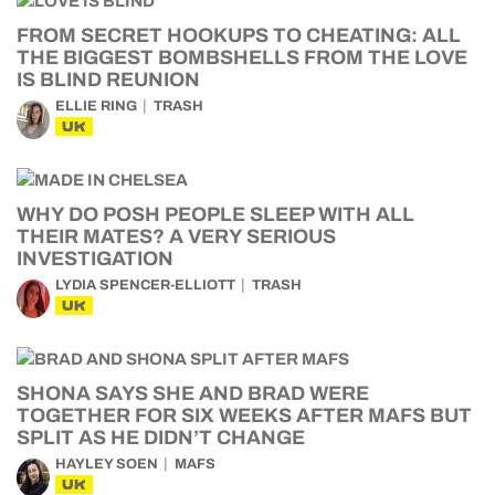
FROM SECRET HOOKUPS TO CHEATING: ALL
THE BIGGEST BOMBSHELLS FROM THE LOVE
IS BLIND REUNION
ELLIE RING
TRASH
UK
WHY DO POSH PEOPLE SLEEP WITH ALL
THEIR MATES? A VERY SERIOUS
INVESTIGATION
LYDIA SPENCER-ELLIOTT
TRASH
UK
SHONA SAYS SHE AND BRAD WERE
TOGETHER FOR SIX WEEKS AFTER MAFS BUT
SPLIT AS HE DIDN’T CHANGE
HAYLEY SOEN
MAFS
UK