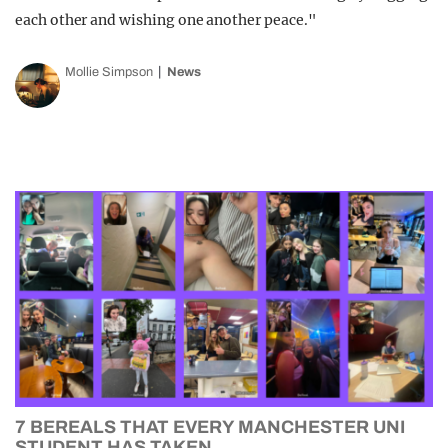
each other and wishing one another peace."
Mollie Simpson
News
7 BEREALS THAT EVERY MANCHESTER UNI
STUDENT HAS TAKEN