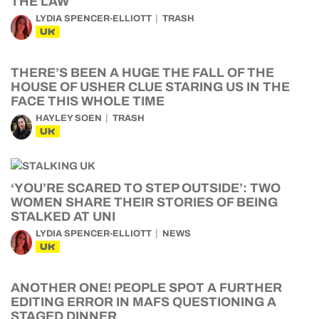
THE LAW
LYDIA SPENCER-ELLIOTT
TRASH
UK
THERE’S BEEN A HUGE THE FALL OF THE
HOUSE OF USHER CLUE STARING US IN THE
FACE THIS WHOLE TIME
HAYLEY SOEN
TRASH
UK
‘YOU’RE SCARED TO STEP OUTSIDE’: TWO
WOMEN SHARE THEIR STORIES OF BEING
STALKED AT UNI
LYDIA SPENCER-ELLIOTT
NEWS
UK
ANOTHER ONE! PEOPLE SPOT A FURTHER
EDITING ERROR IN MAFS QUESTIONING A
STAGED DINNER