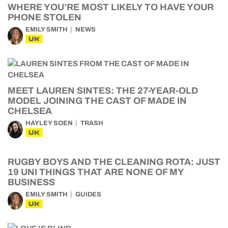
WHERE YOU’RE MOST LIKELY TO HAVE YOUR
PHONE STOLEN
EMILY SMITH
NEWS
UK
MEET LAUREN SINTES: THE 27-YEAR-OLD
MODEL JOINING THE CAST OF MADE IN
CHELSEA
HAYLEY SOEN
TRASH
UK
RUGBY BOYS AND THE CLEANING ROTA: JUST
19 UNI THINGS THAT ARE NONE OF MY
BUSINESS
EMILY SMITH
GUIDES
UK