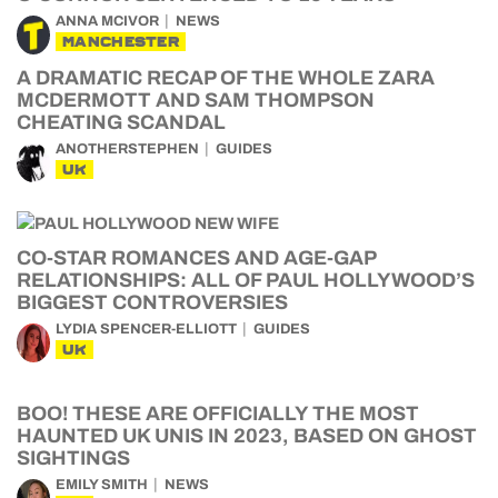
ANNA MCIVOR
NEWS
MANCHESTER
A DRAMATIC RECAP OF THE WHOLE ZARA
MCDERMOTT AND SAM THOMPSON
CHEATING SCANDAL
ANOTHERSTEPHEN
GUIDES
UK
CO-STAR ROMANCES AND AGE-GAP
RELATIONSHIPS: ALL OF PAUL HOLLYWOOD’S
BIGGEST CONTROVERSIES
LYDIA SPENCER-ELLIOTT
GUIDES
UK
BOO! THESE ARE OFFICIALLY THE MOST
HAUNTED UK UNIS IN 2023, BASED ON GHOST
SIGHTINGS
EMILY SMITH
NEWS