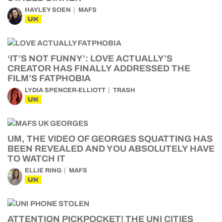
HAYLEY SOEN
MAFS
UK
‘IT’S NOT FUNNY’: LOVE ACTUALLY’S
CREATOR HAS FINALLY ADDRESSED THE
FILM’S FATPHOBIA
LYDIA SPENCER-ELLIOTT
TRASH
UK
UM, THE VIDEO OF GEORGES SQUATTING HAS
BEEN REVEALED AND YOU ABSOLUTELY HAVE
TO WATCH IT
ELLIE RING
MAFS
UK
ATTENTION PICKPOCKET! THE UNI CITIES