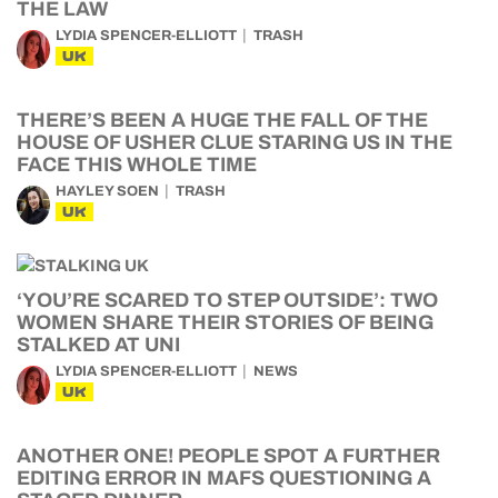
THE LAW
LYDIA SPENCER-ELLIOTT
TRASH
UK
THERE’S BEEN A HUGE THE FALL OF THE
HOUSE OF USHER CLUE STARING US IN THE
FACE THIS WHOLE TIME
HAYLEY SOEN
TRASH
UK
‘YOU’RE SCARED TO STEP OUTSIDE’: TWO
WOMEN SHARE THEIR STORIES OF BEING
STALKED AT UNI
LYDIA SPENCER-ELLIOTT
NEWS
UK
ANOTHER ONE! PEOPLE SPOT A FURTHER
EDITING ERROR IN MAFS QUESTIONING A