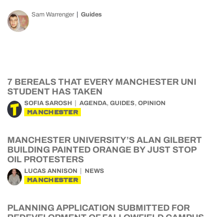
Sam Warrenger
Guides
7 BEREALS THAT EVERY MANCHESTER UNI
STUDENT HAS TAKEN
,
,
SOFIA SAROSH
AGENDA
GUIDES
OPINION
MANCHESTER
MANCHESTER UNIVERSITY’S ALAN GILBERT
BUILDING PAINTED ORANGE BY JUST STOP
OIL PROTESTERS
LUCAS ANNISON
NEWS
MANCHESTER
PLANNING APPLICATION SUBMITTED FOR