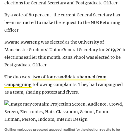
elections for General Secretary and Postgraduate Officer.
By a vote of 80 per cent, the current General Secretary has
been instructed to make the request to the NUS Returning
Officer.
Kwame Kwarteng was elected as the University of
Manchester Students' Union General Secretary for 2019/20 in
elections earlier this month. Rana Phool was elected to be
Postgraduate Officer.
The duo were
two of four candidates banned from
campaigning
following complaints. They had campaigned
as a team, sharing posters and flyers.
Guilherme Lopes prepared a speech calling for the election results to be