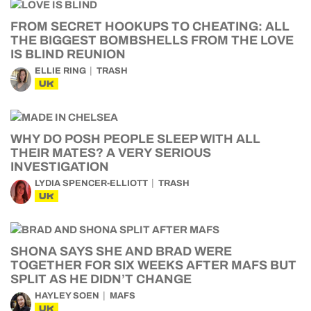
FROM SECRET HOOKUPS TO CHEATING: ALL
THE BIGGEST BOMBSHELLS FROM THE LOVE
IS BLIND REUNION
ELLIE RING
TRASH
UK
WHY DO POSH PEOPLE SLEEP WITH ALL
THEIR MATES? A VERY SERIOUS
INVESTIGATION
LYDIA SPENCER-ELLIOTT
TRASH
UK
SHONA SAYS SHE AND BRAD WERE
TOGETHER FOR SIX WEEKS AFTER MAFS BUT
SPLIT AS HE DIDN’T CHANGE
HAYLEY SOEN
MAFS
UK