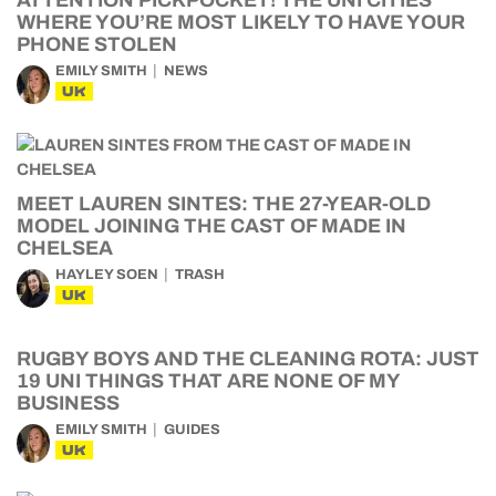
ATTENTION PICKPOCKET! THE UNI CITIES
WHERE YOU’RE MOST LIKELY TO HAVE YOUR
PHONE STOLEN
EMILY SMITH
NEWS
UK
MEET LAUREN SINTES: THE 27-YEAR-OLD
MODEL JOINING THE CAST OF MADE IN
CHELSEA
HAYLEY SOEN
TRASH
UK
RUGBY BOYS AND THE CLEANING ROTA: JUST
19 UNI THINGS THAT ARE NONE OF MY
BUSINESS
EMILY SMITH
GUIDES
UK