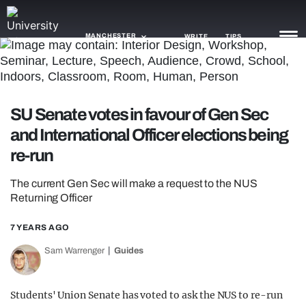
MANCHESTER
WRITE
TIPS
NEWS
SU Senate votes in favour of Gen Sec
TRASH
and International Officer elections being
GAMING
re-run
AGENDA
The current Gen Sec will make a request to the NUS
Returning Officer
TRENDS
7 YEARS AGO
OPINION
Sam Warrenger
Guides
GUIDES
Students' Union Senate has voted to ask the NUS to re-run