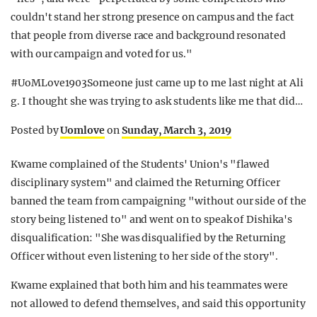
couldn't stand her strong presence on campus and the fact
that people from diverse race and background resonated
with our campaign and voted for us."
#UoMLove1903Someone just came up to me last night at Ali
g. I thought she was trying to ask students like me that did…
Posted by
Uomlove
on
Sunday, March 3, 2019
Kwame complained of the Students' Union's "flawed
disciplinary system" and claimed the Returning Officer
banned the team from campaigning "without our side of the
story being listened to" and went on to speak of Dishika's
disqualification: "She was disqualified by the Returning
Officer without even listening to her side of the story".
Kwame explained that both him and his teammates were
not allowed to defend themselves, and said this opportunity