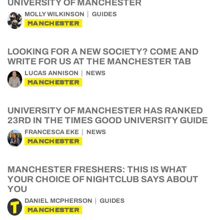
UNIVERSITY OF MANCHESTER
MOLLY WILKINSON
GUIDES
MANCHESTER
LOOKING FOR A NEW SOCIETY? COME AND
WRITE FOR US AT THE MANCHESTER TAB
LUCAS ANNISON
NEWS
MANCHESTER
UNIVERSITY OF MANCHESTER HAS RANKED
23RD IN THE TIMES GOOD UNIVERSITY GUIDE
FRANCESCA EKE
NEWS
MANCHESTER
MANCHESTER FRESHERS: THIS IS WHAT
YOUR CHOICE OF NIGHTCLUB SAYS ABOUT
YOU
DANIEL MCPHERSON
GUIDES
MANCHESTER