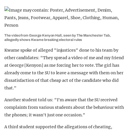
The video from George Kenyon Hall, seen by The Manchester Tab,
allegedly shows Kwame breaking electoral rules
Kwame spoke of alleged "injustices" done to his team by
other candidates: "They spread a video of me and my friend
at George [Kenyon] as me forcing her to vote. The girl has
already come to the SU to leave a message with them on her
dissatisfaction of that cheap act of the candidate who did
that."
Another student told us: "I'm aware that the SU received
complaints from various students about the behaviour with
the phones; it wasn't just one occasion."
A third student supported the allegations of cheating,