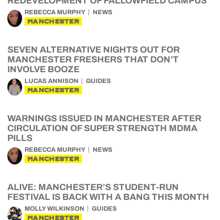
REDEVELOPMENT OF FALLOWFIELD CAMPUS
REBECCA MURPHY
NEWS
MANCHESTER
SEVEN ALTERNATIVE NIGHTS OUT FOR
MANCHESTER FRESHERS THAT DON’T
INVOLVE BOOZE
LUCAS ANNISON
GUIDES
MANCHESTER
WARNINGS ISSUED IN MANCHESTER AFTER
CIRCULATION OF SUPER STRENGTH MDMA
PILLS
REBECCA MURPHY
NEWS
MANCHESTER
ALIVE: MANCHESTER’S STUDENT-RUN
FESTIVAL IS BACK WITH A BANG THIS MONTH
MOLLY WILKINSON
GUIDES
MANCHESTER