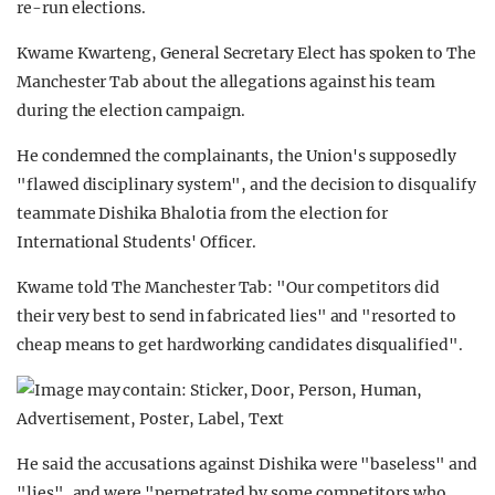
re-run elections.
Kwame Kwarteng, General Secretary Elect has spoken to The
Manchester Tab about the allegations against his team
during the election campaign.
He condemned the complainants, the Union's supposedly
"flawed disciplinary system", and the decision to disqualify
teammate Dishika Bhalotia from the election for
International Students' Officer.
Kwame told The Manchester Tab: "Our competitors did
their very best to send in fabricated lies" and "resorted to
cheap means to get hardworking candidates disqualified".
He said the accusations against Dishika were "baseless" and
"lies", and were "perpetrated by some competitors who