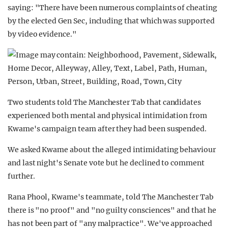
saying: "There have been numerous complaints of cheating
by the elected Gen Sec, including that which was supported
by video evidence."
Two students told The Manchester Tab that candidates
experienced both mental and physical intimidation from
Kwame's campaign team after they had been suspended.
We asked Kwame about the alleged intimidating behaviour
and last night's Senate vote but he declined to comment
further.
Rana Phool, Kwame's teammate, told The Manchester Tab
there is "no proof" and "no guilty consciences" and that he
has not been part of "any malpractice". We've approached