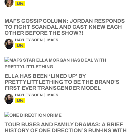
UK
MAFS GOSSIP COLUMN: JORDAN RESPONDS
TO FIGHT SCANDAL AND CAST KNEW EACH
OTHER BEFORE THE SHOW?!
HAYLEY SOEN
MAFS
UK
ELLA HAS BEEN ‘LINED UP’ BY
PRETTYLITTLETHING TO BE THE BRAND’S
FIRST EVER TRANSGENDER MODEL
HAYLEY SOEN
MAFS
UK
TOUR BUSES AND FAMILY DRAMAS: A BRIEF
HISTORY OF ONE DIRECTION’S RUN-INS WITH