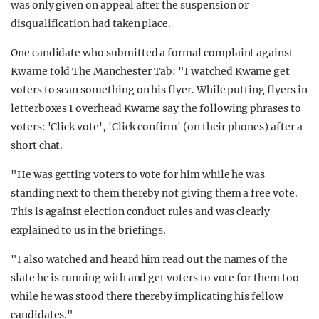
was only given on appeal after the suspension or
disqualification had taken place.
One candidate who submitted a formal complaint against
Kwame told The Manchester Tab: "I watched Kwame get
voters to scan something on his flyer. While putting flyers in
letterboxes I overhead Kwame say the following phrases to
voters: 'Click vote', 'Click confirm' (on their phones) after a
short chat.
"He was getting voters to vote for him while he was
standing next to them thereby not giving them a free vote.
This is against election conduct rules and was clearly
explained to us in the briefings.
"I also watched and heard him read out the names of the
slate he is running with and get voters to vote for them too
while he was stood there thereby implicating his fellow
candidates."