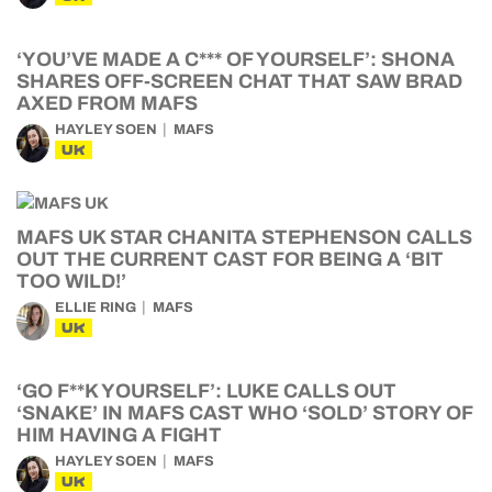
‘YOU’VE MADE A C*** OF YOURSELF’: SHONA
SHARES OFF-SCREEN CHAT THAT SAW BRAD
AXED FROM MAFS
HAYLEY SOEN
MAFS
UK
MAFS UK STAR CHANITA STEPHENSON CALLS
OUT THE CURRENT CAST FOR BEING A ‘BIT
TOO WILD!’
ELLIE RING
MAFS
UK
‘GO F**K YOURSELF’: LUKE CALLS OUT
‘SNAKE’ IN MAFS CAST WHO ‘SOLD’ STORY OF
HIM HAVING A FIGHT
HAYLEY SOEN
MAFS
UK