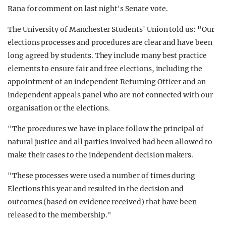
Rana for comment on last night's Senate vote.
The University of Manchester Students' Union told us: "Our
elections processes and procedures are clear and have been
long agreed by students. They include many best practice
elements to ensure fair and free elections, including the
appointment of an independent Returning Officer and an
independent appeals panel who are not connected with our
organisation or the elections.
"The procedures we have in place follow the principal of
natural justice and all parties involved had been allowed to
make their cases to the independent decision makers.
"These processes were used a number of times during
Elections this year and resulted in the decision and
outcomes (based on evidence received) that have been
released to the membership."