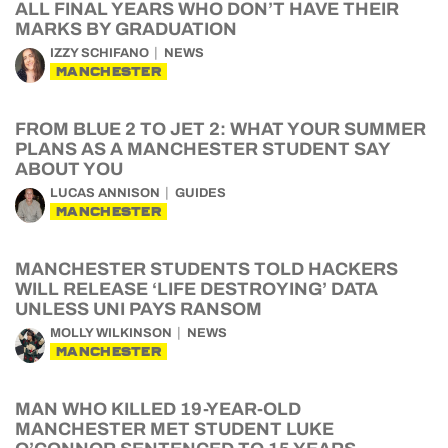
ALL FINAL YEARS WHO DON’T HAVE THEIR
MARKS BY GRADUATION
IZZY SCHIFANO
NEWS
MANCHESTER
FROM BLUE 2 TO JET 2: WHAT YOUR SUMMER
PLANS AS A MANCHESTER STUDENT SAY
ABOUT YOU
LUCAS ANNISON
GUIDES
MANCHESTER
MANCHESTER STUDENTS TOLD HACKERS
WILL RELEASE ‘LIFE DESTROYING’ DATA
UNLESS UNI PAYS RANSOM
MOLLY WILKINSON
NEWS
MANCHESTER
MAN WHO KILLED 19-YEAR-OLD
MANCHESTER MET STUDENT LUKE