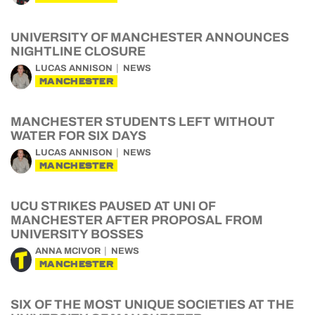
UNIVERSITY OF MANCHESTER ANNOUNCES
NIGHTLINE CLOSURE
LUCAS ANNISON
NEWS
MANCHESTER
MANCHESTER STUDENTS LEFT WITHOUT
WATER FOR SIX DAYS
LUCAS ANNISON
NEWS
MANCHESTER
UCU STRIKES PAUSED AT UNI OF
MANCHESTER AFTER PROPOSAL FROM
UNIVERSITY BOSSES
ANNA MCIVOR
NEWS
MANCHESTER
SIX OF THE MOST UNIQUE SOCIETIES AT THE