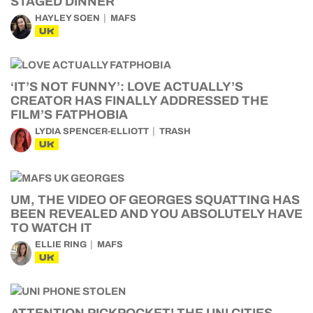
STAGED DINNER
HAYLEY SOEN
MAFS
UK
‘IT’S NOT FUNNY’: LOVE ACTUALLY’S
CREATOR HAS FINALLY ADDRESSED THE
FILM’S FATPHOBIA
LYDIA SPENCER-ELLIOTT
TRASH
UK
UM, THE VIDEO OF GEORGES SQUATTING HAS
BEEN REVEALED AND YOU ABSOLUTELY HAVE
TO WATCH IT
ELLIE RING
MAFS
UK