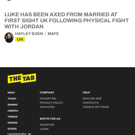
LUKE HAS BEEN AXED FROM MARRIED AT
FIRST SIGHT UK FOLLOWING PHYSICAL FIGHT
WITH JORDAN
HAYLEY SOEN
MAFS
UK
COMPANY
HELP
NEWS
ADVERTISE
WHO WE ARE
TRASH
PRIVACY POLICY
CONTACTS
GAMING
ARCHIVES
COOKIE SETTINGS
AGENDA
TRENDS
WRITE FOR US
OPINION
REGISTER
GUIDES
LOGIN