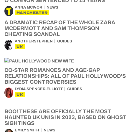
O’CONNOR SENTENCED TO 15 YEARS
ANNA MCIVOR
NEWS
MANCHESTER
A DRAMATIC RECAP OF THE WHOLE ZARA
MCDERMOTT AND SAM THOMPSON
CHEATING SCANDAL
ANOTHERSTEPHEN
GUIDES
UK
CO-STAR ROMANCES AND AGE-GAP
RELATIONSHIPS: ALL OF PAUL HOLLYWOOD’S
BIGGEST CONTROVERSIES
LYDIA SPENCER-ELLIOTT
GUIDES
UK
BOO! THESE ARE OFFICIALLY THE MOST
HAUNTED UK UNIS IN 2023, BASED ON GHOST
SIGHTINGS
EMILY SMITH
NEWS