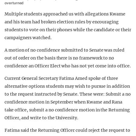
overturned
Multiple students approached us with allegations Kwame
and his team had broken election rules by encouraging
students to vote on their phones while the candidate or their
campaigners watched.
A motion of no confidence submitted to Senate was ruled
out of order on the basis there is no framework to no
confidence an Officer Elect who has not yet come into office.
Current General Secretary Fatima Amed spoke of three
alternative options students may wish to pursue in addition
to the request instructed by Senate. These were: Submit a no
confidence motion in September when Kwame and Rana
take office, submit a no confidence motion in the Returning
Officer, and write to the University.
Fatima said the Returning Officer could reject the request to