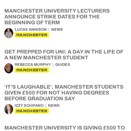
MANCHESTER UNIVERSITY LECTURERS
ANNOUNCE STRIKE DATES FOR THE
BEGINNING OF TERM
LUCAS ANNISON
NEWS
MANCHESTER
GET PREPPED FOR UNI: A DAY IN THE LIFE OF
A NEW MANCHESTER STUDENT
REBECCA MURPHY
GUIDES
MANCHESTER
‘IT’S LAUGHABLE’, MANCHESTER STUDENTS
GIVEN £500 FOR NOT HAVING DEGREES
BEFORE GRADUATION SAY
IZZY SCHIFANO
NEWS
MANCHESTER
MANCHESTER UNIVERSITY IS GIVING £500 TO