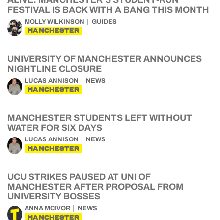
ALIVE: MANCHESTER’S STUDENT-RUN
FESTIVAL IS BACK WITH A BANG THIS MONTH
MOLLY WILKINSON
GUIDES
MANCHESTER
UNIVERSITY OF MANCHESTER ANNOUNCES
NIGHTLINE CLOSURE
LUCAS ANNISON
NEWS
MANCHESTER
MANCHESTER STUDENTS LEFT WITHOUT
WATER FOR SIX DAYS
LUCAS ANNISON
NEWS
MANCHESTER
UCU STRIKES PAUSED AT UNI OF
MANCHESTER AFTER PROPOSAL FROM
UNIVERSITY BOSSES
ANNA MCIVOR
NEWS
MANCHESTER