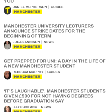
YOU
DANIEL MCPHERSON
GUIDES
MANCHESTER
MANCHESTER UNIVERSITY LECTURERS
ANNOUNCE STRIKE DATES FOR THE
BEGINNING OF TERM
LUCAS ANNISON
NEWS
MANCHESTER
GET PREPPED FOR UNI: A DAY IN THE LIFE OF
A NEW MANCHESTER STUDENT
REBECCA MURPHY
GUIDES
MANCHESTER
‘IT’S LAUGHABLE’, MANCHESTER STUDENTS
GIVEN £500 FOR NOT HAVING DEGREES
BEFORE GRADUATION SAY
IZZY SCHIFANO
NEWS
MANCHESTER