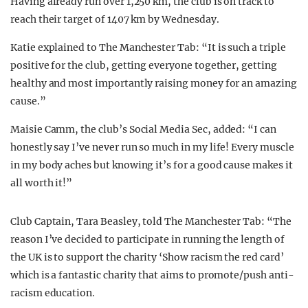
Having already run over 1,250 km, the club is on track to
reach their target of 1407 km by Wednesday.
Katie explained to The Manchester Tab: “It is such a triple
positive for the club, getting everyone together, getting
healthy and most importantly raising money for an amazing
cause.”
Maisie Camm, the club’s Social Media Sec, added: “I can
honestly say I’ve never run so much in my life! Every muscle
in my body aches but knowing it’s for a good cause makes it
all worth it!”
Club Captain, Tara Beasley, told The Manchester Tab: “The
reason I’ve decided to participate in running the length of
the UK is to support the charity ‘Show racism the red card’
which is a fantastic charity that aims to promote/push anti-
racism education.