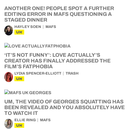
ANOTHER ONE! PEOPLE SPOT A FURTHER
EDITING ERROR IN MAFS QUESTIONING A
STAGED DINNER
HAYLEY SOEN
MAFS
UK
‘IT’S NOT FUNNY’: LOVE ACTUALLY’S
CREATOR HAS FINALLY ADDRESSED THE
FILM’S FATPHOBIA
LYDIA SPENCER-ELLIOTT
TRASH
UK
UM, THE VIDEO OF GEORGES SQUATTING HAS
BEEN REVEALED AND YOU ABSOLUTELY HAVE
TO WATCH IT
ELLIE RING
MAFS
UK