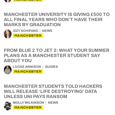
MANCHESTER UNIVERSITY IS GIVING £500 TO
ALL FINAL YEARS WHO DON’T HAVE THEIR
MARKS BY GRADUATION
IZZY SCHIFANO
NEWS
MANCHESTER
FROM BLUE 2 TO JET 2: WHAT YOUR SUMMER
PLANS AS A MANCHESTER STUDENT SAY
ABOUT YOU
LUCAS ANNISON
GUIDES
MANCHESTER
MANCHESTER STUDENTS TOLD HACKERS
WILL RELEASE ‘LIFE DESTROYING’ DATA
UNLESS UNI PAYS RANSOM
MOLLY WILKINSON
NEWS
MANCHESTER