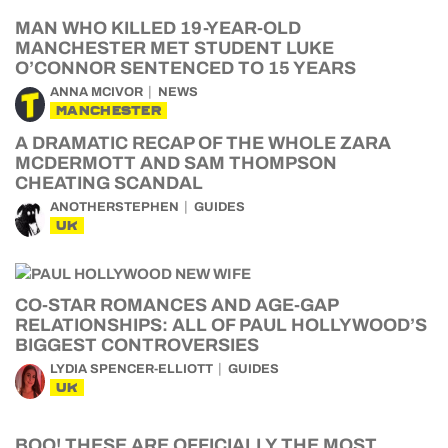
MAN WHO KILLED 19-YEAR-OLD
MANCHESTER MET STUDENT LUKE
O’CONNOR SENTENCED TO 15 YEARS
ANNA MCIVOR
NEWS
MANCHESTER
A DRAMATIC RECAP OF THE WHOLE ZARA
MCDERMOTT AND SAM THOMPSON
CHEATING SCANDAL
ANOTHERSTEPHEN
GUIDES
UK
CO-STAR ROMANCES AND AGE-GAP
RELATIONSHIPS: ALL OF PAUL HOLLYWOOD’S
BIGGEST CONTROVERSIES
LYDIA SPENCER-ELLIOTT
GUIDES
UK
BOO! THESE ARE OFFICIALLY THE MOST