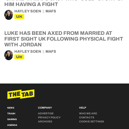
HIM HAVING A FIGHT
HAYLEY SOEN
MAFS
UK
LUKE HAS BEEN AXED FROM MARRIED AT
FIRST SIGHT UK FOLLOWING PHYSICAL FIGHT
WITH JORDAN
HAYLEY SOEN
MAFS
UK
COMPANY
HELP
NEWS
ADVERTISE
WHO WE ARE
TRASH
PRIVACY POLICY
CONTACTS
GAMING
ARCHIVES
COOKIE SETTINGS
AGENDA