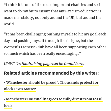
“I think it is one of the most important charities and so I
want to do my bit to ensure that anti-racism education is
made mandatory, not only around the UK, but around the
world.
“It has been challenging pushing myself to hit my goal each
day and pushing myself through the fatigue, but the
Women’s Lacrosse Club have all been supporting each other
so much which has been really encouraging.”
UMWLC’s
fundraising page can be found here
.
Related articles recommended by this writer:
•
‘Manchester should be proud’: Thousands protest for
Black Lives Matter
•
Manchester Uni finally agrees to fully divest from fossil
fuels