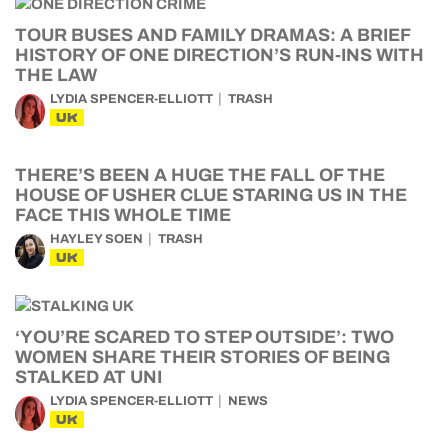
TOUR BUSES AND FAMILY DRAMAS: A BRIEF
HISTORY OF ONE DIRECTION’S RUN-INS WITH
THE LAW
LYDIA SPENCER-ELLIOTT
TRASH
UK
THERE’S BEEN A HUGE THE FALL OF THE
HOUSE OF USHER CLUE STARING US IN THE
FACE THIS WHOLE TIME
HAYLEY SOEN
TRASH
UK
‘YOU’RE SCARED TO STEP OUTSIDE’: TWO
WOMEN SHARE THEIR STORIES OF BEING
STALKED AT UNI
LYDIA SPENCER-ELLIOTT
NEWS
UK