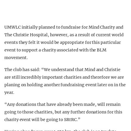
UMWLC initially planned to fundraise for Mind Charity and
The Christie Hospital, however, as a result of current world
events they felt it would be appropriate for this particular
event to support a charity associated with the BLM
movement.
The club has said: “We understand that Mind and Christie
are still incredibly important charities and therefore we are
planing on holding another fundraising event later on in the
year.
“Any donations that have already been made, will remain
going to those charities, but any further donations for this
charity event will be going to SRtRC.”