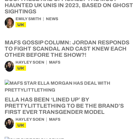
HAUNTED UK UNIS IN 2023, BASED ON GHOST
SIGHTINGS
EMILY SMITH
NEWS
UK
MAFS GOSSIP COLUMN: JORDAN RESPONDS
TO FIGHT SCANDAL AND CAST KNEW EACH
OTHER BEFORE THE SHOW?!
HAYLEY SOEN
MAFS
UK
ELLA HAS BEEN ‘LINED UP’ BY
PRETTYLITTLETHING TO BE THE BRAND’S
FIRST EVER TRANSGENDER MODEL
HAYLEY SOEN
MAFS
UK