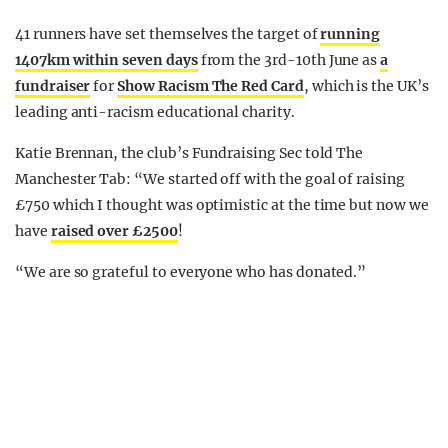
41 runners have set themselves the target of
running
1407km within seven days
from the 3rd-10th June as
a
fundraiser
for
Show Racism The Red Card
, which is the UK’s
leading anti-racism educational charity.
Katie Brennan, the club’s Fundraising Sec told The
Manchester Tab: “We started off with the goal of raising
£750 which I thought was optimistic at the time but now we
have
raised over £2500
!
“We are so grateful to everyone who has donated.”