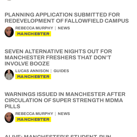
PLANNING APPLICATION SUBMITTED FOR
REDEVELOPMENT OF FALLOWFIELD CAMPUS
REBECCA MURPHY
NEWS
MANCHESTER
SEVEN ALTERNATIVE NIGHTS OUT FOR
MANCHESTER FRESHERS THAT DON’T
INVOLVE BOOZE
LUCAS ANNISON
GUIDES
MANCHESTER
WARNINGS ISSUED IN MANCHESTER AFTER
CIRCULATION OF SUPER STRENGTH MDMA
PILLS
REBECCA MURPHY
NEWS
MANCHESTER