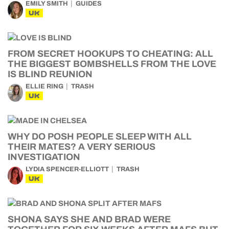
EMILY SMITH
GUIDES
UK
FROM SECRET HOOKUPS TO CHEATING: ALL
THE BIGGEST BOMBSHELLS FROM THE LOVE
IS BLIND REUNION
ELLIE RING
TRASH
UK
WHY DO POSH PEOPLE SLEEP WITH ALL
THEIR MATES? A VERY SERIOUS
INVESTIGATION
LYDIA SPENCER-ELLIOTT
TRASH
UK
SHONA SAYS SHE AND BRAD WERE