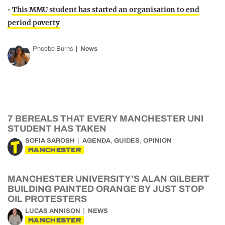
•
This MMU student has started an organisation to end
period poverty
Phoebe Burns
News
7 BEREALS THAT EVERY MANCHESTER UNI
STUDENT HAS TAKEN
,
,
SOFIA SAROSH
AGENDA
GUIDES
OPINION
MANCHESTER
MANCHESTER UNIVERSITY’S ALAN GILBERT
BUILDING PAINTED ORANGE BY JUST STOP
OIL PROTESTERS
LUCAS ANNISON
NEWS
MANCHESTER