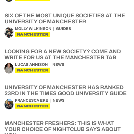
SIX OF THE MOST UNIQUE SOCIETIES AT THE
UNIVERSITY OF MANCHESTER
MOLLY WILKINSON
GUIDES
MANCHESTER
LOOKING FOR A NEW SOCIETY? COME AND
WRITE FOR US AT THE MANCHESTER TAB
LUCAS ANNISON
NEWS
MANCHESTER
UNIVERSITY OF MANCHESTER HAS RANKED
23RD IN THE TIMES GOOD UNIVERSITY GUIDE
FRANCESCA EKE
NEWS
MANCHESTER
MANCHESTER FRESHERS: THIS IS WHAT
YOUR CHOICE OF NIGHTCLUB SAYS ABOUT