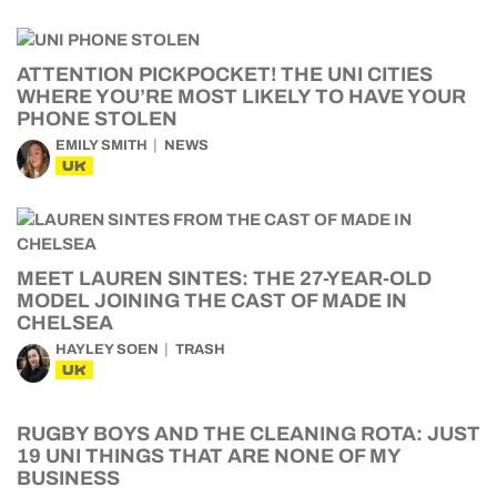
ATTENTION PICKPOCKET! THE UNI CITIES
WHERE YOU’RE MOST LIKELY TO HAVE YOUR
PHONE STOLEN
EMILY SMITH
NEWS
UK
MEET LAUREN SINTES: THE 27-YEAR-OLD
MODEL JOINING THE CAST OF MADE IN
CHELSEA
HAYLEY SOEN
TRASH
UK
RUGBY BOYS AND THE CLEANING ROTA: JUST
19 UNI THINGS THAT ARE NONE OF MY
BUSINESS