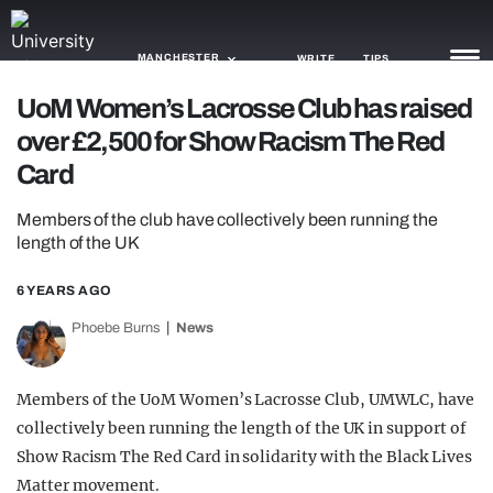
MANCHESTER
WRITE
TIPS
UoM Women’s Lacrosse Club has raised
over £2,500 for Show Racism The Red
NEWS
Card
TRASH
Members of the club have collectively been running the
GAMING
length of the UK
AGENDA
6 YEARS AGO
TRENDS
Phoebe Burns
News
OPINION
Members of the UoM Women’s Lacrosse Club, UMWLC, have
GUIDES
collectively been running the length of the UK in support of
Show Racism The Red Card in solidarity with the Black Lives
Matter movement.