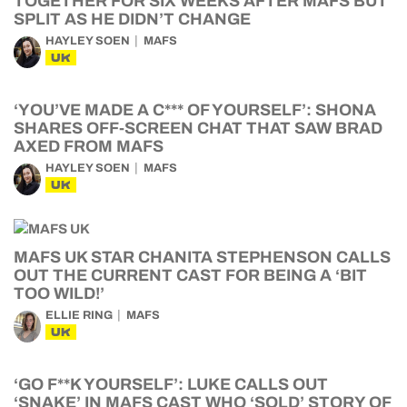
TOGETHER FOR SIX WEEKS AFTER MAFS BUT
SPLIT AS HE DIDN’T CHANGE
HAYLEY SOEN
MAFS
UK
‘YOU’VE MADE A C*** OF YOURSELF’: SHONA
SHARES OFF-SCREEN CHAT THAT SAW BRAD
AXED FROM MAFS
HAYLEY SOEN
MAFS
UK
MAFS UK STAR CHANITA STEPHENSON CALLS
OUT THE CURRENT CAST FOR BEING A ‘BIT
TOO WILD!’
ELLIE RING
MAFS
UK
‘GO F**K YOURSELF’: LUKE CALLS OUT
‘SNAKE’ IN MAFS CAST WHO ‘SOLD’ STORY OF