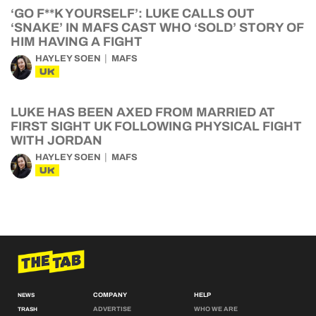
‘GO F**K YOURSELF’: LUKE CALLS OUT
‘SNAKE’ IN MAFS CAST WHO ‘SOLD’ STORY OF
HIM HAVING A FIGHT
HAYLEY SOEN
MAFS
UK
LUKE HAS BEEN AXED FROM MARRIED AT
FIRST SIGHT UK FOLLOWING PHYSICAL FIGHT
WITH JORDAN
HAYLEY SOEN
MAFS
UK
COMPANY
HELP
NEWS
ADVERTISE
WHO WE ARE
TRASH