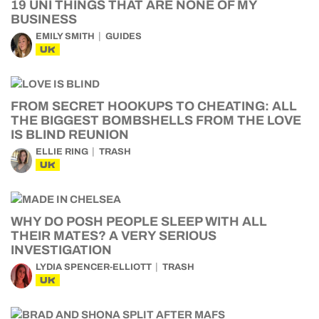
19 UNI THINGS THAT ARE NONE OF MY
BUSINESS
EMILY SMITH
GUIDES
UK
FROM SECRET HOOKUPS TO CHEATING: ALL
THE BIGGEST BOMBSHELLS FROM THE LOVE
IS BLIND REUNION
ELLIE RING
TRASH
UK
WHY DO POSH PEOPLE SLEEP WITH ALL
THEIR MATES? A VERY SERIOUS
INVESTIGATION
LYDIA SPENCER-ELLIOTT
TRASH
UK