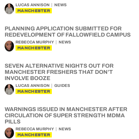
LUCAS ANNISON
NEWS
MANCHESTER
PLANNING APPLICATION SUBMITTED FOR
REDEVELOPMENT OF FALLOWFIELD CAMPUS
REBECCA MURPHY
NEWS
MANCHESTER
SEVEN ALTERNATIVE NIGHTS OUT FOR
MANCHESTER FRESHERS THAT DON’T
INVOLVE BOOZE
LUCAS ANNISON
GUIDES
MANCHESTER
WARNINGS ISSUED IN MANCHESTER AFTER
CIRCULATION OF SUPER STRENGTH MDMA
PILLS
REBECCA MURPHY
NEWS
MANCHESTER