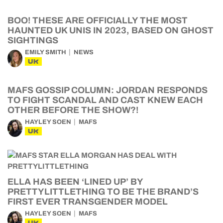
BOO! THESE ARE OFFICIALLY THE MOST
HAUNTED UK UNIS IN 2023, BASED ON GHOST
SIGHTINGS
EMILY SMITH
NEWS
UK
MAFS GOSSIP COLUMN: JORDAN RESPONDS
TO FIGHT SCANDAL AND CAST KNEW EACH
OTHER BEFORE THE SHOW?!
HAYLEY SOEN
MAFS
UK
ELLA HAS BEEN ‘LINED UP’ BY
PRETTYLITTLETHING TO BE THE BRAND’S
FIRST EVER TRANSGENDER MODEL
HAYLEY SOEN
MAFS
UK