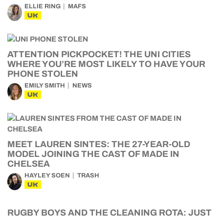
ELLIE RING
MAFS
UK
ATTENTION PICKPOCKET! THE UNI CITIES
WHERE YOU’RE MOST LIKELY TO HAVE YOUR
PHONE STOLEN
EMILY SMITH
NEWS
UK
MEET LAUREN SINTES: THE 27-YEAR-OLD
MODEL JOINING THE CAST OF MADE IN
CHELSEA
HAYLEY SOEN
TRASH
UK
RUGBY BOYS AND THE CLEANING ROTA: JUST