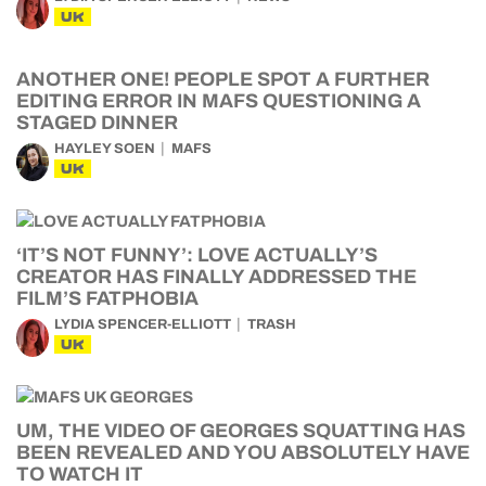
UK
ANOTHER ONE! PEOPLE SPOT A FURTHER
EDITING ERROR IN MAFS QUESTIONING A
STAGED DINNER
HAYLEY SOEN
MAFS
UK
‘IT’S NOT FUNNY’: LOVE ACTUALLY’S
CREATOR HAS FINALLY ADDRESSED THE
FILM’S FATPHOBIA
LYDIA SPENCER-ELLIOTT
TRASH
UK
UM, THE VIDEO OF GEORGES SQUATTING HAS
BEEN REVEALED AND YOU ABSOLUTELY HAVE
TO WATCH IT