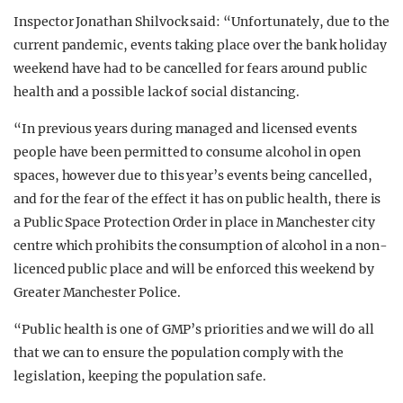
Inspector Jonathan Shilvock said: “Unfortunately, due to the
current pandemic, events taking place over the bank holiday
weekend have had to be cancelled for fears around public
health and a possible lack of social distancing.
“In previous years during managed and licensed events
people have been permitted to consume alcohol in open
spaces, however due to this year’s events being cancelled,
and for the fear of the effect it has on public health, there is
a Public Space Protection Order in place in Manchester city
centre which prohibits the consumption of alcohol in a non-
licenced public place and will be enforced this weekend by
Greater Manchester Police.
“Public health is one of GMP’s priorities and we will do all
that we can to ensure the population comply with the
legislation, keeping the population safe.