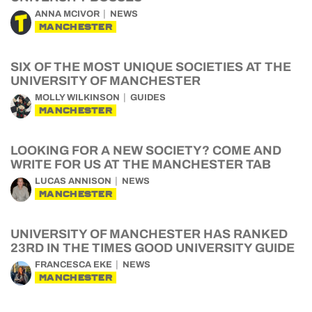
ANNA MCIVOR
NEWS
MANCHESTER
SIX OF THE MOST UNIQUE SOCIETIES AT THE
UNIVERSITY OF MANCHESTER
MOLLY WILKINSON
GUIDES
MANCHESTER
LOOKING FOR A NEW SOCIETY? COME AND
WRITE FOR US AT THE MANCHESTER TAB
LUCAS ANNISON
NEWS
MANCHESTER
UNIVERSITY OF MANCHESTER HAS RANKED
23RD IN THE TIMES GOOD UNIVERSITY GUIDE
FRANCESCA EKE
NEWS
MANCHESTER