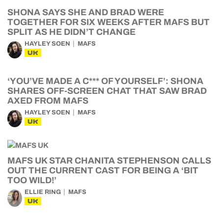
SHONA SAYS SHE AND BRAD WERE
TOGETHER FOR SIX WEEKS AFTER MAFS BUT
SPLIT AS HE DIDN’T CHANGE
HAYLEY SOEN
MAFS
UK
‘YOU’VE MADE A C*** OF YOURSELF’: SHONA
SHARES OFF-SCREEN CHAT THAT SAW BRAD
AXED FROM MAFS
HAYLEY SOEN
MAFS
UK
MAFS UK STAR CHANITA STEPHENSON CALLS
OUT THE CURRENT CAST FOR BEING A ‘BIT
TOO WILD!’
ELLIE RING
MAFS
UK