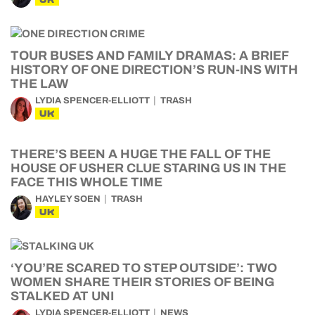
TOUR BUSES AND FAMILY DRAMAS: A BRIEF
HISTORY OF ONE DIRECTION’S RUN-INS WITH
THE LAW
LYDIA SPENCER-ELLIOTT
TRASH
UK
THERE’S BEEN A HUGE THE FALL OF THE
HOUSE OF USHER CLUE STARING US IN THE
FACE THIS WHOLE TIME
HAYLEY SOEN
TRASH
UK
‘YOU’RE SCARED TO STEP OUTSIDE’: TWO
WOMEN SHARE THEIR STORIES OF BEING
STALKED AT UNI
LYDIA SPENCER-ELLIOTT
NEWS