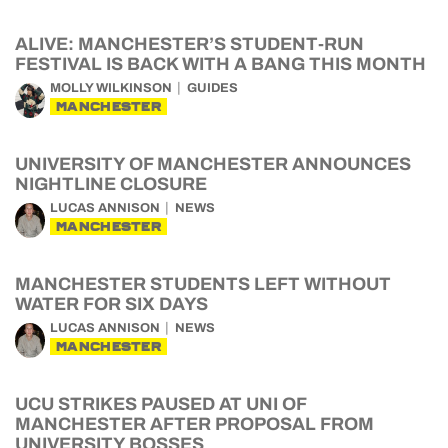
ALIVE: MANCHESTER’S STUDENT-RUN
FESTIVAL IS BACK WITH A BANG THIS MONTH
MOLLY WILKINSON
GUIDES
MANCHESTER
UNIVERSITY OF MANCHESTER ANNOUNCES
NIGHTLINE CLOSURE
LUCAS ANNISON
NEWS
MANCHESTER
MANCHESTER STUDENTS LEFT WITHOUT
WATER FOR SIX DAYS
LUCAS ANNISON
NEWS
MANCHESTER
UCU STRIKES PAUSED AT UNI OF
MANCHESTER AFTER PROPOSAL FROM
UNIVERSITY BOSSES