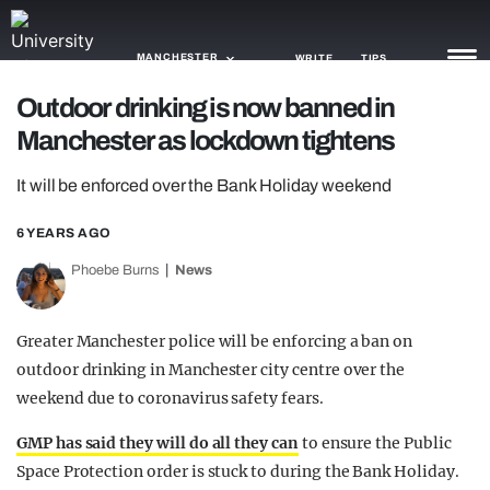
MANCHESTER
WRITE
TIPS
Outdoor drinking is now banned in
Manchester as lockdown tightens
NEWS
It will be enforced over the Bank Holiday weekend
TRASH
GAMING
6 YEARS AGO
Phoebe Burns
News
AGENDA
TRENDS
Greater Manchester police will be enforcing a ban on
outdoor drinking in Manchester city centre over the
OPINION
weekend due to coronavirus safety fears.
GUIDES
GMP has said they will do all they can
to ensure the Public
Space Protection order is stuck to during the Bank Holiday.