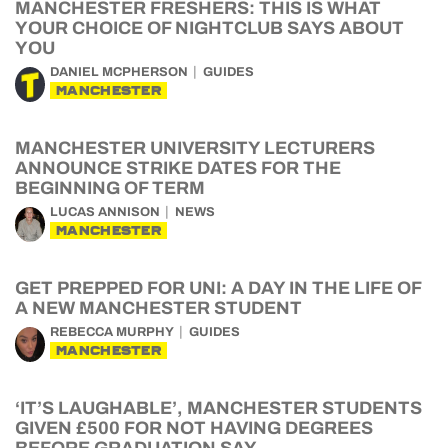
MANCHESTER FRESHERS: THIS IS WHAT
YOUR CHOICE OF NIGHTCLUB SAYS ABOUT
YOU
DANIEL MCPHERSON
GUIDES
MANCHESTER
MANCHESTER UNIVERSITY LECTURERS
ANNOUNCE STRIKE DATES FOR THE
BEGINNING OF TERM
LUCAS ANNISON
NEWS
MANCHESTER
GET PREPPED FOR UNI: A DAY IN THE LIFE OF
A NEW MANCHESTER STUDENT
REBECCA MURPHY
GUIDES
MANCHESTER
‘IT’S LAUGHABLE’, MANCHESTER STUDENTS
GIVEN £500 FOR NOT HAVING DEGREES