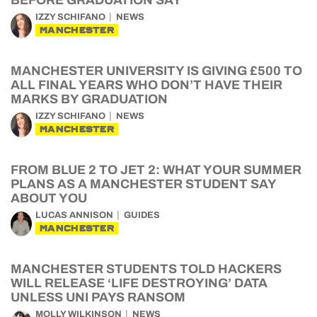
BEFORE GRADUATION SAY
IZZY SCHIFANO
NEWS
MANCHESTER
MANCHESTER UNIVERSITY IS GIVING £500 TO
ALL FINAL YEARS WHO DON’T HAVE THEIR
MARKS BY GRADUATION
IZZY SCHIFANO
NEWS
MANCHESTER
FROM BLUE 2 TO JET 2: WHAT YOUR SUMMER
PLANS AS A MANCHESTER STUDENT SAY
ABOUT YOU
LUCAS ANNISON
GUIDES
MANCHESTER
MANCHESTER STUDENTS TOLD HACKERS
WILL RELEASE ‘LIFE DESTROYING’ DATA
UNLESS UNI PAYS RANSOM
MOLLY WILKINSON
NEWS