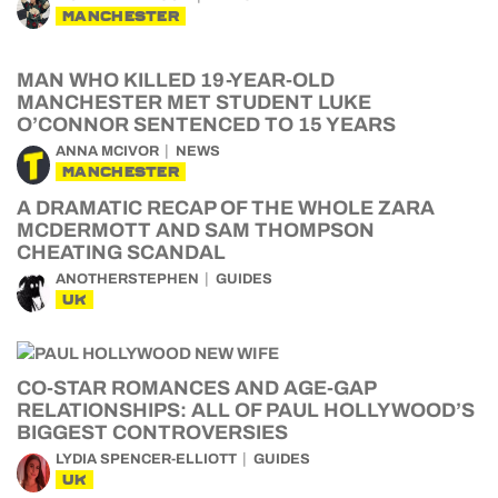
MANCHESTER
MAN WHO KILLED 19-YEAR-OLD
MANCHESTER MET STUDENT LUKE
O’CONNOR SENTENCED TO 15 YEARS
ANNA MCIVOR
NEWS
MANCHESTER
A DRAMATIC RECAP OF THE WHOLE ZARA
MCDERMOTT AND SAM THOMPSON
CHEATING SCANDAL
ANOTHERSTEPHEN
GUIDES
UK
CO-STAR ROMANCES AND AGE-GAP
RELATIONSHIPS: ALL OF PAUL HOLLYWOOD’S
BIGGEST CONTROVERSIES
LYDIA SPENCER-ELLIOTT
GUIDES
UK