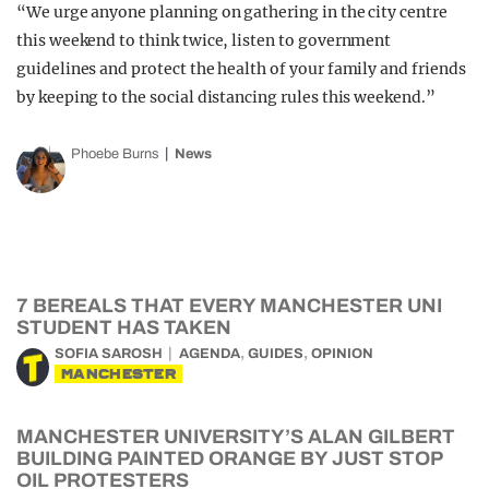
“We urge anyone planning on gathering in the city centre
this weekend to think twice, listen to government
guidelines and protect the health of your family and friends
by keeping to the social distancing rules this weekend.”
Phoebe Burns
News
7 BEREALS THAT EVERY MANCHESTER UNI
STUDENT HAS TAKEN
,
,
SOFIA SAROSH
AGENDA
GUIDES
OPINION
MANCHESTER
MANCHESTER UNIVERSITY’S ALAN GILBERT
BUILDING PAINTED ORANGE BY JUST STOP
OIL PROTESTERS