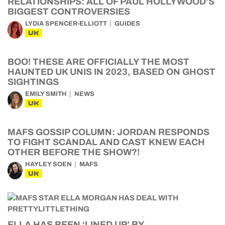
RELATIONSHIPS: ALL OF PAUL HOLLYWOOD’S
BIGGEST CONTROVERSIES
LYDIA SPENCER-ELLIOTT
GUIDES
UK
BOO! THESE ARE OFFICIALLY THE MOST
HAUNTED UK UNIS IN 2023, BASED ON GHOST
SIGHTINGS
EMILY SMITH
NEWS
UK
MAFS GOSSIP COLUMN: JORDAN RESPONDS
TO FIGHT SCANDAL AND CAST KNEW EACH
OTHER BEFORE THE SHOW?!
HAYLEY SOEN
MAFS
UK
ELLA HAS BEEN ‘LINED UP’ BY