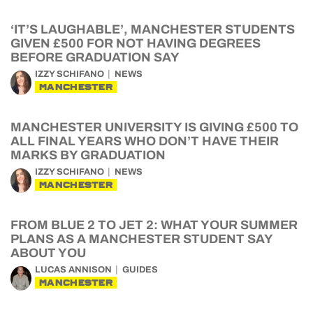
‘IT’S LAUGHABLE’, MANCHESTER STUDENTS
GIVEN £500 FOR NOT HAVING DEGREES
BEFORE GRADUATION SAY
IZZY SCHIFANO
NEWS
MANCHESTER
MANCHESTER UNIVERSITY IS GIVING £500 TO
ALL FINAL YEARS WHO DON’T HAVE THEIR
MARKS BY GRADUATION
IZZY SCHIFANO
NEWS
MANCHESTER
FROM BLUE 2 TO JET 2: WHAT YOUR SUMMER
PLANS AS A MANCHESTER STUDENT SAY
ABOUT YOU
LUCAS ANNISON
GUIDES
MANCHESTER