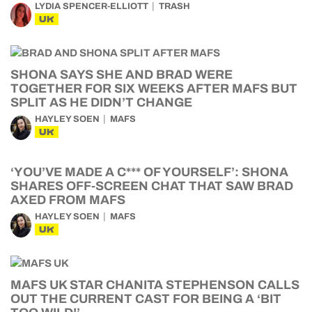
LYDIA SPENCER-ELLIOTT
TRASH
UK
SHONA SAYS SHE AND BRAD WERE
TOGETHER FOR SIX WEEKS AFTER MAFS BUT
SPLIT AS HE DIDN’T CHANGE
HAYLEY SOEN
MAFS
UK
‘YOU’VE MADE A C*** OF YOURSELF’: SHONA
SHARES OFF-SCREEN CHAT THAT SAW BRAD
AXED FROM MAFS
HAYLEY SOEN
MAFS
UK
MAFS UK STAR CHANITA STEPHENSON CALLS
OUT THE CURRENT CAST FOR BEING A ‘BIT