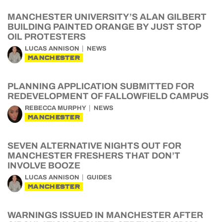
MANCHESTER UNIVERSITY’S ALAN GILBERT
BUILDING PAINTED ORANGE BY JUST STOP
OIL PROTESTERS
LUCAS ANNISON
NEWS
MANCHESTER
PLANNING APPLICATION SUBMITTED FOR
REDEVELOPMENT OF FALLOWFIELD CAMPUS
REBECCA MURPHY
NEWS
MANCHESTER
SEVEN ALTERNATIVE NIGHTS OUT FOR
MANCHESTER FRESHERS THAT DON’T
INVOLVE BOOZE
LUCAS ANNISON
GUIDES
MANCHESTER
WARNINGS ISSUED IN MANCHESTER AFTER