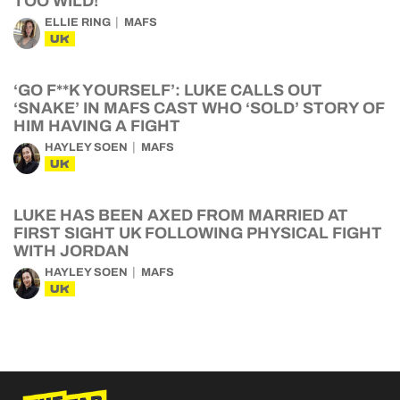
TOO WILD!’
ELLIE RING
MAFS
UK
‘GO F**K YOURSELF’: LUKE CALLS OUT
‘SNAKE’ IN MAFS CAST WHO ‘SOLD’ STORY OF
HIM HAVING A FIGHT
HAYLEY SOEN
MAFS
UK
LUKE HAS BEEN AXED FROM MARRIED AT
FIRST SIGHT UK FOLLOWING PHYSICAL FIGHT
WITH JORDAN
HAYLEY SOEN
MAFS
UK