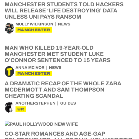
MANCHESTER STUDENTS TOLD HACKERS
WILL RELEASE ‘LIFE DESTROYING’ DATA
UNLESS UNI PAYS RANSOM
MOLLY WILKINSON
NEWS
MANCHESTER
MAN WHO KILLED 19-YEAR-OLD
MANCHESTER MET STUDENT LUKE
O’CONNOR SENTENCED TO 15 YEARS
ANNA MCIVOR
NEWS
MANCHESTER
A DRAMATIC RECAP OF THE WHOLE ZARA
MCDERMOTT AND SAM THOMPSON
CHEATING SCANDAL
ANOTHERSTEPHEN
GUIDES
UK
CO-STAR ROMANCES AND AGE-GAP