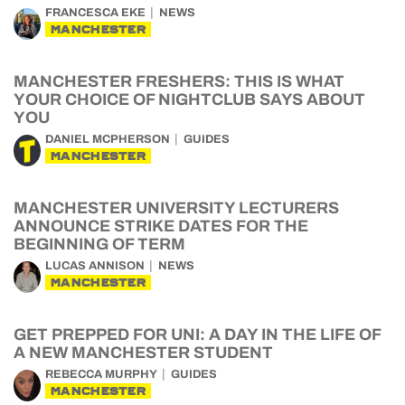
FRANCESCA EKE
NEWS
MANCHESTER
MANCHESTER FRESHERS: THIS IS WHAT
YOUR CHOICE OF NIGHTCLUB SAYS ABOUT
YOU
DANIEL MCPHERSON
GUIDES
MANCHESTER
MANCHESTER UNIVERSITY LECTURERS
ANNOUNCE STRIKE DATES FOR THE
BEGINNING OF TERM
LUCAS ANNISON
NEWS
MANCHESTER
GET PREPPED FOR UNI: A DAY IN THE LIFE OF
A NEW MANCHESTER STUDENT
REBECCA MURPHY
GUIDES
MANCHESTER