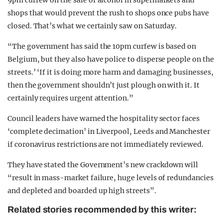
9pm curfew on the sale of alcohol in supermarkets and
shops that would prevent the rush to shops once pubs have
closed. That’s what we certainly saw on Saturday.
“The government has said the 10pm curfew is based on
Belgium, but they also have police to disperse people on the
streets.’ ‘If it is doing more harm and damaging businesses,
then the government shouldn’t just plough on with it. It
certainly requires urgent attention.”
Council leaders have warned the hospitality sector faces
‘complete decimation’ in Liverpool, Leeds and Manchester
if coronavirus restrictions are not immediately reviewed.
They have stated the Government’s new crackdown will
“result in mass-market failure, huge levels of redundancies
and depleted and boarded up high streets”.
Related stories recommended by this writer: