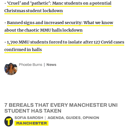
•
‘Cruel’ and ‘pathetic’: Manc students on a potential
Christmas student lockdown
•
Banned signs and increased security: What we know
about the chaotic MMU halls lockdown
•
1,700 MMU students forced to isolate after 127 Covid cases
confirmed in halls
Phoebe Burns
News
7 BEREALS THAT EVERY MANCHESTER UNI
STUDENT HAS TAKEN
,
,
SOFIA SAROSH
AGENDA
GUIDES
OPINION
MANCHESTER