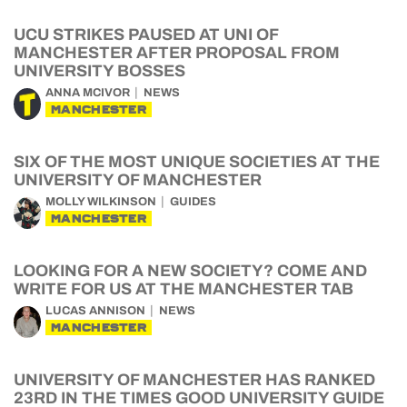
UCU STRIKES PAUSED AT UNI OF
MANCHESTER AFTER PROPOSAL FROM
UNIVERSITY BOSSES
ANNA MCIVOR
NEWS
MANCHESTER
SIX OF THE MOST UNIQUE SOCIETIES AT THE
UNIVERSITY OF MANCHESTER
MOLLY WILKINSON
GUIDES
MANCHESTER
LOOKING FOR A NEW SOCIETY? COME AND
WRITE FOR US AT THE MANCHESTER TAB
LUCAS ANNISON
NEWS
MANCHESTER
UNIVERSITY OF MANCHESTER HAS RANKED
23RD IN THE TIMES GOOD UNIVERSITY GUIDE