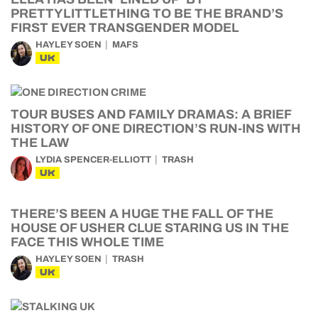
PRETTYLITTLETHING TO BE THE BRAND’S
FIRST EVER TRANSGENDER MODEL
HAYLEY SOEN
MAFS
UK
TOUR BUSES AND FAMILY DRAMAS: A BRIEF
HISTORY OF ONE DIRECTION’S RUN-INS WITH
THE LAW
LYDIA SPENCER-ELLIOTT
TRASH
UK
THERE’S BEEN A HUGE THE FALL OF THE
HOUSE OF USHER CLUE STARING US IN THE
FACE THIS WHOLE TIME
HAYLEY SOEN
TRASH
UK