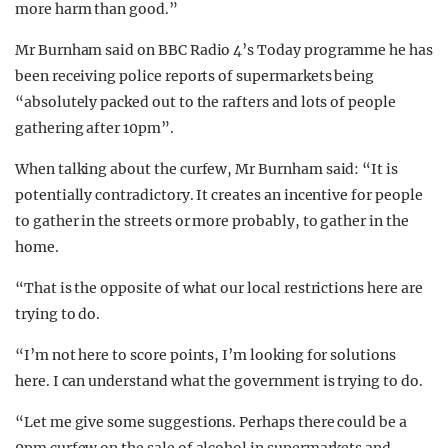
more harm than good.”
Mr Burnham said on BBC Radio 4’s Today programme he has
been receiving police reports of supermarkets being
“absolutely packed out to the rafters and lots of people
gathering after 10pm”.
When talking about the curfew, Mr Burnham said: “It is
potentially contradictory. It creates an incentive for people
to gather in the streets or more probably, to gather in the
home.
“That is the opposite of what our local restrictions here are
trying to do.
“I’m not here to score points, I’m looking for solutions
here. I can understand what the government is trying to do.
“Let me give some suggestions. Perhaps there could be a