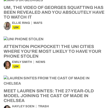
UM, THE VIDEO OF GEORGES SQUATTING HAS
BEEN REVEALED AND YOU ABSOLUTELY HAVE
TO WATCH IT
ELLIE RING
MAFS
UK
ATTENTION PICKPOCKET! THE UNI CITIES
WHERE YOU’RE MOST LIKELY TO HAVE YOUR
PHONE STOLEN
EMILY SMITH
NEWS
UK
MEET LAUREN SINTES: THE 27-YEAR-OLD
MODEL JOINING THE CAST OF MADE IN
CHELSEA
HAYLEY SOEN
TRASH