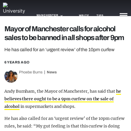
MANCHESTER
WRITE
TIPS
Mayor of Manchester calls for alcohol
sales to be banned in all shops after 9pm
NEWS
He has called for an ‘urgent review’ of the 10pm curfew
TRASH
GAMING
6 YEARS AGO
Phoebe Burns
News
AGENDA
TRENDS
Andy Burnham, the Mayor of Manchester, has said that
he
believes there ought to be a 9pm curfew on the sale of
OPINION
alcohol
in supermarkets and shops.
GUIDES
He has also called for an ‘urgent review’ of the 10pm curfew
rules, he said: “My gut feeling is that this curfew is doing