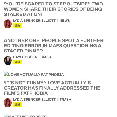
‘YOU’RE SCARED TO STEP OUTSIDE’: TWO
WOMEN SHARE THEIR STORIES OF BEING
STALKED AT UNI
LYDIA SPENCER-ELLIOTT
NEWS
UK
ANOTHER ONE! PEOPLE SPOT A FURTHER
EDITING ERROR IN MAFS QUESTIONING A
STAGED DINNER
HAYLEY SOEN
MAFS
UK
‘IT’S NOT FUNNY’: LOVE ACTUALLY’S
CREATOR HAS FINALLY ADDRESSED THE
FILM’S FATPHOBIA
LYDIA SPENCER-ELLIOTT
TRASH
UK