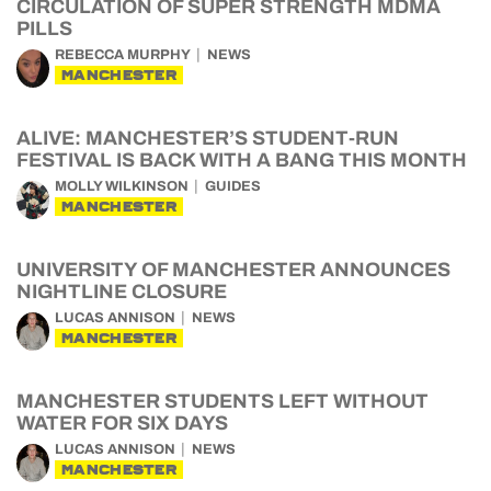
CIRCULATION OF SUPER STRENGTH MDMA
PILLS
REBECCA MURPHY
NEWS
MANCHESTER
ALIVE: MANCHESTER’S STUDENT-RUN
FESTIVAL IS BACK WITH A BANG THIS MONTH
MOLLY WILKINSON
GUIDES
MANCHESTER
UNIVERSITY OF MANCHESTER ANNOUNCES
NIGHTLINE CLOSURE
LUCAS ANNISON
NEWS
MANCHESTER
MANCHESTER STUDENTS LEFT WITHOUT
WATER FOR SIX DAYS
LUCAS ANNISON
NEWS
MANCHESTER