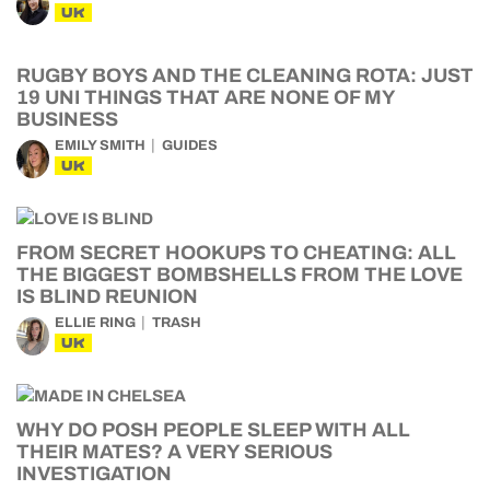
UK
RUGBY BOYS AND THE CLEANING ROTA: JUST
19 UNI THINGS THAT ARE NONE OF MY
BUSINESS
EMILY SMITH
GUIDES
UK
FROM SECRET HOOKUPS TO CHEATING: ALL
THE BIGGEST BOMBSHELLS FROM THE LOVE
IS BLIND REUNION
ELLIE RING
TRASH
UK
WHY DO POSH PEOPLE SLEEP WITH ALL
THEIR MATES? A VERY SERIOUS
INVESTIGATION