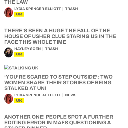
THE LAW
LYDIA SPENCER-ELLIOTT
TRASH
UK
THERE’S BEEN A HUGE THE FALL OF THE
HOUSE OF USHER CLUE STARING US IN THE
FACE THIS WHOLE TIME
HAYLEY SOEN
TRASH
UK
‘YOU’RE SCARED TO STEP OUTSIDE’: TWO
WOMEN SHARE THEIR STORIES OF BEING
STALKED AT UNI
LYDIA SPENCER-ELLIOTT
NEWS
UK
ANOTHER ONE! PEOPLE SPOT A FURTHER
EDITING ERROR IN MAFS QUESTIONING A