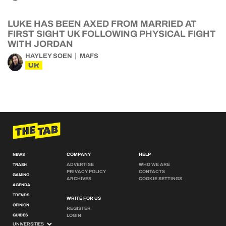
LUKE HAS BEEN AXED FROM MARRIED AT
FIRST SIGHT UK FOLLOWING PHYSICAL FIGHT
WITH JORDAN
HAYLEY SOEN
MAFS
UK
COMPANY
HELP
NEWS
ADVERTISE
WHO WE ARE
TRASH
PRIVACY POLICY
CONTACTS
GAMING
ARCHIVES
COOKIE SETTINGS
AGENDA
TRENDS
WRITE FOR US
OPINION
REGISTER
GUIDES
LOGIN