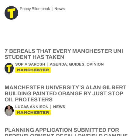
Poppy Bilderbeck
News
7 BEREALS THAT EVERY MANCHESTER UNI
STUDENT HAS TAKEN
,
,
SOFIA SAROSH
AGENDA
GUIDES
OPINION
MANCHESTER
MANCHESTER UNIVERSITY’S ALAN GILBERT
BUILDING PAINTED ORANGE BY JUST STOP
OIL PROTESTERS
LUCAS ANNISON
NEWS
MANCHESTER
PLANNING APPLICATION SUBMITTED FOR