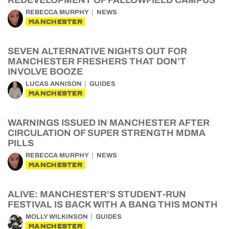
REDEVELOPMENT OF FALLOWFIELD CAMPUS
REBECCA MURPHY
NEWS
MANCHESTER
SEVEN ALTERNATIVE NIGHTS OUT FOR
MANCHESTER FRESHERS THAT DON’T
INVOLVE BOOZE
LUCAS ANNISON
GUIDES
MANCHESTER
WARNINGS ISSUED IN MANCHESTER AFTER
CIRCULATION OF SUPER STRENGTH MDMA
PILLS
REBECCA MURPHY
NEWS
MANCHESTER
ALIVE: MANCHESTER’S STUDENT-RUN
FESTIVAL IS BACK WITH A BANG THIS MONTH
MOLLY WILKINSON
GUIDES
MANCHESTER