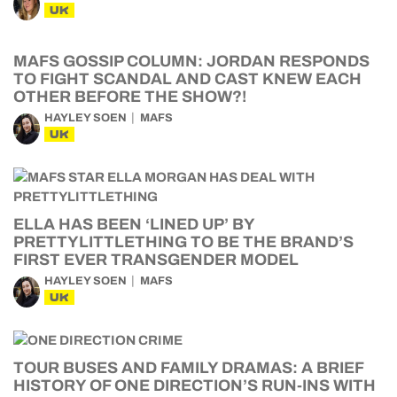
UK
MAFS GOSSIP COLUMN: JORDAN RESPONDS
TO FIGHT SCANDAL AND CAST KNEW EACH
OTHER BEFORE THE SHOW?!
HAYLEY SOEN
MAFS
UK
ELLA HAS BEEN ‘LINED UP’ BY
PRETTYLITTLETHING TO BE THE BRAND’S
FIRST EVER TRANSGENDER MODEL
HAYLEY SOEN
MAFS
UK
TOUR BUSES AND FAMILY DRAMAS: A BRIEF
HISTORY OF ONE DIRECTION’S RUN-INS WITH