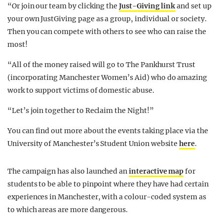
“Or join our team by clicking the
Just-Giving link
and set up
your own JustGiving page as a group, individual or society.
Then you can compete with others to see who can raise the
most!
“All of the money raised will go to The Pankhurst Trust
(incorporating Manchester Women’s Aid) who do amazing
work to support victims of domestic abuse.
“Let’s join together to Reclaim the Night!”
You can find out more about the events taking place via the
University of Manchester’s Student Union website
here
.
The campaign has also launched an
interactive map
for
students to be able to pinpoint where they have had certain
experiences in Manchester, with a colour-coded system as
to which areas are more dangerous.