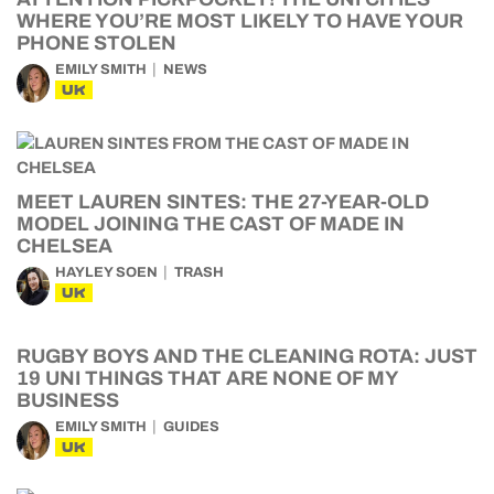
WHERE YOU’RE MOST LIKELY TO HAVE YOUR
PHONE STOLEN
EMILY SMITH
NEWS
UK
MEET LAUREN SINTES: THE 27-YEAR-OLD
MODEL JOINING THE CAST OF MADE IN
CHELSEA
HAYLEY SOEN
TRASH
UK
RUGBY BOYS AND THE CLEANING ROTA: JUST
19 UNI THINGS THAT ARE NONE OF MY
BUSINESS
EMILY SMITH
GUIDES
UK