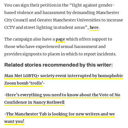
You can sign their petition in the “fight against gender-
based violence and harassment by demanding Manchester
City Council and Greater Manchester Universities to increase
CCTV and street lighting in student areas”,
here
.
The campaign also have a
page
which offers support to
those who have experienced sexual harassment and
provides signposts to places in which to report incidents.
Related stories recommended by this writer:
Man Met LGBTQ+ society event interrupted by homophobic
Zoom bomb ‘trolls’
•
•
Here’s everything you need to know about the Vote of No
Confidence in Nancy Rothwell
•
The Manchester Tab is looking for new writers and we
want you!