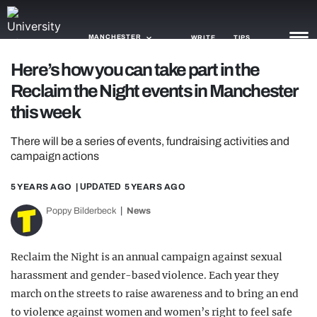
MANCHESTER
WRITE
TIPS
Here’s how you can take part in the
Reclaim the Night events in Manchester
NEWS
this week
TRASH
There will be a series of events, fundraising activities and
GAMING
campaign actions
AGENDA
5 YEARS AGO
| UPDATED
5 YEARS AGO
TRENDS
Poppy Bilderbeck
News
OPINION
Reclaim the Night is an annual campaign against sexual
GUIDES
harassment and gender-based violence. Each year they
march on the streets to raise awareness and to bring an end
to violence against women and women’s right to feel safe