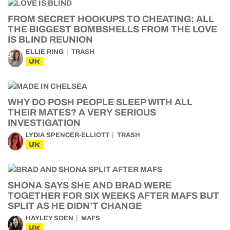
FROM SECRET HOOKUPS TO CHEATING: ALL
THE BIGGEST BOMBSHELLS FROM THE LOVE
IS BLIND REUNION
ELLIE RING
TRASH
UK
WHY DO POSH PEOPLE SLEEP WITH ALL
THEIR MATES? A VERY SERIOUS
INVESTIGATION
LYDIA SPENCER-ELLIOTT
TRASH
UK
SHONA SAYS SHE AND BRAD WERE
TOGETHER FOR SIX WEEKS AFTER MAFS BUT
SPLIT AS HE DIDN’T CHANGE
HAYLEY SOEN
MAFS
UK