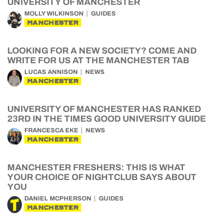
UNIVERSITY OF MANCHESTER
MOLLY WILKINSON
GUIDES
MANCHESTER
LOOKING FOR A NEW SOCIETY? COME AND
WRITE FOR US AT THE MANCHESTER TAB
LUCAS ANNISON
NEWS
MANCHESTER
UNIVERSITY OF MANCHESTER HAS RANKED
23RD IN THE TIMES GOOD UNIVERSITY GUIDE
FRANCESCA EKE
NEWS
MANCHESTER
MANCHESTER FRESHERS: THIS IS WHAT
YOUR CHOICE OF NIGHTCLUB SAYS ABOUT
YOU
DANIEL MCPHERSON
GUIDES
MANCHESTER