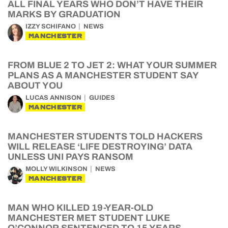
ALL FINAL YEARS WHO DON’T HAVE THEIR
MARKS BY GRADUATION
IZZY SCHIFANO
NEWS
MANCHESTER
FROM BLUE 2 TO JET 2: WHAT YOUR SUMMER
PLANS AS A MANCHESTER STUDENT SAY
ABOUT YOU
LUCAS ANNISON
GUIDES
MANCHESTER
MANCHESTER STUDENTS TOLD HACKERS
WILL RELEASE ‘LIFE DESTROYING’ DATA
UNLESS UNI PAYS RANSOM
MOLLY WILKINSON
NEWS
MANCHESTER
MAN WHO KILLED 19-YEAR-OLD
MANCHESTER MET STUDENT LUKE