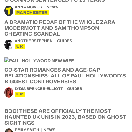
O’CONNOR SENTENCED TO 15 YEARS
ANNA MCIVOR
NEWS
MANCHESTER
A DRAMATIC RECAP OF THE WHOLE ZARA
MCDERMOTT AND SAM THOMPSON
CHEATING SCANDAL
ANOTHERSTEPHEN
GUIDES
UK
CO-STAR ROMANCES AND AGE-GAP
RELATIONSHIPS: ALL OF PAUL HOLLYWOOD’S
BIGGEST CONTROVERSIES
LYDIA SPENCER-ELLIOTT
GUIDES
UK
BOO! THESE ARE OFFICIALLY THE MOST
HAUNTED UK UNIS IN 2023, BASED ON GHOST
SIGHTINGS
EMILY SMITH
NEWS