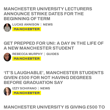
MANCHESTER UNIVERSITY LECTURERS
ANNOUNCE STRIKE DATES FOR THE
BEGINNING OF TERM
LUCAS ANNISON
NEWS
MANCHESTER
GET PREPPED FOR UNI: A DAY IN THE LIFE OF
A NEW MANCHESTER STUDENT
REBECCA MURPHY
GUIDES
MANCHESTER
‘IT’S LAUGHABLE’, MANCHESTER STUDENTS
GIVEN £500 FOR NOT HAVING DEGREES
BEFORE GRADUATION SAY
IZZY SCHIFANO
NEWS
MANCHESTER
MANCHESTER UNIVERSITY IS GIVING £500 TO