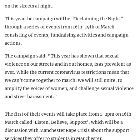
on the streets at night.
This year the campaign will be “Reclaiming the Night”
through a series of events from 16th-19th of March
consisting of events, fundraising activities and campaign
actions.
The campaign said: “This year has shown that sexual
violence on our streets and in our homes, is as prevalent as
ever. While the current coronavirus restrictions mean that
we can’t come together to march, we will still unite, to
amplify the voices of women, and challenge sexual violence
and street harassment.”
The first of their events will take place from 1-2pm on 16th
March called ‘Listen, Believe, Support’, which will be a
discussion with Manchester Rape Crisis about the support
services they offer to students in Manchester.