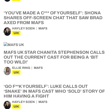
‘YOU’VE MADE A C*** OF YOURSELF’: SHONA
SHARES OFF-SCREEN CHAT THAT SAW BRAD
AXED FROM MAFS
HAYLEY SOEN
MAFS
UK
MAFS UK STAR CHANITA STEPHENSON CALLS
OUT THE CURRENT CAST FOR BEING A ‘BIT
TOO WILD!’
ELLIE RING
MAFS
UK
‘GO F**K YOURSELF’: LUKE CALLS OUT
‘SNAKE’ IN MAFS CAST WHO ‘SOLD’ STORY OF
HIM HAVING A FIGHT
HAYLEY SOEN
MAFS
UK