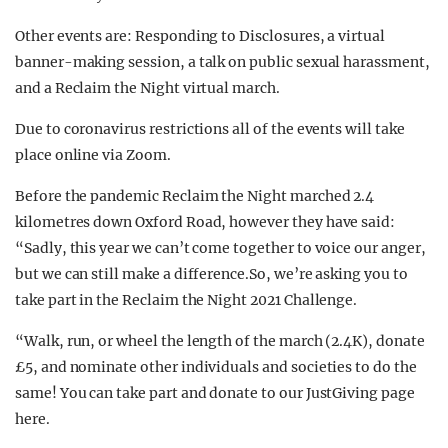
Other events are: Responding to Disclosures, a virtual
banner-making session, a talk on public sexual harassment,
and a Reclaim the Night virtual march.
Due to coronavirus restrictions all of the events will take
place online via Zoom.
Before the pandemic Reclaim the Night marched 2.4
kilometres down Oxford Road, however they have said:
“Sadly, this year we can’t come together to voice our anger,
but we can still make a difference.So, we’re asking you to
take part in the Reclaim the Night 2021 Challenge.
“Walk, run, or wheel the length of the march (2.4K), donate
£5, and nominate other individuals and societies to do the
same! You can take part and donate to our JustGiving page
here.