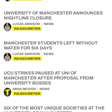
UNIVERSITY OF MANCHESTER ANNOUNCES
NIGHTLINE CLOSURE
LUCAS ANNISON
NEWS
MANCHESTER
MANCHESTER STUDENTS LEFT WITHOUT
WATER FOR SIX DAYS
LUCAS ANNISON
NEWS
MANCHESTER
UCU STRIKES PAUSED AT UNI OF
MANCHESTER AFTER PROPOSAL FROM
UNIVERSITY BOSSES
ANNA MCIVOR
NEWS
MANCHESTER
SIX OF THE MOST UNIQUE SOCIETIES AT THE