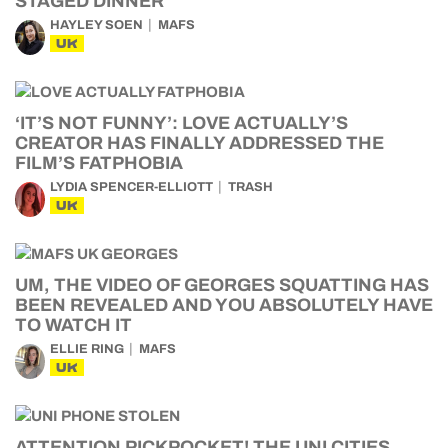
STAGED DINNER
HAYLEY SOEN
MAFS
UK
‘IT’S NOT FUNNY’: LOVE ACTUALLY’S
CREATOR HAS FINALLY ADDRESSED THE
FILM’S FATPHOBIA
LYDIA SPENCER-ELLIOTT
TRASH
UK
UM, THE VIDEO OF GEORGES SQUATTING HAS
BEEN REVEALED AND YOU ABSOLUTELY HAVE
TO WATCH IT
ELLIE RING
MAFS
UK
ATTENTION PICKPOCKET! THE UNI CITIES