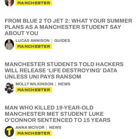
MANCHESTER
FROM BLUE 2 TO JET 2: WHAT YOUR SUMMER
PLANS AS A MANCHESTER STUDENT SAY
ABOUT YOU
LUCAS ANNISON
GUIDES
MANCHESTER
MANCHESTER STUDENTS TOLD HACKERS
WILL RELEASE ‘LIFE DESTROYING’ DATA
UNLESS UNI PAYS RANSOM
MOLLY WILKINSON
NEWS
MANCHESTER
MAN WHO KILLED 19-YEAR-OLD
MANCHESTER MET STUDENT LUKE
O’CONNOR SENTENCED TO 15 YEARS
ANNA MCIVOR
NEWS
MANCHESTER