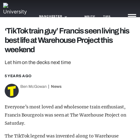
MANCHESTER
WRITE
TIPS
‘TikTok train guy’ Francis seen living his
best life at Warehouse Project this
NEWS
weekend
TRASH
Let him on the decks next time
GAMING
5 YEARS AGO
AGENDA
Ben McGowan
News
TRENDS
OPINION
Everyone’s most loved and wholesome train enthusiast,
Francis Bourgeois was seen at The Warehouse Project on
GUIDES
Saturday.
The TikTok legend was invented along to Warehouse