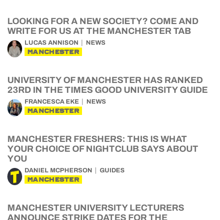
LOOKING FOR A NEW SOCIETY? COME AND
WRITE FOR US AT THE MANCHESTER TAB
LUCAS ANNISON
NEWS
MANCHESTER
UNIVERSITY OF MANCHESTER HAS RANKED
23RD IN THE TIMES GOOD UNIVERSITY GUIDE
FRANCESCA EKE
NEWS
MANCHESTER
MANCHESTER FRESHERS: THIS IS WHAT
YOUR CHOICE OF NIGHTCLUB SAYS ABOUT
YOU
DANIEL MCPHERSON
GUIDES
MANCHESTER
MANCHESTER UNIVERSITY LECTURERS
ANNOUNCE STRIKE DATES FOR THE