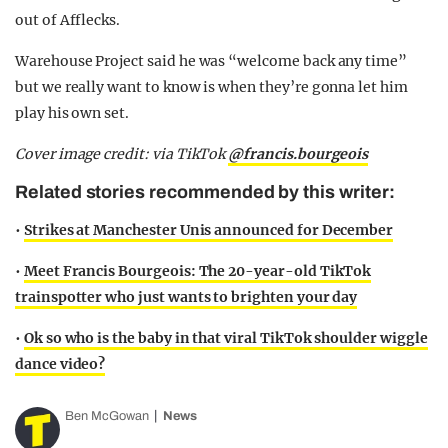
out of Afflecks.
Warehouse Project said he was “welcome back any time”
but we really want to know is when they’re gonna let him
play his own set.
Cover image credit: via TikTok
@francis.bourgeois
Related stories recommended by this writer:
•
Strikes at Manchester Unis announced for December
•
Meet Francis Bourgeois: The 20-year-old TikTok
trainspotter who just wants to brighten your day
•
Ok so who is the baby in that viral TikTok shoulder wiggle
dance video?
Ben McGowan
News