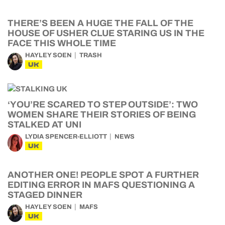
THERE’S BEEN A HUGE THE FALL OF THE
HOUSE OF USHER CLUE STARING US IN THE
FACE THIS WHOLE TIME
HAYLEY SOEN
TRASH
UK
‘YOU’RE SCARED TO STEP OUTSIDE’: TWO
WOMEN SHARE THEIR STORIES OF BEING
STALKED AT UNI
LYDIA SPENCER-ELLIOTT
NEWS
UK
ANOTHER ONE! PEOPLE SPOT A FURTHER
EDITING ERROR IN MAFS QUESTIONING A
STAGED DINNER
HAYLEY SOEN
MAFS
UK