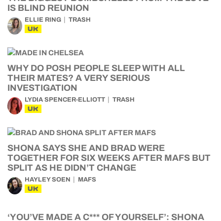
IS BLIND REUNION
ELLIE RING
TRASH
UK
WHY DO POSH PEOPLE SLEEP WITH ALL
THEIR MATES? A VERY SERIOUS
INVESTIGATION
LYDIA SPENCER-ELLIOTT
TRASH
UK
SHONA SAYS SHE AND BRAD WERE
TOGETHER FOR SIX WEEKS AFTER MAFS BUT
SPLIT AS HE DIDN’T CHANGE
HAYLEY SOEN
MAFS
UK
‘YOU’VE MADE A C*** OF YOURSELF’: SHONA