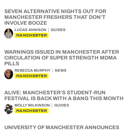
SEVEN ALTERNATIVE NIGHTS OUT FOR
MANCHESTER FRESHERS THAT DON’T
INVOLVE BOOZE
LUCAS ANNISON
GUIDES
MANCHESTER
WARNINGS ISSUED IN MANCHESTER AFTER
CIRCULATION OF SUPER STRENGTH MDMA
PILLS
REBECCA MURPHY
NEWS
MANCHESTER
ALIVE: MANCHESTER’S STUDENT-RUN
FESTIVAL IS BACK WITH A BANG THIS MONTH
MOLLY WILKINSON
GUIDES
MANCHESTER
UNIVERSITY OF MANCHESTER ANNOUNCES