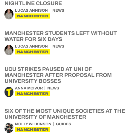
NIGHTLINE CLOSURE
LUCAS ANNISON
NEWS
MANCHESTER
MANCHESTER STUDENTS LEFT WITHOUT
WATER FOR SIX DAYS
LUCAS ANNISON
NEWS
MANCHESTER
UCU STRIKES PAUSED AT UNI OF
MANCHESTER AFTER PROPOSAL FROM
UNIVERSITY BOSSES
ANNA MCIVOR
NEWS
MANCHESTER
SIX OF THE MOST UNIQUE SOCIETIES AT THE
UNIVERSITY OF MANCHESTER
MOLLY WILKINSON
GUIDES
MANCHESTER