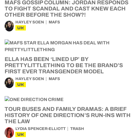
MAFS GOSSIP COLUMN: JORDAN RESPONDS
TO FIGHT SCANDAL AND CAST KNEW EACH
OTHER BEFORE THE SHOW?!
HAYLEY SOEN
MAFS
UK
ELLA HAS BEEN ‘LINED UP’ BY
PRETTYLITTLETHING TO BE THE BRAND’S
FIRST EVER TRANSGENDER MODEL
HAYLEY SOEN
MAFS
UK
TOUR BUSES AND FAMILY DRAMAS: A BRIEF
HISTORY OF ONE DIRECTION’S RUN-INS WITH
THE LAW
LYDIA SPENCER-ELLIOTT
TRASH
UK