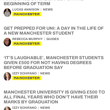
BEGINNING OF TERM
LUCAS ANNISON
NEWS
MANCHESTER
GET PREPPED FOR UNI: A DAY IN THE LIFE OF
A NEW MANCHESTER STUDENT
REBECCA MURPHY
GUIDES
MANCHESTER
‘IT’S LAUGHABLE’, MANCHESTER STUDENTS
GIVEN £500 FOR NOT HAVING DEGREES
BEFORE GRADUATION SAY
IZZY SCHIFANO
NEWS
MANCHESTER
MANCHESTER UNIVERSITY IS GIVING £500 TO
ALL FINAL YEARS WHO DON’T HAVE THEIR
MARKS BY GRADUATION
IZZY SCHIFANO
NEWS