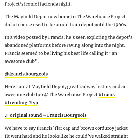
Project’s iconic Hacienda night.
The Mayfield Depot now home to The Warehouse Project
did of course used to be an old train depot until the 1960s.
In a video posted by Francis, he’s seen exploring the depot’s
abandoned platforms before raving along into the night.
Francis seemed to be living his best life calling it “an
awesome club”.
@francis.bourgeois
Here I am at Mayfield Depot, great railway history and an
awesome club too @The Warehouse Project
#trains
#trending
#fyp
♬ original sound – Francis Bourgeois
We have to say Francis’ flat cap and brown corduroy jacket
fit went hard and he looks like he could’ve walked straight