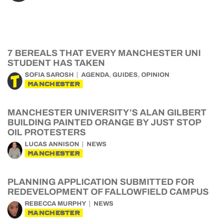
7 BEREALS THAT EVERY MANCHESTER UNI
STUDENT HAS TAKEN
,
,
SOFIA SAROSH
AGENDA
GUIDES
OPINION
MANCHESTER
MANCHESTER UNIVERSITY’S ALAN GILBERT
BUILDING PAINTED ORANGE BY JUST STOP
OIL PROTESTERS
LUCAS ANNISON
NEWS
MANCHESTER
PLANNING APPLICATION SUBMITTED FOR
REDEVELOPMENT OF FALLOWFIELD CAMPUS
REBECCA MURPHY
NEWS
MANCHESTER