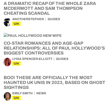
A DRAMATIC RECAP OF THE WHOLE ZARA
MCDERMOTT AND SAM THOMPSON
CHEATING SCANDAL
ANOTHERSTEPHEN
GUIDES
UK
CO-STAR ROMANCES AND AGE-GAP
RELATIONSHIPS: ALL OF PAUL HOLLYWOOD’S
BIGGEST CONTROVERSIES
LYDIA SPENCER-ELLIOTT
GUIDES
UK
BOO! THESE ARE OFFICIALLY THE MOST
HAUNTED UK UNIS IN 2023, BASED ON GHOST
SIGHTINGS
EMILY SMITH
NEWS
UK