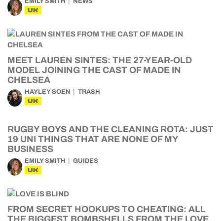
EMILY SMITH
NEWS
UK
MEET LAUREN SINTES: THE 27-YEAR-OLD
MODEL JOINING THE CAST OF MADE IN
CHELSEA
HAYLEY SOEN
TRASH
UK
RUGBY BOYS AND THE CLEANING ROTA: JUST
19 UNI THINGS THAT ARE NONE OF MY
BUSINESS
EMILY SMITH
GUIDES
UK
FROM SECRET HOOKUPS TO CHEATING: ALL
THE BIGGEST BOMBSHELLS FROM THE LOVE