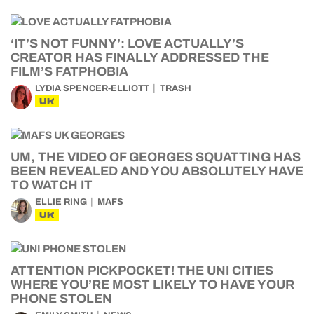
‘IT’S NOT FUNNY’: LOVE ACTUALLY’S
CREATOR HAS FINALLY ADDRESSED THE
FILM’S FATPHOBIA
LYDIA SPENCER-ELLIOTT
TRASH
UK
UM, THE VIDEO OF GEORGES SQUATTING HAS
BEEN REVEALED AND YOU ABSOLUTELY HAVE
TO WATCH IT
ELLIE RING
MAFS
UK
ATTENTION PICKPOCKET! THE UNI CITIES
WHERE YOU’RE MOST LIKELY TO HAVE YOUR
PHONE STOLEN