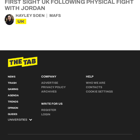
FIRST SIGHT UK FOLLOWING PHYSICAL FIGHT
WITH JORDAN
HAYLEY SOEN
MAFS
UK
COMPANY
HELP
NEWS
ADVERTISE
WHO WE ARE
TRASH
PRIVACY POLICY
CONTACTS
GAMING
ARCHIVES
COOKIE SETTINGS
AGENDA
TRENDS
WRITE FOR US
OPINION
REGISTER
GUIDES
LOGIN