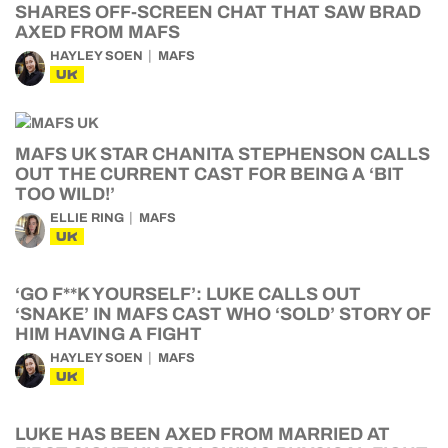
SHARES OFF-SCREEN CHAT THAT SAW BRAD
AXED FROM MAFS
HAYLEY SOEN
MAFS
UK
MAFS UK STAR CHANITA STEPHENSON CALLS
OUT THE CURRENT CAST FOR BEING A ‘BIT
TOO WILD!’
ELLIE RING
MAFS
UK
‘GO F**K YOURSELF’: LUKE CALLS OUT
‘SNAKE’ IN MAFS CAST WHO ‘SOLD’ STORY OF
HIM HAVING A FIGHT
HAYLEY SOEN
MAFS
UK
LUKE HAS BEEN AXED FROM MARRIED AT