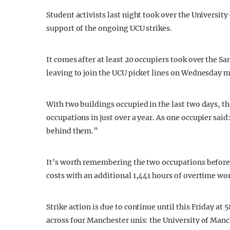
Student activists last night took over the Universit
support of the ongoing UCU strikes.
It comes after at least 20 occupiers took over the 
leaving to join the UCU picket lines on Wednesday 
With two buildings occupied in the last two days, t
occupations in just over a year. As one occupier said:
behind them.”
It’s worth remembering the two occupations before
costs with an additional 1,441 hours of overtime wor
Strike action is due to continue until this Friday at 
across four Manchester unis: the University of Man