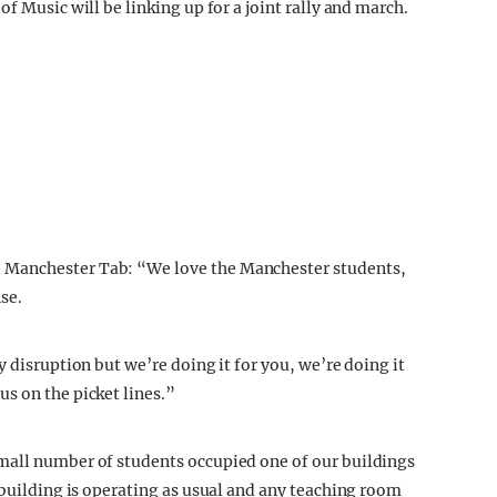
f Music will be linking up for a joint rally and march.
 Manchester Tab: “We love the Manchester students,
se.
y disruption but we’re doing it for you, we’re doing it
s on the picket lines.”
mall number of students occupied one of our buildings
 building is operating as usual and any teaching room