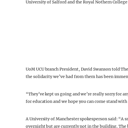
University of Salford and the Royal Nothern College o
UoM UCU branch President, David Swanson told The
the solidarity we’ve had from them has been immen
“They’ve kept us going and we’re really sorry for an
for education and we hope you can come stand with u
A University of Manchester spokesperson said: “A s
overnight but are currently not in the building. The