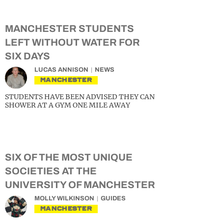
MANCHESTER STUDENTS
LEFT WITHOUT WATER FOR
SIX DAYS
LUCAS ANNISON
NEWS
MANCHESTER
STUDENTS HAVE BEEN ADVISED THEY CAN
SHOWER AT A GYM ONE MILE AWAY
SIX OF THE MOST UNIQUE
SOCIETIES AT THE
UNIVERSITY OF MANCHESTER
MOLLY WILKINSON
GUIDES
MANCHESTER