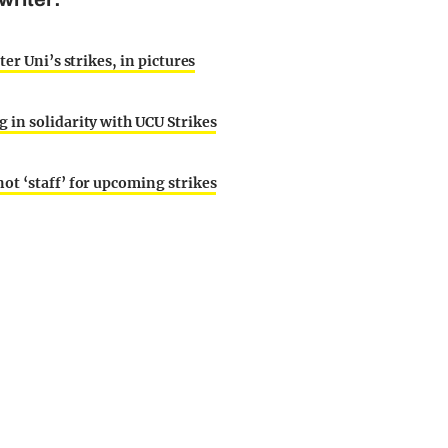
er Uni’s strikes, in pictures
 in solidarity with UCU Strikes
ot ‘staff’ for upcoming strikes