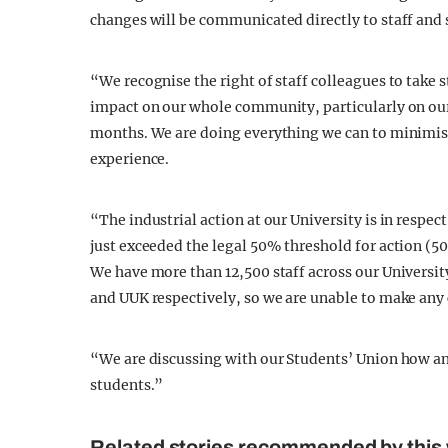
changes will be communicated directly to staff and 
“We recognise the right of staff colleagues to take 
impact on our whole community, particularly on our
months. We are doing everything we can to minimise
experience.
“The industrial action at our University is in resp
just exceeded the legal 50% threshold for action (50.
We have more than 12,500 staff across our Universit
and UUK respectively, so we are unable to make any 
“We are discussing with our Students’ Union how any
students.”
Related stories recommended by this 