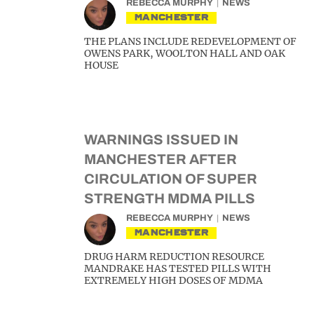
REBECCA MURPHY
NEWS
MANCHESTER
THE PLANS INCLUDE REDEVELOPMENT OF
OWENS PARK, WOOLTON HALL AND OAK
HOUSE
WARNINGS ISSUED IN
MANCHESTER AFTER
CIRCULATION OF SUPER
STRENGTH MDMA PILLS
REBECCA MURPHY
NEWS
MANCHESTER
DRUG HARM REDUCTION RESOURCE
MANDRAKE HAS TESTED PILLS WITH
EXTREMELY HIGH DOSES OF MDMA