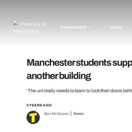
MANCHESTER
NEWS
Manchester students suppo
another building
‘The uni really needs to learn to lock their doors be
5 YEARS AGO
Ben McGowan
News