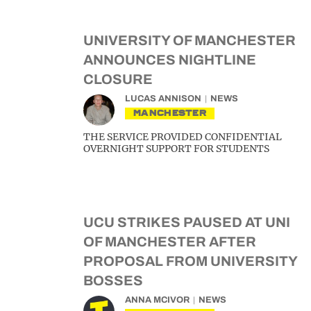
UNIVERSITY OF MANCHESTER
ANNOUNCES NIGHTLINE
CLOSURE
LUCAS ANNISON
NEWS
MANCHESTER
THE SERVICE PROVIDED CONFIDENTIAL
OVERNIGHT SUPPORT FOR STUDENTS
UCU STRIKES PAUSED AT UNI
OF MANCHESTER AFTER
PROPOSAL FROM UNIVERSITY
BOSSES
ANNA MCIVOR
NEWS