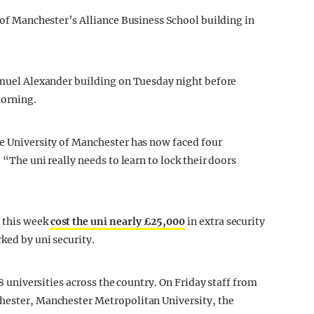
y of Manchester’s Alliance Business School building in
Samuel Alexander building on Tuesday night before
morning.
he University of Manchester has now faced four
 “The uni really needs to learn to lock their doors
 this week
cost the uni nearly £25,000
in extra security
ked by uni security.
58 universities across the country. On Friday staff from
chester, Manchester Metropolitan University, the