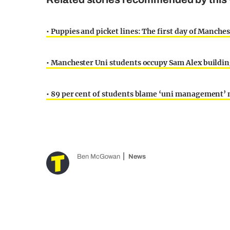
• Puppies and picket lines: The first day of Manchest
• Manchester Uni students occupy Sam Alex building
• 89 per cent of students blame ‘uni management’ n
Ben McGowan
News