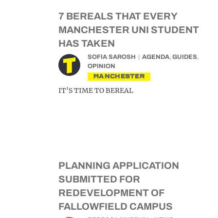
7 BEREALS THAT EVERY
MANCHESTER UNI STUDENT
HAS TAKEN
SOFIA SAROSH
AGENDA
,
GUIDES
,
OPINION
MANCHESTER
IT’S TIME TO BEREAL
PLANNING APPLICATION
SUBMITTED FOR
REDEVELOPMENT OF
FALLOWFIELD CAMPUS