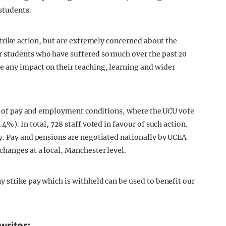
students.
strike action, but are extremely concerned about the
 students who have suffered so much over the past 20
 any impact on their teaching, learning and wider
ect of pay and employment conditions, where the UCU vote
4%). In total, 728 staff voted in favour of such action.
y. Pay and pensions are negotiated nationally by UCEA
changes at a local, Manchester level.
 strike pay which is withheld can be used to benefit our
writer: