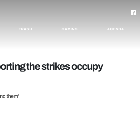
TRASH
GAMING
AGENDA
rting the strikes occupy
hind them’