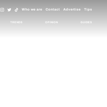
Who we are
Contact
Advertise
Tips
TRENDS
OPINION
GUIDES