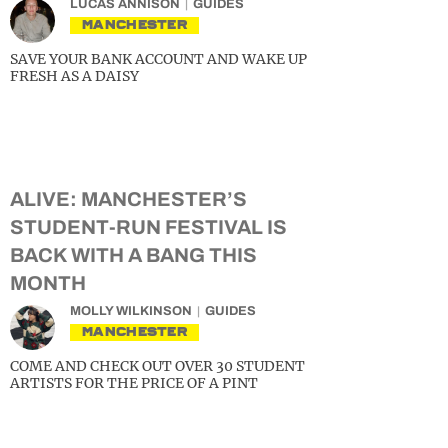
LUCAS ANNISON
GUIDES
MANCHESTER
SAVE YOUR BANK ACCOUNT AND WAKE UP
FRESH AS A DAISY
ALIVE: MANCHESTER’S
STUDENT-RUN FESTIVAL IS
BACK WITH A BANG THIS
MONTH
MOLLY WILKINSON
GUIDES
MANCHESTER
COME AND CHECK OUT OVER 30 STUDENT
ARTISTS FOR THE PRICE OF A PINT