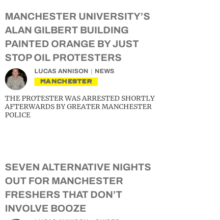
MANCHESTER UNIVERSITY’S
ALAN GILBERT BUILDING
PAINTED ORANGE BY JUST
STOP OIL PROTESTERS
LUCAS ANNISON
NEWS
MANCHESTER
THE PROTESTER WAS ARRESTED SHORTLY
AFTERWARDS BY GREATER MANCHESTER
POLICE
SEVEN ALTERNATIVE NIGHTS
OUT FOR MANCHESTER
FRESHERS THAT DON’T
INVOLVE BOOZE