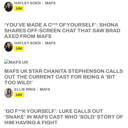
HAYLEY SOEN
MAFS
UK
‘YOU’VE MADE A C*** OF YOURSELF’: SHONA
SHARES OFF-SCREEN CHAT THAT SAW BRAD
AXED FROM MAFS
HAYLEY SOEN
MAFS
UK
MAFS UK STAR CHANITA STEPHENSON CALLS
OUT THE CURRENT CAST FOR BEING A ‘BIT
TOO WILD!’
ELLIE RING
MAFS
UK
‘GO F**K YOURSELF’: LUKE CALLS OUT
‘SNAKE’ IN MAFS CAST WHO ‘SOLD’ STORY OF
HIM HAVING A FIGHT