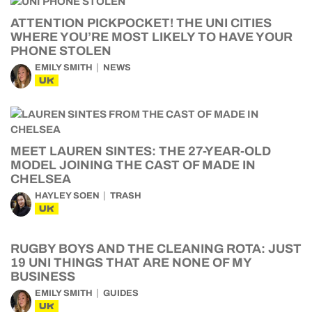
ATTENTION PICKPOCKET! THE UNI CITIES
WHERE YOU’RE MOST LIKELY TO HAVE YOUR
PHONE STOLEN
EMILY SMITH
NEWS
UK
MEET LAUREN SINTES: THE 27-YEAR-OLD
MODEL JOINING THE CAST OF MADE IN
CHELSEA
HAYLEY SOEN
TRASH
UK
RUGBY BOYS AND THE CLEANING ROTA: JUST
19 UNI THINGS THAT ARE NONE OF MY
BUSINESS
EMILY SMITH
GUIDES
UK