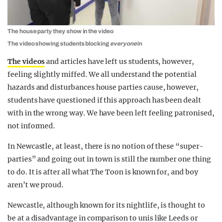
The house party they show in the video
The video showing students blocking
everyone
in
The videos
and articles have left us students, however,
feeling slightly miffed. We all understand the potential
hazards and disturbances house parties cause, however,
students have questioned if this approach has been dealt
with in the wrong way. We have been left feeling patronised,
not informed.
In Newcastle, at least, there is no notion of these “super-
parties” and going out in town is still the number one thing
to do. It is after all what The Toon is known for, and boy
aren’t we proud.
Newcastle, although known for its nightlife, is thought to
be at a disadvantage in comparison to unis like Leeds or