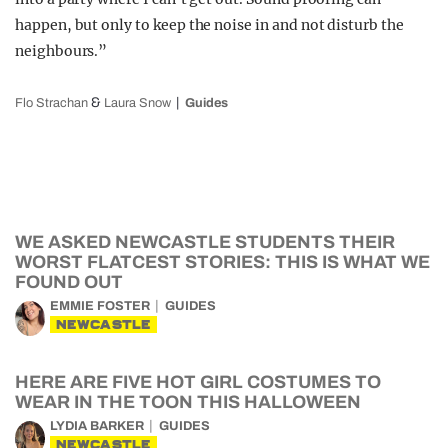
happen, but only to keep the noise in and not disturb the
neighbours.”
&
Flo Strachan
Laura Snow
Guides
WE ASKED NEWCASTLE STUDENTS THEIR
WORST FLATCEST STORIES: THIS IS WHAT WE
FOUND OUT
EMMIE FOSTER
GUIDES
NEWCASTLE
HERE ARE FIVE HOT GIRL COSTUMES TO
WEAR IN THE TOON THIS HALLOWEEN
LYDIA BARKER
GUIDES
NEWCASTLE