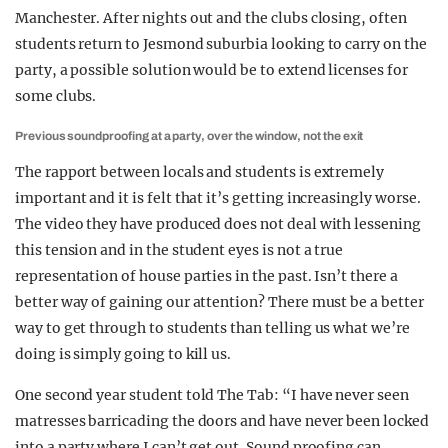
Manchester. After nights out and the clubs closing, often
students return to Jesmond suburbia looking to carry on the
party, a possible solution would be to extend licenses for
some clubs.
Previous soundproofing at a party, over the window, not the exit
The rapport between locals and students is extremely
important and it is felt that it’s getting increasingly worse.
The video they have produced does not deal with lessening
this tension and in the student eyes is not a true
representation of house parties in the past. Isn’t there a
better way of gaining our attention? There must be a better
way to get through to students than telling us what we’re
doing is simply going to kill us.
One second year student told The Tab: “I have never seen
matresses barricading the doors and have never been locked
into a party where I can’t get out. Sound proofing can