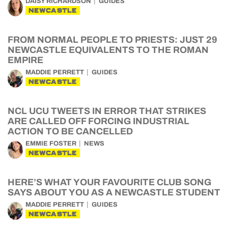
DAISY RICHARDSON
GUIDES
NEWCASTLE
FROM NORMAL PEOPLE TO PRIESTS: JUST 29
NEWCASTLE EQUIVALENTS TO THE ROMAN
EMPIRE
MADDIE PERRETT
GUIDES
NEWCASTLE
NCL UCU TWEETS IN ERROR THAT STRIKES
ARE CALLED OFF FORCING INDUSTRIAL
ACTION TO BE CANCELLED
EMMIE FOSTER
NEWS
NEWCASTLE
HERE’S WHAT YOUR FAVOURITE CLUB SONG
SAYS ABOUT YOU AS A NEWCASTLE STUDENT
MADDIE PERRETT
GUIDES
NEWCASTLE