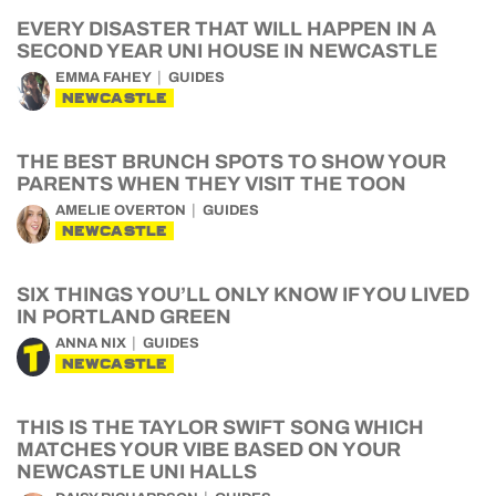
EVERY DISASTER THAT WILL HAPPEN IN A
SECOND YEAR UNI HOUSE IN NEWCASTLE
EMMA FAHEY
GUIDES
NEWCASTLE
THE BEST BRUNCH SPOTS TO SHOW YOUR
PARENTS WHEN THEY VISIT THE TOON
AMELIE OVERTON
GUIDES
NEWCASTLE
SIX THINGS YOU’LL ONLY KNOW IF YOU LIVED
IN PORTLAND GREEN
ANNA NIX
GUIDES
NEWCASTLE
THIS IS THE TAYLOR SWIFT SONG WHICH
MATCHES YOUR VIBE BASED ON YOUR
NEWCASTLE UNI HALLS