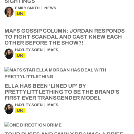
SIGHTINGS
EMILY SMITH
NEWS
UK
MAFS GOSSIP COLUMN: JORDAN RESPONDS
TO FIGHT SCANDAL AND CAST KNEW EACH
OTHER BEFORE THE SHOW?!
HAYLEY SOEN
MAFS
UK
ELLA HAS BEEN ‘LINED UP’ BY
PRETTYLITTLETHING TO BE THE BRAND’S
FIRST EVER TRANSGENDER MODEL
HAYLEY SOEN
MAFS
UK