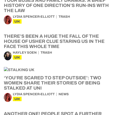
TOUR BUSES AND FAMILY DRAMAS: A BRIEF
HISTORY OF ONE DIRECTION’S RUN-INS WITH
THE LAW
LYDIA SPENCER-ELLIOTT
TRASH
UK
THERE’S BEEN A HUGE THE FALL OF THE
HOUSE OF USHER CLUE STARING US IN THE
FACE THIS WHOLE TIME
HAYLEY SOEN
TRASH
UK
‘YOU’RE SCARED TO STEP OUTSIDE’: TWO
WOMEN SHARE THEIR STORIES OF BEING
STALKED AT UNI
LYDIA SPENCER-ELLIOTT
NEWS
UK
ANOTHER ONE! PEOPLE SPOT A FURTHER