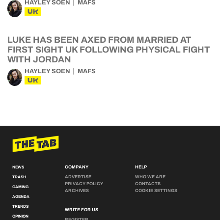
HAYLEY SOEN
MAFS
UK
LUKE HAS BEEN AXED FROM MARRIED AT
FIRST SIGHT UK FOLLOWING PHYSICAL FIGHT
WITH JORDAN
HAYLEY SOEN
MAFS
UK
COMPANY
HELP
NEWS
ADVERTISE
WHO WE ARE
TRASH
PRIVACY POLICY
CONTACTS
GAMING
ARCHIVES
COOKIE SETTINGS
AGENDA
TRENDS
WRITE FOR US
OPINION
REGISTER