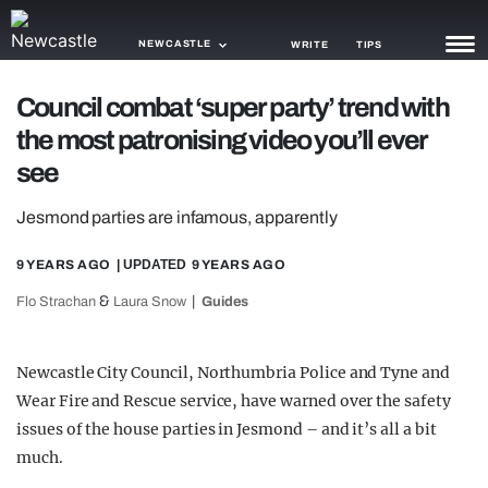
NEWCASTLE
WRITE
TIPS
Council combat ‘super party’ trend with
NEWS
the most patronising video you’ll ever
TRASH
see
GAMING
Jesmond parties are infamous, apparently
AGENDA
9 YEARS AGO
| UPDATED
9 YEARS AGO
TRENDS
&
Flo Strachan
Laura Snow
Guides
OPINION
Newcastle City Council, Northumbria Police and Tyne and
GUIDES
Wear Fire and Rescue service, have warned over the safety
issues of the house parties in Jesmond – and it’s all a bit
much.