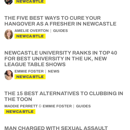
NEWCASTLE
THE FIVE BEST WAYS TO CURE YOUR
HANGOVER AS A FRESHER IN NEWCASTLE
AMELIE OVERTON
GUIDES
NEWCASTLE
NEWCASTLE UNIVERSITY RANKS IN TOP 40
FOR BEST UNIVERSITY IN THE UK, NEW
LEAGUE TABLE SHOWS
EMMIE FOSTER
NEWS
NEWCASTLE
THE 15 BEST ALTERNATIVES TO CLUBBING IN
THE TOON
&
MADDIE PERRETT
EMMIE FOSTER
GUIDES
NEWCASTLE
MAN CHARGED WITH SEXUAL ASSAULT