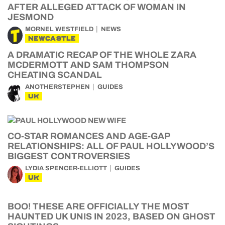
AFTER ALLEGED ATTACK OF WOMAN IN
JESMOND
MORNEL WESTFIELD
NEWS
NEWCASTLE
A DRAMATIC RECAP OF THE WHOLE ZARA
MCDERMOTT AND SAM THOMPSON
CHEATING SCANDAL
ANOTHERSTEPHEN
GUIDES
UK
CO-STAR ROMANCES AND AGE-GAP
RELATIONSHIPS: ALL OF PAUL HOLLYWOOD’S
BIGGEST CONTROVERSIES
LYDIA SPENCER-ELLIOTT
GUIDES
UK
BOO! THESE ARE OFFICIALLY THE MOST
HAUNTED UK UNIS IN 2023, BASED ON GHOST