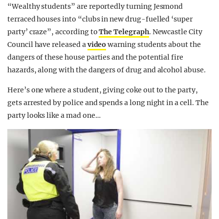
“Wealthy students” are reportedly turning Jesmond
terraced houses into “clubs in new drug-fuelled ‘super
party’ craze”, according to
The Telegraph
. Newcastle City
Council have released a
video
warning students about the
dangers of these house parties and the potential fire
hazards, along with the dangers of drug and alcohol abuse.
Here’s one where a student, giving coke out to the party,
gets arrested by police and spends a long night in a cell. The
party looks like a mad one…