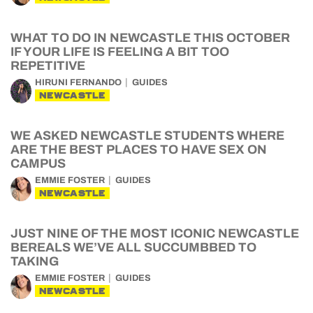
WHAT TO DO IN NEWCASTLE THIS OCTOBER
IF YOUR LIFE IS FEELING A BIT TOO
REPETITIVE
HIRUNI FERNANDO
GUIDES
NEWCASTLE
WE ASKED NEWCASTLE STUDENTS WHERE
ARE THE BEST PLACES TO HAVE SEX ON
CAMPUS
EMMIE FOSTER
GUIDES
NEWCASTLE
JUST NINE OF THE MOST ICONIC NEWCASTLE
BEREALS WE’VE ALL SUCCUMBBED TO
TAKING
EMMIE FOSTER
GUIDES
NEWCASTLE