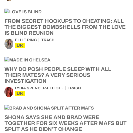
FROM SECRET HOOKUPS TO CHEATING: ALL
THE BIGGEST BOMBSHELLS FROM THE LOVE
IS BLIND REUNION
ELLIE RING
TRASH
UK
WHY DO POSH PEOPLE SLEEP WITH ALL
THEIR MATES? A VERY SERIOUS
INVESTIGATION
LYDIA SPENCER-ELLIOTT
TRASH
UK
SHONA SAYS SHE AND BRAD WERE
TOGETHER FOR SIX WEEKS AFTER MAFS BUT
SPLIT AS HE DIDN’T CHANGE