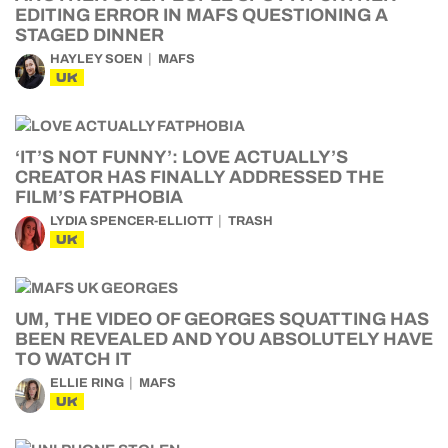
EDITING ERROR IN MAFS QUESTIONING A
STAGED DINNER
HAYLEY SOEN
MAFS
UK
‘IT’S NOT FUNNY’: LOVE ACTUALLY’S
CREATOR HAS FINALLY ADDRESSED THE
FILM’S FATPHOBIA
LYDIA SPENCER-ELLIOTT
TRASH
UK
UM, THE VIDEO OF GEORGES SQUATTING HAS
BEEN REVEALED AND YOU ABSOLUTELY HAVE
TO WATCH IT
ELLIE RING
MAFS
UK