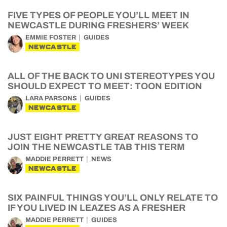
FIVE TYPES OF PEOPLE YOU’LL MEET IN
NEWCASTLE DURING FRESHERS’ WEEK
EMMIE FOSTER
GUIDES
NEWCASTLE
ALL OF THE BACK TO UNI STEREOTYPES YOU
SHOULD EXPECT TO MEET: TOON EDITION
LARA PARSONS
GUIDES
NEWCASTLE
JUST EIGHT PRETTY GREAT REASONS TO
JOIN THE NEWCASTLE TAB THIS TERM
MADDIE PERRETT
NEWS
NEWCASTLE
SIX PAINFUL THINGS YOU’LL ONLY RELATE TO
IF YOU LIVED IN LEAZES AS A FRESHER
MADDIE PERRETT
GUIDES