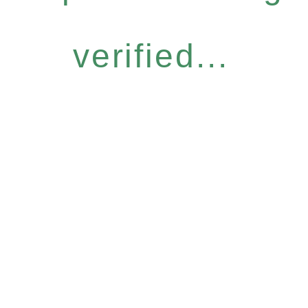
verified...