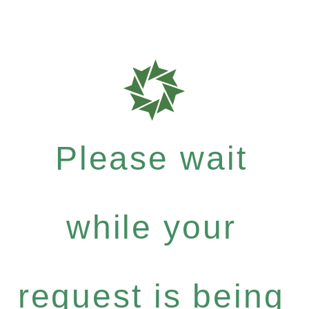
Please wait
while your
request is being