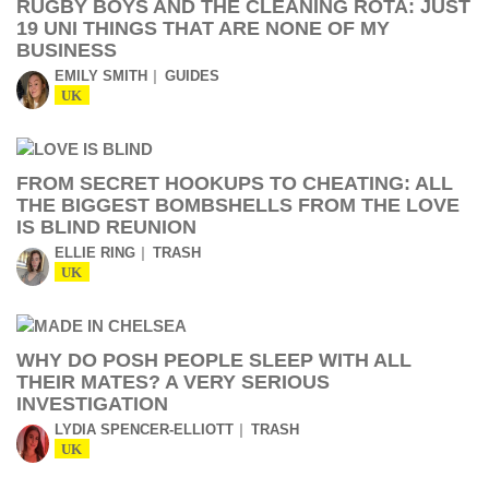
RUGBY BOYS AND THE CLEANING ROTA: JUST
19 UNI THINGS THAT ARE NONE OF MY
BUSINESS
EMILY SMITH
GUIDES
UK
FROM SECRET HOOKUPS TO CHEATING: ALL
THE BIGGEST BOMBSHELLS FROM THE LOVE
IS BLIND REUNION
ELLIE RING
TRASH
UK
WHY DO POSH PEOPLE SLEEP WITH ALL
THEIR MATES? A VERY SERIOUS
INVESTIGATION
LYDIA SPENCER-ELLIOTT
TRASH
UK