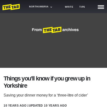
NORTHUMBRIA
WRITE
TIPS
NEWS
TRASH
GAMING
AGENDA
TRENDS
OPINION
Things you’ll know if you grew up in
GUIDES
Yorkshire
Saving your dinner money for a ‘three-litre of cider’
10 YEARS AGO
| UPDATED
10 YEARS AGO