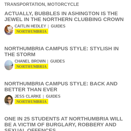
ACTUALLY, BUBBLES IN ASHINGTON IS THE
JEWEL IN THE NORTHERN CLUBBING CROWN
CAITLIN HEDLEY
GUIDES
NORTHUMBRIA
NORTHUMBRIA CAMPUS STYLE: STYLISH IN
THE STORM
CHANEL BROWN
GUIDES
NORTHUMBRIA
NORTHUMBRIA CAMPUS STYLE: BACK AND
BETTER THAN EVER
JESS CLARKE
GUIDES
NORTHUMBRIA
ONE IN 25 STUDENTS AT NORTHUMBRIA WILL
BE A VICTIM OF BURGLARY, ROBBERY AND
SEXUAL OFFENCES