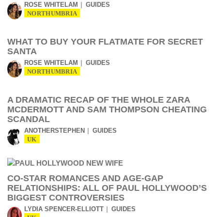
ROSE WHITELAM
GUIDES
NORTHUMBRIA
WHAT TO BUY YOUR FLATMATE FOR SECRET
SANTA
ROSE WHITELAM
GUIDES
NORTHUMBRIA
A DRAMATIC RECAP OF THE WHOLE ZARA
MCDERMOTT AND SAM THOMPSON CHEATING
SCANDAL
ANOTHERSTEPHEN
GUIDES
UK
CO-STAR ROMANCES AND AGE-GAP
RELATIONSHIPS: ALL OF PAUL HOLLYWOOD’S
BIGGEST CONTROVERSIES
LYDIA SPENCER-ELLIOTT
GUIDES