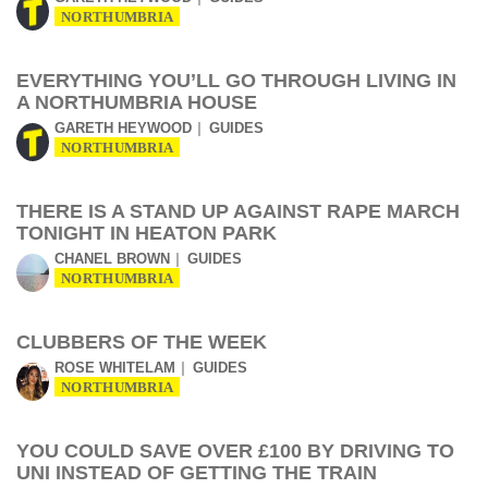
NORTHUMBRIA
EVERYTHING YOU’LL GO THROUGH LIVING IN
A NORTHUMBRIA HOUSE
GARETH HEYWOOD
GUIDES
NORTHUMBRIA
THERE IS A STAND UP AGAINST RAPE MARCH
TONIGHT IN HEATON PARK
CHANEL BROWN
GUIDES
NORTHUMBRIA
CLUBBERS OF THE WEEK
ROSE WHITELAM
GUIDES
NORTHUMBRIA
YOU COULD SAVE OVER £100 BY DRIVING TO
UNI INSTEAD OF GETTING THE TRAIN