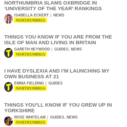
NORTHUMBRIA SLAMS OXBRIDGE IN
‘UNIVERSITY OF THE YEAR’ RANKINGS
ISABELLA ECKERT
NEWS
NORTHUMBRIA
THINGS YOU KNOW IF YOU ARE FROM THE
ISLE OF MAN AND LIVING IN BRITAIN
,
GARETH HEYWOOD
GUIDES
NEWS
NORTHUMBRIA
I HAVE DYSLEXIA AND I’M LAUNCHING MY
OWN BUSINESS AT 21
EMMA FIELDING
GUIDES
NORTHUMBRIA
THINGS YOU’LL KNOW IF YOU GREW UP IN
YORKSHIRE
,
ROSE WHITELAM
GUIDES
NEWS
NORTHUMBRIA