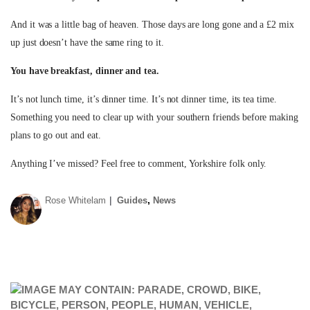
And it was a little bag of heaven. Those days are long gone and a £2 mix
up just doesn’t have the same ring to it.
You have breakfast, dinner and tea.
It’s not lunch time, it’s dinner time. It’s not dinner time, its tea time.
Something you need to clear up with your southern friends before making
plans to go out and eat.
Anything I’ve missed? Feel free to comment, Yorkshire folk only.
,
Rose Whitelam
Guides
News