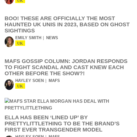
UK
BOO! THESE ARE OFFICIALLY THE MOST
HAUNTED UK UNIS IN 2023, BASED ON GHOST
SIGHTINGS
EMILY SMITH
NEWS
UK
MAFS GOSSIP COLUMN: JORDAN RESPONDS
TO FIGHT SCANDAL AND CAST KNEW EACH
OTHER BEFORE THE SHOW?!
HAYLEY SOEN
MAFS
UK
ELLA HAS BEEN ‘LINED UP’ BY
PRETTYLITTLETHING TO BE THE BRAND’S
FIRST EVER TRANSGENDER MODEL
HAYLEY SOEN
MAFS