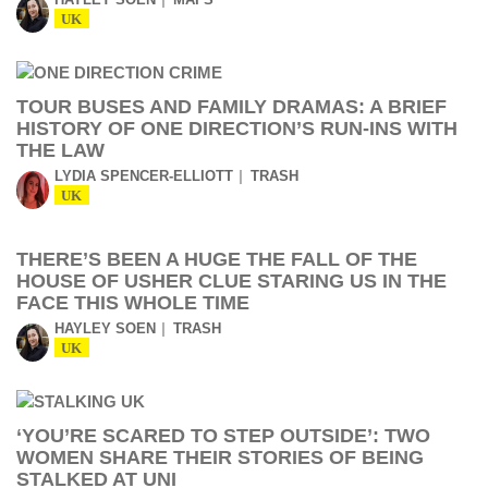
UK
TOUR BUSES AND FAMILY DRAMAS: A BRIEF
HISTORY OF ONE DIRECTION’S RUN-INS WITH
THE LAW
LYDIA SPENCER-ELLIOTT
TRASH
UK
THERE’S BEEN A HUGE THE FALL OF THE
HOUSE OF USHER CLUE STARING US IN THE
FACE THIS WHOLE TIME
HAYLEY SOEN
TRASH
UK
‘YOU’RE SCARED TO STEP OUTSIDE’: TWO
WOMEN SHARE THEIR STORIES OF BEING
STALKED AT UNI