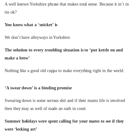
A well known Yorkshire phrase that makes total sense. Because it in’t in
tin ok?
You know what a ‘snicket’ is
We don’t have alleyways in Yorkshire.
The solution to every troubling situation is to ‘put kettle on and
make a brew’
Nothing like a good old cuppa to make everything right in the world.
‘A swear down’ is a binding promise
Swearing down is some serious shit and if their mums life is involved
then they may as well of made an oath in court.
Summer holidays were spent calling for your mates to see if they
were ‘lecking art’