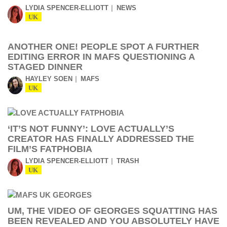
LYDIA SPENCER-ELLIOTT
NEWS
UK
ANOTHER ONE! PEOPLE SPOT A FURTHER
EDITING ERROR IN MAFS QUESTIONING A
STAGED DINNER
HAYLEY SOEN
MAFS
UK
‘IT’S NOT FUNNY’: LOVE ACTUALLY’S
CREATOR HAS FINALLY ADDRESSED THE
FILM’S FATPHOBIA
LYDIA SPENCER-ELLIOTT
TRASH
UK
UM, THE VIDEO OF GEORGES SQUATTING HAS
BEEN REVEALED AND YOU ABSOLUTELY HAVE