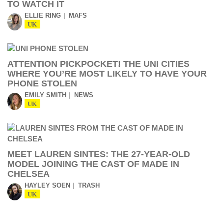
TO WATCH IT
ELLIE RING
MAFS
UK
ATTENTION PICKPOCKET! THE UNI CITIES
WHERE YOU’RE MOST LIKELY TO HAVE YOUR
PHONE STOLEN
EMILY SMITH
NEWS
UK
MEET LAUREN SINTES: THE 27-YEAR-OLD
MODEL JOINING THE CAST OF MADE IN
CHELSEA
HAYLEY SOEN
TRASH
UK