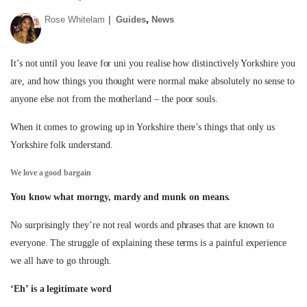
,
Rose Whitelam
Guides
News
It’s not until you leave for uni you realise how distinctively Yorkshire you
are, and how things you thought were normal make absolutely no sense to
anyone else not from the motherland – the poor souls.
When it comes to growing up in Yorkshire there’s things that only us
Yorkshire folk understand.
We love a good bargain
You know what morngy, mardy and munk on means.
No surprisingly they’re not real words and phrases that are known to
everyone. The struggle of explaining these terms is a painful experience
we all have to go through.
‘Eh’ is a legitimate word