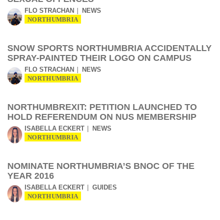
FLO STRACHAN
NEWS
NORTHUMBRIA
SNOW SPORTS NORTHUMBRIA ACCIDENTALLY
SPRAY-PAINTED THEIR LOGO ON CAMPUS
FLO STRACHAN
NEWS
NORTHUMBRIA
NORTHUMBREXIT: PETITION LAUNCHED TO
HOLD REFERENDUM ON NUS MEMBERSHIP
ISABELLA ECKERT
NEWS
NORTHUMBRIA
NOMINATE NORTHUMBRIA’S BNOC OF THE
YEAR 2016
ISABELLA ECKERT
GUIDES
NORTHUMBRIA