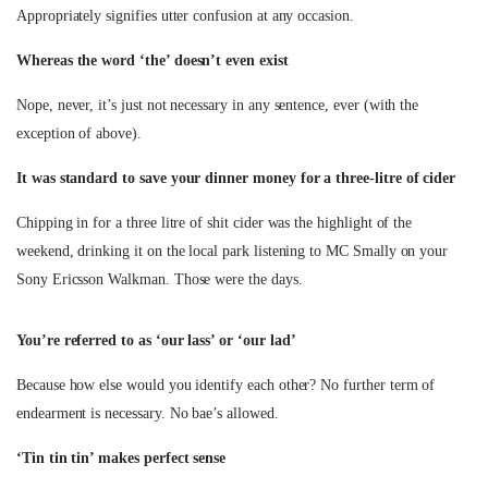
Appropriately signifies utter confusion at any occasion.
Whereas the word ‘the’ doesn’t even exist
Nope, never, it’s just not necessary in any sentence, ever (with the
exception of above).
It was standard to save your dinner money for a three-litre of cider
Chipping in for a three litre of shit cider was the highlight of the
weekend, drinking it on the local park listening to MC Smally on your
Sony Ericsson Walkman. Those were the days.
You’re referred to as ‘our lass’ or ‘our lad’
Because how else would you identify each other? No further term of
endearment is necessary. No bae’s allowed.
‘Tin tin tin’ makes perfect sense