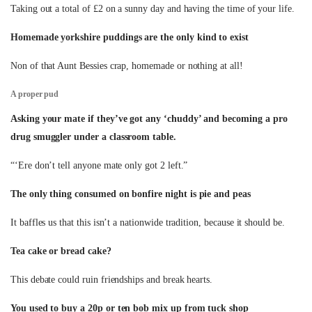
Taking out a total of £2 on a sunny day and having the time of your life.
Homemade yorkshire puddings are the only kind to exist
Non of that Aunt Bessies crap, homemade or nothing at all!
A proper pud
Asking your mate if they’ve got any ‘chuddy’ and becoming a pro
drug smuggler under a classroom table.
“‘Ere don’t tell anyone mate only got 2 left.”
The only thing consumed on bonfire night is pie and peas
It baffles us that this isn’t a nationwide tradition, because it should be.
Tea cake or bread cake?
This debate could ruin friendships and break hearts.
You used to buy a 20p or ten bob mix up from tuck shop