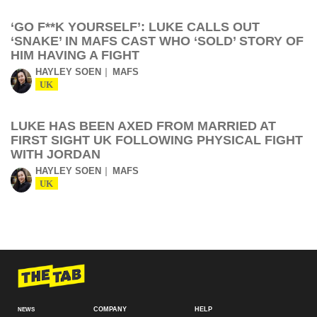
‘GO F**K YOURSELF’: LUKE CALLS OUT
‘SNAKE’ IN MAFS CAST WHO ‘SOLD’ STORY OF
HIM HAVING A FIGHT
HAYLEY SOEN
MAFS
UK
LUKE HAS BEEN AXED FROM MARRIED AT
FIRST SIGHT UK FOLLOWING PHYSICAL FIGHT
WITH JORDAN
HAYLEY SOEN
MAFS
UK
COMPANY
HELP
NEWS