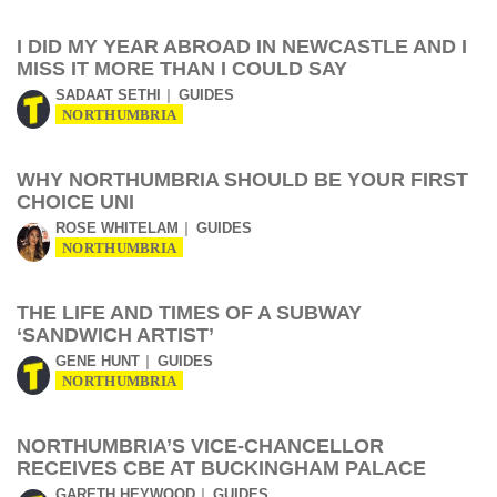
I DID MY YEAR ABROAD IN NEWCASTLE AND I
MISS IT MORE THAN I COULD SAY
SADAAT SETHI
GUIDES
NORTHUMBRIA
WHY NORTHUMBRIA SHOULD BE YOUR FIRST
CHOICE UNI
ROSE WHITELAM
GUIDES
NORTHUMBRIA
THE LIFE AND TIMES OF A SUBWAY
‘SANDWICH ARTIST’
GENE HUNT
GUIDES
NORTHUMBRIA
NORTHUMBRIA’S VICE-CHANCELLOR
RECEIVES CBE AT BUCKINGHAM PALACE
GARETH HEYWOOD
GUIDES