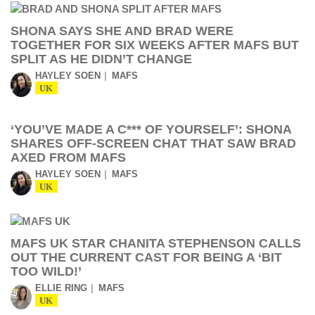
SHONA SAYS SHE AND BRAD WERE
TOGETHER FOR SIX WEEKS AFTER MAFS BUT
SPLIT AS HE DIDN’T CHANGE
HAYLEY SOEN
MAFS
UK
‘YOU’VE MADE A C*** OF YOURSELF’: SHONA
SHARES OFF-SCREEN CHAT THAT SAW BRAD
AXED FROM MAFS
HAYLEY SOEN
MAFS
UK
MAFS UK STAR CHANITA STEPHENSON CALLS
OUT THE CURRENT CAST FOR BEING A ‘BIT
TOO WILD!’
ELLIE RING
MAFS
UK